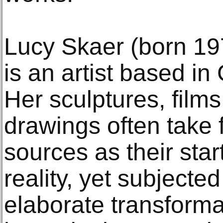
Lucy Skaer (born 19
is an artist based i
Her sculptures, films
drawings often take
sources as their star
reality, yet subjecte
elaborate transforma