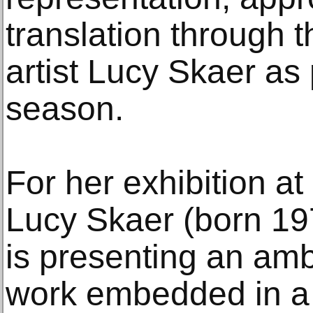
translation through t
artist Lucy Skaer as p
season.
For her exhibition at 
Lucy Skaer (born 19
is presenting an amb
work embedded in a s