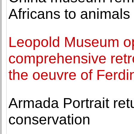
Africans to animals
Leopold Museum op
comprehensive retro
the oeuvre of Ferd
Armada Portrait ret
conservation