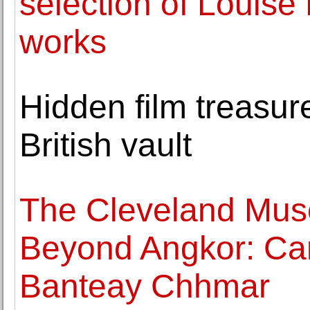
selection of Louise
works
Hidden film treasure
British vault
The Cleveland Mus
Beyond Angkor: Ca
Banteay Chhmar