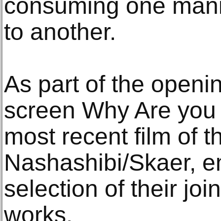
consuming one manife
to another.
As part of the open
screen Why Are you 
most recent film of t
Nashashibi/Skaer, 
selection of their jo
works.