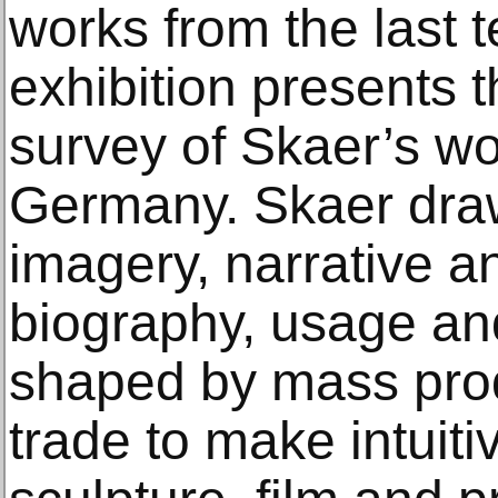
works from the last 
exhibition presents 
survey of Skaer’s wo
Germany. Skaer draw
imagery, narrative 
biography, usage an
shaped by mass prod
trade to make intuit