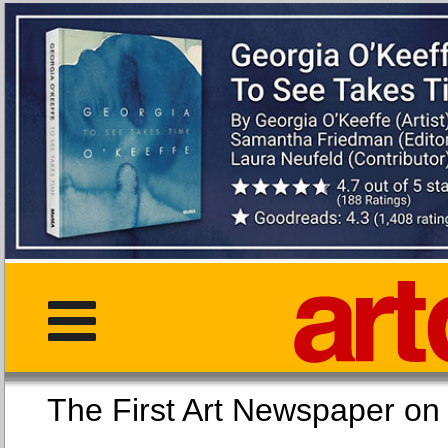
The First Art Newspaper