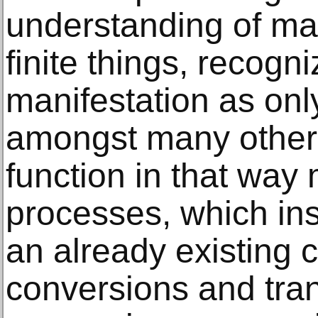
understanding of mat
finite things, recogn
manifestation as onl
amongst many others
function in that way 
processes, which ins
an already existing c
conversions and tra