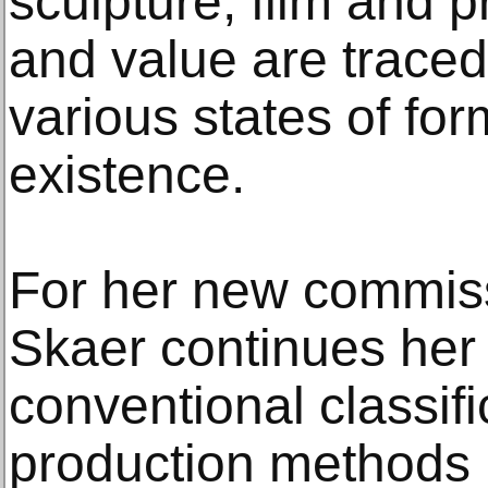
sculpture, film and 
and value are traced
various states of for
existence.
For her new commiss
Skaer continues her 
conventional classifi
production methods i