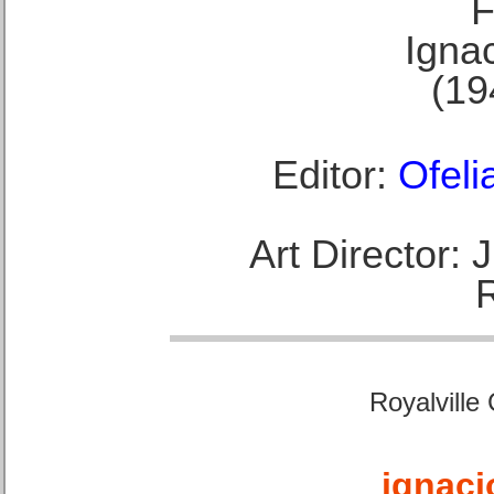
F
Ignac
(19
Editor:
Ofeli
Art Director:
Royalville
ignaci