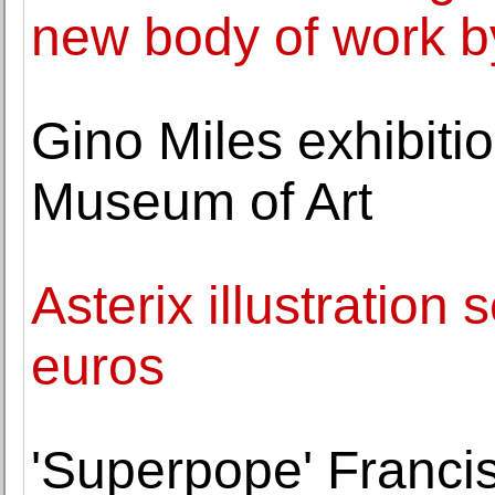
new body of work 
Gino Miles exhibiti
Museum of Art
Asterix illustration 
euros
'Superpope' Francis 