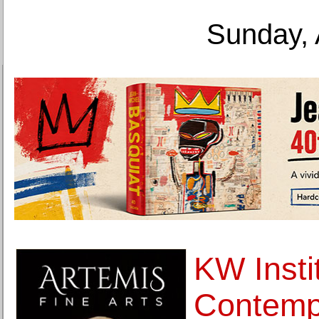
Sunday, 
KW Instit
Contemp