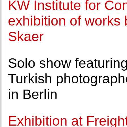
KW Institute for Co
exhibition of works b
Skaer
Solo show featuring
Turkish photograph
in Berlin
Exhibition at Freig