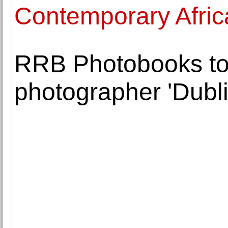
Contemporary Afric
RRB Photobooks to
photographer 'Dubl