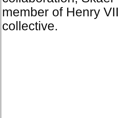
member of Henry VIII
collective.