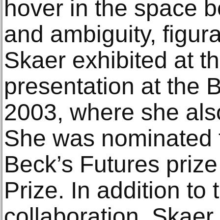
hover in the space 
and ambiguity, figura
Skaer exhibited at the
presentation at the 
2003, where she als
She was nominated f
Beck’s Futures priz
Prize. In addition t
collaboration, Skaer