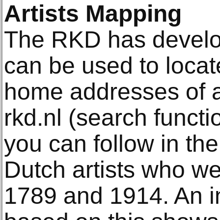
Artists Mapping
The RKD has develope
can be used to locat
home addresses of ar
rkd.nl (search functi
you can follow in the
Dutch artists who we
1789 and 1914. An i