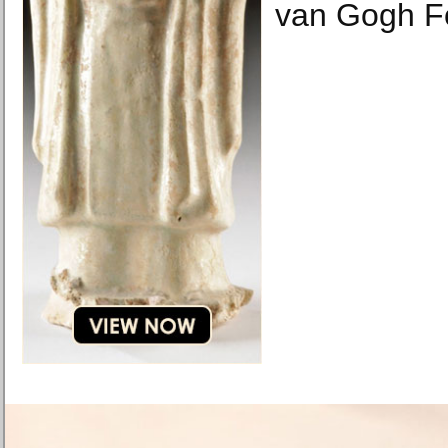
van Gogh F