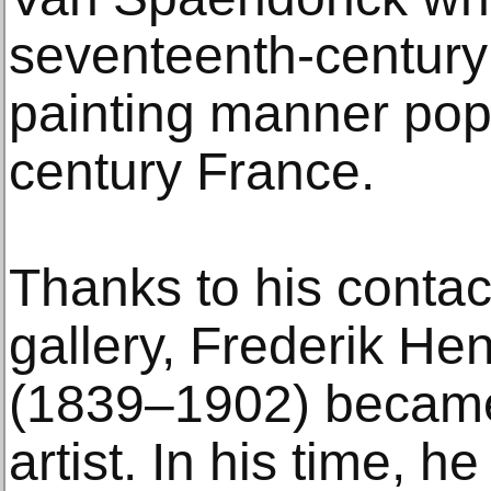
seventeenth-century D
painting manner popu
century France.
Thanks to his contac
gallery, Frederik H
(1839–1902) became
artist. In his time, h