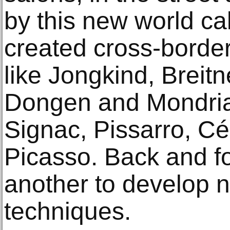
by this new world cal
created cross-border
like Jongkind, Breit
Dongen and Mondria
Signac, Pissarro, C
Picasso. Back and fo
another to develop 
techniques.