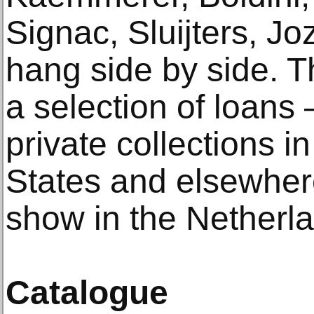
Signac, Sluijters, Jo
hang side by side. T
a selection of loan
private collections i
States and elsewher
show in the Netherlan
Catalogue