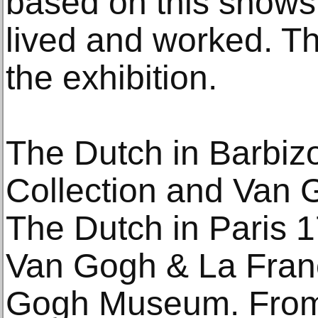
based on this shows
lived and worked. Thi
the exhibition.
The Dutch in Barbiz
Collection and Van 
The Dutch in Paris 1
Van Gogh & La Franc
Gogh Museum. From 