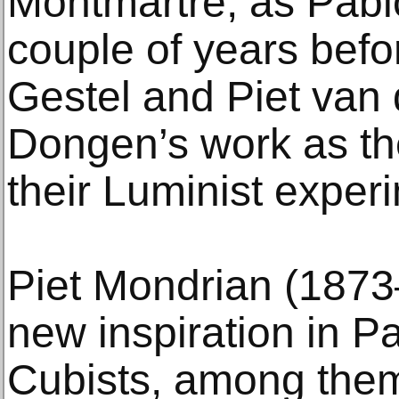
Montmartre, as Pabl
couple of years befor
Gestel and Piet van
Dongen’s work as the
their Luminist exper
Piet Mondrian (1873
new inspiration in Pa
Cubists, among the