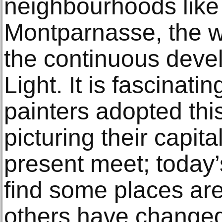
neighbourhoods like
Montparnasse, the wo
the continuous devel
Light. It is fascinat
painters adopted thi
picturing their capita
present meet; today’s 
find some places are
others have changed 