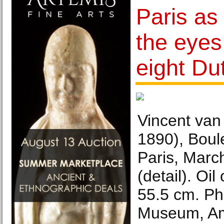
Paris as
the eyes
eight Dut
Vincent van
1890), Boul
Paris, March
(detail). Oi
55.5 cm. P
Museum, Am