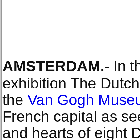
AMSTERDAM
.-
In t
exhibition The Dutc
the
Van Gogh Muse
French capital as se
and hearts of eight D