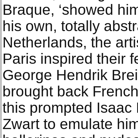
Braque, ‘showed him
his own, totally abst
Netherlands, the art
Paris inspired their 
George Hendrik Bre
brought back French
this prompted Isaac 
Zwart to emulate him