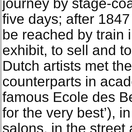
journey by stage-co
five days; after 184
be reached by train i
exhibit, to sell and 
Dutch artists met th
counterparts in acad
famous Ecole des Be
for the very best’), i
salons, in the street