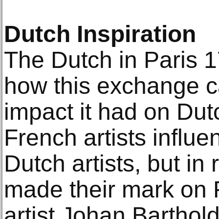
Dutch Inspiration
The Dutch in Paris 
how this exchange 
impact it had on Dut
French artists influe
Dutch artists, but in
made their mark on 
artist Johan Barthol