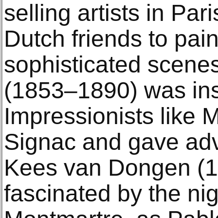
selling artists in Par
Dutch friends to pain
sophisticated scene
(1853–1890) was ins
Impressionists like 
Signac and gave adv
Kees van Dongen (
fascinated by the nigh