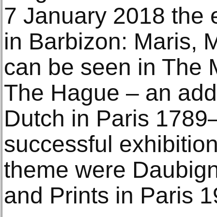
7 January 2018 the 
in Barbizon: Maris,
can be seen in The 
The Hague – an addi
Dutch in Paris 1789
successful exhibition
theme were Daubign
and Prints in Paris 