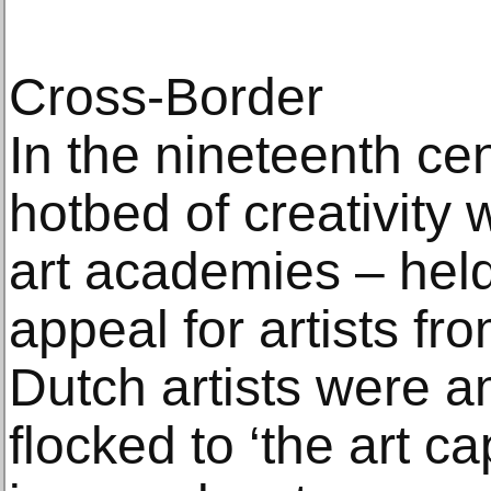
Cross-Border
In the nineteenth cen
hotbed of creativity w
art academies – hel
appeal for artists fro
Dutch artists were
flocked to ‘the art ca