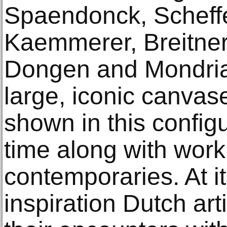
Spaendonck, Scheffe
Kaemmerer, Breitne
Dongen and Mondrian
large, iconic canvase
shown in this configur
time along with work
contemporaries. At it
inspiration Dutch art