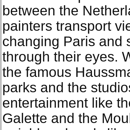
between the Netherl
painters transport vi
changing Paris and 
through their eyes. W
the famous Haussma
parks and the studio
entertainment like t
Galette and the Mou