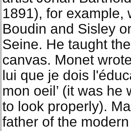
1891), for example,
Boudin and Sisley on
Seine. He taught the
canvas. Monet wrote 
lui que je dois l'éduc
mon oeil’ (it was he 
to look properly). Ma
father of the modern