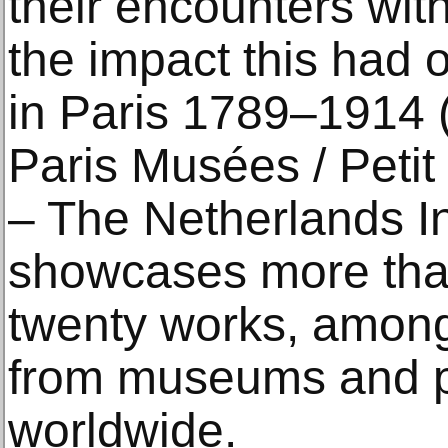
their encounters wit
the impact this had o
in Paris 1789–1914 (
Paris Musées / Peti
– The Netherlands Ins
showcases more tha
twenty works, amon
from museums and pr
worldwide.