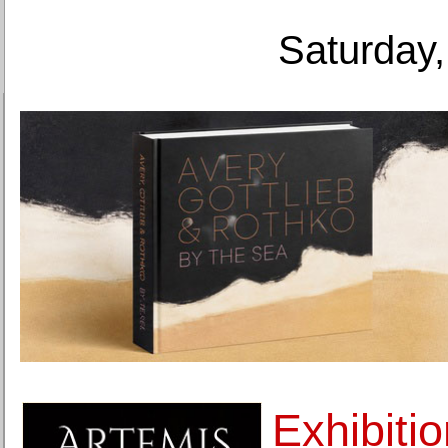
Saturday,
Exhibiti