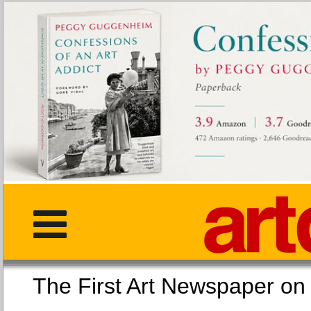
The First Art Newspaper