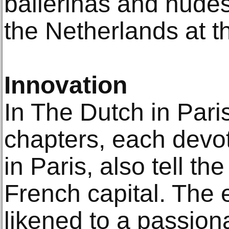
ballerinas and nudes
the Netherlands at th
Innovation
In The Dutch in Par
chapters, each devot
in Paris, also tell th
French capital. The 
likened to a passion