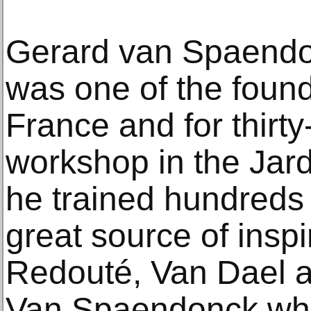
Gerard van Spaend
was one of the founde
France and for thirty
workshop in the Jar
he trained hundreds 
great source of inspi
Redouté, Van Dael a
Van Spaendonck wh