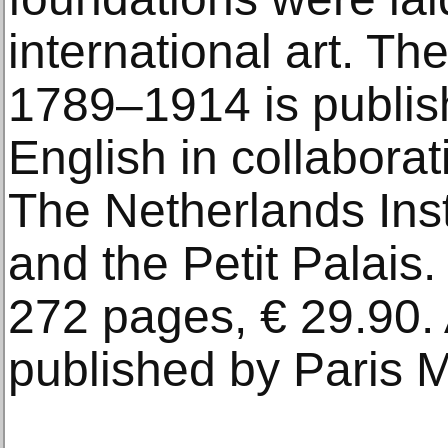
international art. Th
1789–1914 is publis
English in collabora
The Netherlands Insti
and the Petit Palais
272 pages, € 29.90. 
published by Paris 