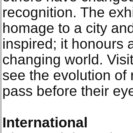
recognition. The exh
homage to a city and
inspired; it honours
changing world. Visit
see the evolution of 
pass before their ey
International