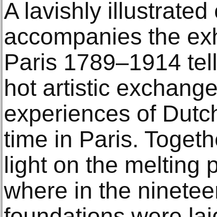
A lavishly illustrate
accompanies the exh
Paris 1789–1914 tells
hot artistic exchang
experiences of Dutch
time in Paris. Toget
light on the melting 
where in the ninetee
foundations were laid