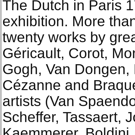
The Dutch in Paris 
exhibition. More th
twenty works by gre
Géricault, Corot, M
Gogh, Van Dongen, 
Cézanne and Braque
artists (Van Spaend
Scheffer, Tassaert, J
Kaemmerer, Boldini, 