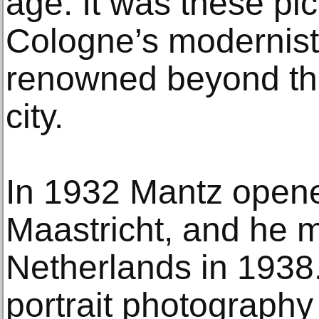
age. It was these pi
Cologne’s modernist
renowned beyond the
city.
In 1932 Mantz opene
Maastricht, and he 
Netherlands in 1938.
portrait photography