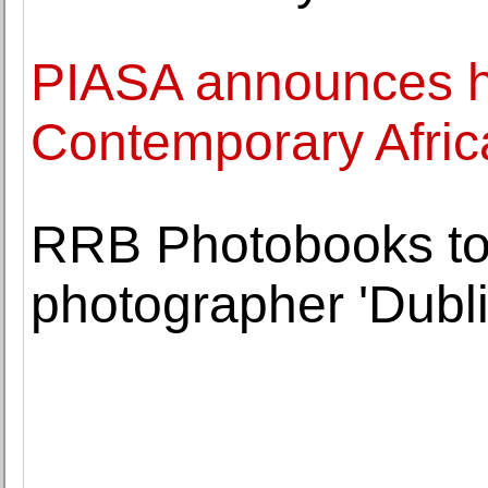
PIASA announces hi
Contemporary Afric
RRB Photobooks to
photographer 'Dubl