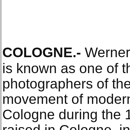
COLOGNE
.-
Werner
is known as one of 
photographers of t
movement of moderni
Cologne during the 
raised in Cologne, 