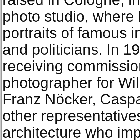
photo studio, where h
portraits of famous in
and politicians. In 
receiving commission
photographer for Wi
Franz Nöcker, Caspa
other representative
architecture who i