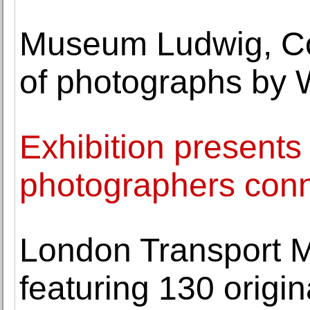
Museum Ludwig, Co
of photographs by 
Exhibition presents 
photographers conne
London Transport 
featuring 130 origi