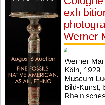
Cologne
exhibitio
photogr
Werner 
Werner Man
Köln, 1929.
Museum Lud
Bild-Kunst,
Rheinisches