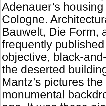
Adenauer’s housing 
Cologne. Architectu
Bauwelt, Die Form,
frequently published
objective, black-and-
the deserted building
Mantz’s pictures th
monumental backdro