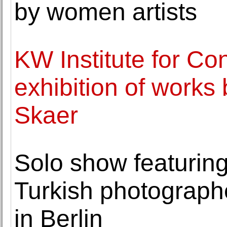
by women artists
KW Institute for Co
exhibition of works b
Skaer
Solo show featuring
Turkish photograph
in Berlin