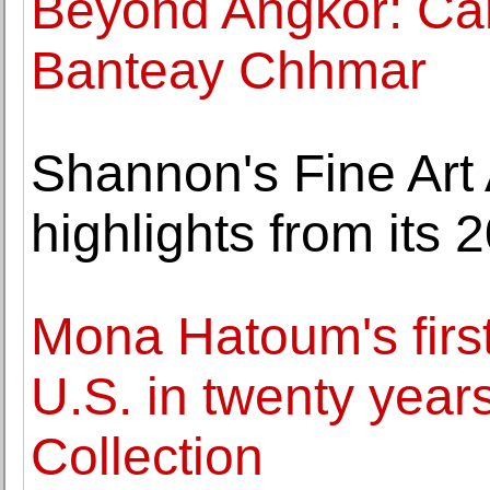
Beyond Angkor: Ca
Banteay Chhmar
Shannon's Fine Art
highlights from its 
Mona Hatoum's first 
U.S. in twenty year
Collection