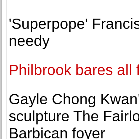
'Superpope' Francis 
needy
Philbrook bares all
Gayle Chong Kwan'
sculpture The Fairl
Barbican foyer