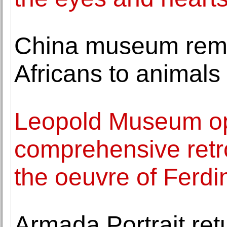
China museum rem
Africans to animals
Leopold Museum op
comprehensive retro
the oeuvre of Ferd
Armada Portrait ret