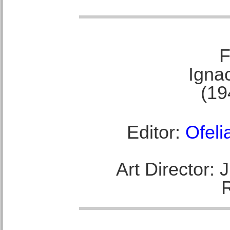
F
Ignac
(19
Editor:
Ofeli
Art Director: