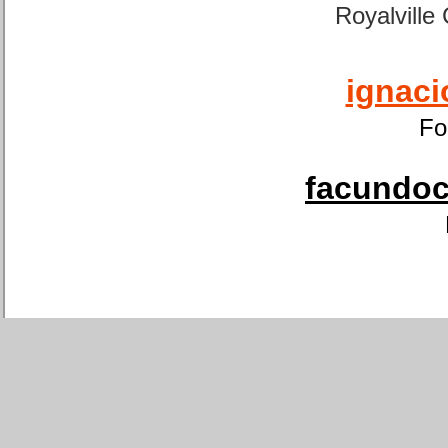
Royalville
ignaci
Fo
facundoca