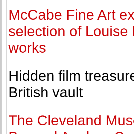
McCabe Fine Art exh
selection of Louise
works
Hidden film treasure
British vault
The Cleveland Mus