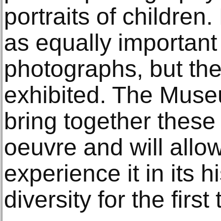
portraits of children.
as equally important 
photographs, but th
exhibited. The Muse
bring together these
oeuvre and will allow
experience it in its 
diversity for the first