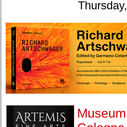
Thursday,
Museum 