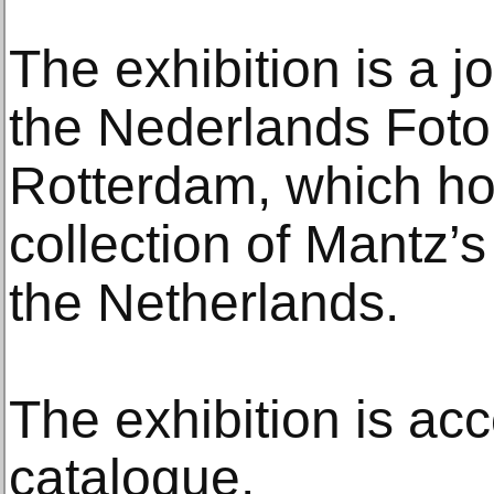
The exhibition is a j
the Nederlands Fot
Rotterdam, which ho
collection of Mantz’
the Netherlands.
The exhibition is a
catalogue.