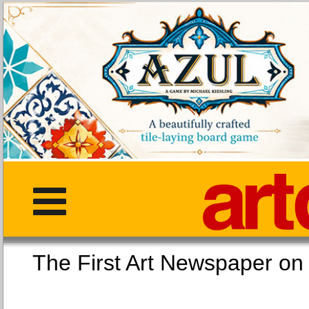
The First Art Newspaper