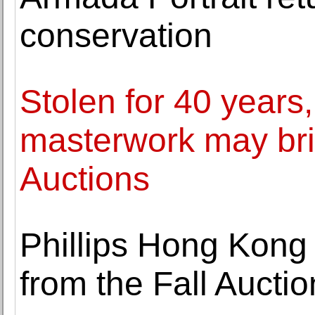
conservation
Stolen for 40 year
masterwork may brin
Auctions
Phillips Hong Kong
from the Fall Aucti