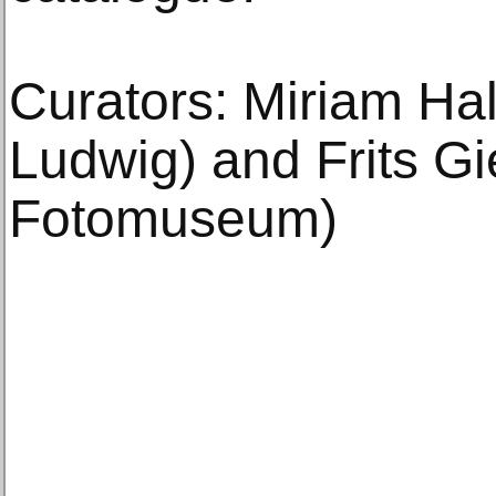
Curators: Miriam H
Ludwig) and Frits G
Fotomuseum)