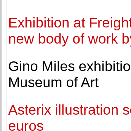
Exhibition at Freig
new body of work 
Gino Miles exhibiti
Museum of Art
Asterix illustration 
euros