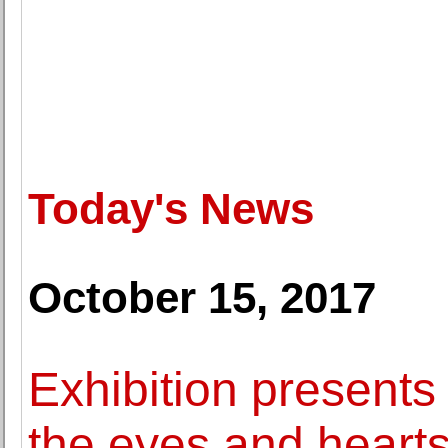
Today's News
October 15, 2017
Exhibition presents
the eyes and hearts 