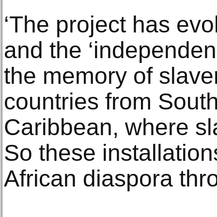
‘The project has evo
and the ‘independen
the memory of slavery
countries from Sout
Caribbean, where sl
So these installation
African diaspora thr