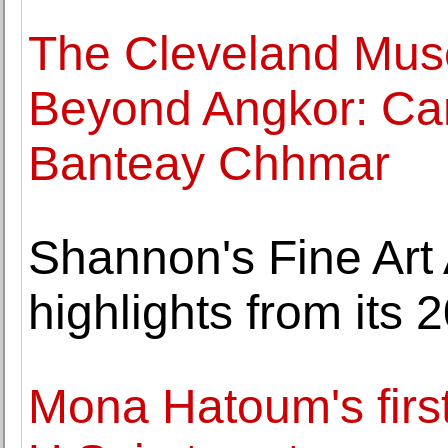
The Cleveland Mus
Beyond Angkor: Ca
Banteay Chhmar
Shannon's Fine Art
highlights from its 
Mona Hatoum's first 