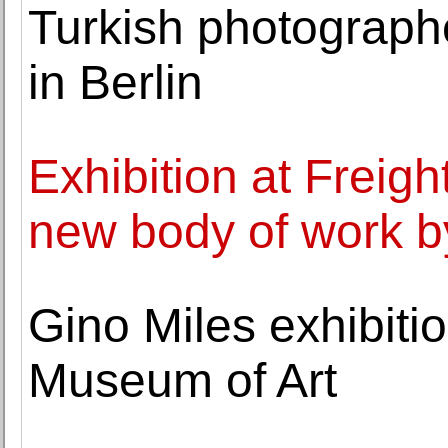
Turkish photograph
in Berlin
Exhibition at Freig
new body of work 
Gino Miles exhibiti
Museum of Art