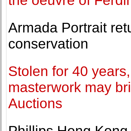
the oeuvre of Ferd
Armada Portrait ret
conservation
Stolen for 40 year
masterwork may brin
Auctions
Phillips Hong Kong