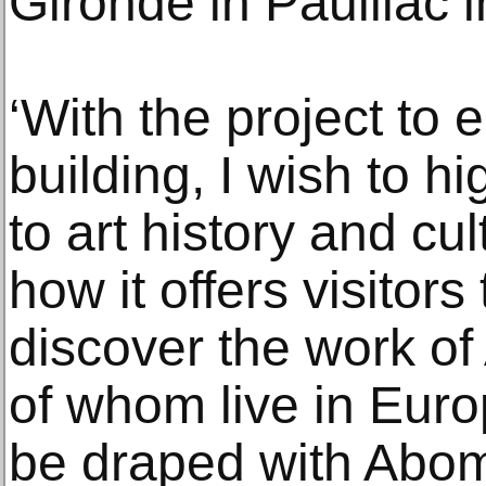
Gironde in Pauillac 
‘With the project to
building, I wish to hi
to art history and cu
how it offers visitor
discover the work of 
of whom live in Euro
be draped with Abom