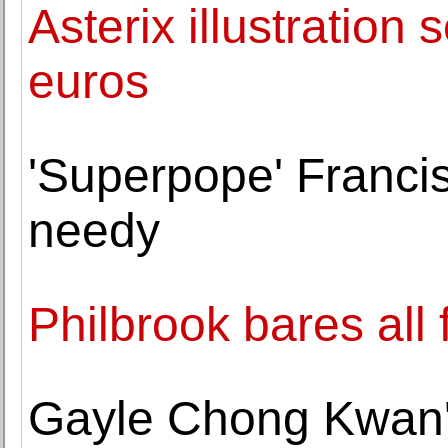
Asterix illustration 
euros
'Superpope' Francis 
needy
Philbrook bares all
Gayle Chong Kwan'