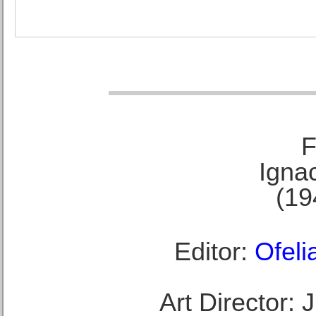
F
Ignac
(19
Editor:
Ofeli
Art Director: