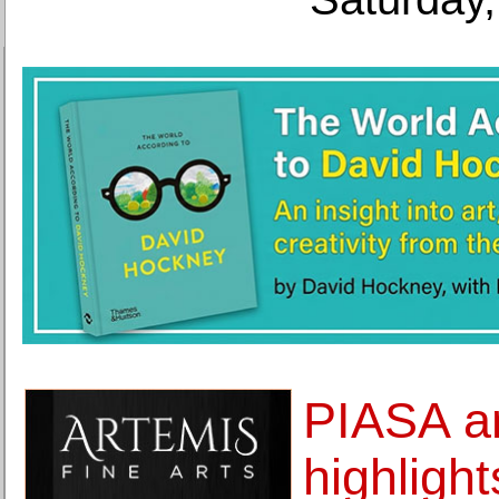
PIASA a
highlight