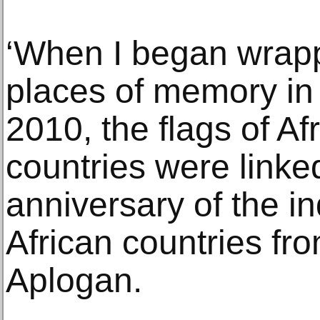
‘When I began wrap
places of memory in
2010, the flags of A
countries were linke
anniversary of the 
African countries fr
Aplogan.