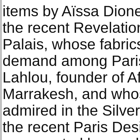
items by Aïssa Dione,
the recent Revelatio
Palais, whose fabric
demand among Paris
Lahlou, founder of A
Marrakesh, and who
admired in the Silv
the recent Paris Des