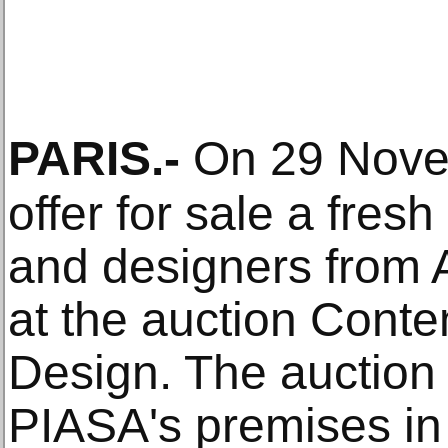
PARIS
.-
On 29 Nov
offer for sale a fresh
and designers from A
at the auction Conte
Design. The auction w
PIASA's premises in