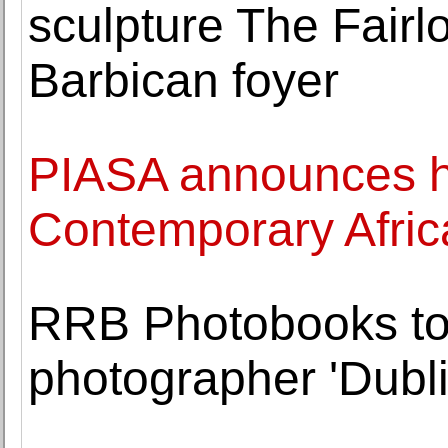
sculpture The Fairl
Barbican foyer
PIASA announces hi
Contemporary Afric
RRB Photobooks to
photographer 'Dubl