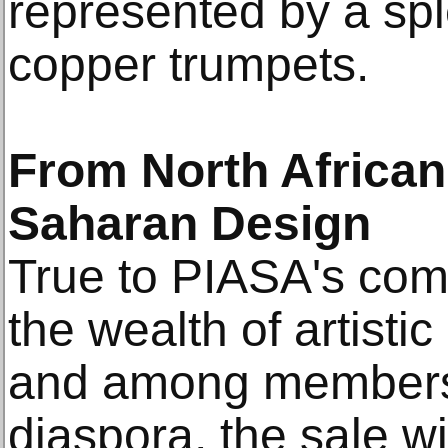
represented by a spl
copper trumpets.
From North African
Saharan Design
True to PIASA's comm
the wealth of artistic 
and among members 
diaspora, the sale wi