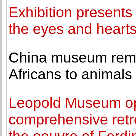
Exhibition presents
the eyes and hearts 
China museum rem
Africans to animals
Leopold Museum op
comprehensive retro