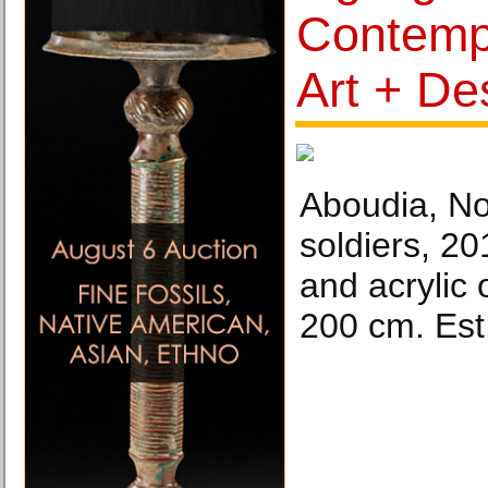
Contempo
Art + De
Aboudia, No
soldiers, 2
and acrylic
200 cm. Est