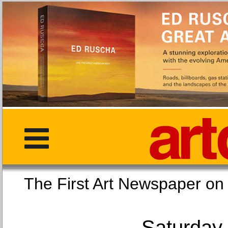
The First Art Newspaper
Saturday,