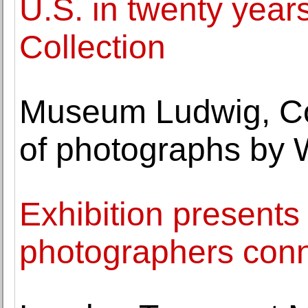
U.S. in twenty year
Collection
Museum Ludwig, Co
of photographs by 
Exhibition presents 
photographers conne