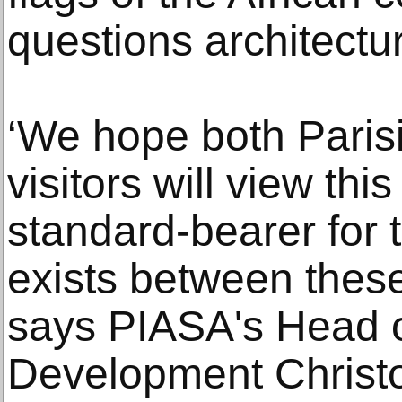
questions architectur
‘We hope both Parisi
visitors will view thi
standard-bearer for 
exists between these
says PIASA's Head o
Development Christ