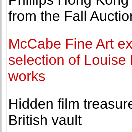
from the Fall Aucti
McCabe Fine Art exh
selection of Louise
works
Hidden film treasure
British vault