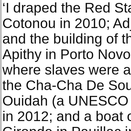
‘I draped the Red S
Cotonou in 2010; Ad
and the building of t
Apithy in Porto Novo
where slaves were au
the Cha-Cha De Souz
Ouidah (a UNESCO wo
in 2012; and a boat 