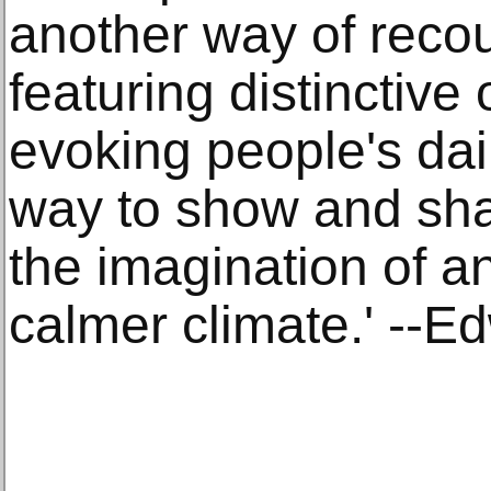
another way of recou
featuring distinctive
evoking people's dail
way to show and shar
the imagination of an
calmer climate.' --E