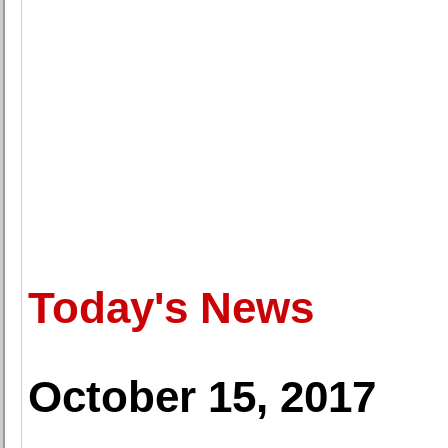
Today's News
October 15, 2017