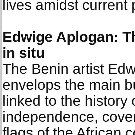
lives amidst current
Edwige Aplogan: Th
in situ
The Benin artist Ed
envelops the main bu
linked to the history 
independence, coveri
flags of the African 