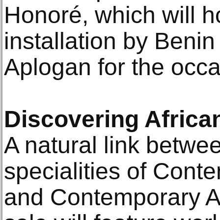
Honoré, which will h
installation by Benin
Aplogan for the occa
Discovering Africa
A natural link betwe
specialities of Cont
and Contemporary Af