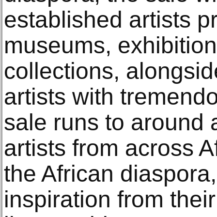
established artists p
museums, exhibition
collections, alongsi
artists with tremend
sale runs to around 
artists from across 
the African diaspora,
inspiration from the