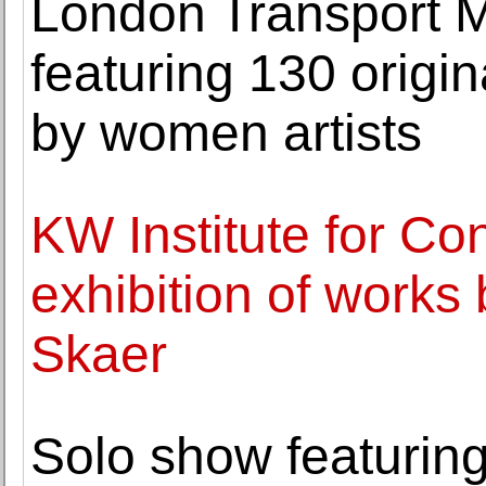
London Transport 
featuring 130 origi
by women artists
KW Institute for Co
exhibition of works b
Skaer
Solo show featuring