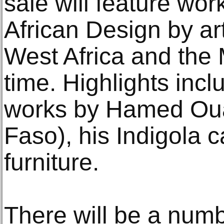
sale will feature wo
African Design by ar
West Africa and the M
time. Highlights incl
works by Hamed Oua
Faso), his Indigola 
furniture.
There will be a numb