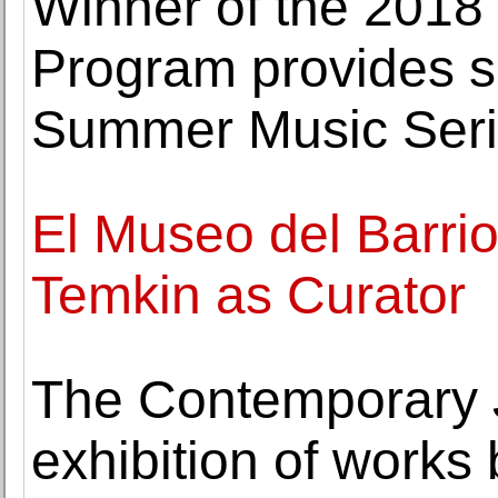
Winner of the 2018
Program provides s
Summer Music Ser
El Museo del Barri
Temkin as Curator
The Contemporary
exhibition of works