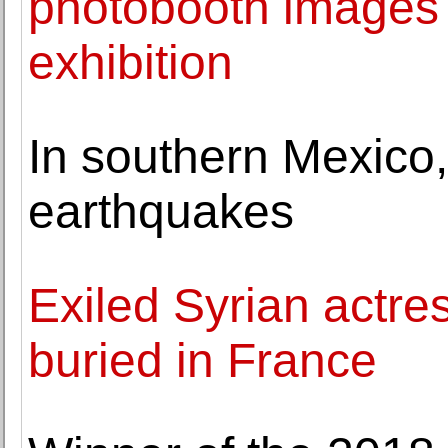
photobooth images i
exhibition
In southern Mexico,
earthquakes
Exiled Syrian actr
buried in France