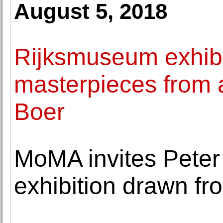
August 5, 2018
Rijksmuseum exhibit
masterpieces from a
Boer
MoMA invites Peter 
exhibition drawn fr