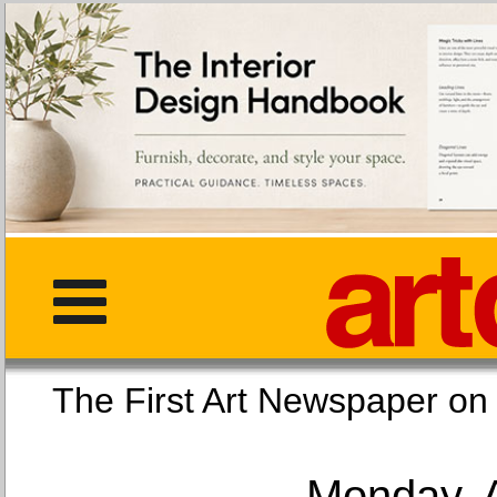
The First Art Newspaper
Monday, 