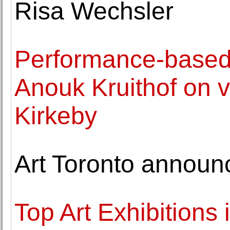
Risa Wechsler
Performance-based 
Anouk Kruithof on 
Kirkeby
Art Toronto announc
Top Art Exhibitions 