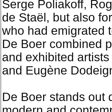
Serge Poliakoff, Rog
de Staël, but also f
who had emigrated t
De Boer combined pa
and exhibited artist
and Eugène Dodeig
De Boer stands out d
modern and contempo