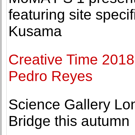
featuring site specif
Kusama
Creative Time 2018 
Pedro Reyes
Science Gallery Lo
Bridge this autumn