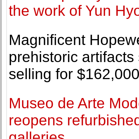
the work of Yun Hy
Magnificent Hopewel
prehistoric artifact
selling for $162,00
Museo de Arte Mod
reopens refurbish
galleries