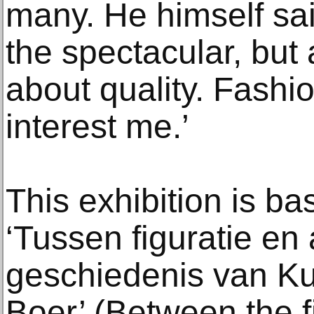
many. He himself said
the spectacular, but 
about quality. Fash
interest me.’
This exhibition is b
‘Tussen figuratie en 
geschiedenis van Ku
Boer’ (Between the f