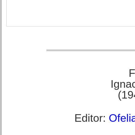
F
Ignac
(19
Editor:
Ofeli