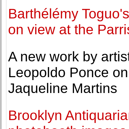
Barthélémy Toguo's 
on view at the Par
A new work by artis
Leopoldo Ponce on 
Jaqueline Martins
Brooklyn Antiquaria