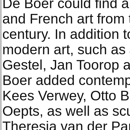
De Boer could find a
and French art from 
century. In addition 
modern art, such as 
Gestel, Jan Toorop 
Boer added contempo
Kees Verwey, Otto B
Oepts, as well as sc
Theresia van der Pan