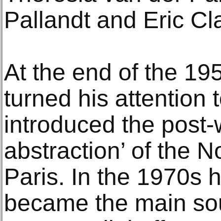
Pallandt and Eric Cl
At the end of the 19
turned his attention 
introduced the post-w
abstraction’ of the 
Paris. In the 1970s h
became the main sou