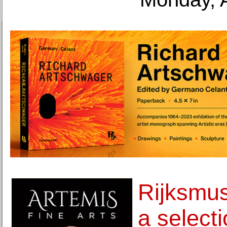
Rijksmus
a selecti