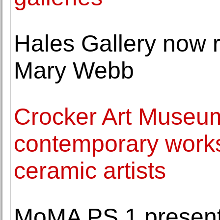
Hales Gallery now re
Mary Webb
Crocker Art Museum
contemporary work
ceramic artists
MoMA PS 1 presen