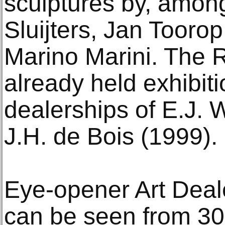
sculptures by, amon
Sluijters, Jan Tooro
Marino Marini. The
already held exhibiti
dealerships of E.J. 
J.H. de Bois (1999).
Eye-opener Art Deal
can be seen from 30