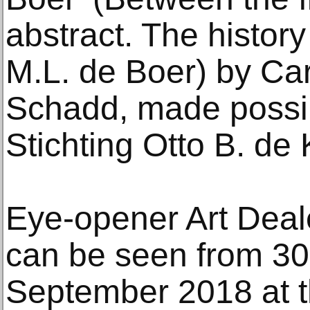
abstract. The history
M.L. de Boer) by Ca
Schadd, made possib
Stichting Otto B. de 
Eye-opener Art Deal
can be seen from 30
September 2018 at 