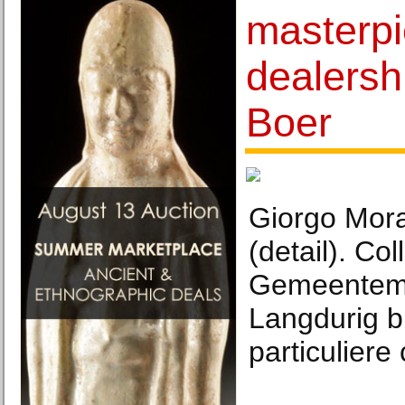
masterpi
dealersh
Boer
Giorgo Mora
(detail). Col
Gemeentem
Langdurig b
particuliere 