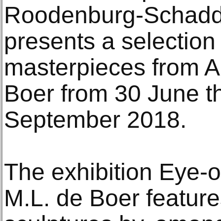
Roodenburg-Schadd
presents a selection
masterpieces from A
Boer from 30 June t
September 2018.
The exhibition Eye-o
M.L. de Boer feature