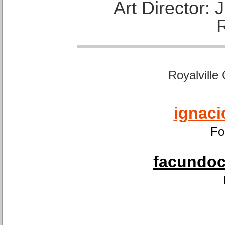
Art Director:
Royalville
ignaci
Fo
facundoca