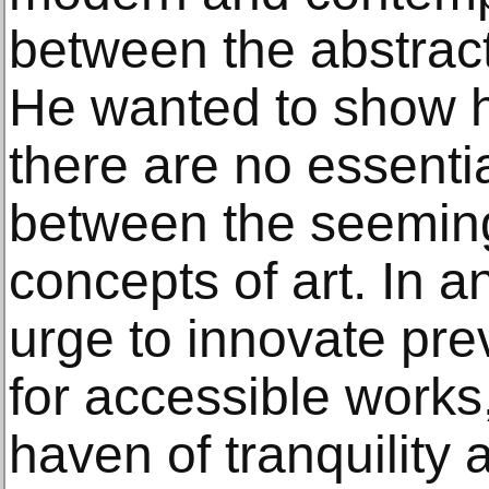
between the abstract
He wanted to show h
there are no essentia
between the seemingl
concepts of art. In a
urge to innovate pre
for accessible work
haven of tranquility 