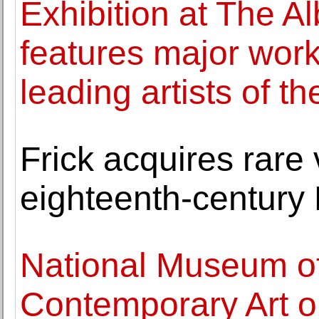
Exhibition at The Al
features major wor
leading artists of t
Frick acquires rare 
eighteenth-century
National Museum o
Contemporary Art o