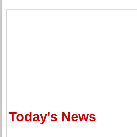
Today's News