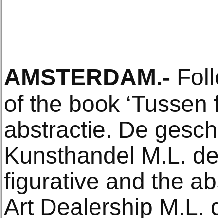
AMSTERDAM
.-
Foll
of the book ‘Tussen f
abstractie. De gesc
Kunsthandel M.L. de
figurative and the ab
Art Dealership M.L. 