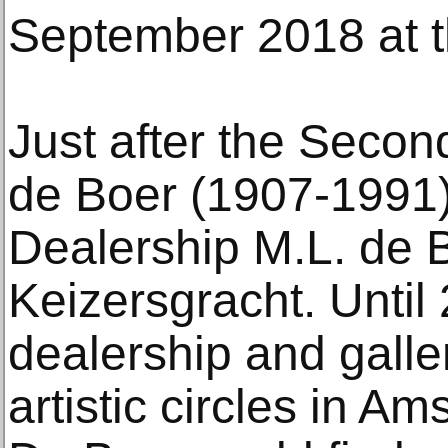
September 2018 at 
Just after the Secon
de Boer (1907-1991) 
Dealership M.L. de 
Keizersgracht. Until 
dealership and gall
artistic circles in Am