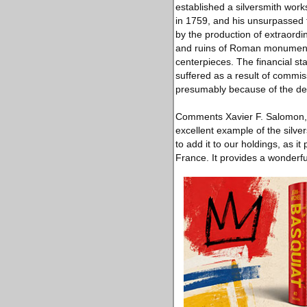
established a silversmith work
in 1759, and his unsurpassed t
by the production of extraordin
and ruins of Roman monuments 
centerpieces. The financial st
suffered as a result of commis
presumably because of the de
Comments Xavier F. Salomon, P
excellent example of the silver
to add it to our holdings, as 
France. It provides a wonderfu