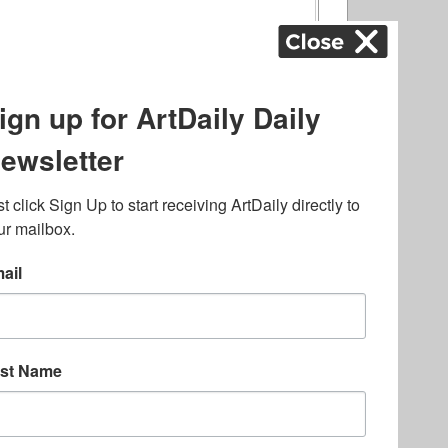
ography
,
ons
,
Art Fairs
,
.