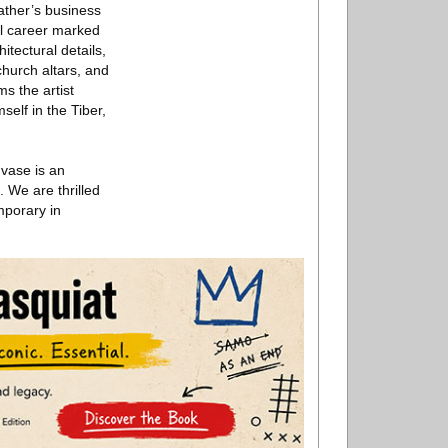
father’s business
ul career marked
itectural details,
hurch altars, and
s the artist
elf in the Tiber,
 vase is an
. We are thrilled
mporary in