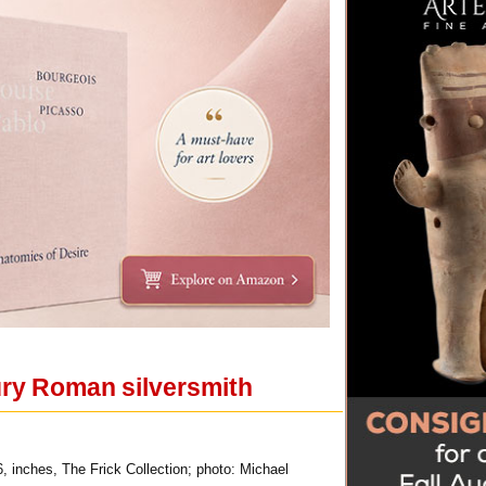
tury Roman silversmith
6, inches, The Frick Collection; photo: Michael