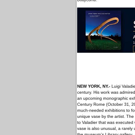
NEW YORK, NY
.-
Luigi Valadi
century. His work was admired 
an upcoming monographic exhi
Century Rome (October 31, 201
much-needed exhibitions to f
unique vase by the artist. The
to Valadier that was executed w
vase is also unusual, a rarely
the museum’s Library gallery.