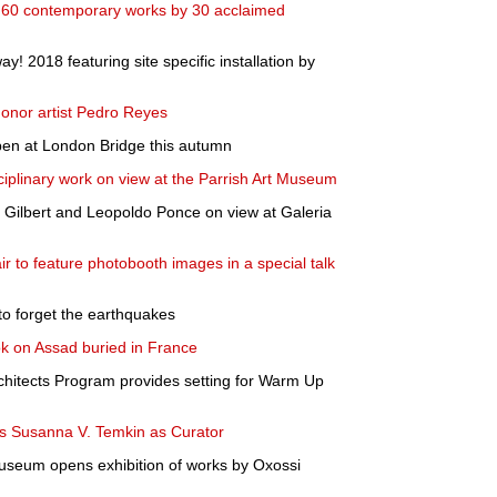
 60 contemporary works by 30 acclaimed
 2018 featuring site specific installation by
onor artist Pedro Reyes
pen at London Bridge this autumn
ciplinary work on view at the Parrish Art Museum
 Gilbert and Leopoldo Ponce on view at Galeria
r to feature photobooth images in a special talk
to forget the earthquakes
ok on Assad buried in France
chitects Program provides setting for Warm Up
s Susanna V. Temkin as Curator
seum opens exhibition of works by Oxossi