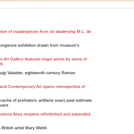
tion of masterpieces from art dealership M.L. de
o organize exhibition drawn from museum's
ox Art Gallery features major works by some of
0s
Luigi Valadier, eighteenth-century Roman
nd Contemporary Art opens retrospective of
cache of prehistoric artifacts soars past estimate
quare
uenos Aires reopens refurbished and expanded
 British artist Mary Webb