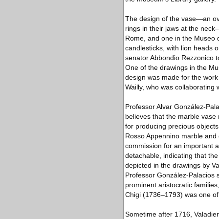
The design of the vase—an ovo
rings in their jaws at the ne
Rome, and one in the Museo di 
candlesticks, with lion heads 
senator Abbondio Rezzonico to
One of the drawings in the M
design was made for the work 
Wailly, who was collaborating w
Professor Alvar González-Palac
believes that the marble vas
for producing precious object
Rosso Appennino marble and gil
commission for an important ari
detachable, indicating that the
depicted in the drawings by Val
Professor González-Palacios s
prominent aristocratic famili
Chigi (1736–1793) was one of 
Sometime after 1716, Valadier