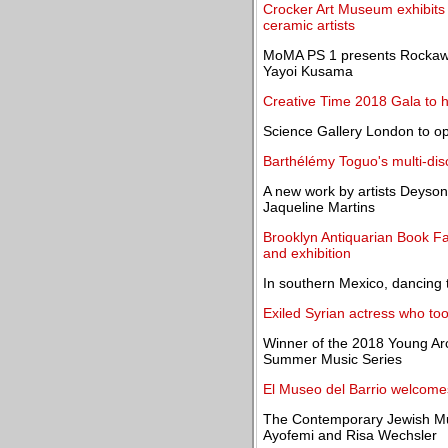
Crocker Art Museum exhibits
ceramic artists
MoMA PS 1 presents Rockaway!
Yayoi Kusama
Creative Time 2018 Gala to h
Science Gallery London to o
Barthélémy Toguo's multi-dis
A new work by artists Deyson
Jaqueline Martins
Brooklyn Antiquarian Book Fai
and exhibition
In southern Mexico, dancing 
Exiled Syrian actress who to
Winner of the 2018 Young Ar
Summer Music Series
El Museo del Barrio welcome
The Contemporary Jewish Mu
Ayofemi and Risa Wechsler