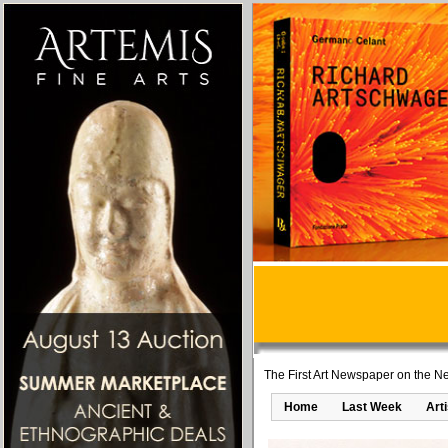
The First Art Newspaper on the Ne
Home
Last Week
Art