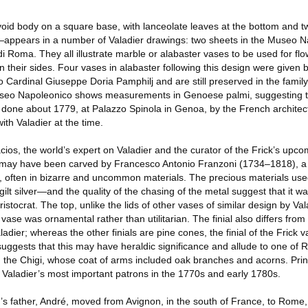
id body on a square base, with lanceolate leaves at the bottom and tw
ck—appears in a number of Valadier drawings: two sheets in the Museo N
Roma. They all illustrate marble or alabaster vases to be used for flo
on their sides. Four vases in alabaster following this design were give
 Cardinal Giuseppe Doria Pamphilj and are still preserved in the famil
useo Napoleonico shows measurements in Genoese palmi, suggesting tha
done about 1779, at Palazzo Spinola in Genoa, by the French architec
ith Valadier at the time.
ios, the world’s expert on Valadier and the curator of the Frick’s upcom
e may have been carved by Francesco Antonio Franzoni (1734–1818), a
s, often in bizarre and uncommon materials. The precious materials use
t silver—and the quality of the chasing of the metal suggest that it wa
stocrat. The top, unlike the lids of other vases of similar design by Vala
 vase was ornamental rather than utilitarian. The finial also differs fro
adier; whereas the other finials are pine cones, the finial of the Frick v
uggests that this may have heraldic significance and allude to one of
es, the Chigi, whose coat of arms included oak branches and acorns. Pr
Valadier’s most important patrons in the 1770s and early 1780s.
’s father, André, moved from Avignon, in the south of France, to Rome