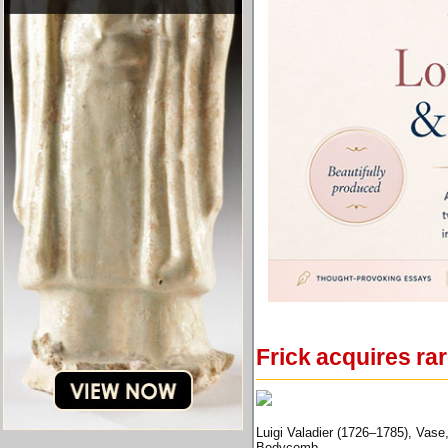
Frick acquires ra
Luigi Valadier (1726–1785), Vase,
Bodycomb.