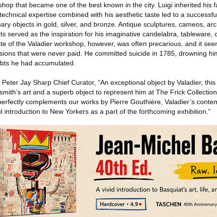
shop that became one of the best known in the city. Luigi inherited his 
echnical expertise combined with his aesthetic taste led to a successf
ary objects in gold, silver, and bronze. Antique sculptures, cameos, arch
served as the inspiration for his imaginative candelabra, tableware, c
ate of the Valadier workshop, however, was often precarious, and it seem
sions that were never paid. He committed suicide in 1785, drowning hims
bts he had accumulated.
eter Jay Sharp Chief Curator, “An exceptional object by Valadier, this
smith’s art and a superb object to represent him at The Frick Collection
it perfectly complements our works by Pierre Gouthière, Valadier’s conte
l introduction to New Yorkers as a part of the forthcoming exhibition.”