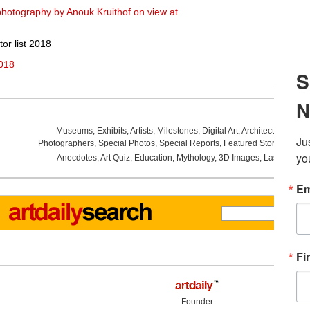
hotography by Anouk Kruithof on view at
or list 2018
2018
Museums
,
Exhibits
,
Artists
,
Milestones
,
Digital Art
,
Architecture
,
Phot
Photographers
,
Special Photos
,
Special Reports
,
Featured Stories
,
Aucti
Anecdotes
,
Art Quiz
,
Education
,
Mythology
,
3D Images
,
Last Week
,
Founder: