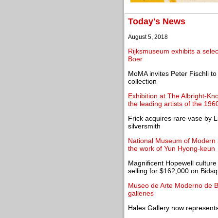
Today's News
August 5, 2018
Rijksmuseum exhibits a selec
Boer
MoMA invites Peter Fischli t
collection
Exhibition at The Albright-Kn
the leading artists of the 196
Frick acquires rare vase by 
silversmith
National Museum of Modern a
the work of Yun Hyong-keun
Magnificent Hopewell culture 
selling for $162,000 on Bids
Museo de Arte Moderno de B
galleries
Hales Gallery now represents