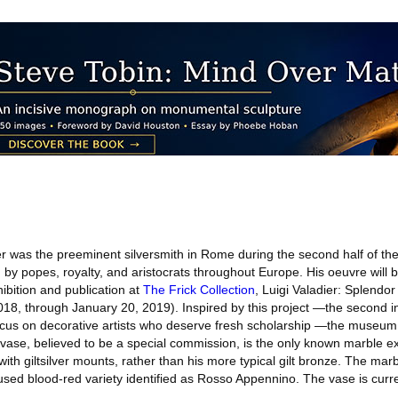
er was the preeminent silversmith in Rome during the second half of th
by popes, royalty, and aristocrats throughout Europe. His oeuvre will b
bition and publication at
The Frick Collection
, Luigi Valadier: Splendor
8, through January 20, 2019). Inspired by this project —the second in
ocus on decorative artists who deserve fresh scholarship —the museu
 vase, believed to be a special commission, is the only known marble e
ith giltsilver mounts, rather than his more typical gilt bronze. The mar
 used blood-red variety identified as Rosso Appennino. The vase is curre