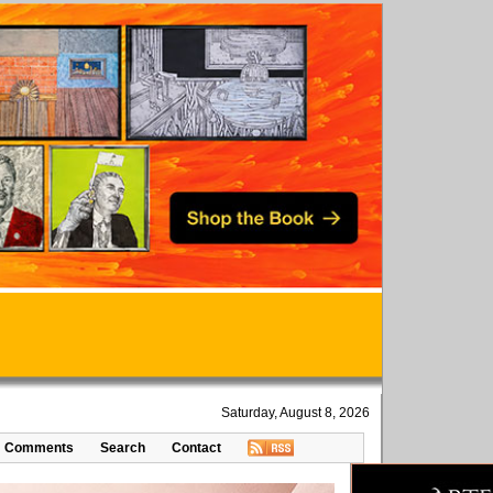
Saturday, August 8, 2026
Comments
Search
Contact