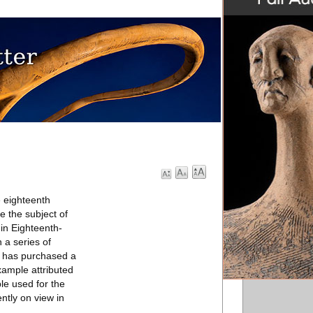
e eighteenth
e the subject of
 in Eighteenth-
 a series of
m has purchased a
xample attributed
ble used for the
ntly on view in