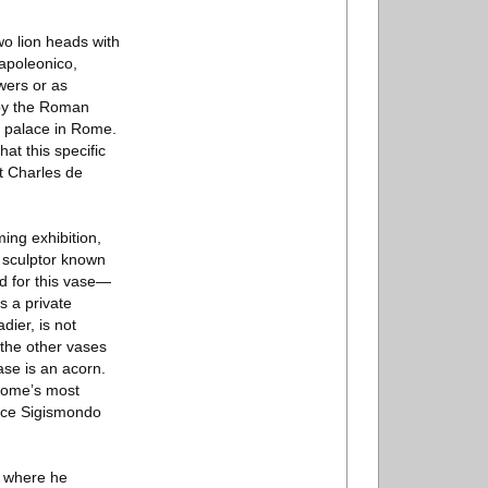
o lion heads with
apoleonico,
wers or as
n by the Roman
y palace in Rome.
t this specific
t Charles de
ing exhibition,
 sculptor known
d for this vase—
s a private
dier, is not
m the other vases
ase is an acorn.
 Rome’s most
ince Sigismondo
, where he