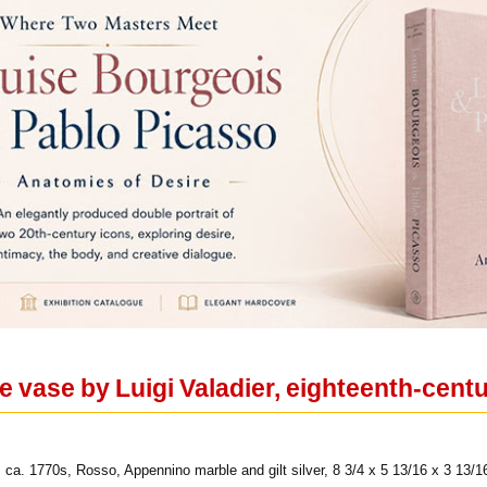
re vase by Luigi Valadier, eighteenth-cen
 ca. 1770s, Rosso, Appennino marble and gilt silver, 8 3/4 x 5 13/16 x 3 13/1