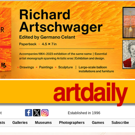
t
Established in 1996
ists
Galleries
Museums
Photographers
Games
Subscribe