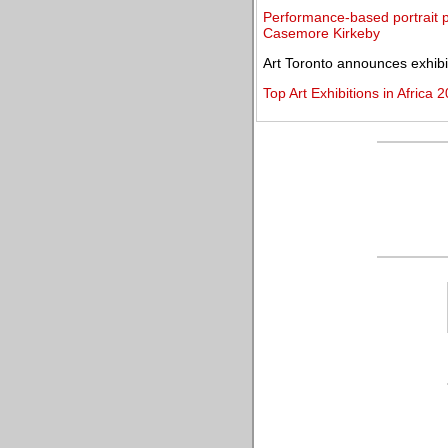
Performance-based portrait p
Casemore Kirkeby
Art Toronto announces exhibit
Top Art Exhibitions in Africa 