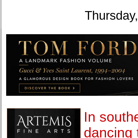
Thursday,
In south
dancing 