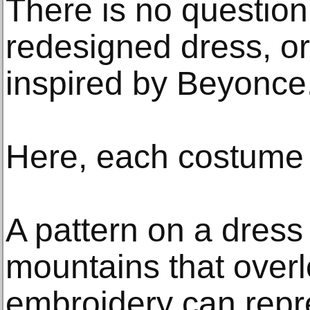
There is no question
redesigned dress, or
inspired by Beyonce
Here, each costume t
A pattern on a dress
mountains that overlo
embroidery can repre