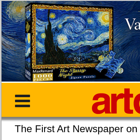
The First Art Newspaper