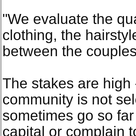
"We evaluate the qua
clothing, the hairsty
between the couples
The stakes are high -
community is not se
sometimes go so far 
capital or complain 