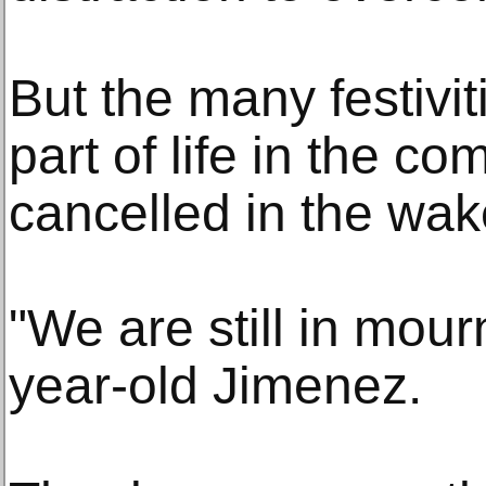
But the many festivit
part of life in the c
cancelled in the wak
"We are still in mour
year-old Jimenez.