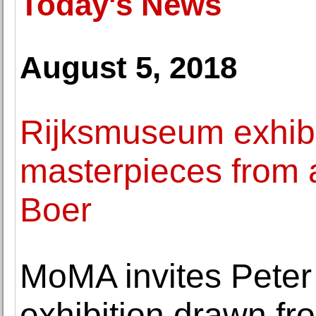
Today's News
August 5, 2018
Rijksmuseum exhibit
masterpieces from a
Boer
MoMA invites Peter 
exhibition drawn fr