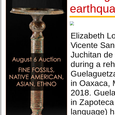
earthqu
Elizabeth L
Vicente San
Juchitan de
during a reh
Guelaguetza 
in Oaxaca, 
2018. Guela
in Zapoteca
language) ha