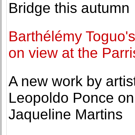
Bridge this autumn
Barthélémy Toguo's 
on view at the Par
A new work by artis
Leopoldo Ponce on 
Jaqueline Martins