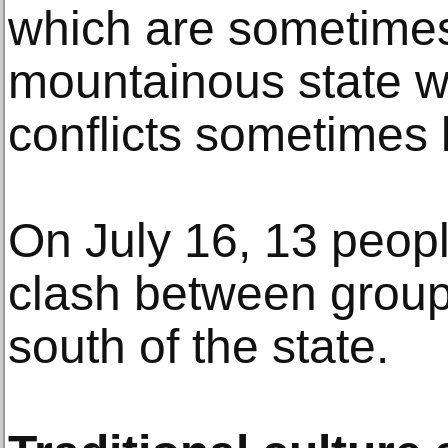
which are sometimes 
mountainous state w
conflicts sometimes 
On July 16, 13 peopl
clash between groups
south of the state.