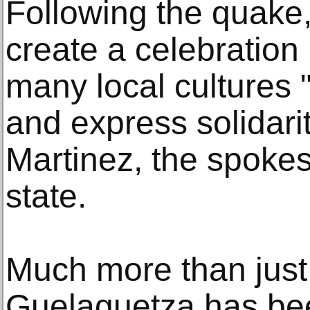
Following the quake,
create a celebration 
many local cultures "
and express solidarit
Martinez, the spoke
state.
Much more than just 
Guelaguetza has be