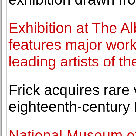
Exhibition at The Al
features major wor
leading artists of t
Frick acquires rare 
eighteenth-century
National Museum o