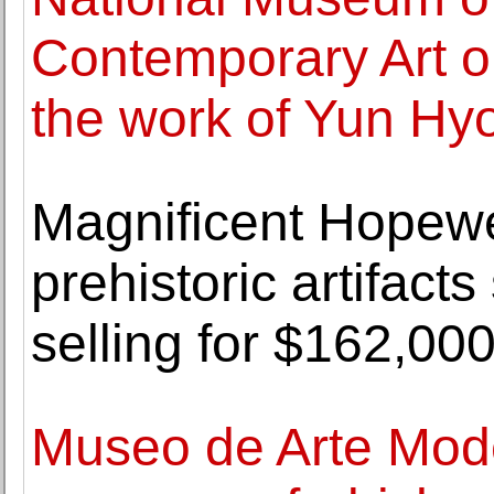
Contemporary Art o
the work of Yun Hy
Magnificent Hopewel
prehistoric artifact
selling for $162,00
Museo de Arte Mod