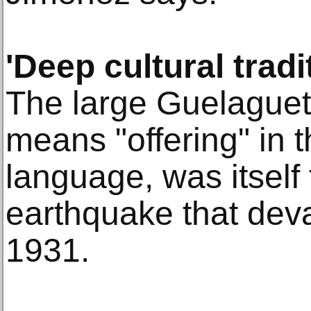
'Deep cultural tradi
The large Guelaguet
means "offering" in 
language, was itself
earthquake that dev
1931.