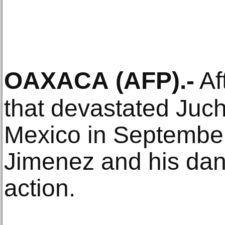
OAXACA
(AFP)
.-
Af
that devastated Juch
Mexico in September 
Jimenez and his dan
action.