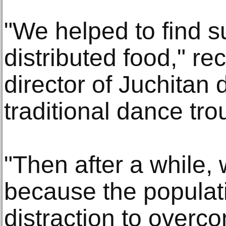
"We helped to find s
distributed food," re
director of Juchitan
traditional dance tro
"Then after a while,
because the popula
distraction to overc