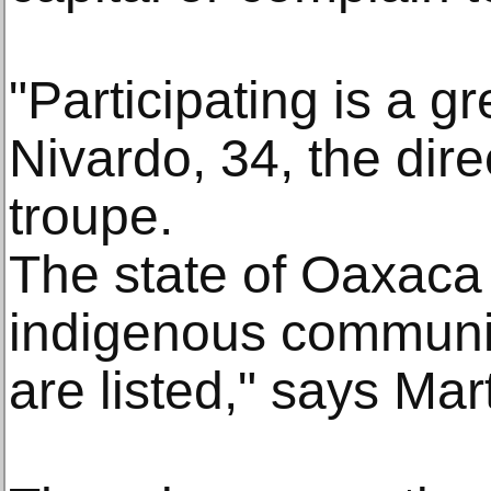
"Participating is a gr
Nivardo, 34, the dire
troupe.
The state of Oaxaca
indigenous communi
are listed," says Mar