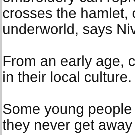
crosses the hamlet, 
underworld, says Ni
From an early age, 
in their local culture.
Some young people li
they never get away f