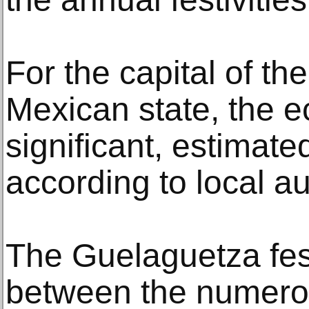
For the capital of t
Mexican state, the e
significant, estimate
according to local au
The Guelaguetza festi
between the numero