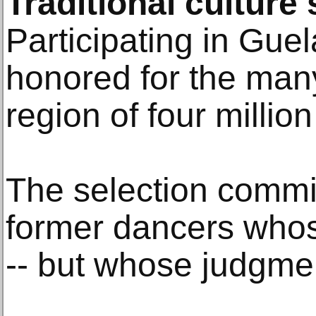
Traditional culture s
Participating in Guel
honored for the man
region of four million
The selection commi
former dancers whos
-- but whose judgmen