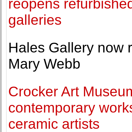
reopens refurbish
galleries
Hales Gallery now re
Mary Webb
Crocker Art Museum
contemporary work
ceramic artists