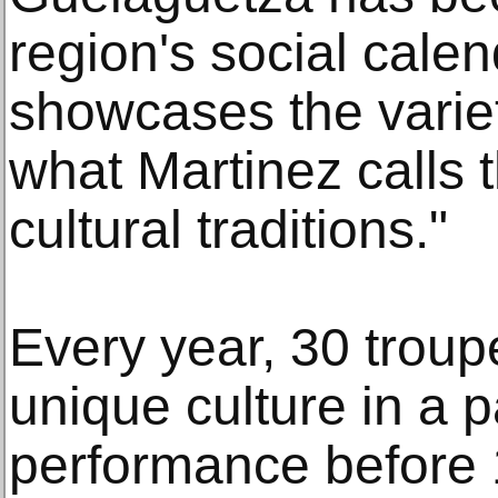
region's social calen
showcases the variet
what Martinez calls 
cultural traditions."
Every year, 30 troup
unique culture in a 
performance before 