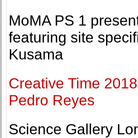
MoMA PS 1 presen
featuring site specif
Kusama
Creative Time 2018 
Pedro Reyes
Science Gallery Lo