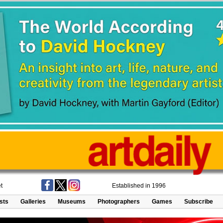
t
Established in 1996
ists
Galleries
Museums
Photographers
Games
Subscribe