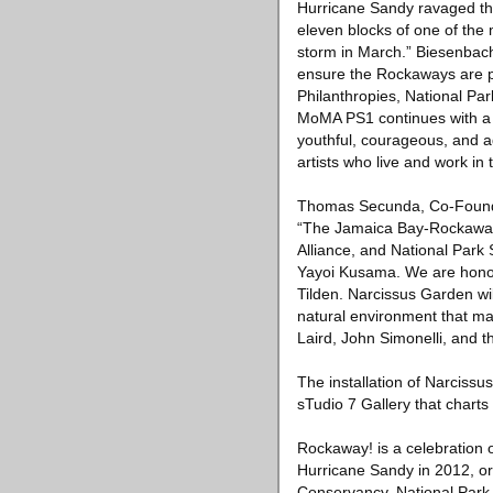
Hurricane Sandy ravaged the 
eleven blocks of one of the
storm in March.” Biesenbach
ensure the Rockaways are pr
Philanthropies, National P
MoMA PS1 continues with a t
youthful, courageous, and ad
artists who live and work in
Thomas Secunda, Co-Founde
“The Jamaica Bay-Rockaway 
Alliance, and National Park S
Yayoi Kusama. We are honor
Tilden. Narcissus Garden will
natural environment that m
Laird, John Simonelli, and t
The installation of Narcissu
sTudio 7 Gallery that charts
Rockaway! is a celebration 
Hurricane Sandy in 2012, or
Conservancy, National Park 