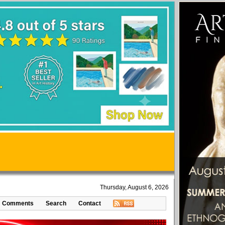
Thursday, August 6, 2026
Comments
Search
Contact