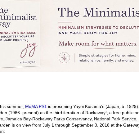
his summer,
MoMA PS1
is presening Yayoi Kusama’s (Japan, b. 1929) s
rden (1966–present) as the third iteration of Rockaway!, a free public ar
ance, Jamaica Bay-Rockaway Parks Conservancy, National Park Service
arden is on view from July 1 through September 3, 2018 at the Gatewa
en.