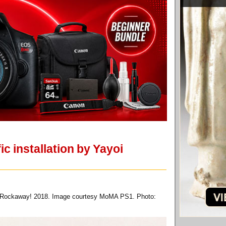
c installation by Yayoi
for Rockaway! 2018. Image courtesy MoMA PS1. Photo: