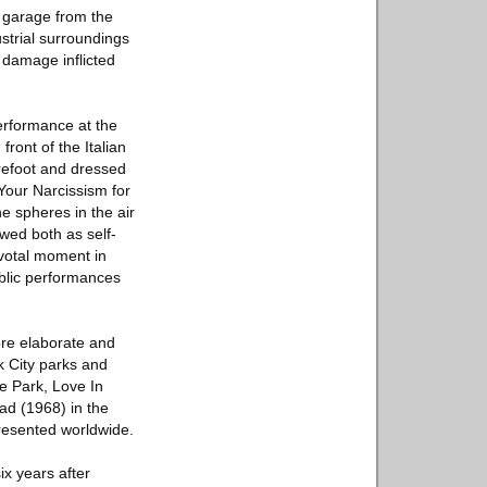
n garage from the
ustrial surroundings
 damage inflicted
erformance at the
front of the Italian
refoot and dressed
Your Narcissism for
e spheres in the air
ewed both as self-
ivotal moment in
ublic performances
ore elaborate and
k City parks and
e Park, Love In
ad (1968) in the
resented worldwide.
x years after