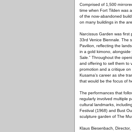
Comprised of 1,500 mirrored
time when Fort Tilden was an
of the now-abandoned buildin
on many buildings in the ar
Narcissus Garden was first 
33rd Venice Biennale. The sil
Pavilion, reflecting the la
in a gold kimono, alongside
Sale.” Throughout the openin
and offering to sell them to
promotion and a critique on
Kusama’s career as she trans
that would be the focus of h
The performances that follo
regularly involved multiple
cultural landmarks, includi
Festival (1968) and Bust O
sculpture garden of The Mu
Klaus Biesenbach, Director,