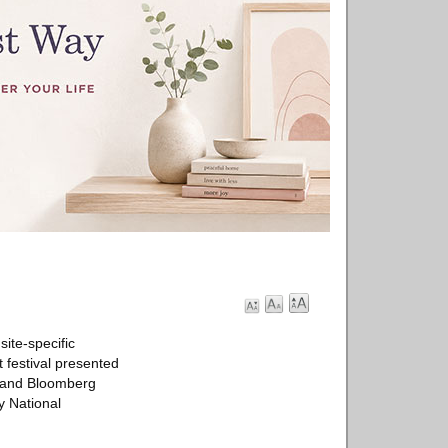
ite-specific
t festival presented
, and Bloomberg
y National