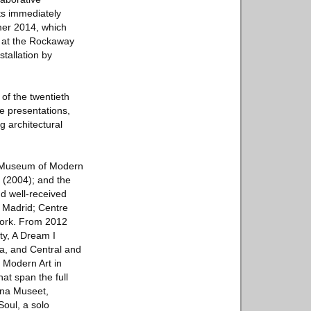
ts immediately
mer 2014, which
ow at the Rockaway
stallation by
of the twentieth
e presentations,
ng architectural
e Museum of Modern
 (2004); and the
d well-received
, Madrid; Centre
York. From 2012
ty, A Dream I
a, and Central and
 Modern Art in
t span the full
rna Museet,
Soul, a solo