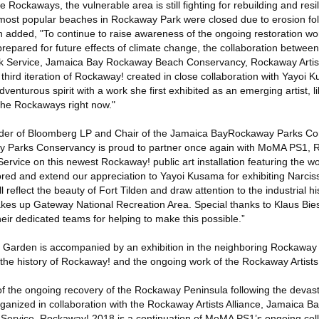
Rockaways, the vulnerable area is still fighting for rebuilding and resi
 most popular beaches in Rockaway Park were closed due to erosion fo
 added, "To continue to raise awareness of the ongoing restoration wor
epared for future effects of climate change, the collaboration betwe
ark Service, Jamaica Bay Rockaway Beach Conservancy, Rockaway Artist
hird iteration of Rockaway! created in close collaboration with Yayoi 
venturous spirit with a work she first exhibited as an emerging artist, l
 the Rockaways right now."
r of Bloomberg LP and Chair of the Jamaica BayRockaway Parks Co
Parks Conservancy is proud to partner once again with MoMA PS1, R
ervice on this newest Rockaway! public art installation featuring the work 
ed and extend our appreciation to Yayoi Kusama for exhibiting Narcis
 reflect the beauty of Fort Tilden and draw attention to the industrial h
akes up Gateway National Recreation Area. Special thanks to Klaus Bi
heir dedicated teams for helping to make this possible.”
s Garden is accompanied by an exhibition in the neighboring Rockaway A
 the history of Rockaway! and the ongoing work of the Rockaway Artists 
of the ongoing recovery of the Rockaway Peninsula following the devast
ganized in collaboration with the Rockaway Artists Alliance, Jamaica 
Service. Rockaway! 2018 is a continuation of MoMA PS1’s ongoing coll