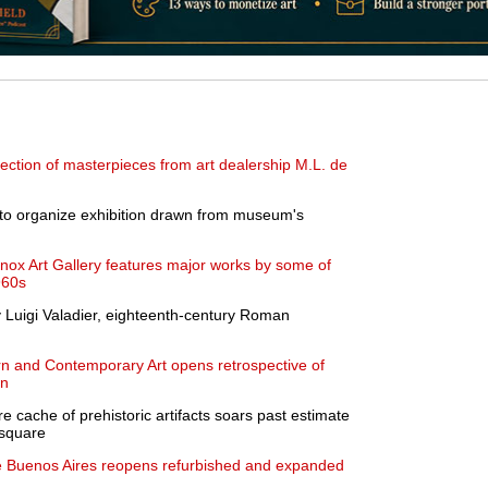
ection of masterpieces from art dealership M.L. de
 to organize exhibition drawn from museum's
Knox Art Gallery features major works by some of
960s
y Luigi Valadier, eighteenth-century Roman
 and Contemporary Art opens retrospective of
un
e cache of prehistoric artifacts soars past estimate
dsquare
 Buenos Aires reopens refurbished and expanded