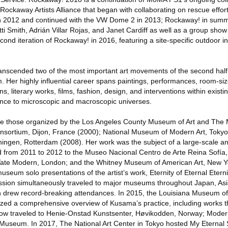
ockaway Artists Alliance that began with collaborating on rescue effor
in 2012 and continued with the VW Dome 2 in 2013; Rockaway! in sum
tti Smith, Adrián Villar Rojas, and Janet Cardiff as well as a group sh
ond iteration of Rockaway! in 2016, featuring a site-specific outdoor in
nscended two of the most important art movements of the second half 
. Her highly influential career spans paintings, performances, room-siz
ns, literary works, films, fashion, design, and interventions within existi
 once to microscopic and macroscopic universes.
ude those organized by the Los Angeles County Museum of Art and Th
nsortium, Dijon, France (2000); National Museum of Modern Art, Tokyo
gen, Rotterdam (2008). Her work was the subject of a large-scale an
ed from 2011 to 2012 to the Museo Nacional Centro de Arte Reina Sofía
Tate Modern, London; and the Whitney Museum of American Art, New 
seum solo presentations of the artist’s work, Eternity of Eternal Eterni
ssion simultaneously traveled to major museums throughout Japan, Asi
h drew record-breaking attendances. In 2015, the Louisiana Museum of
d a comprehensive overview of Kusama’s practice, including works tha
show traveled to Henie-Onstad Kunstsenter, Høvikodden, Norway; Mode
 Museum. In 2017, The National Art Center in Tokyo hosted My Eternal 