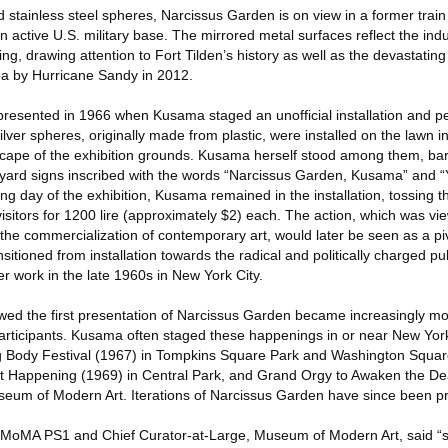
 stainless steel spheres, Narcissus Garden is on view in a former trai
 active U.S. military base. The mirrored metal surfaces reflect the ind
g, drawing attention to Fort Tilden’s history as well as the devastating
ea by Hurricane Sandy in 2012.
presented in 1966 when Kusama staged an unofficial installation and p
ver spheres, originally made from plastic, were installed on the lawn in 
ndscape of the exhibition grounds. Kusama herself stood among them, ba
 yard signs inscribed with the words “Narcissus Garden, Kusama” and “
g day of the exhibition, Kusama remained in the installation, tossing th
 visitors for 1200 lire (approximately $2) each. The action, which was vi
 the commercialization of contemporary art, would later be seen as a p
itioned from installation towards the radical and politically charged p
er work in the late 1960s in New York City.
wed the first presentation of Narcissus Garden became increasingly m
 participants. Kusama often staged these happenings in or near New Yor
ng Body Festival (1967) in Tompkins Square Park and Washington Squar
ut Happening (1969) in Central Park, and Grand Orgy to Awaken the De
seum of Modern Art. Iterations of Narcissus Garden have since been p
 MoMA PS1 and Chief Curator-at-Large, Museum of Modern Art, said “si