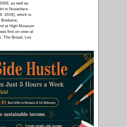
 2009, as well as
rt in Nusantara
, 2018), which is
, Brisbane,
 and at High Museum
was first on view at
m, The Broad, Los