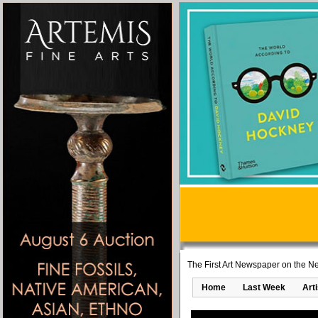
The First Art Newspaper on the Ne
Home
Last Week
Art