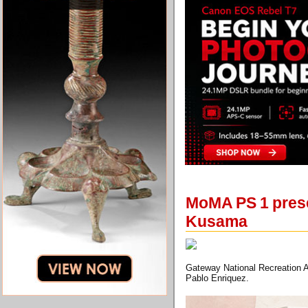
MoMA PS 1 presen
Kusama
Gateway National Recreation A
Pablo Enriquez.