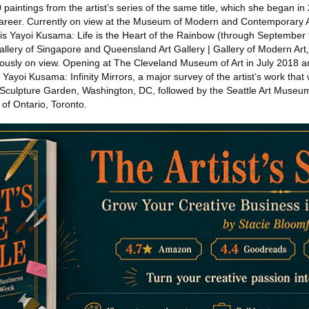
 paintings from the artist’s series of the same title, which she began in
career. Currently on view at the Museum of Modern and Contemporary A
 Yayoi Kusama: Life is the Heart of the Rainbow (through September 9
allery of Singapore and Queensland Art Gallery | Gallery of Modern Art
viously on view. Opening at The Cleveland Museum of Art in July 2018
be Yayoi Kusama: Infinity Mirrors, a major survey of the artist’s work that 
culpture Garden, Washington, DC, followed by the Seattle Art Museu
 of Ontario, Toronto.