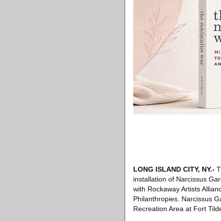
LONG ISLAND CITY, NY
.-
T
installation of Narcissus Ga
with Rockaway Artists Alli
Philanthropies. Narcissus G
Recreation Area at Fort Tild