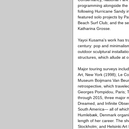
programming alongside the R
following Hurricane Sandy 
featured solo projects by Pa
Beach Surf Club; and the sec
Katharina Grosse.
Yayoi Kusama's work has tra
century: pop and minimalism
outdoor sculptural installatio
structures, which allude at
Major touring surveys incl
Art, New York (1998); Le Co
Museum Boijmans Van Beunin
retrospective, which travel
Georges Pompidou, Paris; 
through 2015, three major mu
Dreamed, and Infinite Obse
South America— all of whic
Humlebæk, Denmark organize
length of her career. The 
Stockholm; and Helsinki Art