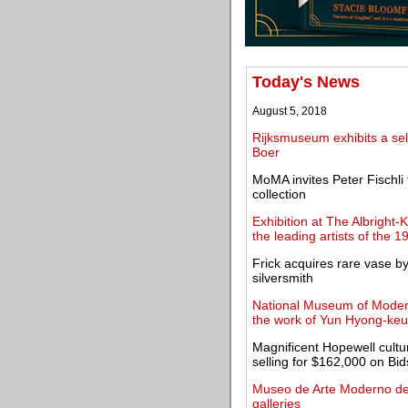
Today's News
August 5, 2018
Rijksmuseum exhibits a sel
Boer
MoMA invites Peter Fischli
collection
Exhibition at The Albright-
the leading artists of the 1
Frick acquires rare vase b
silversmith
National Museum of Modern
the work of Yun Hyong-ke
Magnificent Hopewell cultur
selling for $162,000 on Bi
Museo de Arte Moderno de
galleries