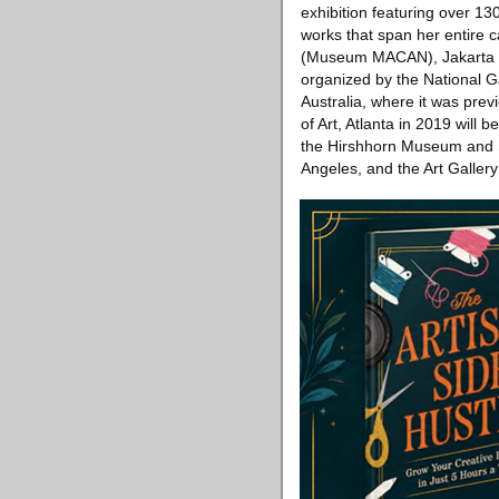
exhibition featuring over 130
works that span her entire 
(Museum MACAN), Jakarta is
organized by the National G
Australia, where it was pre
of Art, Atlanta in 2019 will 
the Hirshhorn Museum and S
Angeles, and the Art Gallery