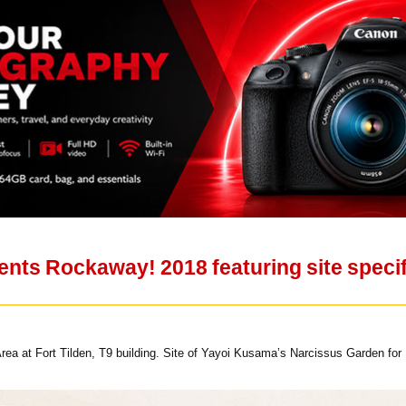
ts Rockaway! 2018 featuring site specifi
rea at Fort Tilden, T9 building. Site of Yayoi Kusama’s Narcissus Garden 