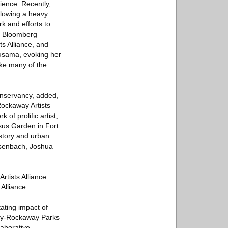
lience. Recently,
llowing a heavy
k and efforts to
en Bloomberg
s Alliance, and
Kusama, evoking her
ike many of the
nservancy, added,
ockaway Artists
of prolific artist,
sus Garden in Fort
istory and urban
esenbach, Joshua
rtists Alliance
Alliance.
ating impact of
Bay-Rockaway Parks
aborative