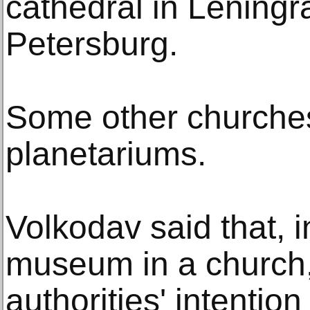
cathedral in Leningr
Petersburg.
Some other churches
planetariums.
Volkodav said that, 
museum in a church,
authorities' intentio