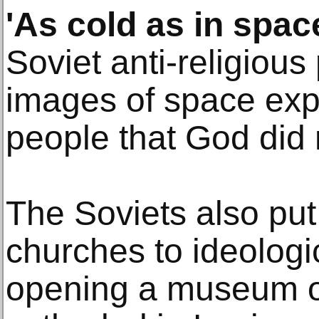
'As cold as in spac
Soviet anti-religiou
images of space exp
people that God did n
The Soviets also pu
churches to ideologi
opening a museum of