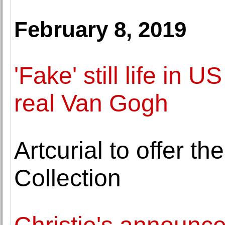
February 8, 2019
'Fake' still life in
real Van Gogh
Artcurial to offer t
Collection