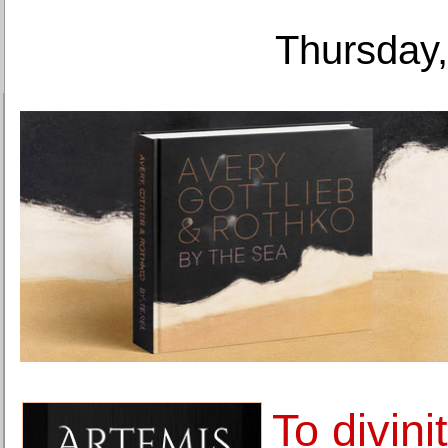
Thursday,
To divini