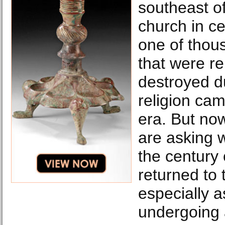
southeast o
church in ce
one of thou
that were r
destroyed du
religion cam
era. But no
are asking w
the century 
returned to
especially a
undergoing a