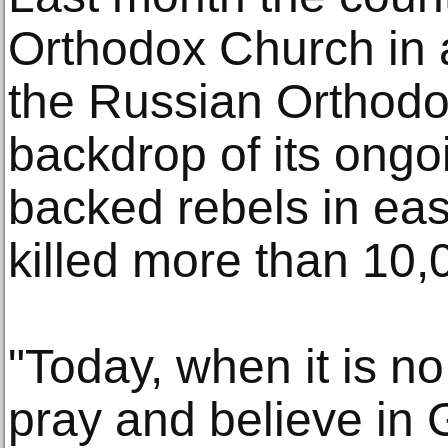
Orthodox Church in a
the Russian Orthodo
backdrop of its ongo
backed rebels in eas
killed more than 10,
"Today, when it is no
pray and believe in 