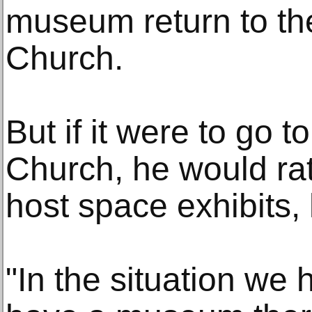
museum return to th
Church.
But if it were to go 
Church, he would rat
host space exhibits, 
"In the situation we h