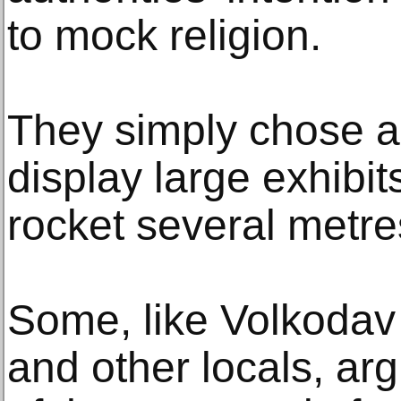
to mock religion.
They simply chose a 
display large exhibit
rocket several metres
Some, like Volkodav 
and other locals, arg