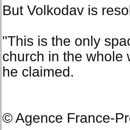
But Volkodav is reso
"This is the only sp
church in the whole w
he claimed.
© Agence France-P