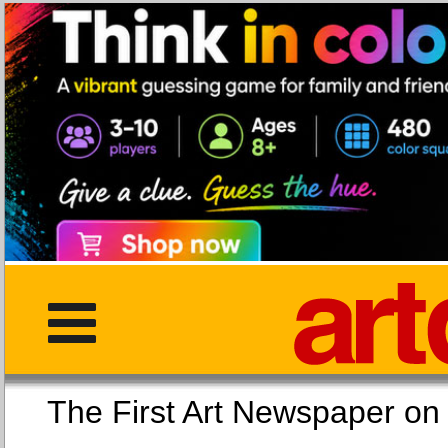
The First Art Newspaper