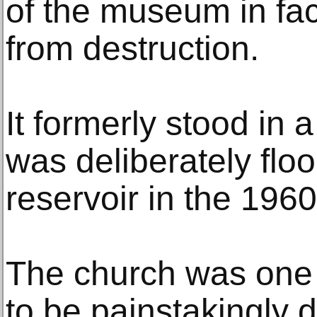
of the museum in fa
from destruction.
It formerly stood in 
was deliberately floo
reservoir in the 1960
The church was one 
to be painstakingly