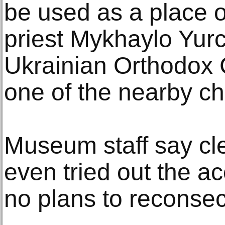
be used as a place o
priest Mykhaylo Yur
Ukrainian Orthodox 
one of the nearby c
Museum staff say cle
even tried out the ac
no plans to reconsecr