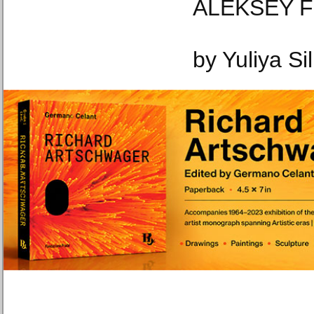
ALEKSEY FI
by Yuliya Si