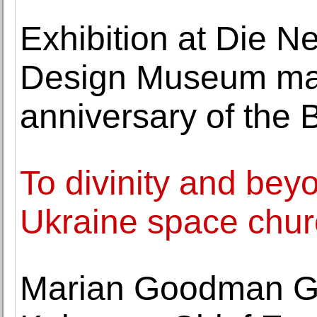
Exhibition at Die 
Design Museum mar
anniversary of the
To divinity and bey
Ukraine space churc
Marian Goodman Gal