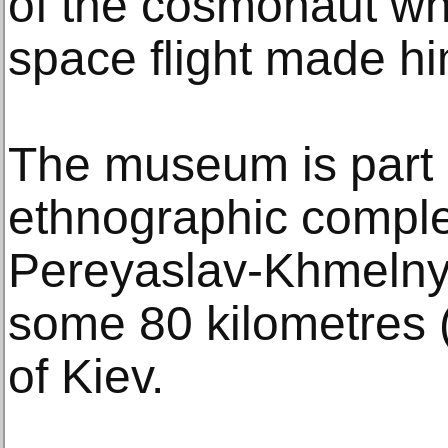
of the cosmonaut wh
space flight made hi
The museum is part 
ethnographic comple
Pereyaslav-Khmelnyt
some 80 kilometres 
of Kiev.