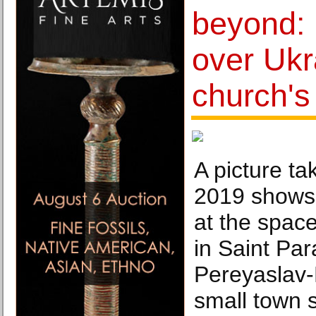
beyond:
over Ukr
church's
A picture t
2019 shows 
at the spac
in Saint Pa
Pereyaslav-
small town 