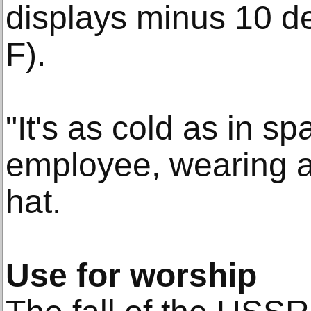
displays minus 10 d
F).
"It's as cold as in 
employee, wearing a
hat.
Use for worship