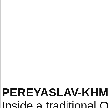
PEREYASLAV-KH
Inside a traditional