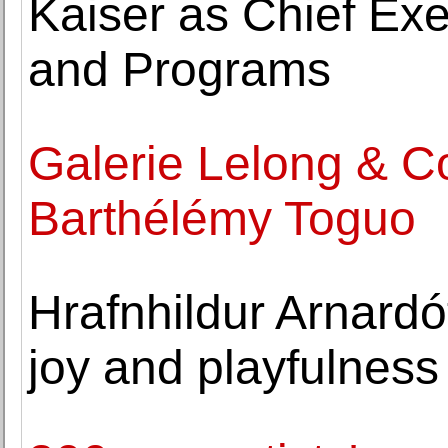
Kaiser as Chief Exec
and Programs
Galerie Lelong & C
Barthélémy Toguo
Hrafnhildur Arnardótt
joy and playfulness