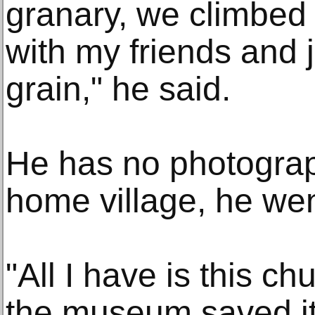
granary, we climbed
with my friends and
grain," he said.
He has no photograp
home village, he wen
"All I have is this ch
the museum saved it