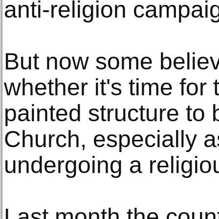
anti-religion campaig
But now some believ
whether it's time for
painted structure to 
Church, especially a
undergoing a religiou
Last month the count