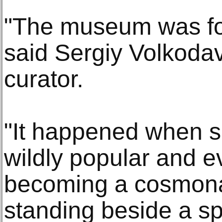
"The museum was fo
said Sergiy Volkodav,
curator.
"It happened when s
wildly popular and 
becoming a cosmonau
standing beside a s