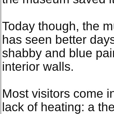
Today though, the mu
has seen better days
shabby and blue paint
interior walls.
Most visitors come 
lack of heating: a t