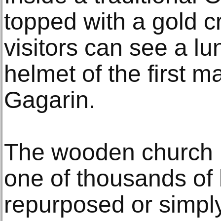
topped with a gold cr
visitors can see a lu
helmet of the first m
Gagarin.
The wooden church i
one of thousands of 
repurposed or simpl