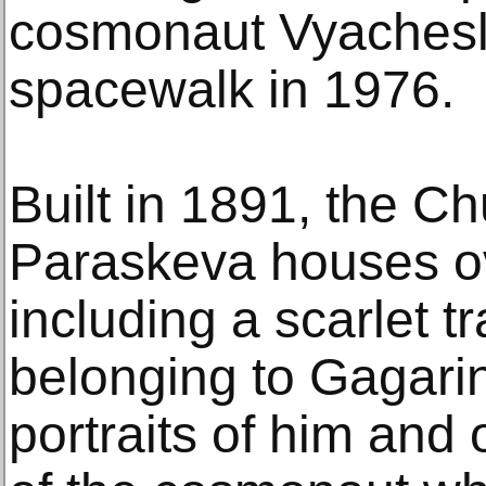
cosmonaut Vyachesl
spacewalk in 1976.
Built in 1891, the Ch
Paraskeva houses ov
including a scarlet t
belonging to Gagarin,
portraits of him and