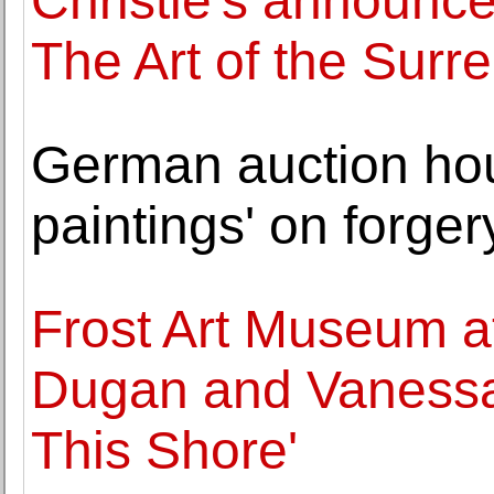
Christie's announce
The Art of the Surr
German auction hous
paintings' on forger
Frost Art Museum at
Dugan and Vanessa
This Shore'