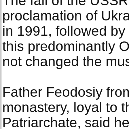
The fall of the USSR
proclamation of Ukr
in 1991, followed by
this predominantly 
not changed the mus
Father Feodosiy fro
monastery, loyal to
Patriarchate, said he