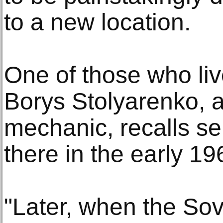
to a new location.
One of those who live
Borys Stolyarenko, a
mechanic, recalls se
there in the early 19
"Later, when the Sovi