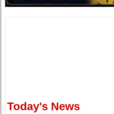
Today's News