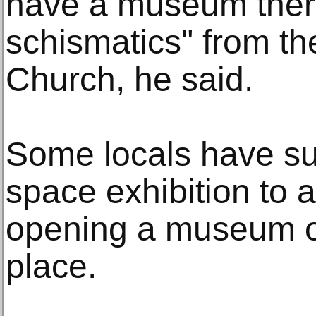
have a museum ther
schismatics" from t
Church, he said.
Some locals have s
space exhibition to 
opening a museum of 
place.