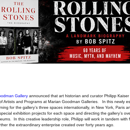
oodman Gallery
announced that art historian and curator Philipp Kais
 of Artists and Programs at Marian Goodman Galleries. In this newly es
ing for the gallery’s three spaces internationally, in New York, Paris a
ecial exhibition projects for each space and directing the gallery’s over
eums. In this creative leadership role, Philipp will work in tandem with
her the extraordinary enterprise created over forty years ago.