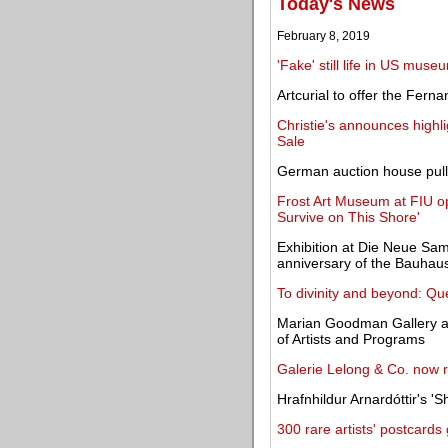
Today's News
February 8, 2019
'Fake' still life in US mu
Artcurial to offer the Fern
Christie's announces highli
Sale
German auction house pulls 
Frost Art Museum at FIU o
Survive on This Shore'
Exhibition at Die Neue S
anniversary of the Bauhau
To divinity and beyond: Qu
Marian Goodman Gallery app
of Artists and Programs
Galerie Lelong & Co. now 
Hrafnhildur Arnardóttir's 'S
300 rare artists' postcard