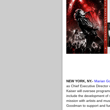
NEW YORK, NY
.-
Marian G
as Chief Executive Director
Kaiser will oversee programm
include the development of sp
mission with artists and mus
Goodman to support and furt