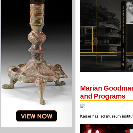
Marian Goodman G
and Programs
Kaiser has led museum institut