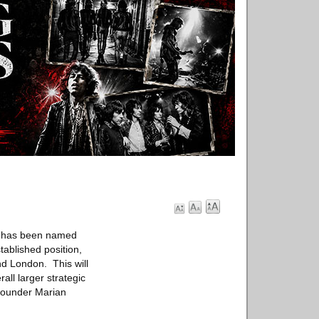
er has been named
tablished position,
nd London. This will
all larger strategic
 founder Marian