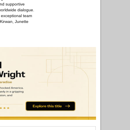
and supportive
 worldwide dialogue.
r exceptional team
 Kirwan, Junette