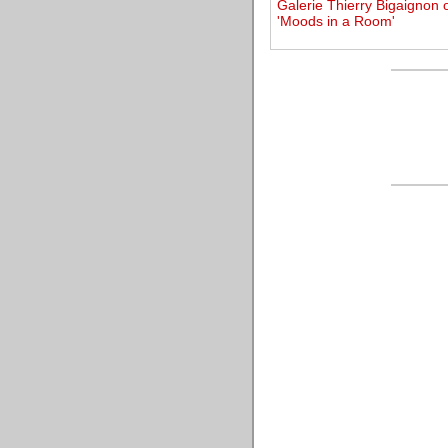
Galerie Thierry Bigaignon 
'Moods in a Room'