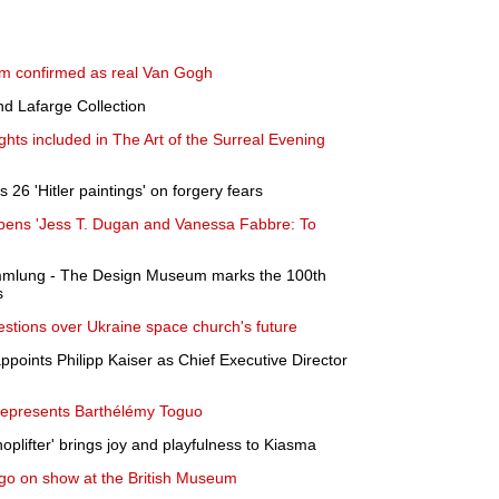
seum confirmed as real Van Gogh
and Lafarge Collection
ghts included in The Art of the Surreal Evening
26 'Hitler paintings' on forgery fears
pens 'Jess T. Dugan and Vanessa Fabbre: To
ammlung - The Design Museum marks the 100th
s
estions over Ukraine space church's future
oints Philipp Kaiser as Chief Executive Director
represents Barthélémy Toguo
hoplifter' brings joy and playfulness to Kiasma
s go on show at the British Museum