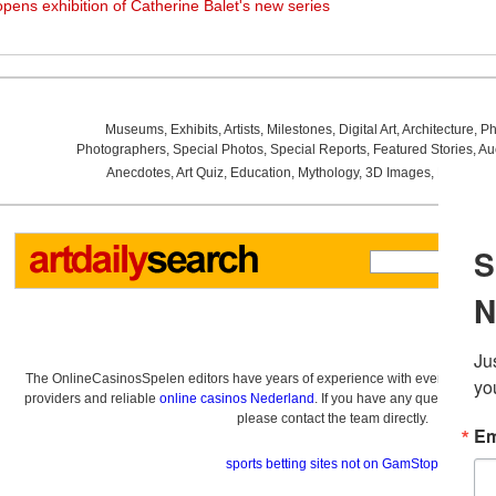
opens exhibition of Catherine Balet's new series
Museums
,
Exhibits
,
Artists
,
Milestones
,
Digital Art
,
Architecture
,
Ph
Photographers
,
Special Photos
,
Special Reports
,
Featured Stories
,
Au
Anecdotes
,
Art Quiz
,
Education
,
Mythology
,
3D Images
,
Last Wee
The OnlineCasinosSpelen editors have years of experience with everything re
providers and reliable
online casinos Nederland
. If you have any questions a
please contact the team directly.
sports betting sites not on GamStop