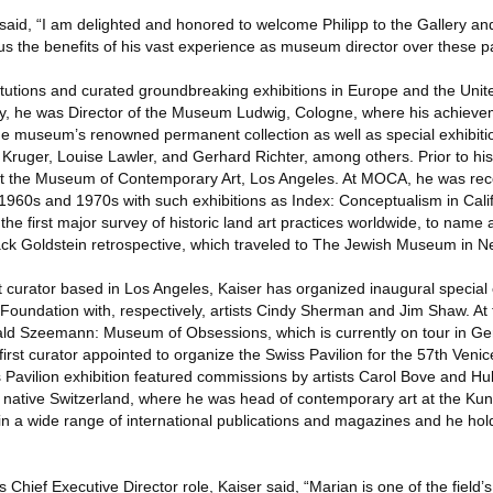
d, “I am delighted and honored to welcome Philipp to the Gallery and
 us the benefits of his vast experience as museum director over these 
tutions and curated groundbreaking exhibitions in Europe and the Unit
ly, he was Director of the Museum Ludwig, Cologne, where his achieve
the museum’s renowned permanent collection as well as special exhibiti
a Kruger, Louise Lawler, and Gerhard Richter, among others. Prior to his
at the Museum of Contemporary Art, Los Angeles. At MOCA, he was reco
e 1960s and 1970s with such exhibitions as Index: Conceptualism in Cali
the first major survey of historic land art practices worldwide, to name 
ack Goldstein retrospective, which traveled to The Jewish Museum in N
 curator based in Los Angeles, Kaiser has organized inaugural special 
Foundation with, respectively, artists Cindy Sherman and Jim Shaw. At
rald Szeemann: Museum of Obsessions, which is currently on tour in Ge
irst curator appointed to organize the Swiss Pavilion for the 57th Venic
Pavilion exhibition featured commissions by artists Carol Bove and Hub
s native Switzerland, where he was head of contemporary art at the K
in a wide range of international publications and magazines and he hol
s Chief Executive Director role, Kaiser said, “Marian is one of the field