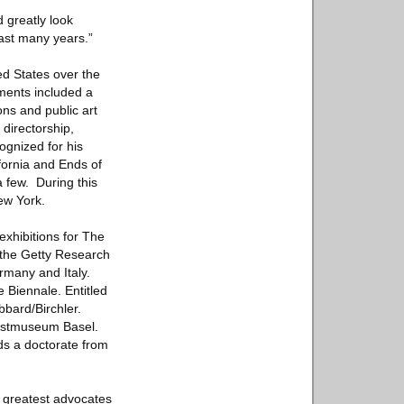
 greatly look
past many years.”
ed States over the
ments included a
ons and public art
 directorship,
gnized for his
fornia and Ends of
a few. During this
ew York.
exhibitions for The
 the Getty Research
rmany and Italy.
e Biennale. Entitled
bard/Birchler.
unstmuseum Basel.
ds a doctorate from
’s greatest advocates