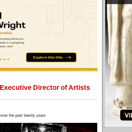
xecutive Director of Artists
over the past twenty years.