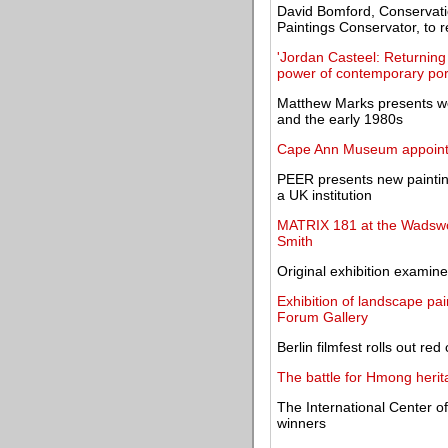
David Bomford, Conservati
Paintings Conservator, to r
'Jordan Casteel: Returning
power of contemporary port
Matthew Marks presents w
and the early 1980s
Cape Ann Museum appoints 
PEER presents new paintings
a UK institution
MATRIX 181 at the Wadswor
Smith
Original exhibition examines
Exhibition of landscape pai
Forum Gallery
Berlin filmfest rolls out re
The battle for Hmong herit
The International Center 
winners