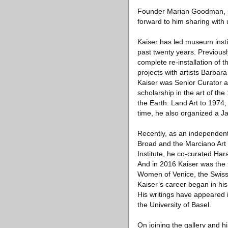
Founder Marian Goodman, sai
forward to him sharing with
Kaiser has led museum insti
past twenty years. Previous
complete re-installation of 
projects with artists Barbar
Kaiser was Senior Curator 
scholarship in the art of th
the Earth: Land Art to 1974, 
time, he also organized a J
Recently, as an independent
Broad and the Marciano Art 
Institute, he co-curated Ha
And in 2016 Kaiser was the f
Women of Venice, the Swiss 
Kaiser’s career began in hi
His writings have appeared 
the University of Basel.
On joining the gallery and hi