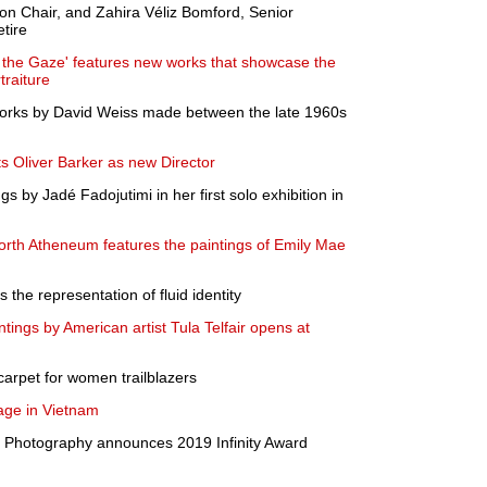
on Chair, and Zahira Véliz Bomford, Senior
etire
 the Gaze' features new works that showcase the
raiture
orks by David Weiss made between the late 1960s
Oliver Barker as new Director
 by Jadé Fadojutimi in her first solo exhibition in
th Atheneum features the paintings of Emily Mae
 the representation of fluid identity
ntings by American artist Tula Telfair opens at
d carpet for women trailblazers
age in Vietnam
of Photography announces 2019 Infinity Award