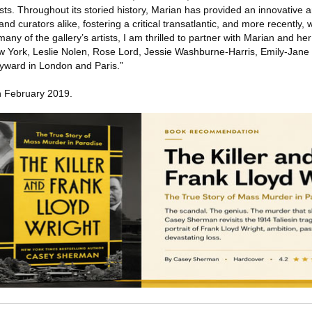
sts. Throughout its storied history, Marian has provided an innovative 
 and curators alike, fostering a critical transatlantic, and more recently,
any of the gallery’s artists, I am thrilled to partner with Marian and he
ew York, Leslie Nolen, Rose Lord, Jessie Washburne-Harris, Emily-Jane
yward in London and Paris.”
in February 2019.