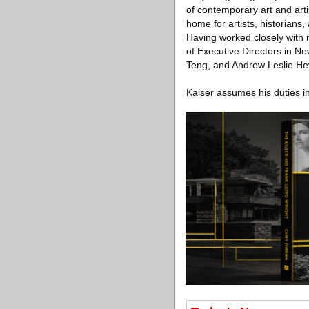
of contemporary art and arti
home for artists, historians,
Having worked closely with m
of Executive Directors in N
Teng, and Andrew Leslie He
Kaiser assumes his duties 