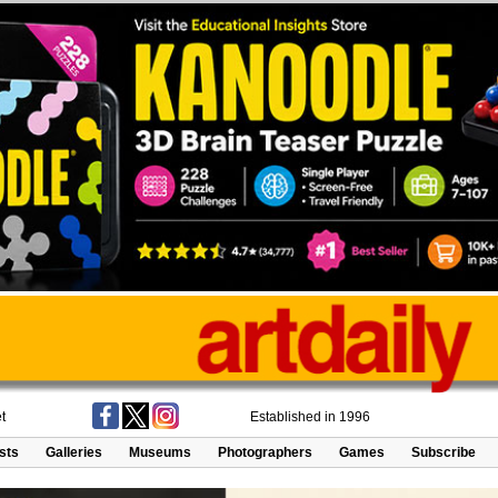
t
Established in 1996
ists
Galleries
Museums
Photographers
Games
Subscribe