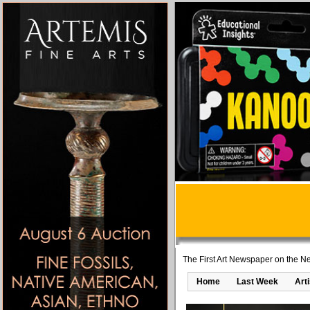
The First Art Newspaper on the Ne
Home
Last Week
Art