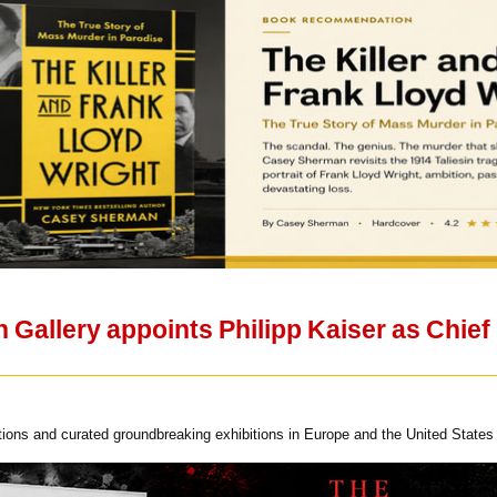
allery appoints Philipp Kaiser as Chief E
ions and curated groundbreaking exhibitions in Europe and the United States 