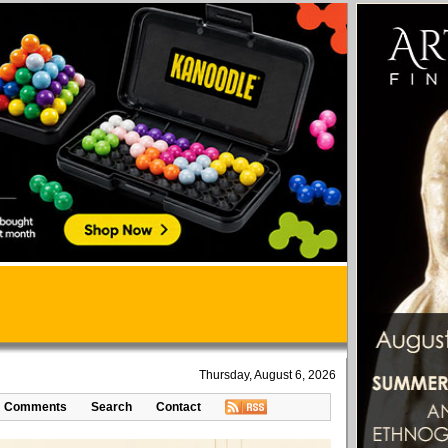
Thursday, August 6, 2026
Comments
Search
Contact