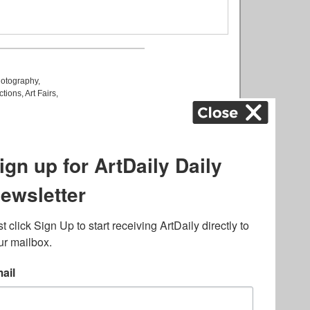
otography
,
ctions
,
Art Fairs
,
k
,
.
lated to online gambling
bout casino bonuses and,