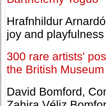
Hrafnhildur Arnardótt
joy and playfulness
300 rare artists' p
the British Museum
David Bomford, Con
Zahira Véliz Bomfor