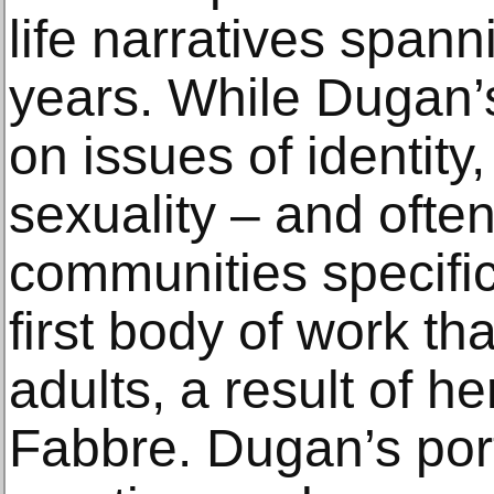
life narratives spann
years. While Dugan’s
on issues of identity
sexuality – and oft
communities specific
first body of work th
adults, a result of he
Fabbre. Dugan’s port