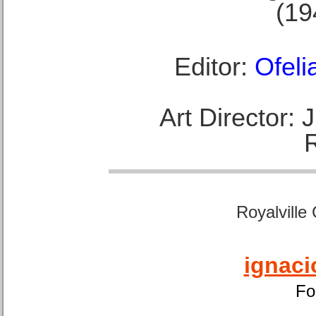
(19
Editor:
Ofeli
Art Director:
Royalville
ignaci
Fo