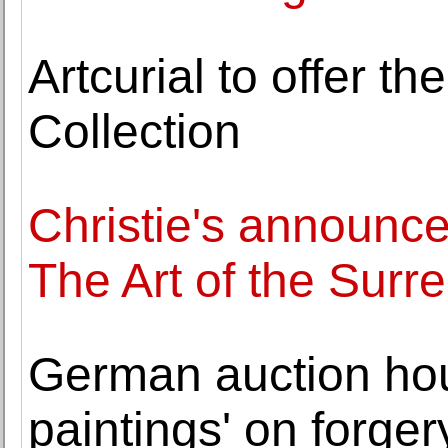
Artcurial to offer t
Collection
Christie's announce
The Art of the Surr
German auction hous
paintings' on forger