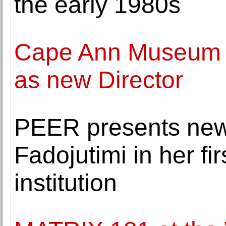
the early 1980s
Cape Ann Museum a
as new Director
PEER presents new
Fadojutimi in her fir
institution