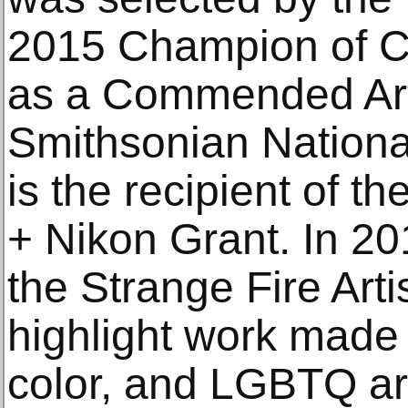
2015 Champion of 
as a Commended Arti
Smithsonian National
is the recipient of
+ Nikon Grant. In 2
the Strange Fire Artis
highlight work made
color, and LGBTQ ar