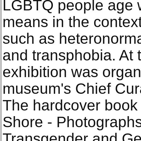
LGBTQ people age we
means in the context 
such as heteronormat
and transphobia. At t
exhibition was organ
museum's Chief Cura
The hardcover book 
Shore - Photographs
Transgender and G