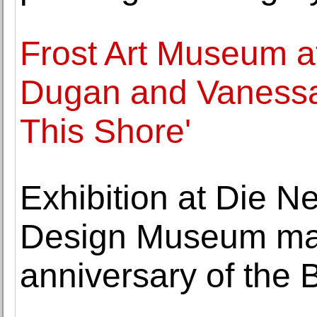
Frost Art Museum at
Dugan and Vanessa
This Shore'
Exhibition at Die 
Design Museum mar
anniversary of the