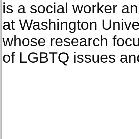
is a social worker a
at Washington Univers
whose research focu
of LGBTQ issues an