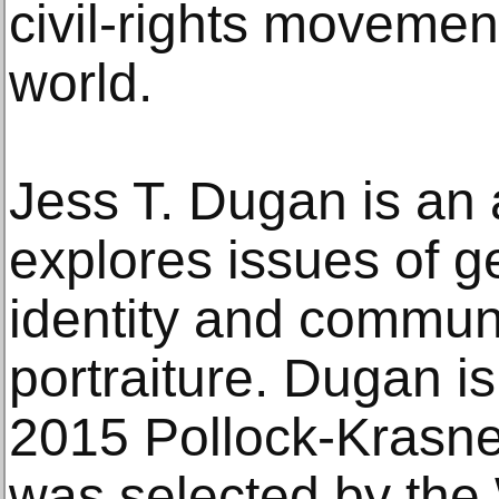
civil-rights movemen
world.
Jess T. Dugan is an 
explores issues of ge
identity and commun
portraiture. Dugan is
2015 Pollock-Krasne
was selected by the