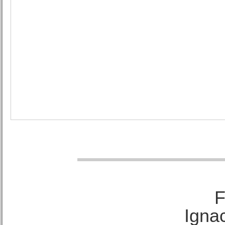
F
Ignac