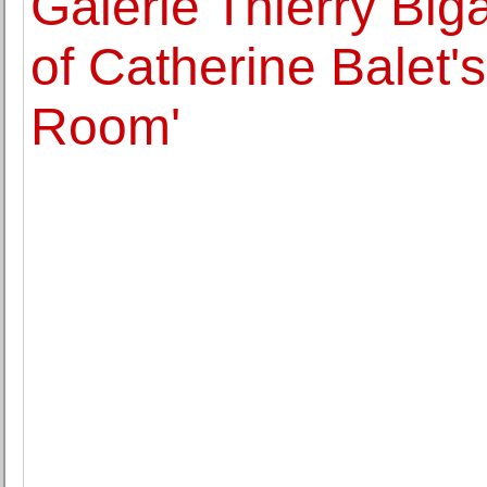
Galerie Thierry Big
of Catherine Balet'
Room'