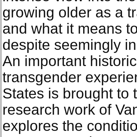
growing older as a 
and what it means to 
despite seemingly i
An important historic
transgender experien
States is brought to 
research work of V
explores the conditi