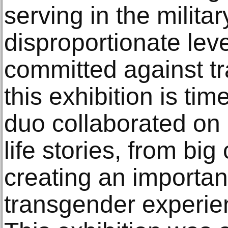
serving in the militar
disproportionate leve
committed against t
this exhibition is ti
duo collaborated on
life stories, from big
creating an importan
transgender experie