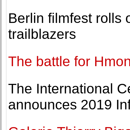
Berlin filmfest roll
trailblazers
The battle for Hmon
The International C
announces 2019 Inf