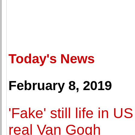
Today's News
February 8, 2019
'Fake' still life in
real Van Gogh