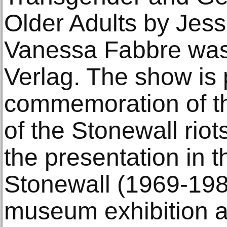
Older Adults by Jes
Vanessa Fabbre was
Verlag. The show is 
commemoration of th
of the Stonewall riot
the presentation in th
Stonewall (1969-1989
museum exhibition 