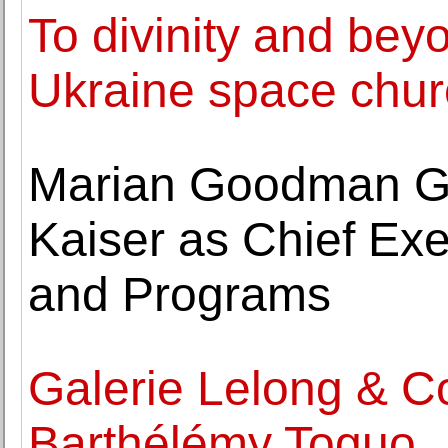
To divinity and bey
Ukraine space churc
Marian Goodman Gal
Kaiser as Chief Exec
and Programs
Galerie Lelong & C
Barthélémy Toguo