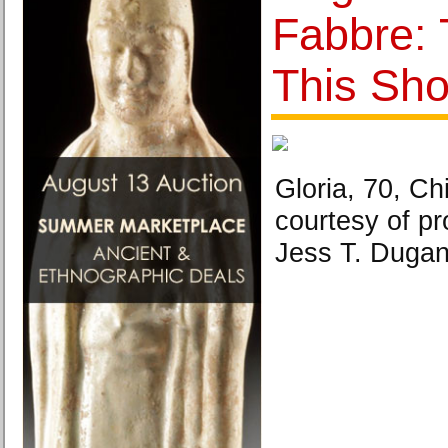
Fabbre: 
This Sho
Gloria, 70, Ch
courtesy of pr
Jess T. Dugan