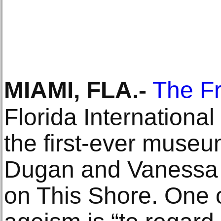
MIAMI, FLA
.-
The F
Florida International
the first-ever museu
Dugan and Vanessa 
on This Shore. One of