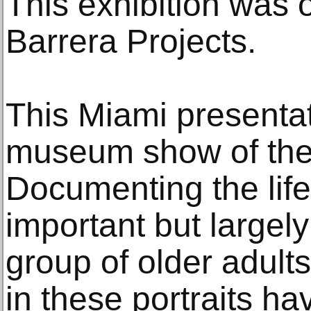
This exhibition was 
Barrera Projects.
This Miami presentati
museum show of the
Documenting the life 
important but largel
group of older adult
in these portraits ha