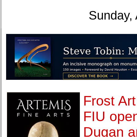
Sunday, 
Frost Ar
FIU open
Dugan a