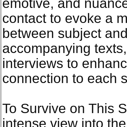
emotive, and nuanced
contact to evoke a 
between subject and
accompanying texts,
interviews to enhanc
connection to each su
To Survive on This 
intense view into the