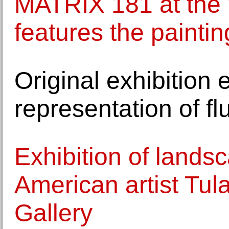
MATRIX 181 at the
features the painti
Original exhibition
representation of flu
Exhibition of lands
American artist Tul
Gallery