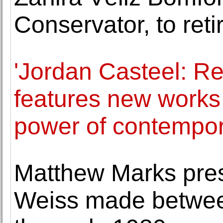
Conservator, to reti
'Jordan Casteel: Re
features new works
power of contempora
Matthew Marks pre
Weiss made betwee