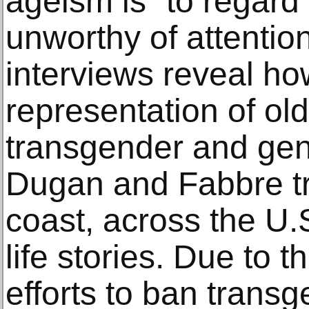
ageism is “to regard
unworthy of attentio
interviews reveal ho
representation of ol
transgender and gen
Dugan and Fabbre tr
coast, across the U.
life stories. Due to 
efforts to ban trans