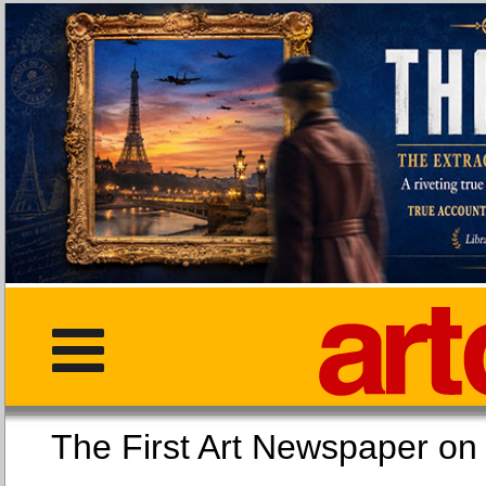
The First Art Newspaper