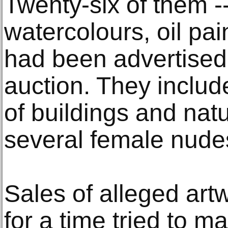
Twenty-six of them --
watercolours, oil pai
had been advertised 
auction. They includ
of buildings and nat
several female nude
Sales of alleged art
for a time tried to m