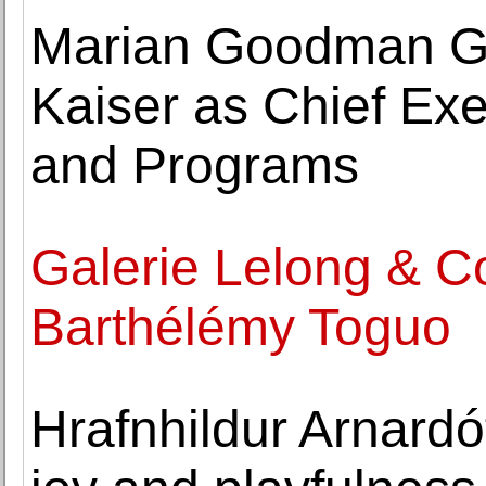
Marian Goodman Gal
Kaiser as Chief Exec
and Programs
Galerie Lelong & C
Barthélémy Toguo
Hrafnhildur Arnardótt