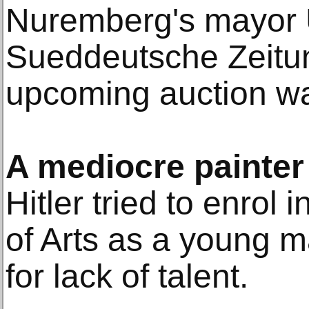
Nuremberg's mayor U
Sueddeutsche Zeitu
upcoming auction was
A mediocre painter
Hitler tried to enrol
of Arts as a young m
for lack of talent.