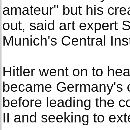
amateur" but his cre
out, said art expert
Munich's Central Insti
Hitler went on to he
became Germany's c
before leading the c
II and seeking to ex