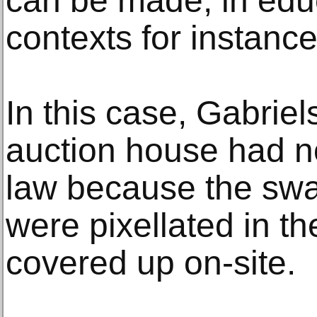
can be made, in educ
contexts for instance
In this case, Gabrie
auction house had not
law because the swa
were pixellated in t
covered up on-site.