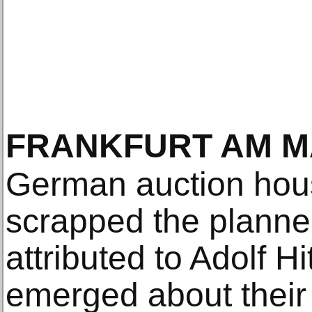
FRANKFURT AM M
German auction hou
scrapped the planne
attributed to Adolf Hi
emerged about their 