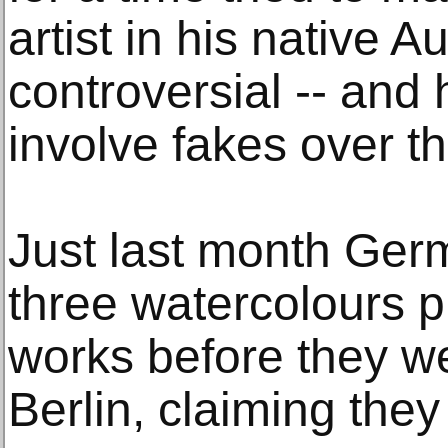
artist in his native 
controversial -- and
involve fakes over t
Just last month Ger
three watercolours p
works before they we
Berlin, claiming the