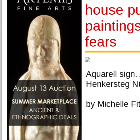
house pul
paintings
fears
Aquarell sign
Henkersteg Nü
by Michelle Fi