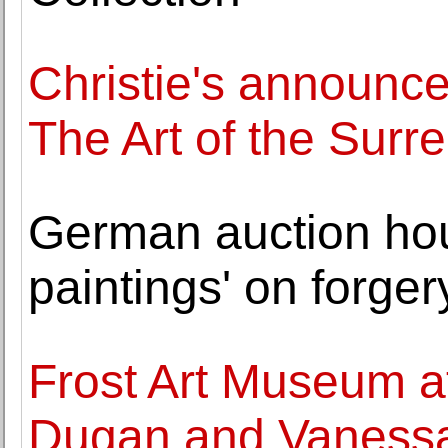
Christie's announce
The Art of the Surr
German auction hous
paintings' on forger
Frost Art Museum at
Dugan and Vanessa