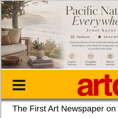
The First Art Newspaper