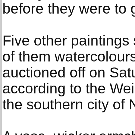
before they were to
Five other paintings s
of them watercolours, 
auctioned off on Sa
according to the Wei
the southern city of