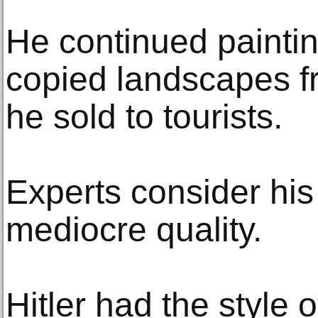
He continued painti
copied landscapes f
he sold to tourists.
Experts consider his
mediocre quality.
Hitler had the style o