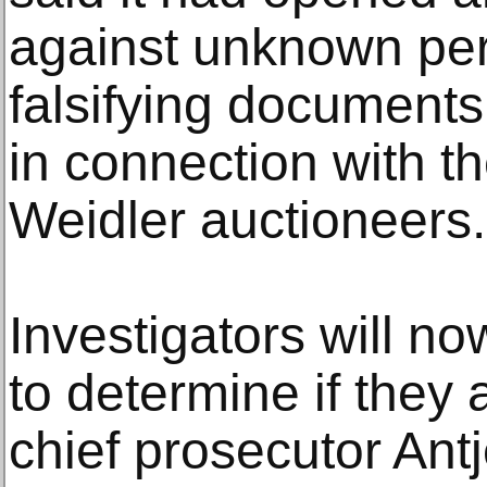
against unknown per
falsifying documents
in connection with t
Weidler auctioneers.
Investigators will n
to determine if they 
chief prosecutor Ant