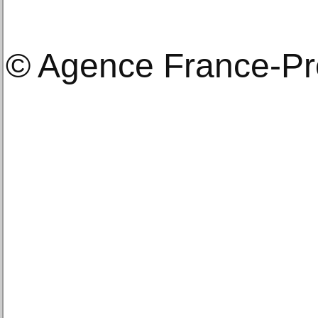
© Agence France-P