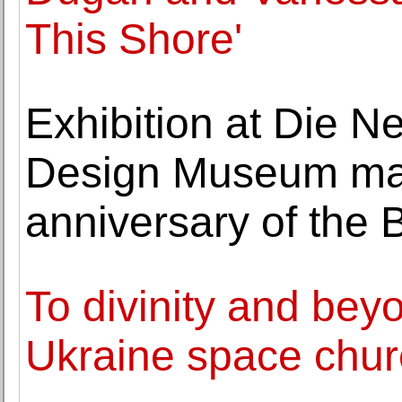
This Shore'
Exhibition at Die 
Design Museum mar
anniversary of the
To divinity and bey
Ukraine space churc