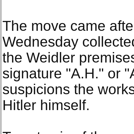
The move came after
Wednesday collected
the Weidler premise
signature "A.H." or "A
suspicions the work
Hitler himself.