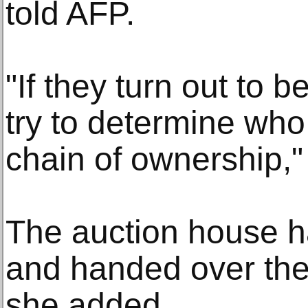
told AFP.
"If they turn out to b
try to determine who
chain of ownership,"
The auction house h
and handed over the 
she added.