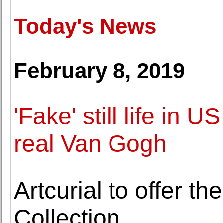
Today's News
February 8, 2019
'Fake' still life in
real Van Gogh
Artcurial to offer t
Collection