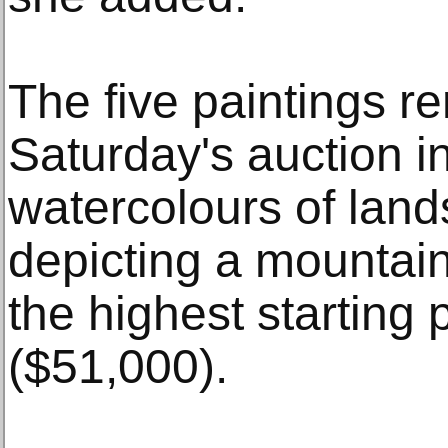
The five paintings r
Saturday's auction 
watercolours of land
depicting a mountain
the highest starting 
($51,000).