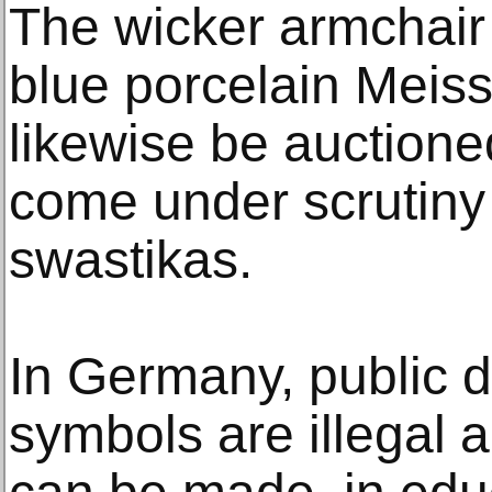
The wicker armchair
blue porcelain Meiss
likewise be auctione
come under scrutiny 
swastikas.
In Germany, public d
symbols are illegal 