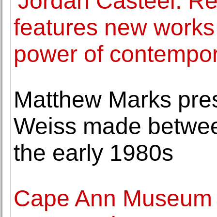
'Jordan Casteel: Re
features new works
power of contempora
Matthew Marks pre
Weiss made betwee
the early 1980s
Cape Ann Museum a