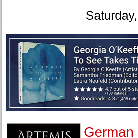
Saturday,
German 