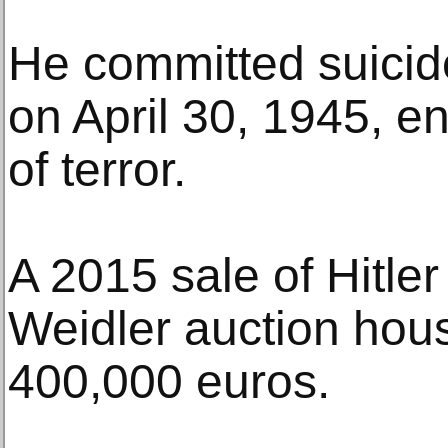
He committed suicide
on April 30, 1945, en
of terror.
A 2015 sale of Hitle
Weidler auction hou
400,000 euros.