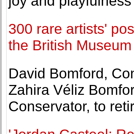
joy and playfulness
300 rare artists' p
the British Museum
David Bomford, Con
Zahira Véliz Bomfor
Conservator, to reti