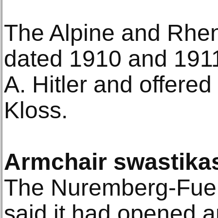
The Alpine and Rhe
dated 1910 and 191
A. Hitler and offere
Kloss.
Armchair swastika
The Nuremberg-Fuert
said it had opened a