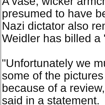
A vase, wicker armch
presumed to have be
Nazi dictator also re
Weidler has billed a 
"Unfortunately we mu
some of the picture
because of a review,
said in a statement.