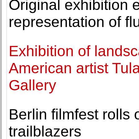
Original exhibition
representation of flu
Exhibition of lands
American artist Tul
Gallery
Berlin filmfest roll
trailblazers