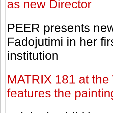
as new Director
PEER presents new
Fadojutimi in her fir
institution
MATRIX 181 at the
features the painti