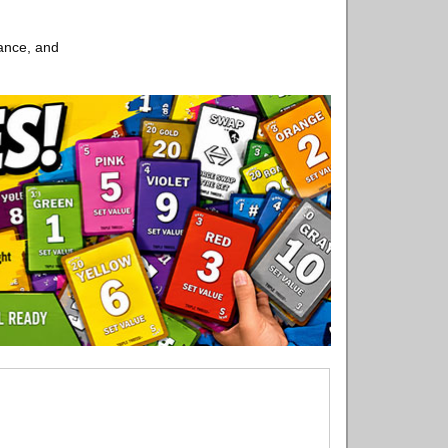
ance, and