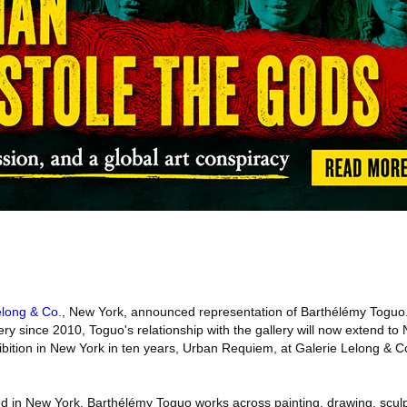
elong & Co.
, New York, announced representation of Barthélémy Toguo
llery since 2010, Toguo's relationship with the gallery will now extend t
exhibition in New York in ten years, Urban Requiem, at Galerie Lelong & 
 in New York, Barthélémy Toguo works across painting, drawing, sculp