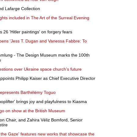
and Lafarge Collection
ghts included in The Art of the Surreal Evening
26 'Hitler paintings' on forgery fears
pens 'Jess T. Dugan and Vanessa Fabbre: To
ammlung - The Design Museum marks the 100th
s
estions over Ukraine space church's future
oints Philipp Kaiser as Chief Executive Director
represents Barthélémy Toguo
hoplifter' brings joy and playfulness to Kiasma
s go on show at the British Museum
on Chair, and Zahira Véliz Bomford, Senior
etire
 the Gaze' features new works that showcase the