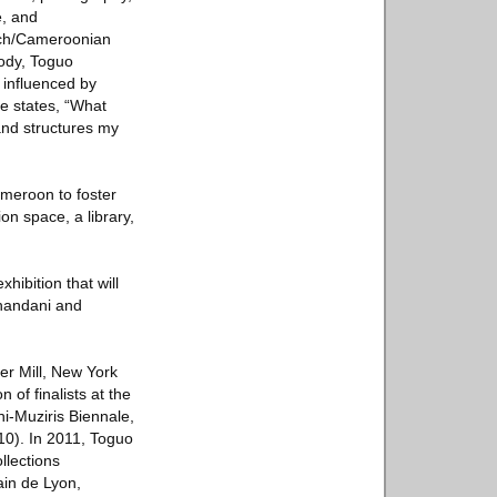
e, and
ench/Cameroonian
body, Toguo
 influenced by
e states, “What
and structures my
ameroon to foster
on space, a library,
hibition that will
chandani and
er Mill, New York
of finalists at the
hi-Muziris Biennale,
10). In 2011, Toguo
llections
in de Lyon,