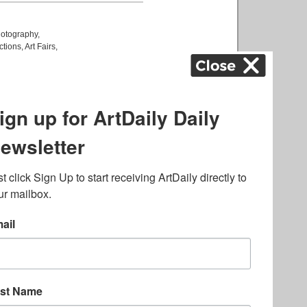
otography
,
ctions
,
Art Fairs
,
k
,
.
lated to online gambling
bout casino bonuses and,