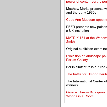
power of contemporary port
Matthew Marks presents w
and the early 1980s
Cape Ann Museum appoints 
PEER presents new paintings
a UK institution
MATRIX 181 at the Wadswor
Smith
Original exhibition examines
Exhibition of landscape pai
Forum Gallery
Berlin filmfest rolls out re
The battle for Hmong herit
The International Center 
winners
Galerie Thierry Bigaignon 
'Moods in a Room'