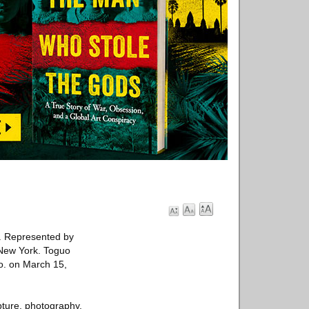
. Represented by
o New York. Toguo
Co. on March 15,
ture, photography,