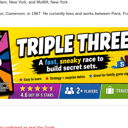
lem, New York; and MoMA, New York.
o, Cameroon, in 1967. He currently lives and works between Paris, Fr
seum confirmed as real Van Gogh