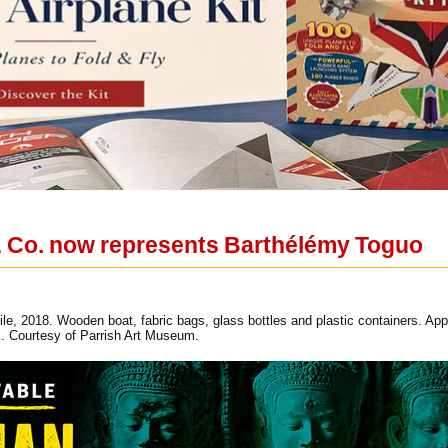
& Co. now represents Barthélémy Toguo
e, 2018. Wooden boat, fabric bags, glass bottles and plastic containers. Appro
. Courtesy of Parrish Art Museum.