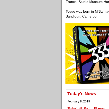
France; Studio Museum Har
Toguo was born in M’Balmay
Bandjoun, Cameroon.
Today's News
February 8, 2019
'Fake' still life in US mu