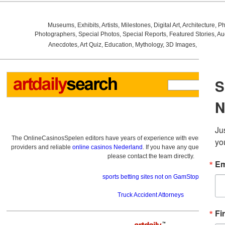
Museums
,
Exhibits
,
Artists
,
Milestones
,
Digital Art
,
Architecture
,
Ph
Photographers
,
Special Photos
,
Special Reports
,
Featured Stories
,
Au
Anecdotes
,
Art Quiz
,
Education
,
Mythology
,
3D Images
,
Last Wee
The OnlineCasinosSpelen editors have years of experience with everything re
providers and reliable
online casinos Nederland
. If you have any questions a
please contact the team directly.
sports betting sites not on GamStop
Truck Accident Attorneys