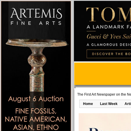
The First Art Newspaper on the Ne
Home
Last Week
Art