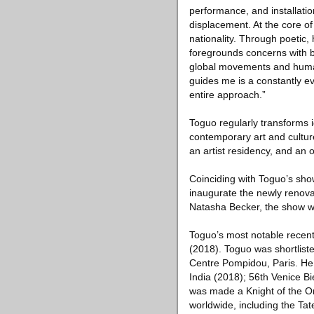
performance, and installatio
displacement. At the core o
nationality. Through poetic,
foregrounds concerns with b
global movements and humani
guides me is a constantly ev
entire approach.”
Toguo regularly transforms i
contemporary art and culture
an artist residency, and an 
Coinciding with Toguo’s show
inaugurate the newly renova
Natasha Becker, the show wil
Toguo’s most notable recent
(2018). Toguo was shortliste
Centre Pompidou, Paris. He h
India (2018); 56th Venice B
was made a Knight of the Ord
worldwide, including the T