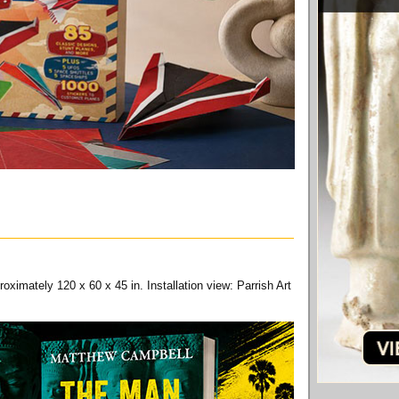
ximately 120 x 60 x 45 in. Installation view: Parrish Art