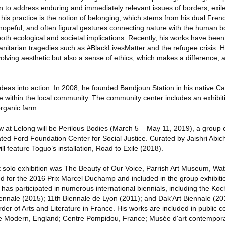
n to address enduring and immediately relevant issues of borders, exil
f his practice is the notion of belonging, which stems from his dual Fr
 hopeful, and often figural gestures connecting nature with the human 
oth ecological and societal implications. Recently, his works have been
tarian tragedies such as #BlackLivesMatter and the refugee crisis. H
olving aesthetic but also a sense of ethics, which makes a difference, 
deas into action. In 2008, he founded Bandjoun Station in his native C
 within the local community. The community center includes an exhibiti
organic farm.
 at Lelong will be Perilous Bodies (March 5 – May 11, 2019), a group ex
ted Ford Foundation Center for Social Justice. Curated by Jaishri Abi
l feature Toguo’s installation, Road to Exile (2018).
 solo exhibition was The Beauty of Our Voice, Parrish Art Museum, Wat
d for the 2016 Prix Marcel Duchamp and included in the group exhibition 
as participated in numerous international biennials, including the Koc
iennale (2015); 11th Biennale de Lyon (2011); and Dak’Art Biennale (20
er of Arts and Literature in France. His works are included in public co
ate Modern, England; Centre Pompidou, France; Musée d'art contempora