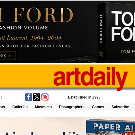
t
Established in 1996
ists
Galleries
Museums
Photographers
Games
Subscribe