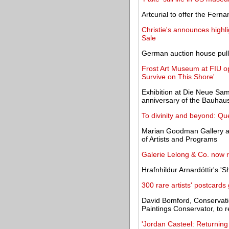
Artcurial to offer the Fern
Christie's announces highli
Sale
German auction house pulls 
Frost Art Museum at FIU o
Survive on This Shore'
Exhibition at Die Neue S
anniversary of the Bauhau
To divinity and beyond: Qu
Marian Goodman Gallery app
of Artists and Programs
Galerie Lelong & Co. now 
Hrafnhildur Arnardóttir's 'S
300 rare artists' postcard
David Bomford, Conservati
Paintings Conservator, to r
'Jordan Casteel: Returning