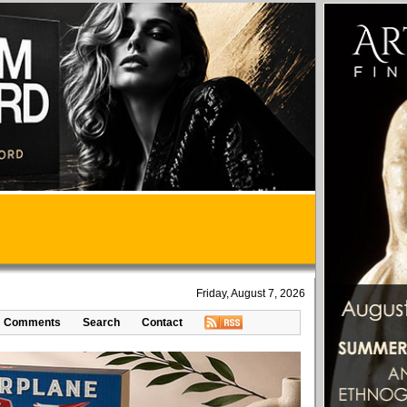
Friday, August 7, 2026
Comments
Search
Contact