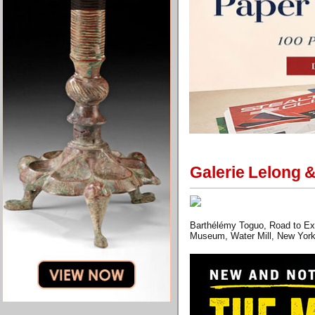
Galerie Lelong 
Barthélémy Toguo, Road to Exil
Museum, Water Mill, New York