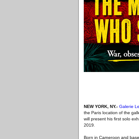
NEW YORK, NY
.-
Galerie L
the Paris location of the ga
will present his first solo 
2019.
Born in Cameroon and based