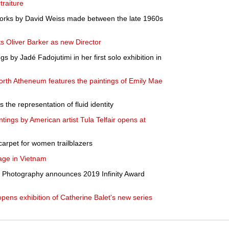
raiture
orks by David Weiss made between the late 1960s
Oliver Barker as new Director
 by Jadé Fadojutimi in her first solo exhibition in
th Atheneum features the paintings of Emily Mae
 the representation of fluid identity
ntings by American artist Tula Telfair opens at
d carpet for women trailblazers
age in Vietnam
of Photography announces 2019 Infinity Award
opens exhibition of Catherine Balet's new series