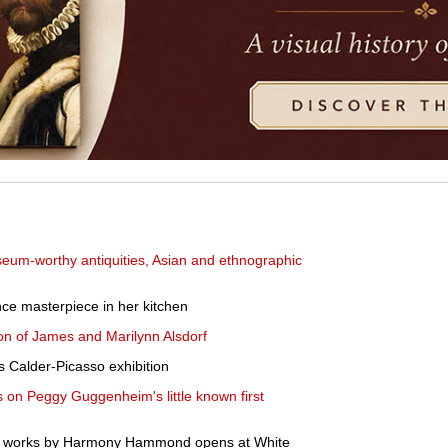
eum-worthy antiquities, Asian and ethnographic
ce masterpiece in her kitchen
tion of James and Marilynn Alsdorf
Calder-Picasso exhibition
s on Peggy Guggenheim's little known first
ent works by Harmony Hammond opens at White