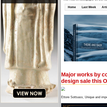
Home
Last Week
Art
Major works by co
design sale this 
Ettore Sottsass, Unique and impo