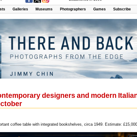
ists
Galleries
Museums
Photographers
Games
Subscribe
ntemporary designers and modern Italian 
October
rtant coffee table with integrated bookshelves, circa 1949. Estimate: £15,000