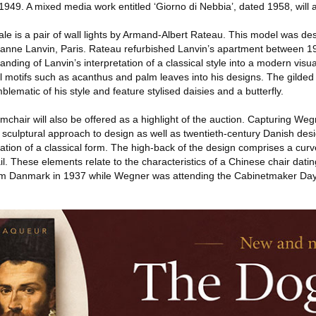
1949. A mixed media work entitled ‘Giorno di Nebbia’, dated 1958, will a
sale is a pair of wall lights by Armand-Albert Rateau. This model was de
r Jeanne Lanvin, Paris. Rateau refurbished Lanvin’s apartment between 
nding of Lanvin’s interpretation of a classical style into a modern visu
 motifs such as acanthus and palm leaves into his designs. The gilded 
blematic of his style and feature stylised daisies and a butterfly.
chair will also be offered as a highlight of the auction. Capturing Weg
nd sculptural approach to design as well as twentieth-century Danish desi
tation of a classical form. The high-back of the design comprises a cu
il. These elements relate to the characteristics of a Chinese chair dati
m Danmark in 1937 while Wegner was attending the Cabinetmaker Day 