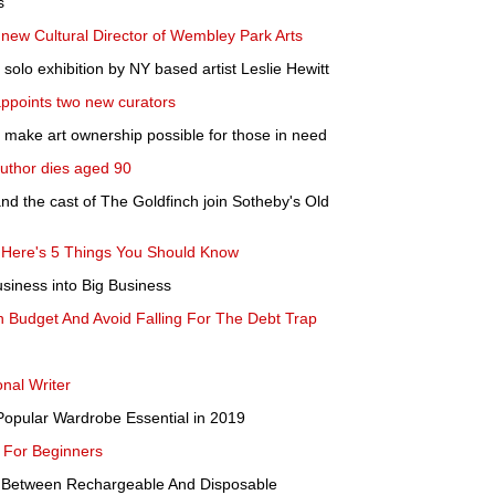
s
new Cultural Director of Wembley Park Arts
solo exhibition by NY based artist Leslie Hewitt
ppoints two new curators
p make art ownership possible for those in need
author dies aged 90
nd the cast of The Goldfinch join Sotheby's Old
? Here's 5 Things You Should Know
siness into Big Business
Budget And Avoid Falling For The Debt Trap
onal Writer
opular Wardrobe Essential in 2019
 For Beginners
n Between Rechargeable And Disposable