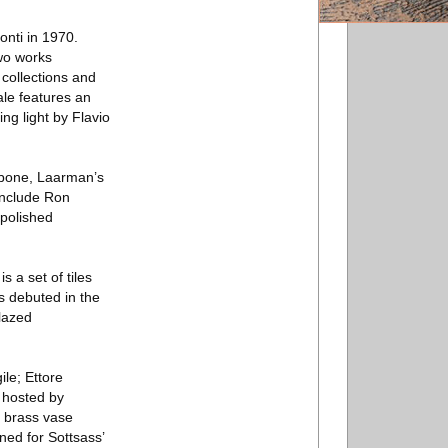
onti in 1970.
two works
 collections and
sale features an
ing light by Flavio
f bone, Laarman’s
include Ron
 polished
 a set of tiles
ps debuted in the
lazed
ile; Ettore
 hosted by
d brass vase
ned for Sottsass’