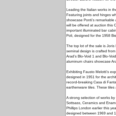
Leading the Italian works in t
Featuring joints and hinges wh
showcase Ponti’s remarkable ar
will be offered at auction this 
important illuminated bar cabin
Poli, designed for the 1958 Bi
The top lot of the sale is Jor
seminal design is crafted fro
Arad’s Blo-Void 1 and Blo-Void
aluminum chairs showcase Arad’
Exhibiting Fausto Melotti’s ex
designed in 1951 for the archit
record-breaking Casa di Fanta
earthenware tiles. These tiles 
A strong selection of works by 
Sottsass, Ceramics and Enamel
Phillips London earlier this y
designed between 1969 and 199