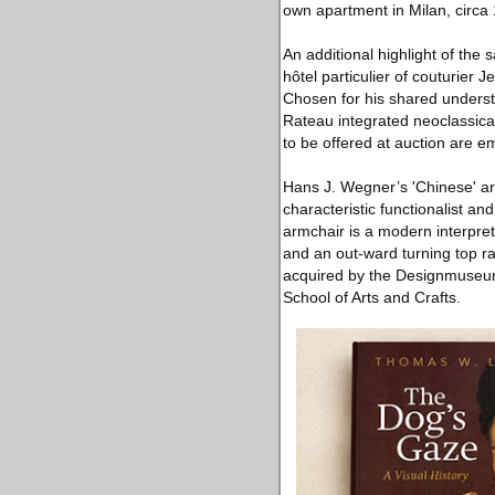
own apartment in Milan, circa 
An additional highlight of the 
hôtel particulier of couturie
Chosen for his shared understa
Rateau integrated neoclassical
to be offered at auction are em
Hans J. Wegner’s 'Chinese' arm
characteristic functionalist a
armchair is a modern interpre
and an out-ward turning top ra
acquired by the Designmuseu
School of Arts and Crafts.