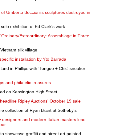
 of Umberto Boccioni's sculptures destroyed in
 solo exhibition of Ed Clark's work
Ordinary/Extraordinary: Assemblage in Three
Vietnam silk village
pecific installation by Yto Barrada
land in Phillips with 'Tongue + Chic' sneaker
ps and philatelic treasures
led on Kensington High Street
eadline Ripley Auctions' October 19 sale
e collection of Ryan Brant at Sotheby's
 designers and modern Italian masters lead
ober
to showcase graffiti and street art painted