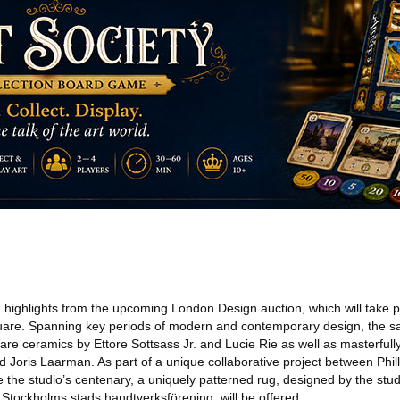
ighlights from the upcoming London Design auction, which will take 
uare. Spanning key periods of modern and contemporary design, the s
e are ceramics by Ettore Sottsass Jr. and Lucie Rie as well as masterfull
 Joris Laarman. As part of a unique collaborative project between Phil
 the studio’s centenary, a uniquely patterned rug, designed by the studio
e Stockholms stads handtverksförening, will be offered.