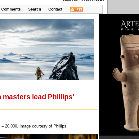
Comments
Search
Contact
masters lead Phillips'
 – 20,000. Image courtesy of Phillips.