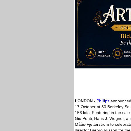
LONDON
.-
Phillips
announced h
17 October at 30 Berkeley Sq
156 lots. Featuring in the sal
Gio Ponti, Hans J. Wegner, and
Måås-Fjetterström to celebrate
director Barbro Nilsson for th