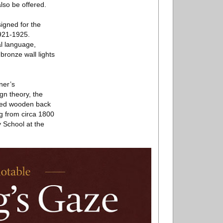
lso be offered.
signed for the
1921-1925.
al language,
bronze wall lights
ner’s
gn theory, the
rved wooden back
ng from circa 1800
School at the