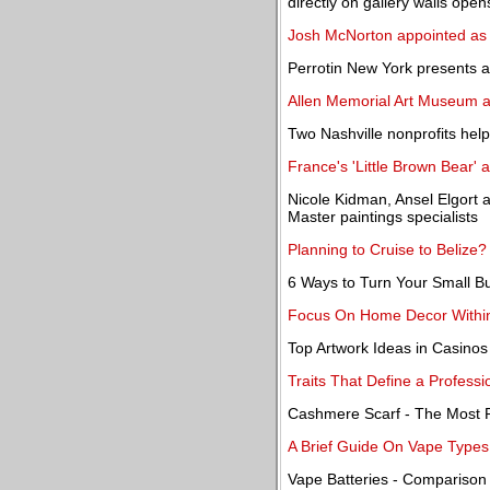
directly on gallery walls open
Josh McNorton appointed as 
Perrotin New York presents a 
Allen Memorial Art Museum a
Two Nashville nonprofits hel
France's 'Little Brown Bear' 
Nicole Kidman, Ansel Elgort a
Master paintings specialists
Planning to Cruise to Belize
6 Ways to Turn Your Small Bu
Focus On Home Decor Within 
Top Artwork Ideas in Casinos
Traits That Define a Professi
Cashmere Scarf - The Most P
A Brief Guide On Vape Types
Vape Batteries - Compariso