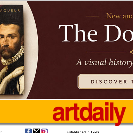
t
Established in 1996