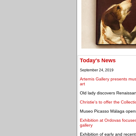
Today's News
September 24, 2019
Artemis Gallery presents mus
art
Old lady discovers Renaissan
Christie's to offer the Collec
Museo Picasso Málaga opens 
Exhibition at Ordovas focuse
gallery
Exhibition of early and rec