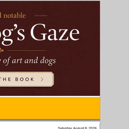
Saturday, August 8, 2026