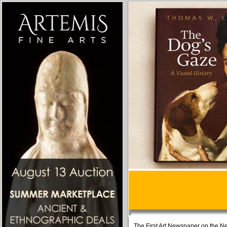
The First Art Newspaper on the Ne