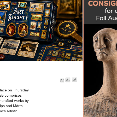
place on Thursday
ale comprises
y crafted works by
lips and Märta
’s artistic