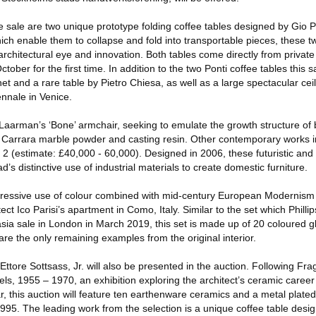
he sale are two unique prototype folding coffee tables designed by Gio P
ich enable them to collapse and fold into transportable pieces, these 
chitectural eye and innovation. Both tables come directly from private
October for the first time. In addition to the two Ponti coffee tables this 
et and a rare table by Pietro Chiesa, as well as a large spectacular ceil
ennale in Venice.
is Laarman’s ‘Bone’ armchair, seeking to emulate the growth structure o
m Carrara marble powder and casting resin. Other contemporary works 
 2 (estimate: £40,000 - 60,000). Designed in 2006, these futuristic and
s distinctive use of industrial materials to create domestic furniture.
pressive use of colour combined with mid-century European Modernism is
ect Ico Parisi’s apartment in Como, Italy. Similar to the set which Philli
sia sale in London in March 2019, this set is made up of 20 coloured g
are the only remaining examples from the original interior.
Ettore Sottsass, Jr. will also be presented in the auction. Following Frag
s, 1955 – 1970, an exhibition exploring the architect’s ceramic career
ear, this auction will feature ten earthenware ceramics and a metal plate
5. The leading work from the selection is a unique coffee table desig