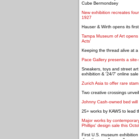
Cube Bermondsey
New exhibition recreates four
1927
Hauser & Wirth opens its first
Tampa Museum of Art opens '
Acts'
Keeping the thread alive at a 
Pace Gallery presents a site-s
Sneakers, toys and street art 
exhibition & '24/7' online sale
Zurich Asia to offer rare stam
Two creative crossings unvei
Johnny Cash-owned bed will h
25+ works by KAWS to lead th
Major works by contemporary
Phillips' design sale this Oct
First U.S. museum exhibition 