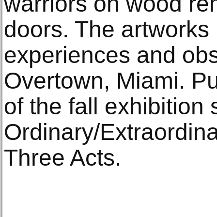
warriors on wood re
doors. The artworks 
experiences and obse
Overtown, Miami. Pur
of the fall exhibition
Ordinary/Extraordin
Three Acts.