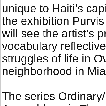
unique to Haiti’s capi
the exhibition Purvi
will see the artist’s 
vocabulary reflectiv
struggles of life in 
neighborhood in Mia
The series Ordinary/