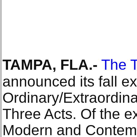
TAMPA, FLA
.-
The 
announced its fall ex
Ordinary/Extraordin
Three Acts. Of the ex
Modern and Contemp