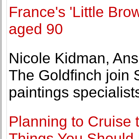
France's 'Little Bro
aged 90
Nicole Kidman, Anse
The Goldfinch join 
paintings specialist
Planning to Cruise 
Things You Should