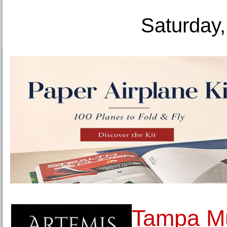
Saturday,
Tampa Mu