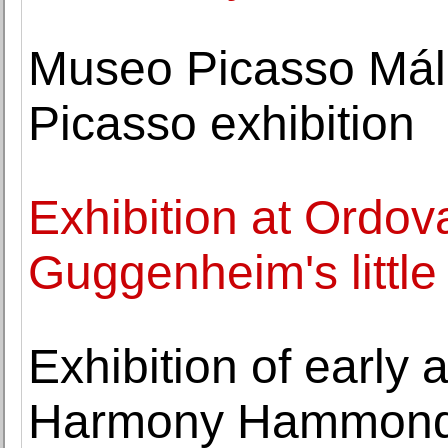
Museo Picasso Mál
Picasso exhibition
Exhibition at Ordo
Guggenheim's little 
Exhibition of early
Harmony Hammond 