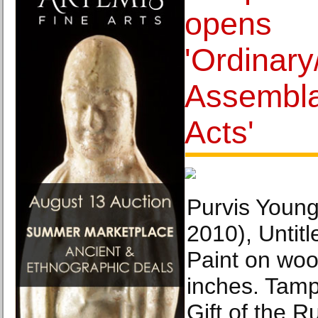
opens
'Ordinary
Assembla
Acts'
Purvis Young
2010), Untitl
Paint on woo
inches. Tam
Gift of the R