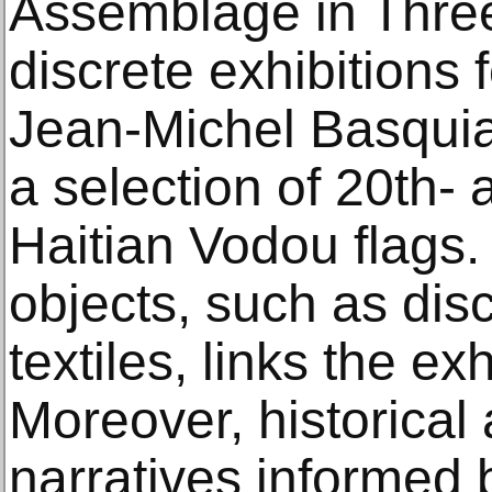
Assemblage in Three
discrete exhibitions
Jean-Michel Basquia
a selection of 20th-
Haitian Vodou flags.
objects, such as di
textiles, links the ex
Moreover, historica
narratives informed 