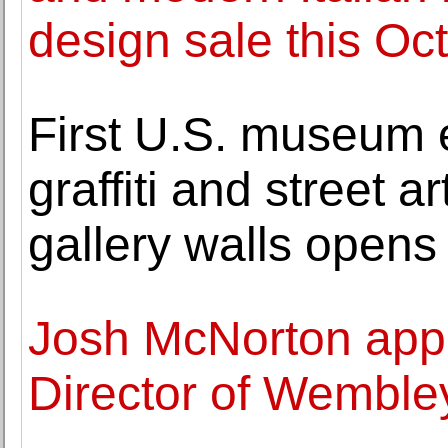
design sale this Oc
First U.S. museum 
graffiti and street a
gallery walls opens
Josh McNorton appo
Director of Wemble