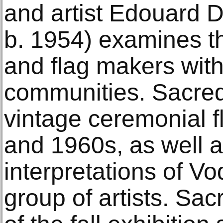
and artist Edouard D
b. 1954) examines th
and flag makers withi
communities. Sacred
vintage ceremonial f
and 1960s, as well a
interpretations of Vo
group of artists. Sa