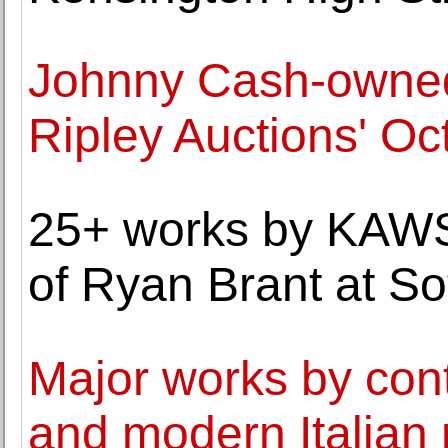
Johnny Cash-owned 
Ripley Auctions' Oc
25+ works by KAWS 
of Ryan Brant at So
Major works by con
and modern Italian 