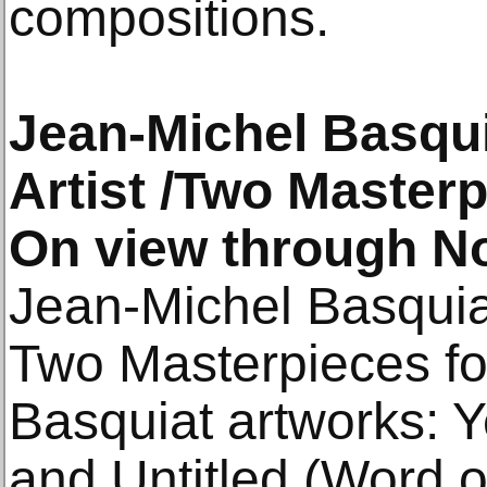
compositions.
Jean-Michel Basqui
Artist /Two Master
On view through N
Jean-Michel Basquiat
Two Masterpieces f
Basquiat artworks: 
and Untitled (Word 