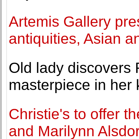
Artemis Gallery pr
antiquities, Asian a
Old lady discovers
masterpiece in her 
Christie's to offer 
and Marilynn Alsdor