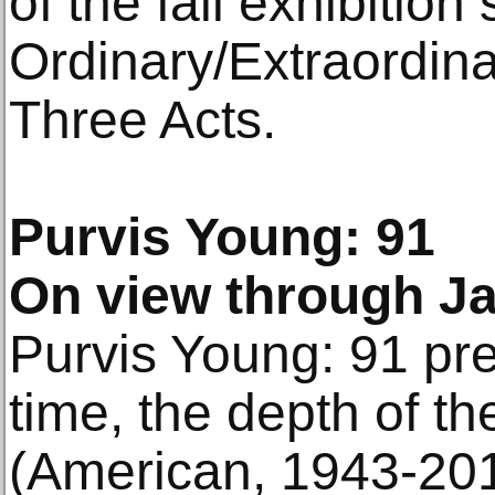
of the fall exhibition
Ordinary/Extraordin
Three Acts.
Purvis Young: 91
On view through Ja
Purvis Young: 91 pres
time, the depth of t
(American, 1943-201