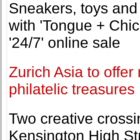
Sneakers, toys and s
with 'Tongue + Chic
'24/7' online sale
Zurich Asia to offe
philatelic treasures
Two creative crossi
Kensington High St