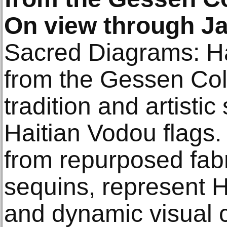
On view through Ja
Sacred Diagrams: Ha
from the Gessen Col
tradition and artistic
Haitian Vodou flags.
from repurposed fab
sequins, represent Hai
and dynamic visual c