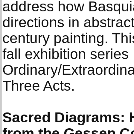
address how Basquiat
directions in abstrac
century painting. Thi
fall exhibition series
Ordinary/Extraordin
Three Acts.
Sacred Diagrams: H
from the Gessen Co