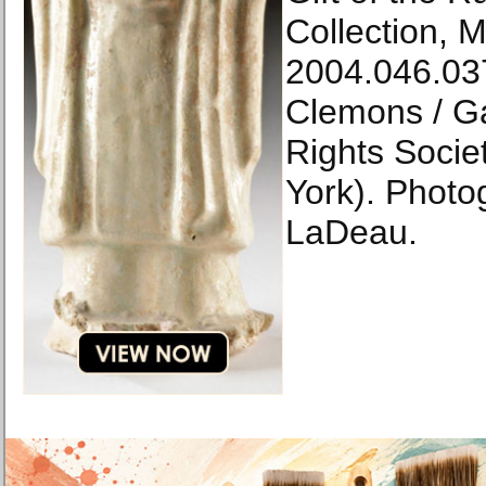
Collection, M
2004.046.037
Clemons / Gal
Rights Socie
York). Photog
LaDeau.