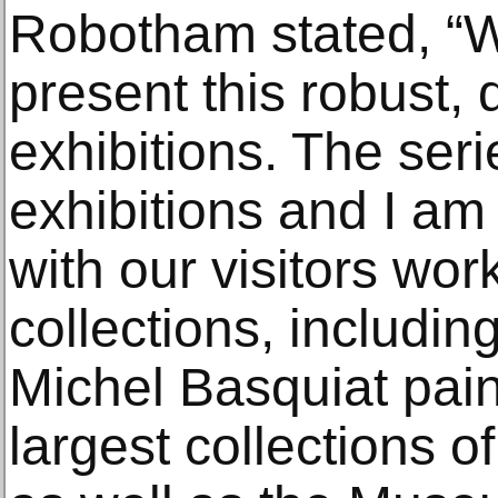
Robotham stated, “We
present this robust, 
exhibitions. The seri
exhibitions and I am
with our visitors work
collections, includin
Michel Basquiat pain
largest collections o