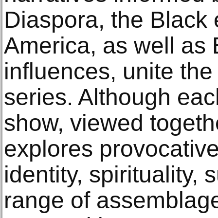
Diaspora, the Black 
America, as well as 
influences, unite the 
series. Although eac
show, viewed togethe
explores provocative
identity, spirituality,
range of assemblage