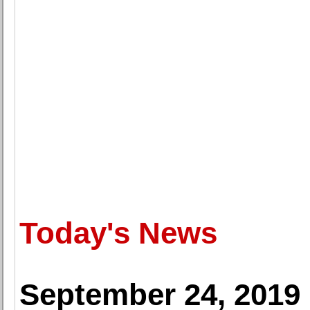
Today's News
September 24, 2019