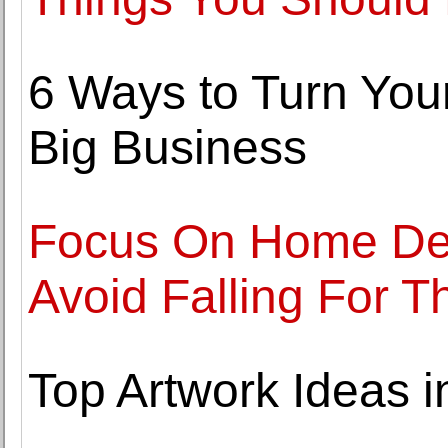
6 Ways to Turn You
Big Business
Focus On Home Dec
Avoid Falling For T
Top Artwork Ideas 