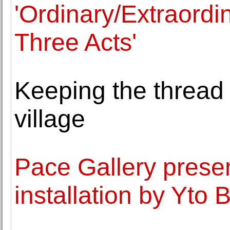
'Ordinary/Extraordi
Three Acts'
Keeping the thread 
village
Pace Gallery presen
installation by Yto 