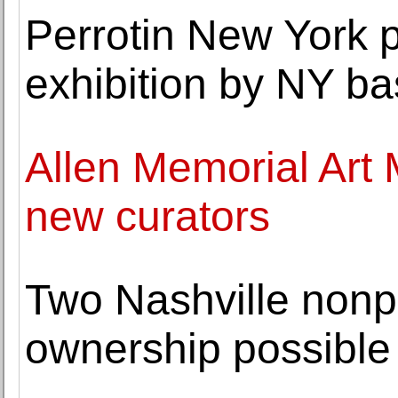
Perrotin New York p
exhibition by NY bas
Allen Memorial Art
new curators
Two Nashville nonpr
ownership possible 