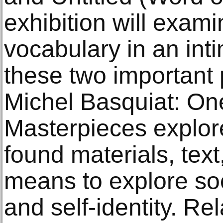
exhibition will examin
vocabulary in an int
these two important 
Michel Basquiat: One
Masterpieces explores
found materials, text
means to explore soc
and self-identity. Re