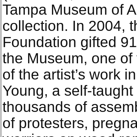
Tampa Museum of Ar
collection. In 2004, 
Foundation gifted 9
the Museum, one of 
of the artist’s work i
Young, a self-taught 
thousands of assem
of protesters, preg