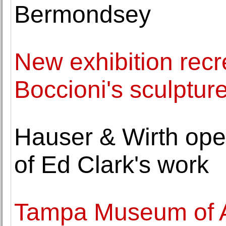
Bermondsey
New exhibition recr
Boccioni's sculptur
Hauser & Wirth opens
of Ed Clark's work
Tampa Museum of A