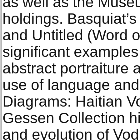
as well as the Muse
holdings. Basquiat’s
and Untitled (Word 
significant examples o
abstract portraiture 
use of language and
Diagrams: Haitian V
Gessen Collection hig
and evolution of Vod