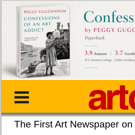
The First Art Newspaper