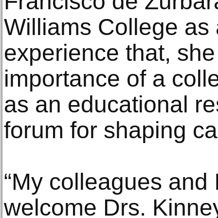
Francisco de Zurbar
Williams College as
experience that, she
importance of a col
as an educational r
forum for shaping c
“My colleagues and I
welcome Drs. Kinney