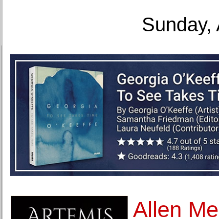
Sunday, 
Allen Me