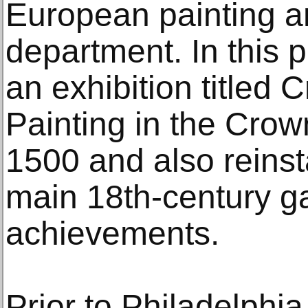
European painting a
department. In this 
an exhibition titled 
Painting in the Crow
1500 and also reins
main 18th-century ga
achievements.
Prior to Philadelphia