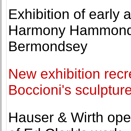
Exhibition of early
Harmony Hammond 
Bermondsey
New exhibition recr
Boccioni's sculptur
Hauser & Wirth opens