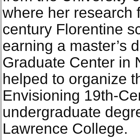
where her research 
century Florentine s
earning a master’s d
Graduate Center in 
helped to organize t
Envisioning 19th-Ce
undergraduate degre
Lawrence College.