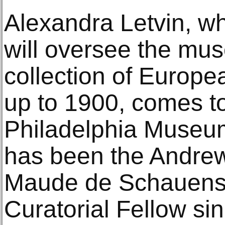
Alexandra Letvin, w
will oversee the mu
collection of Europe
up to 1900, comes to
Philadelphia Museum
has been the Andre
Maude de Schauense
Curatorial Fellow si