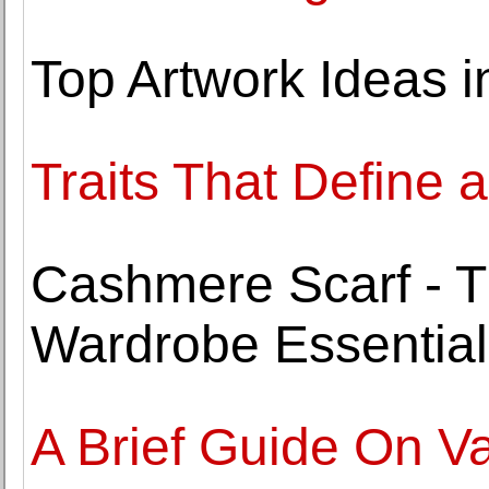
Top Artwork Ideas 
Traits That Define a
Cashmere Scarf - T
Wardrobe Essential
A Brief Guide On V