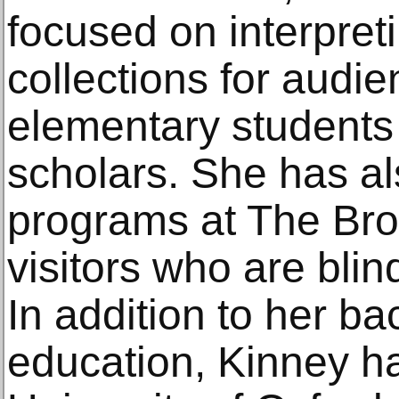
focused on interpre
collections for audi
elementary students 
scholars. She has al
programs at The Br
visitors who are blin
In addition to her 
education, Kinney ha