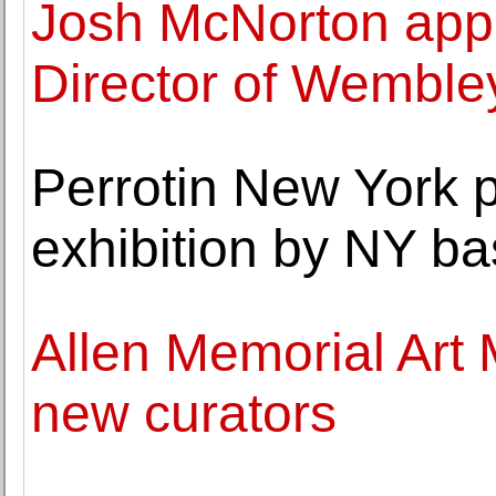
Josh McNorton appo
Director of Wemble
Perrotin New York p
exhibition by NY bas
Allen Memorial Art
new curators