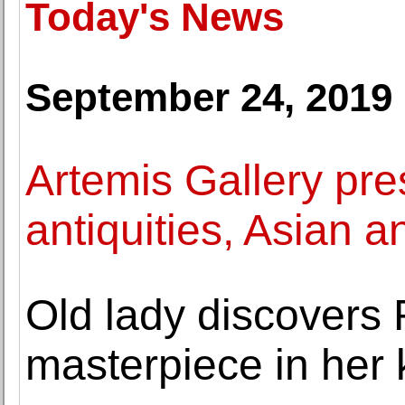
Today's News
September 24, 2019
Artemis Gallery pr
antiquities, Asian a
Old lady discovers
masterpiece in her 