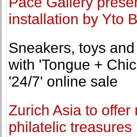
Pace Gallery presen
installation by Yto 
Sneakers, toys and s
with 'Tongue + Chic
'24/7' online sale
Zurich Asia to offe
philatelic treasures