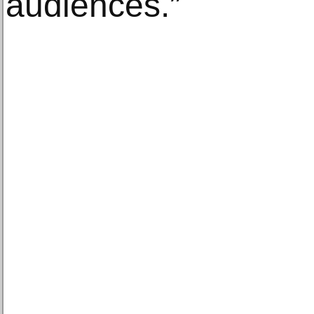
audiences.”