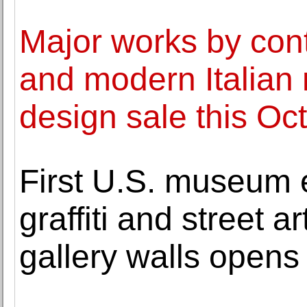
Major works by con
and modern Italian 
design sale this Oc
First U.S. museum 
graffiti and street a
gallery walls opens