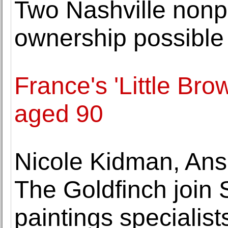
Two Nashville nonpr
ownership possible 
France's 'Little Bro
aged 90
Nicole Kidman, Anse
The Goldfinch join 
paintings specialist