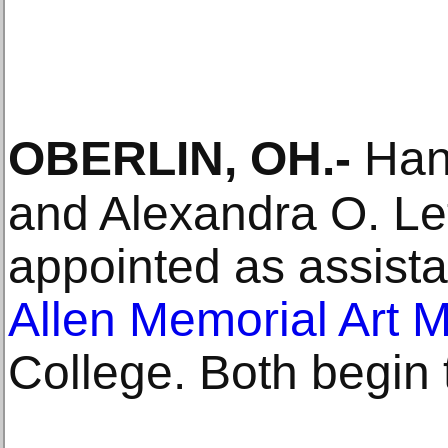
OBERLIN, OH
.-
Han
and Alexandra O. Le
appointed as assista
Allen Memorial Art
College. Both begin th