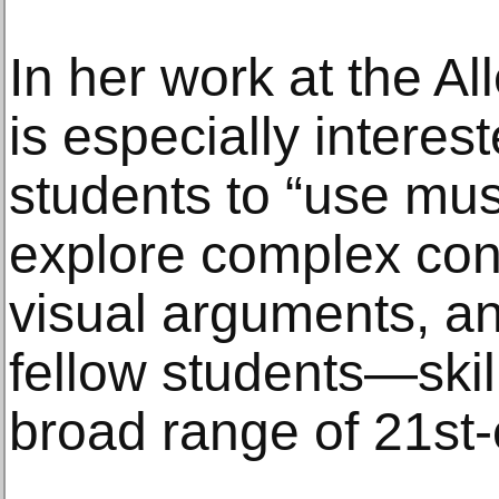
In her work at the Al
is especially interes
students to “use mu
explore complex con
visual arguments, an
fellow students—skill
broad range of 21st-