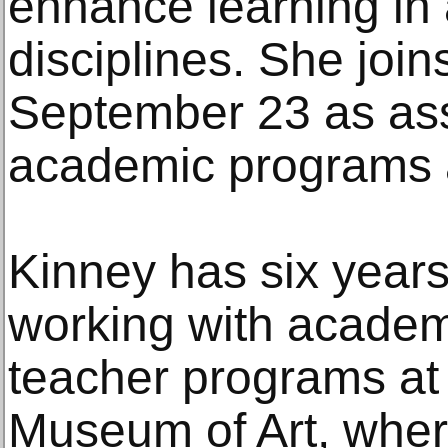
enhance learning in 
disciplines. She joins
September 23 as assi
academic programs a
Kinney has six years
working with academ
teacher programs at 
Museum of Art, wher