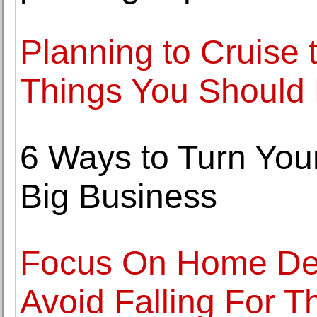
Planning to Cruise 
Things You Should
6 Ways to Turn You
Big Business
Focus On Home Dec
Avoid Falling For T