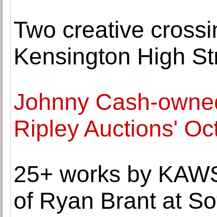
Two creative crossi
Kensington High St
Johnny Cash-owned 
Ripley Auctions' Oc
25+ works by KAWS 
of Ryan Brant at So