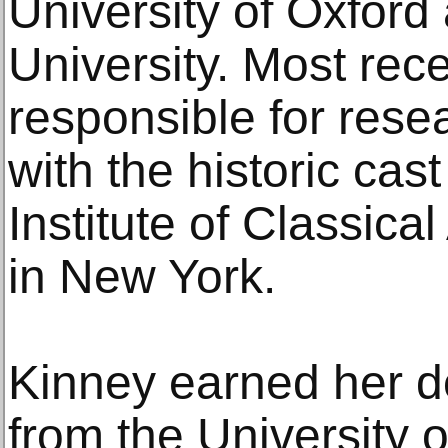
University of Oxford
University. Most rec
responsible for rese
with the historic cast
Institute of Classical
in New York.
Kinney earned her do
from the University o