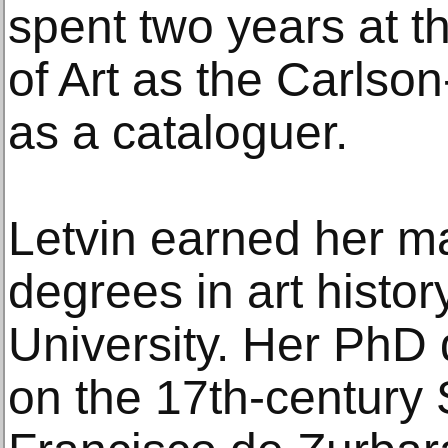
spent two years at 
of Art as the Carlso
as a cataloguer.
Letvin earned her ma
degrees in art histo
University. Her PhD 
on the 17th-century 