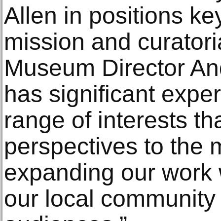
Allen in positions ke
mission and curatori
Museum Director And
has significant expe
range of interests th
perspectives to the 
expanding our work w
our local community 