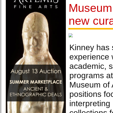
Museum 
new cura
Kinney has s
experience 
academic, s
programs at
Museum of A
positions f
interpretin
collections 