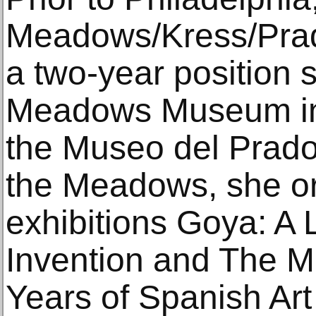
Meadows/Kress/Prado
a two-year position 
Meadows Museum in 
the Museo del Prado 
the Meadows, she o
exhibitions Goya: A 
Invention and The M
Years of Spanish Art 