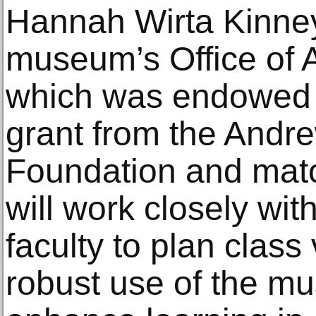
Hannah Wirta Kinney
museum’s Office of
which was endowed 
grant from the Andr
Foundation and matc
will work closely wit
faculty to plan class 
robust use of the mu