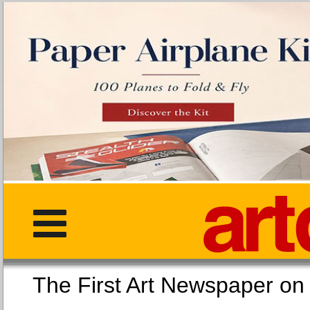
The First Art Newspaper