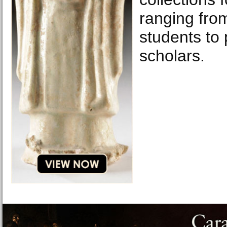
ranging fro
students to 
scholars.