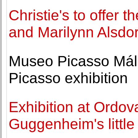
Christie's to offer 
and Marilynn Alsdor
Museo Picasso Mál
Picasso exhibition
Exhibition at Ordo
Guggenheim's little 