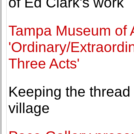
of Ed Clark's work
Tampa Museum of A
'Ordinary/Extraordi
Three Acts'
Keeping the thread 
village