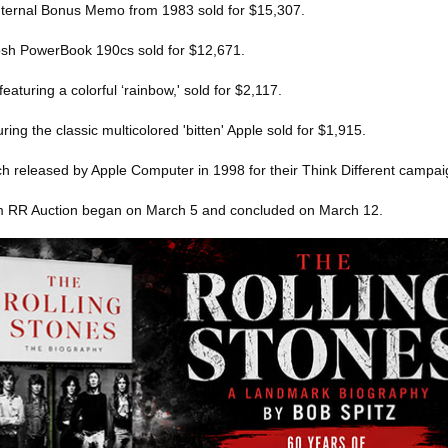
internal Bonus Memo from 1983 sold for $15,307.
osh PowerBook 190cs sold for $12,671.
featuring a colorful ‘rainbow,' sold for $2,117.
ing the classic multicolored 'bitten' Apple sold for $1,915.
tch released by Apple Computer in 1998 for their Think Different campai
m RR Auction began on March 5 and concluded on March 12.