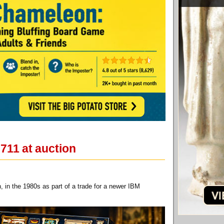
711 at auction
in the 1980s as part of a trade for a newer IBM