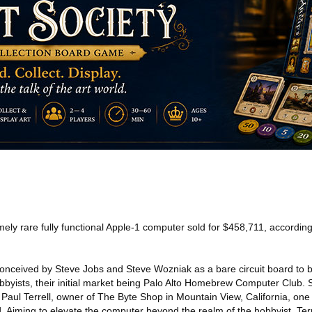
ely rare fully functional Apple-1 computer sold for $458,711, accordin
conceived by Steve Jobs and Steve Wozniak as a bare circuit board to b
bbyists, their initial market being Palo Alto Homebrew Computer Club. 
ul Terrell, owner of The Byte Shop in Mountain View, California, one o
. Aiming to elevate the computer beyond the realm of the hobbyist, Terr