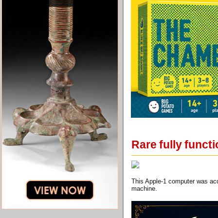
Rare fully funct
This Apple-1 computer was acq
machine.