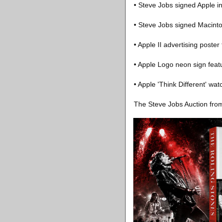
• Steve Jobs signed Apple 
• Steve Jobs signed Macint
• Apple II advertising poster 
• Apple Logo neon sign featur
• Apple 'Think Different' wa
The Steve Jobs Auction fro