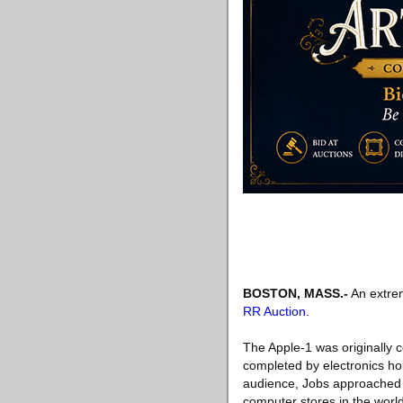
BOSTON, MASS
.-
An extrem
RR Auction
.
The Apple-1 was originally 
completed by electronics ho
audience, Jobs approached Pa
computer stores in the world