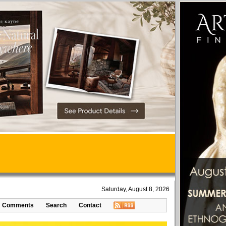
Saturday, August 8, 2026
Comments
Search
Contact