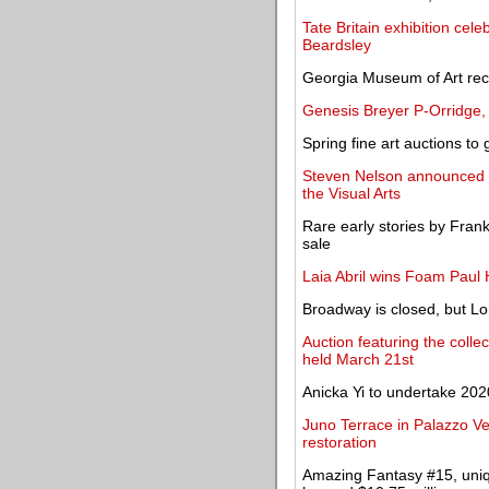
Tate Britain exhibition cele
Beardsley
Georgia Museum of Art rece
Genesis Breyer P-Orridge, 
Spring fine art auctions to 
Steven Nelson announced a
the Visual Arts
Rare early stories by Fran
sale
Laia Abril wins Foam Paul
Broadway is closed, but Lo
Auction featuring the colle
held March 21st
Anicka Yi to undertake 202
Juno Terrace in Palazzo Ve
restoration
Amazing Fantasy #15, uniqu