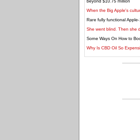
beyond $10.75 million
When the Big Apple's cul
Rare fully functional Appl
She went blind. Then she 
Some Ways On How to Boo
Why Is CBD Oil So Expens