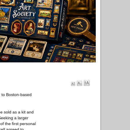
g to Boston-based
e sold as a kit and
Seeking a larger
f the first personal
ell agreed to