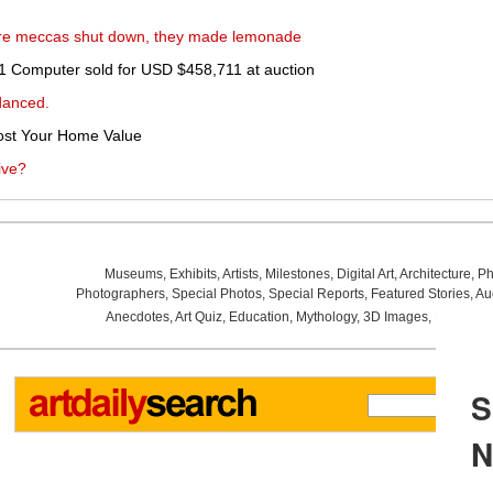
ture meccas shut down, they made lemonade
e-1 Computer sold for USD $458,711 at auction
danced.
st Your Home Value
ive?
Museums
,
Exhibits
,
Artists
,
Milestones
,
Digital Art
,
Architecture
,
Ph
Photographers
,
Special Photos
,
Special Reports
,
Featured Stories
,
Au
Anecdotes
,
Art Quiz
,
Education
,
Mythology
,
3D Images
,
Last Wee