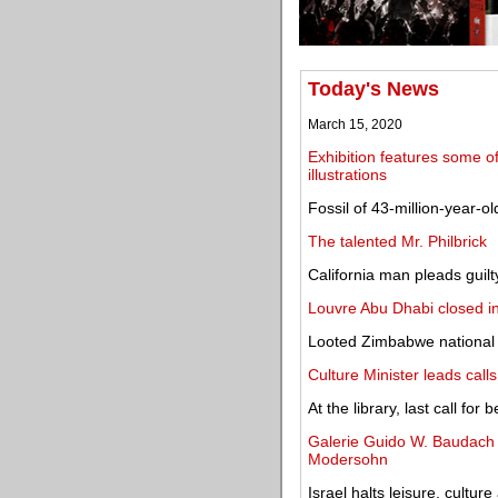
Today's News
March 15, 2020
Exhibition features some o
illustrations
Fossil of 43-million-year-o
The talented Mr. Philbrick
California man pleads guilty
Louvre Abu Dhabi closed i
Looted Zimbabwe national b
Culture Minister leads call
At the library, last call fo
Galerie Guido W. Baudach o
Modersohn
Israel halts leisure, culture