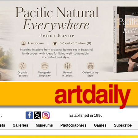
t
Established in 1996
ists
Galleries
Museums
Photographers
Games
Subscribe