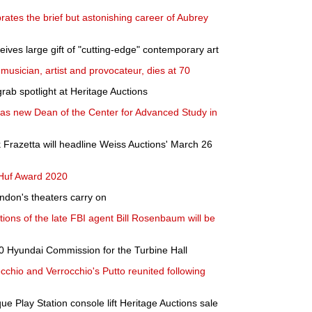
brates the brief but astonishing career of Aubrey
ives large gift of "cutting-edge" contemporary art
musician, artist and provocateur, dies at 70
grab spotlight at Heritage Auctions
s new Dean of the Center for Advanced Study in
k Frazetta will headline Weiss Auctions' March 26
 Huf Award 2020
ndon's theaters carry on
ctions of the late FBI agent Bill Rosenbaum will be
0 Hyundai Commission for the Turbine Hall
cchio and Verrocchio's Putto reunited following
e Play Station console lift Heritage Auctions sale