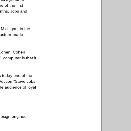
 of the first
onths, Jobs and
Michigan, in the
a custom-made
y Cohen. Cohen
1 computer is that it
s today one of the
Auction."Steve Jobs
de audience of loyal
 design engineer