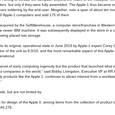
rs, but only if they were fully assembled. The Apple-1 thus became one
uire soldering by the end-user. Altogether, over a span of about ten m
 Apple-1 computers and sold 175 of them.
cquired by the SoftWarehouse, a computer store/franchise in Western 
r a newer IBM machine. It was subsequently displayed in the store in 
eing placed into storage.
o its original, operational state in June 2019 by Apple-1 expert Core
ion of the unit as 8.0/10, and the most remarkable aspect of this Apple-
erational.
arvel of early computing ingenuity but the product that launched what i
l companies in the world," said Bobby Livingston, Executive VP at RR 
 products like the Apple 1, continues to attract interest from a worldwi
.”
ude, but are not limited by:
 for design of the Apple II, among items from the collection of product
$46,278.