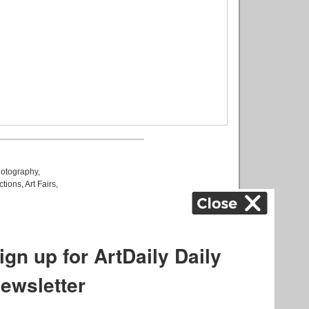
otography
,
ctions
,
Art Fairs
,
k
,
.