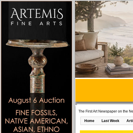
The First Art Newspaper on the Ne
Home
Last Week
Art