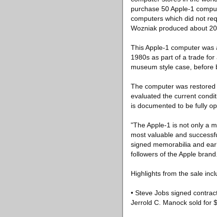
purchase 50 Apple-1 compute
computers which did not req
Wozniak produced about 200
This Apple-1 computer was a
1980s as part of a trade fo
museum style case, before b
The computer was restored t
evaluated the current condit
is documented to be fully op
"The Apple-1 is not only a m
most valuable and successfu
signed memorabilia and early
followers of the Apple brand
Highlights from the sale incl
• Steve Jobs signed contract
Jerrold C. Manock sold for 