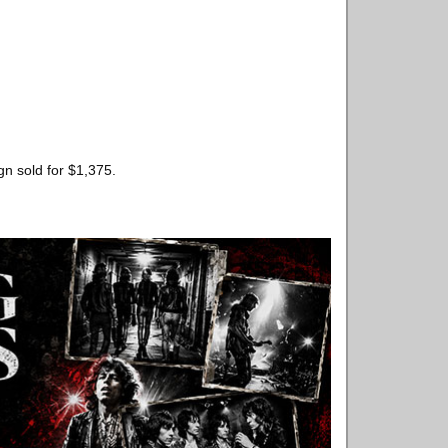
gn sold for $1,375.