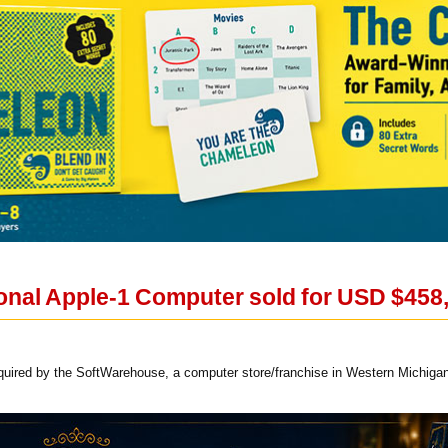
ional Apple-1 Computer sold for USD $458,
uired by the SoftWarehouse, a computer store/franchise in Western Michigan, 