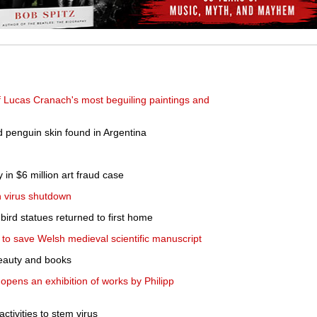
f Lucas Cranach's most beguiling paintings and
ld penguin skin found in Argentina
 in $6 million art fraud case
n virus shutdown
ird statues returned to first home
s to save Welsh medieval scientific manuscript
r beauty and books
pens an exhibition of works by Philipp
 activities to stem virus