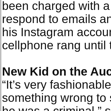
been charged with a 
respond to emails a
his Instagram account
cellphone rang until 
New Kid on the Auc
“It’s very fashiona
something wrong to 
he was a criminal,” 