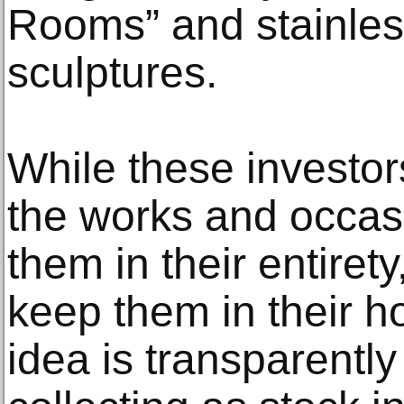
Rooms” and stainles
sculptures.
While these investors
the works and occas
them in their entirety
keep them in their h
idea is transparently