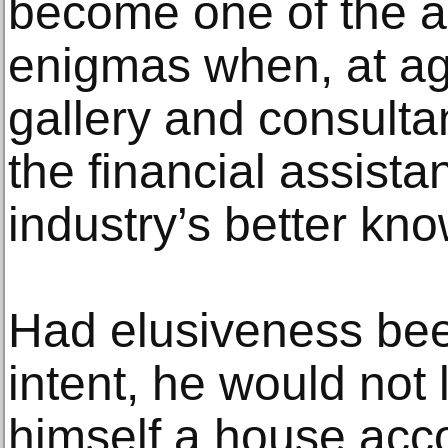
become one of the ar
enigmas when, at a
gallery and consulta
the financial assista
industry’s better kn
Had elusiveness been
intent, he would not 
himself a house acco