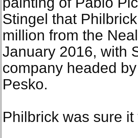
painting of Pablo Pi
Stingel that Philbric
million from the Neal
January 2016, with S
company headed by 
Pesko.
Philbrick was sure it