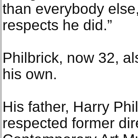
than everybody else,
respects he did.”
Philbrick, now 32, a
his own.
His father, Harry Phil
respected former dire