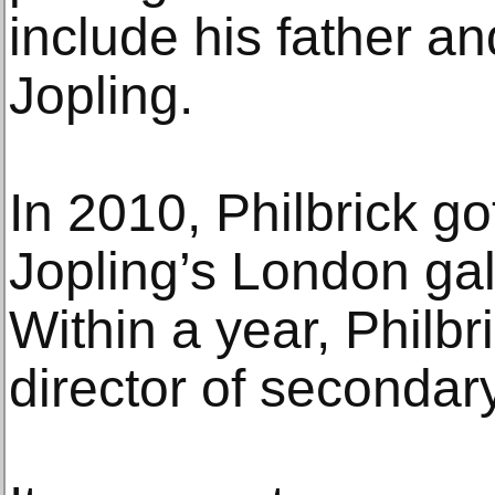
include his father an
Jopling.
In 2010, Philbrick go
Jopling’s London gal
Within a year, Philb
director of secondar