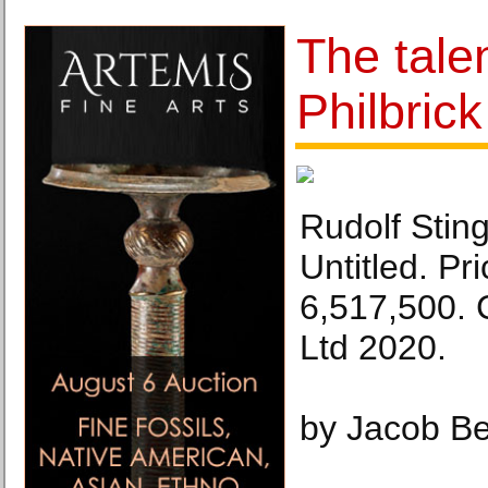
The tale
Philbrick
Rudolf Sting
Untitled. Pr
6,517,500. 
Ltd 2020.
by Jacob Be