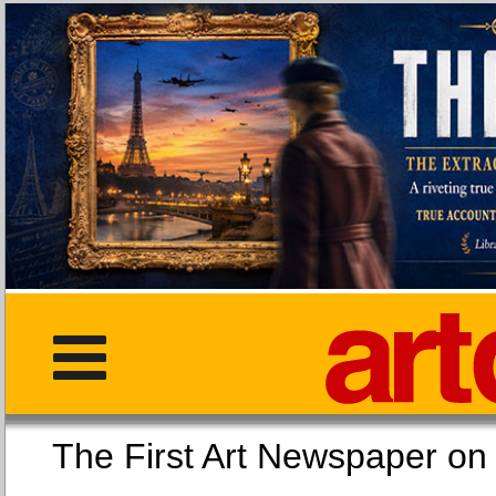
The First Art Newspaper