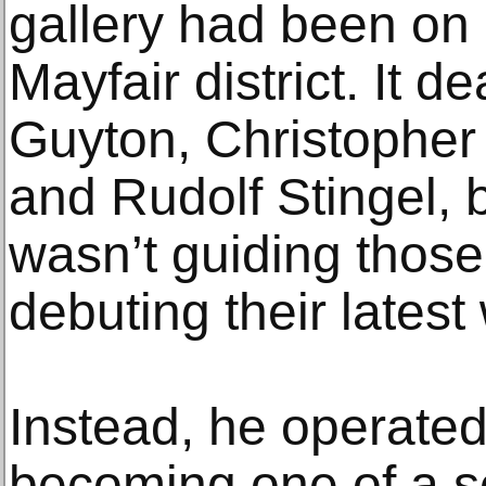
gallery had been on 
Mayfair district. It 
Guyton, Christopher
and Rudolf Stingel, b
wasn’t guiding those 
debuting their latest
Instead, he operated 
becoming one of a s