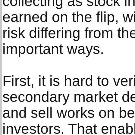
collecting as stock i
earned on the flip, wi
risk differing from t
important ways.
First, it is hard to ve
secondary market de
and sell works on beh
investors. That enab