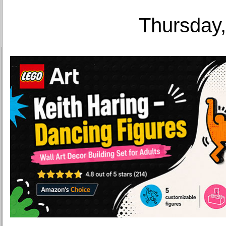
Thursday,