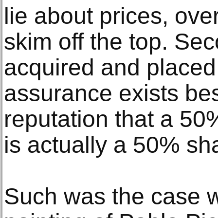
lie about prices, ove
skim off the top. Se
acquired and placed i
assurance exists bes
reputation that a 50
is actually a 50% sh
Such was the case wi