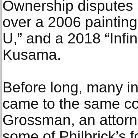
Ownership disputes 
over a 2006 paintin
U,” and a 2018 “Infin
Kusama.
Before long, many i
came to the same co
Grossman, an attorn
some of Philbrick’s f