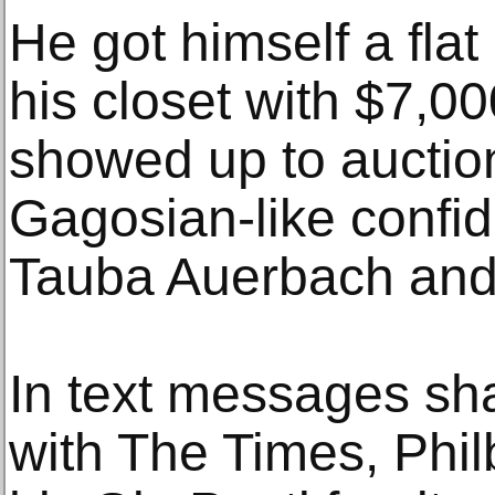
He got himself a flat 
his closet with $7,00
showed up to auctio
Gagosian-like confi
Tauba Auerbach and
In text messages sha
with The Times, Phil