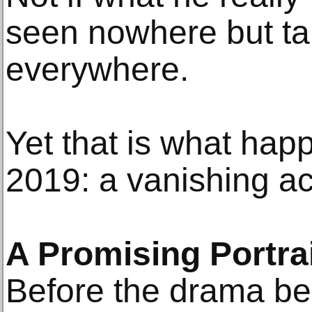
seen nowhere but ta
everywhere.
Yet that is what happ
2019: a vanishing ac
A Promising Portrai
Before the drama beg