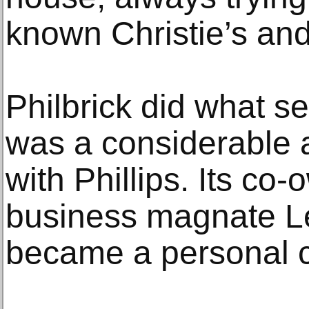
known Christie’s and
Philbrick did what s
was a considerable 
with Phillips. Its co
business magnate Le
became a personal cl