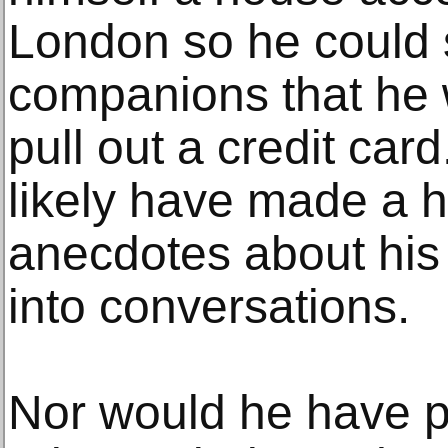
London so he could 
companions that he 
pull out a credit car
likely have made a h
anecdotes about his 
into conversations.
Nor would he have pi