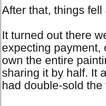
After that, things fell
It turned out there w
expecting payment, 
own the entire painti
sharing it by half. It
had double-sold the