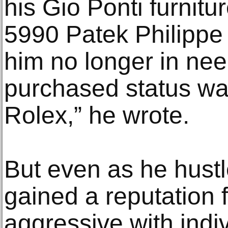
his Gio Ponti furnitu
5990 Patek Philippe 
him no longer in nee
purchased status wat
Rolex,” he wrote.
But even as he hustl
gained a reputation f
aggressive with indiv