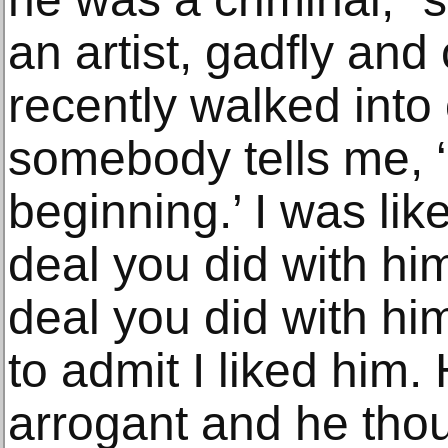
an artist, gadfly and 
recently walked into
somebody tells me, ‘
beginning.’ I was lik
deal you did with hi
deal you did with hi
to admit I liked him. 
arrogant and he tho