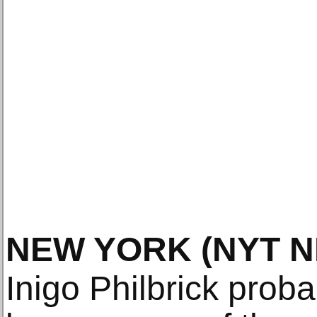
NEW YORK
(NYT 
Inigo Philbrick probab