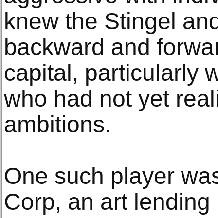
knew the Stingel an
backward and forwar
capital, particularly 
who had not yet real
ambitions.
One such player was
Corp, an art lending