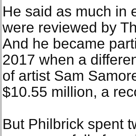
He said as much in em
were reviewed by T
And he became partic
2017 when a differen
of artist Sam Samore,
$10.55 million, a rec
But Philbrick spent 