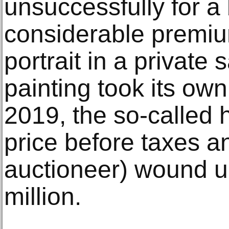
unsuccessfully for a 
considerable premiu
portrait in a private
painting took its own 
2019, the so-called 
price before taxes a
auctioneer) wound up
million.