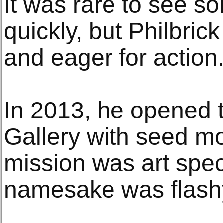
It was rare to see so
quickly, but Philbrick
and eager for action
In 2013, he opened t
Gallery with seed mo
mission was art specu
namesake was flash