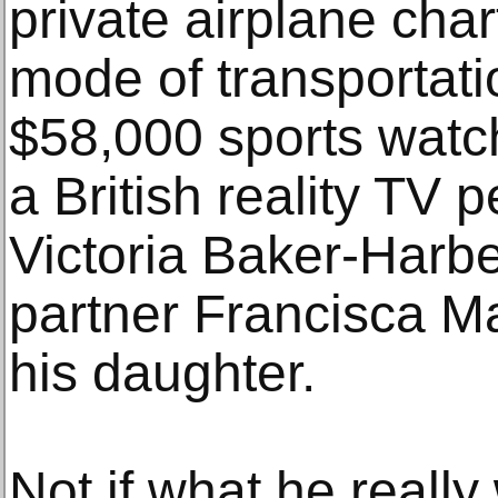
private airplane char
mode of transportati
$58,000 sports watc
a British reality TV
Victoria Baker-Harber
partner Francisca Ma
his daughter.
Not if what he reall