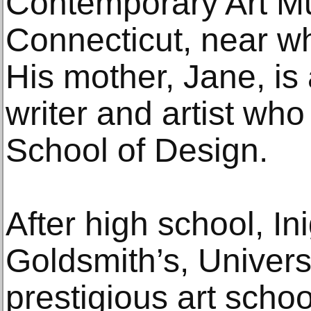
Contemporary Art Mu
Connecticut, near w
His mother, Jane, i
writer and artist wh
School of Design.
After high school, In
Goldsmith’s, Univers
prestigious art sch