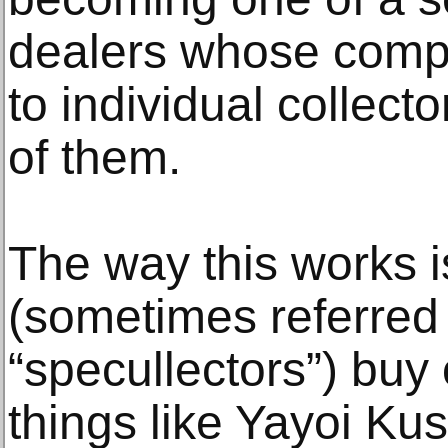
dealers whose compan
to individual collect
of them.
The way this works is
(sometimes referred 
“specullectors”) buy
things like Yayoi Kus