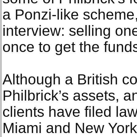
a Ponzi-like scheme,
interview: selling o
once to get the funds
Although a British c
Philbrick’s assets, 
clients have filed la
Miami and New York,