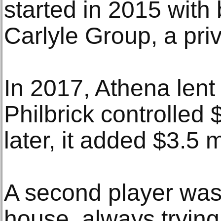
started in 2015 with
Carlyle Group, a priv
In 2017, Athena len
Philbrick controlled 
later, it added $3.5 m
A second player was 
house, always trying 