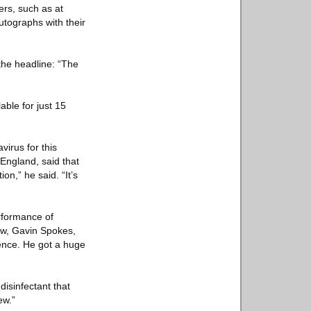
rs, such as at
utographs with their
the headline: “The
ble for just 15
irus for this
 England, said that
n,” he said. “It’s
rformance of
how, Gavin Spokes,
ience. He got a huge
isinfectant that
ew.”