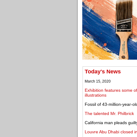
Today's News
March 15, 2020
Exhibition features some o
illustrations
Fossil of 43-million-year-o
The talented Mr. Philbrick
California man pleads guilty
Louvre Abu Dhabi closed i