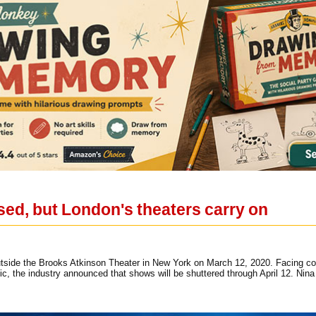
sed, but London's theaters carry on
utside the Brooks Atkinson Theater in New York on March 12, 2020. Facing co
ic, the industry announced that shows will be shuttered through April 12. Ni