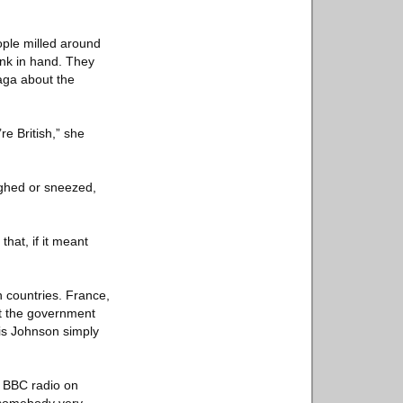
ople milled around
ink in hand. They
aga about the
re British,” she
ughed or sneezed,
that, if it meant
n countries. France,
ut the government
ris Johnson simply
o BBC radio on