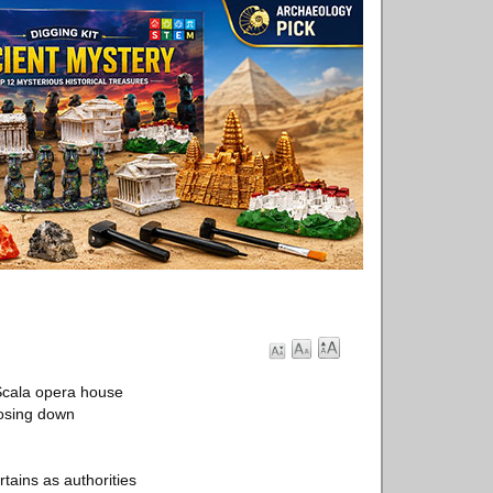
 Scala opera house
losing down
tains as authorities