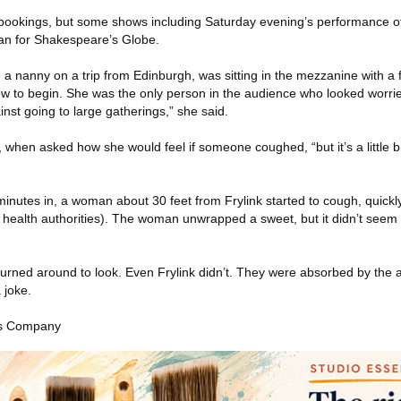
bookings, but some shows including Saturday evening’s performance o
an for Shakespeare’s Globe.
, a nanny on a trip from Edinburgh, was sitting in the mezzanine with a 
how to begin. She was the only person in the audience who looked worrie
nst going to large gatherings,” she said.
, when asked how she would feel if someone coughed, “but it’s a little bi
inutes in, a woman about 30 feet from Frylink started to cough, quickl
 health authorities). The woman unwrapped a sweet, but it didn’t seem 
turned around to look. Even Frylink didn’t. They were absorbed by the 
 joke.
es Company