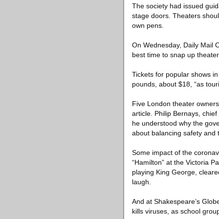
The society had issued guid
stage doors. Theaters should
own pens.
On Wednesday, Daily Mail On
best time to snap up theater 
Tickets for popular shows i
pounds, about $18, “as tour
Five London theater owners 
article. Philip Bernays, chi
he understood why the gover
about balancing safety and
Some impact of the coronavi
“Hamilton” at the Victoria 
playing King George, cleare
laugh.
And at Shakespeare’s Globe 
kills viruses, as school gro