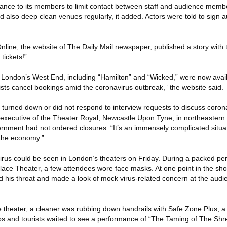
ance to its members to limit contact between staff and audience membe
 also deep clean venues regularly, it added. Actors were told to sign a
line, the website of The Daily Mail newspaper, published a story with 
tickets!”
n London’s West End, including “Hamilton” and “Wicked,” were now availa
ists cancel bookings amid the coronavirus outbreak,” the website said.
turned down or did not respond to interview requests to discuss coronav
ef executive of the Theater Royal, Newcastle Upon Tyne, in northeastern
nment had not ordered closures. “It’s an immensely complicated situatio
 the economy.”
rus could be seen in London’s theaters on Friday. During a packed pe
Palace Theater, a few attendees wore face masks. At one point in the s
d his throat and made a look of mock virus-related concern at the aud
theater, a cleaner was rubbing down handrails with Safe Zone Plus, a d
ups and tourists waited to see a performance of “The Taming of The Shr