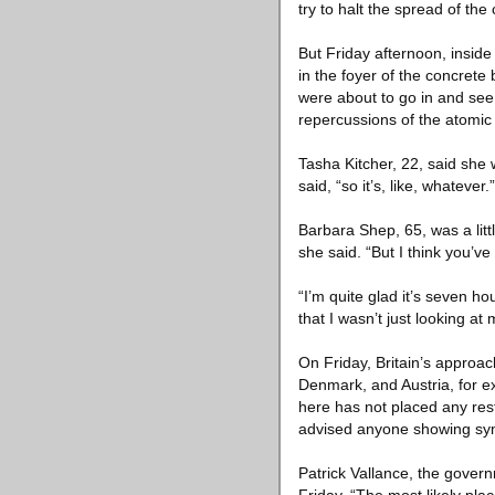
try to halt the spread of the
But Friday afternoon, insid
in the foyer of the concrete
were about to go in and se
repercussions of the atomic
Tasha Kitcher, 22, said she w
said, “so it’s, like, whatever.”
Barbara Shep, 65, was a li
she said. “But I think you’ve
“I’m quite glad it’s seven hou
that I wasn’t just looking at
On Friday, Britain’s approa
Denmark, and Austria, for e
here has not placed any res
advised anyone showing symp
Patrick Vallance, the govern