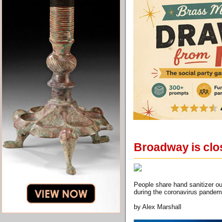
Broadway is clo
People share hand sanitizer o
during the coronavirus pandem
by Alex Marshall