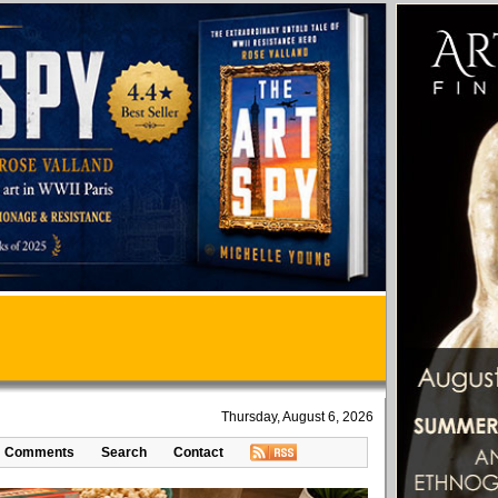
Thursday, August 6, 2026
Comments
Search
Contact