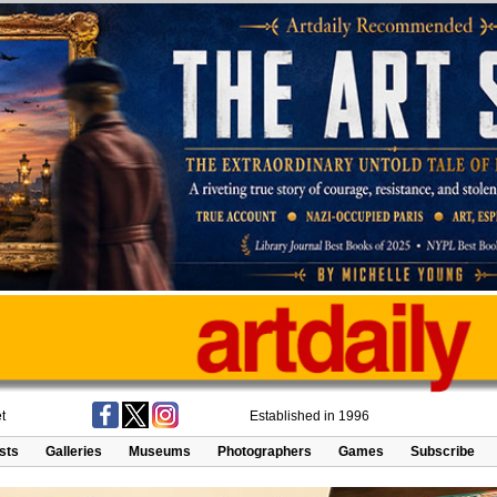
t
Established in 1996
ists
Galleries
Museums
Photographers
Games
Subscribe