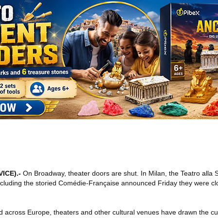
VICE)
.-
On Broadway, theater doors are shut. In Milan, the Teatro alla
rs including the storied Comédie-Française announced Friday they were c
d across Europe, theaters and other cultural venues have drawn the cur