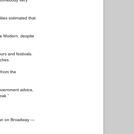
, somebody very
ties estimated that
te Modern, despite
urs and festivals.
tches.
 from the
government advice,
eak.”
than on Broadway —