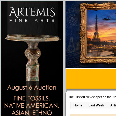
The First Art Newspaper on the Ne
Home
Last Week
Art