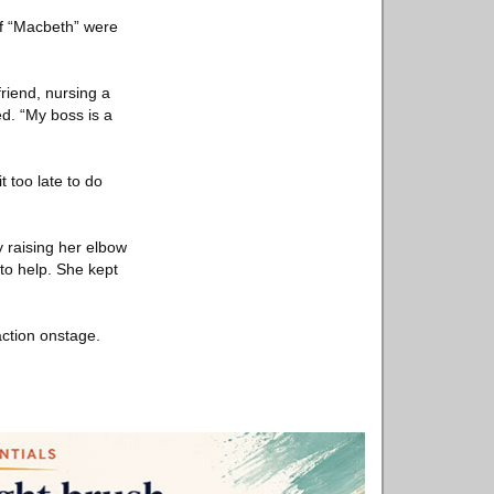
f “Macbeth” were
friend, nursing a
d. “My boss is a
t too late to do
y raising her elbow
to help. She kept
action onstage.