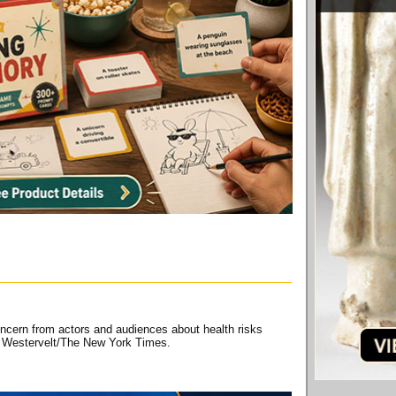
ncern from actors and audiences about health risks
na Westervelt/The New York Times.