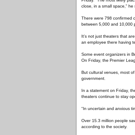
Friday. “The most likely pla
close, in a small space,” he 
There were 798 confirmed ca
between 5,000 and 10,000 pe
It’s not just theaters that
an employee there having tes
Some event organizers in Bri
On Friday, the Premier Leag
But cultural venues, most of
government.
In a statement on Friday, th
theaters continue to stay op
“In uncertain and anxious t
Over 15.3 million people s
according to the society.