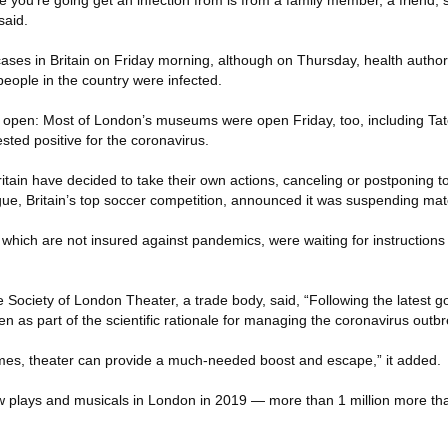
ce you’re going get an infection from is from a family member, a friend
said.
ses in Britain on Friday morning, although on Thursday, health authori
ople in the country were infected.
 are open: Most of London’s museums were open Friday, too, including Ta
ted positive for the coronavirus.
tain have decided to take their own actions, canceling or postponing to
ue, Britain’s top soccer competition, announced it was suspending ma
 which are not insured against pandemics, were waiting for instructions
e Society of London Theater, a trade body, said, “Following the latest 
en as part of the scientific rationale for managing the coronavirus outbr
imes, theater can provide a much-needed boost and escape,” it added.
aw plays and musicals in London in 2019 — more than 1 million more 