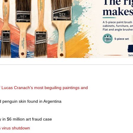
f Lucas Cranach's most beguiling paintings and
ld penguin skin found in Argentina
 in $6 million art fraud case
n virus shutdown