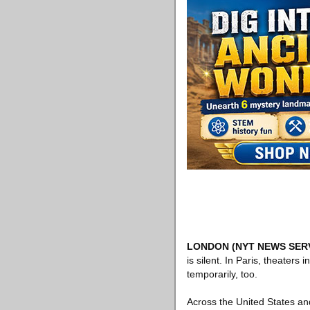
LONDON
(NYT NEWS SER
is silent. In Paris, theate
temporarily, too.
Across the United States an