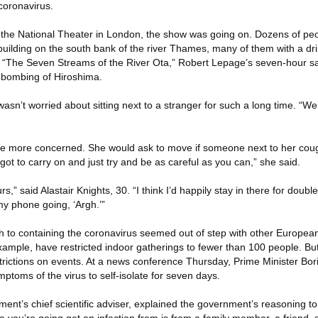
 coronavirus.
e the National Theater in London, the show was going on. Dozens of pe
 building on the south bank of the river Thames, many of them with a dr
e “The Seven Streams of the River Ota,” Robert Lepage’s seven-hour s
 bombing of Hiroshima.
asn’t worried about sitting next to a stranger for such a long time. “We’
ttle more concerned. She would ask to move if someone next to her co
 got to carry on and just try and be as careful as you can,” she said.
rs,” said Alastair Knights, 30. “I think I’d happily stay in there for double 
 my phone going, ‘Argh.’”
ch to containing the coronavirus seemed out of step with other Europea
xample, have restricted indoor gatherings to fewer than 100 people. B
trictions on events. At a news conference Thursday, Prime Minister Bo
toms of the virus to self-isolate for seven days.
ment’s chief scientific adviser, explained the government’s reasoning t