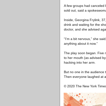
A few groups had canceled 
sold out, said a spokeswom
Inside, Georgina Frylink, 37
drink and waiting for the s
doctor, and she advised agai
“I’m a bit nervous,” she said
anything about it now.”
The play soon began. Five m
to her mouth (as advised by
hacking into her arm.
But no one in the audience 
Then everyone laughed at a
© 2020 The New York Tim