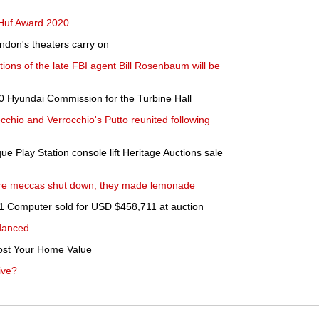
 Huf Award 2020
ndon's theaters carry on
ctions of the late FBI agent Bill Rosenbaum will be
0 Hyundai Commission for the Turbine Hall
cchio and Verrocchio's Putto reunited following
e Play Station console lift Heritage Auctions sale
ture meccas shut down, they made lemonade
e-1 Computer sold for USD $458,711 at auction
danced.
st Your Home Value
ive?