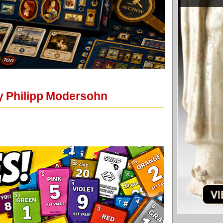
y Philipp Modersohn