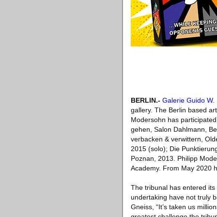
BERLIN
.-
Galerie Guido W.
gallery. The Berlin based art
Modersohn has participated i
gehen, Salon Dahlmann, Berl
verbacken & verwittern, Old
2015 (solo); Die Punktierun
Poznan, 2013. Philipp Moder
Academy. From May 2020 his 
The tribunal has entered its
undertaking have not truly 
Gneiss, “It’s taken us milli
greatest challenge the tribu