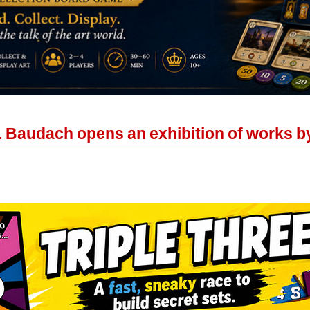
. Baudach opens an exhibition of works b