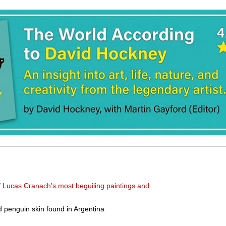
f Lucas Cranach's most beguiling paintings and
ld penguin skin found in Argentina