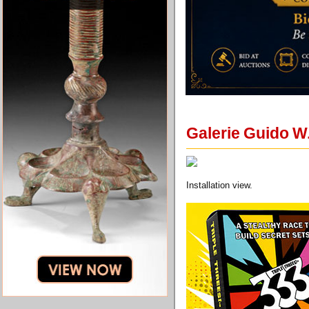
Galerie Guido W
Installation view.