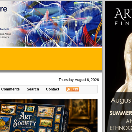
Thursday, August 6, 2026
Comments
Search
Contact