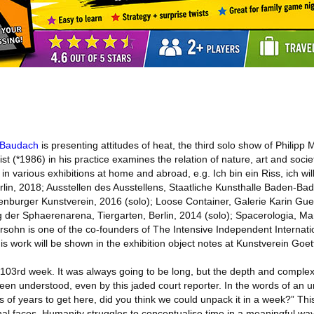
 Baudach
is presenting attitudes of heat, the third solo show of Philipp
ist (*1986) in his practice examines the relation of nature, art and societ
n various exhibitions at home and abroad, e.g. Ich bin ein Riss, ich w
in, 2018; Ausstellen des Ausstellens, Staatliche Kunsthalle Baden-Ba
enburger Kunstverein, 2016 (solo); Loose Container, Galerie Karin Gu
g der Sphaerenarena, Tiergarten, Berlin, 2014 (solo); Spacerologia, Ma
sohn is one of the co-founders of The Intensive Independent Internat
work will be shown in the exhibition object notes at Kunstverein Goet
 103rd week. It was always going to be long, but the depth and complexi
been understood, even by this jaded court reporter. In the words of an
ons of years to get here, did you think we could unpack it in a week?” Th
nal faces. Humanity struggles to conceptualise time in a meaningful way 