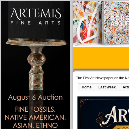
The First Art Newspaper on the Ne
Home
Last Week
Art