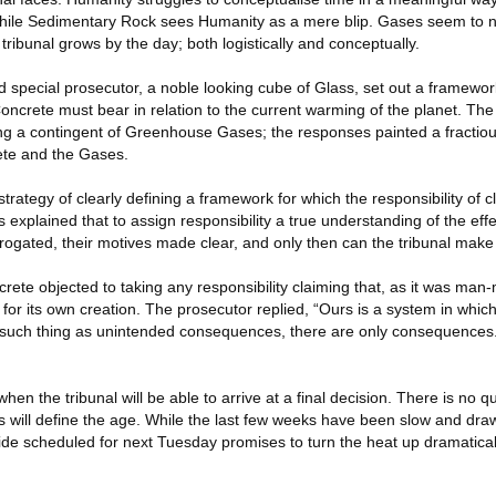
while Sedimentary Rock sees Humanity as a mere blip. Gases seem to n
s tribunal grows by the day; both logistically and conceptually.
 special prosecutor, a noble looking cube of Glass, set out a framework 
Concrete must bear in relation to the current warming of the planet. Th
ng a contingent of Greenhouse Gases; the responses painted a fractious
ete and the Gases.
 strategy of clearly defining a framework for which the responsibility of c
s explained that to assign responsibility a true understanding of the eff
rogated, their motives made clear, and only then can the tribunal make 
ete objected to taking any responsibility claiming that, as it was ma
 for its own creation. The prosecutor replied, “Ours is a system in which
 such thing as unintended consequences, there are only consequences. 
when the tribunal will be able to arrive at a final decision. There is no 
rs will define the age. While the last few weeks have been slow and dra
de scheduled for next Tuesday promises to turn the heat up dramatical