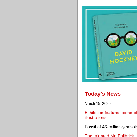
Today's News
March 15, 2020
Exhibition features some o
illustrations
Fossil of 43-million-year-o
The talented Mr. Philbrick