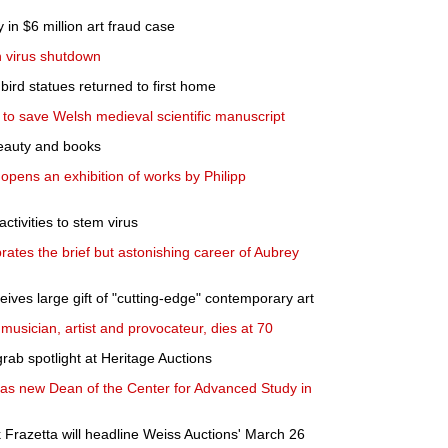
 in $6 million art fraud case
n virus shutdown
ird statues returned to first home
s to save Welsh medieval scientific manuscript
r beauty and books
pens an exhibition of works by Philipp
 activities to stem virus
brates the brief but astonishing career of Aubrey
ives large gift of "cutting-edge" contemporary art
musician, artist and provocateur, dies at 70
grab spotlight at Heritage Auctions
s new Dean of the Center for Advanced Study in
k Frazetta will headline Weiss Auctions' March 26