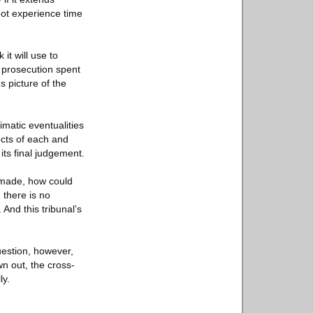
ot experience time
it will use to
e prosecution spent
 picture of the
limatic eventualities
ects of each and
its final judgement.
n-made, how could
 there is no
And this tribunal’s
question, however,
wn out, the cross-
ly.