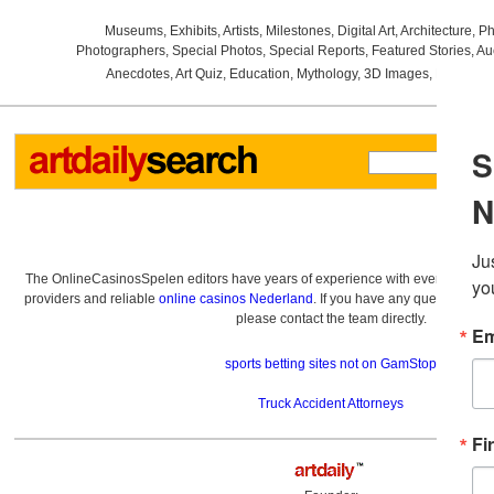
Museums
,
Exhibits
,
Artists
,
Milestones
,
Digital Art
,
Architecture
,
Ph
Photographers
,
Special Photos
,
Special Reports
,
Featured Stories
,
Au
Anecdotes
,
Art Quiz
,
Education
,
Mythology
,
3D Images
,
Last Wee
The OnlineCasinosSpelen editors have years of experience with everything re
providers and reliable
online casinos Nederland
. If you have any questions a
please contact the team directly.
sports betting sites not on GamStop
Truck Accident Attorneys