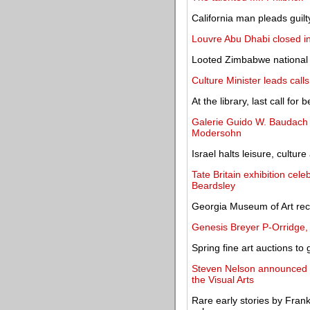
California man pleads guilty
Louvre Abu Dhabi closed i
Looted Zimbabwe national b
Culture Minister leads call
At the library, last call fo
Galerie Guido W. Baudach o
Modersohn
Israel halts leisure, culture
Tate Britain exhibition cele
Beardsley
Georgia Museum of Art rece
Genesis Breyer P-Orridge, 
Spring fine art auctions to 
Steven Nelson announced a
the Visual Arts
Rare early stories by Fran