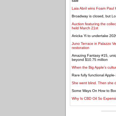
sale
Laia Abril wins Foam Paul
Broadway is closed, but Lo
Auction featuring the colle
held March 21st
Anicka Yi to undertake 202
Juno Terrace in Palazzo Ve
restoration
Amazing Fantasy #15, uniqu
beyond $10.75 million
When the Big Apple's cul
Rare fully functional Appl
She went blind. Then she 
Some Ways On How to Boo
Why Is CBD Oil So Expens