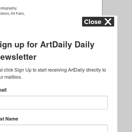
otography
,
ctions
,
Art Fairs
,
k
,
.
lated to online gambling
bout casino bonuses and,