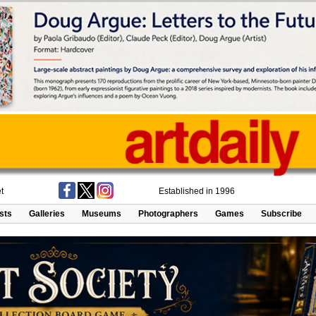
t
Established in 1996
ists
Galleries
Museums
Photographers
Games
Subscribe