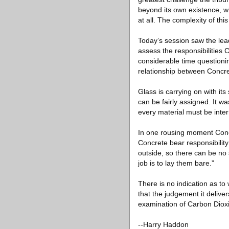
beyond its own existence, 
at all. The complexity of thi
Today’s session saw the lead
assess the responsibilities 
considerable time questioni
relationship between Concr
Glass is carrying on with its
can be fairly assigned. It wa
every material must be inter
In one rousing moment Concr
Concrete bear responsibility
outside, so there can be no
job is to lay them bare.”
There is no indication as to 
that the judgement it delive
examination of Carbon Dioxi
--Harry Haddon