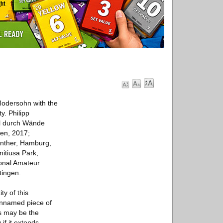
 Modersohn with the
y. Philipp
ill durch Wände
den, 2017;
enther, Hamburg,
nitiusa Park,
ional Amateur
tingen.
ty of this
 unnamed piece of
is may be the
if it extends