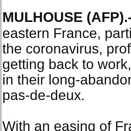
MULHOUSE
(AFP)
.
eastern France, parti
the coronavirus, pro
getting back to work,
in their long-abando
pas-de-deux.
With an easing of Fra