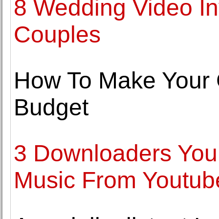
8 Wedding Video Inv
Couples
How To Make Your 
Budget
3 Downloaders You
Music From Youtub