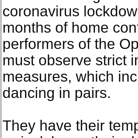
coronavirus lockdown
months of home conf
performers of the O
must observe strict i
measures, which inc
dancing in pairs.
They have their tem