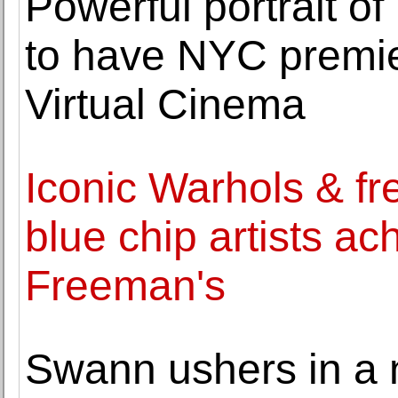
Powerful portrait o
to have NYC premie
Virtual Cinema
Iconic Warhols & fr
blue chip artists ac
Freeman's
Swann ushers in a n