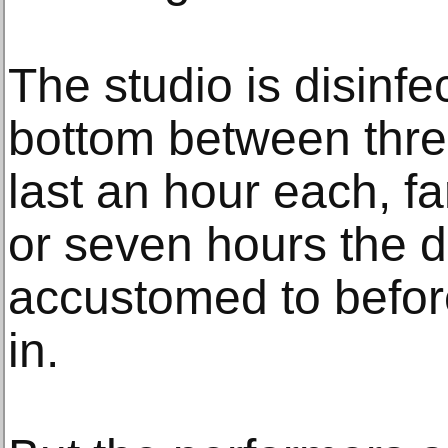
The studio is disinfe
bottom between thre
last an hour each, fa
or seven hours the 
accustomed to befor
in.