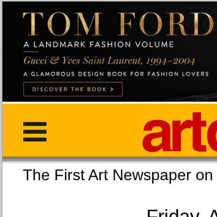
The First Art Newspaper
Friday, 