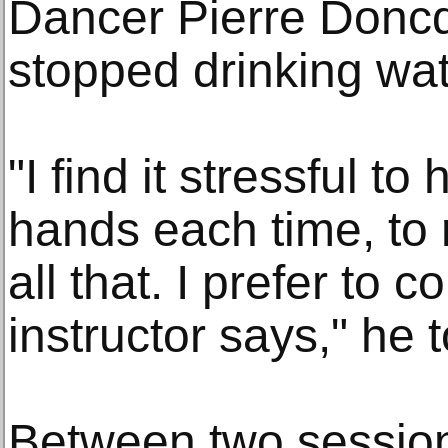
Dancer Pierre Doncq
stopped drinking wat
"I find it stressful t
hands each time, t
all that. I prefer to 
instructor says," he 
Between two sessio