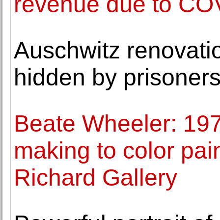
revenue due to CO
Auschwitz renovati
hidden by prisoner
Beate Wheeler: 197
making to color pai
Richard Gallery