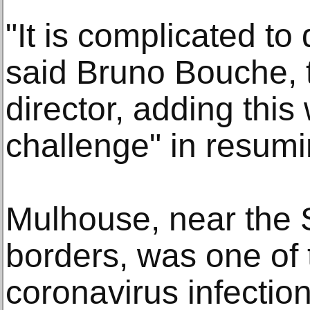
"It is complicated to
said Bruno Bouche, th
director, adding this
challenge" in resumi
Mulhouse, near the
borders, was one of t
coronavirus infectio