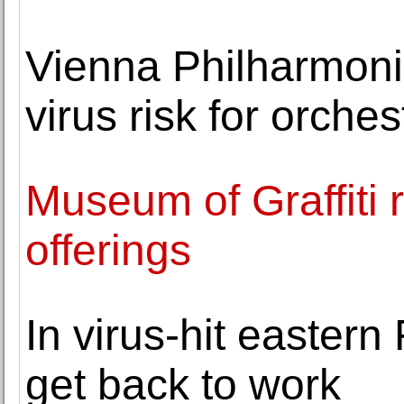
Vienna Philharmoni
virus risk for orches
Museum of Graffiti
offerings
In virus-hit easter
get back to work