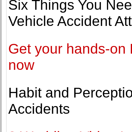
Six Things You Nee
Vehicle Accident At
Get your hands-on D
now
Habit and Perceptio
Accidents