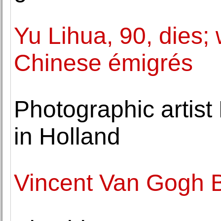
Yu Lihua, 90, dies; 
Chinese émigrés
Photographic artist
in Holland
Vincent Van Gogh B