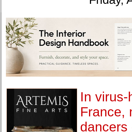
In virus-
France,
dancers 