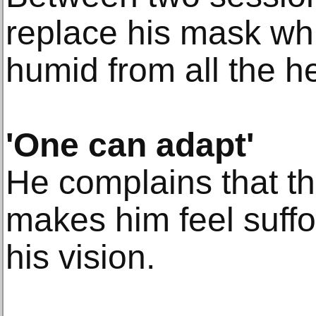
replace his mask w
humid from all the h
'One can adapt'
He complains that th
makes him feel suff
his vision.