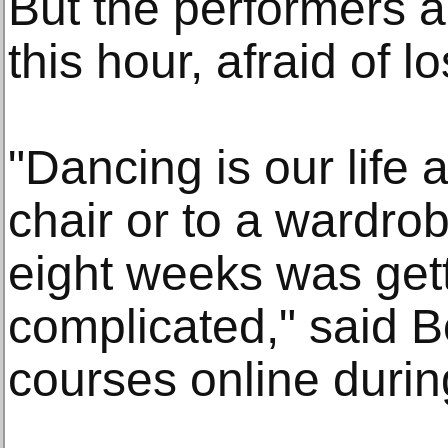
But the performers a
this hour, afraid of l
"Dancing is our life 
chair or to a wardrob
eight weeks was get
complicated," said 
courses online duri