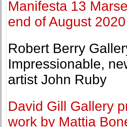
Manifesta 13 Marseil
end of August 2020
Robert Berry Galle
Impressionable, n
artist John Ruby
David Gill Gallery 
work by Mattia Bone