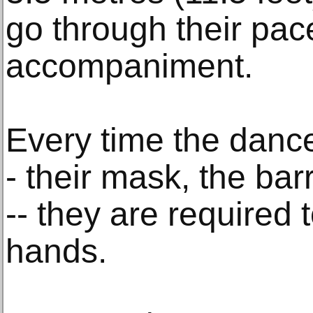
go through their pac
accompaniment.
Every time the danc
- their mask, the barr
-- they are required t
hands.