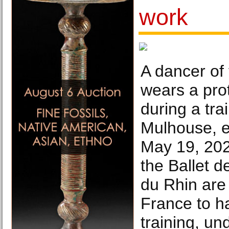
work
A dancer of 
wears a pro
during a tra
Mulhouse, e
May 19, 202
the Ballet d
du Rhin are 
France to 
training, und