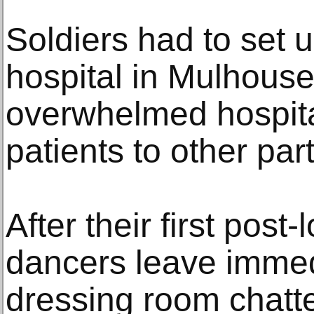
Soldiers had to set up
hospital in Mulhouse
overwhelmed hospit
patients to other part
After their first post
dancers leave immed
dressing room chatte