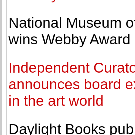
National Museum of
wins Webby Award
Independent Curator
announces board exp
in the art world
Daylight Books publ