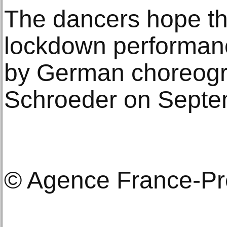
The dancers hope thei
lockdown performanc
by German choreogr
Schroeder on Septe
© Agence France-P