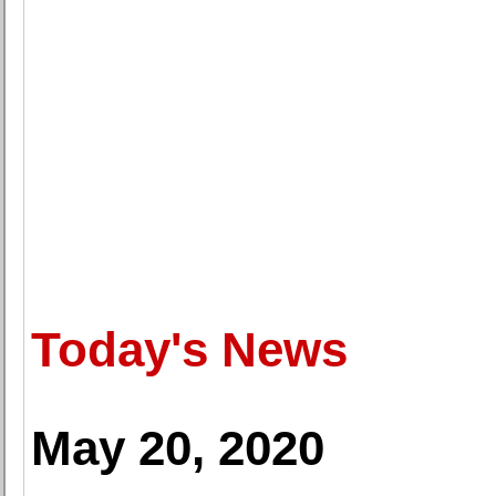
Today's News
May 20, 2020