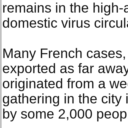
remains in the high-a
domestic virus circul
Many French cases,
exported as far awa
originated from a w
gathering in the city
by some 2,000 peop