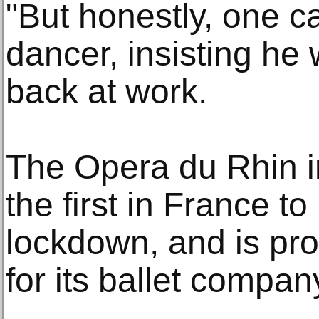
"But honestly, one c
dancer, insisting he
back at work.
The Opera du Rhin i
the first in France to
lockdown, and is pr
for its ballet compan