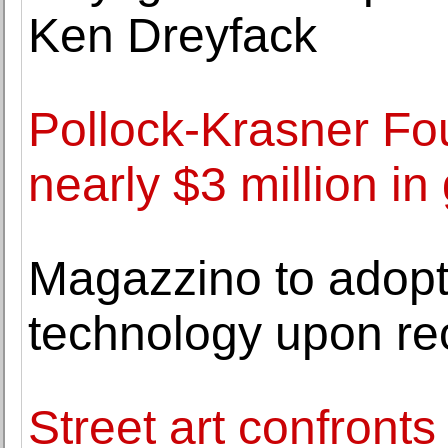
Ken Dreyfack
Pollock-Krasner F
nearly $3 million i
Magazzino to adopt
technology upon r
Street art confront