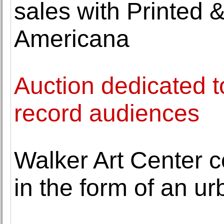
sales with Printed 
Americana
Auction dedicated to
record audiences
Walker Art Center 
in the form of an u