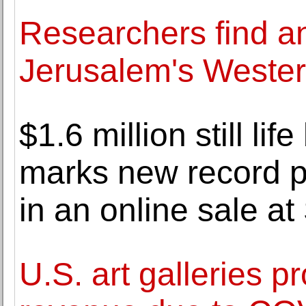
Researchers find a
Jerusalem's Wester
$1.6 million still li
marks new record pr
in an online sale at
U.S. art galleries p