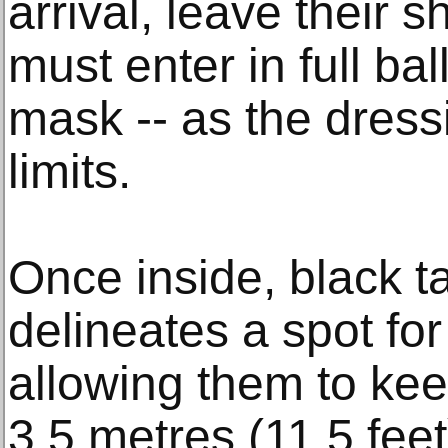
arrival, leave their 
must enter in full ball
mask -- as the dress
limits.
Once inside, black t
delineates a spot fo
allowing them to kee
3.5 metres (11.5 feet