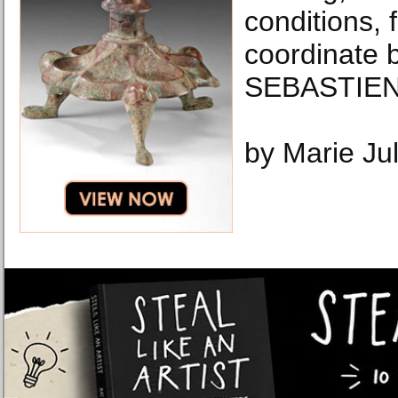
conditions, 
coordinate 
SEBASTIEN
by Marie Ju