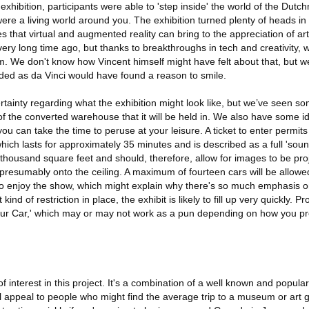
r exhibition, participants were able to 'step inside' the world of the Dut
ere a living world around you. The exhibition turned plenty of heads in 
es that virtual and augmented reality can bring to the appreciation of ar
ry long time ago, but thanks to breakthroughs in tech and creativity, we'
 We don't know how Vincent himself might have felt about that, but we 
ed as da Vinci would have found a reason to smile.
rtainty regarding what the exhibition might look like, but we’ve seen 
f the converted warehouse that it will be held in. We also have some id
you can take the time to peruse at your leisure. A ticket to enter permit
which lasts for approximately 35 minutes and is described as a full 'soun
housand square feet and should, therefore, allow for images to be pr
 presumably onto the ceiling. A maximum of fourteen cars will be allowed
 enjoy the show, which might explain why there's so much emphasis on
kind of restriction in place, the exhibit is likely to fill up very quickly. P
our Car,' which may or may not work as a pun depending on how you 
f interest in this project. It's a combination of a well known and popular
ll appeal to people who might find the average trip to a museum or art ga