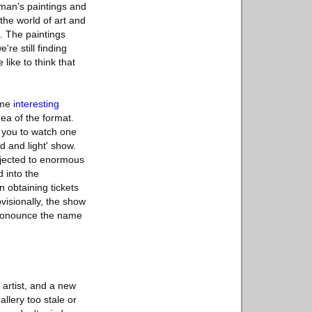
chman's paintings and
the world of art and
t. The paintings
re still finding
like to think that
some
interesting
ea of the format.
s you to watch one
d and light' show.
ojected to enormous
 into the
 obtaining tickets
rovisionally, the show
pronounce the name
 artist, and a new
llery too stale or