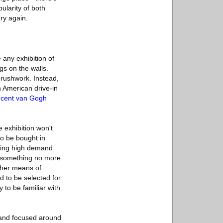
ularity of both
ry again.
 any exhibition of
gs on the walls.
 brushwork. Instead,
n American drive-in
incent van Gogh
e exhibition won't
to be bought in
ating high demand
to something no more
other means of
d to be selected for
 to be familiar with
m and focused around