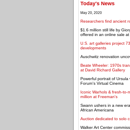
Today's News
May 20, 2020
Researchers find ancient 
$1.6 million still life by 
offered in an online sale a
U.S. art galleries project
developments
Auschwitz renovation uncov
Beate Wheeler: 1970s trans
at David Richard Gallery
Powerful portrait of Ursul
Forum's Virtual Cinema
Iconic Warhols & fresh-to-m
million at Freeman's
Swann ushers in a new era 
African Americana
Auction dedicated to solo c
Walker Art Center commissi