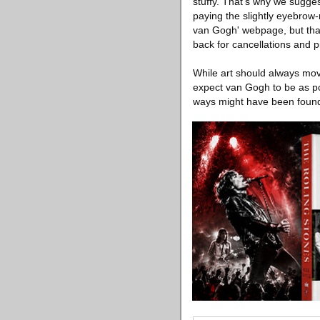
stuffy. That's why we sugges
paying the slightly eyebrow-r
van Gogh' webpage, but that 
back for cancellations and 
While art should always mov
expect van Gogh to be as p
ways might have been found 