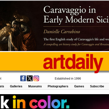
t
Established in 1996
ists
Galleries
Museums
Photographers
Games
Subscribe