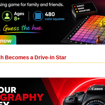
h Becomes a Drive-In Star