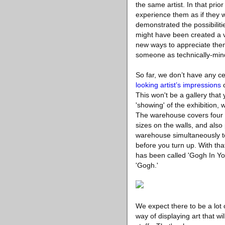
the same artist. In that prio
experience them as if they w
demonstrated the possibiliti
might have been created a ve
new ways to appreciate them.
someone as technically-mind
So far, we don’t have any ce
looking artist’s impressions
o
This won't be a gallery that 
'showing' of the exhibition, 
The warehouse covers four t
sizes on the walls, and also
warehouse simultaneously to
before you turn up. With that 
has been called 'Gogh In Y
'Gogh.'
We expect there to be a lot o
way of displaying art that wi