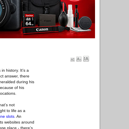
n history. It’s a
ct answer, there
eralded during his
Because of his
ocations.
hat’s not
ht to life as a
ine slots
. An
ots websites around
nge place - there’s