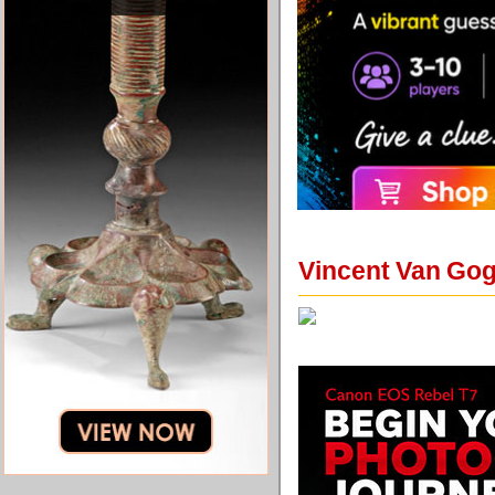
Vincent Van Gog