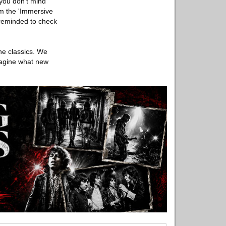
 you don't mind
rom the 'Immersive
e reminded to check
he classics. We
magine what new