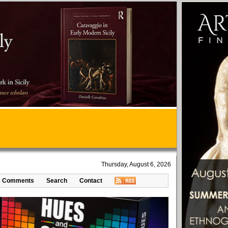
Thursday, August 6, 2026
Comments
Search
Contact