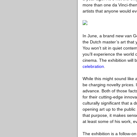
more than one da Vinci-theme
artists that anyone would ev
In June, a brand new van Gogh
the Dutch master’s art that
You won’t sit in quiet conte
you’ll experience the world 
cinema. The exhibition will b
celebration
.
While this might sound like a
be charging novelty prices. I
advance. Both of those facts
for their cutting-edge innov
culturally significant that 
opening art up to the public
that purpose, it makes sense
at least some of his work, eve
The exhibition is a follow-o