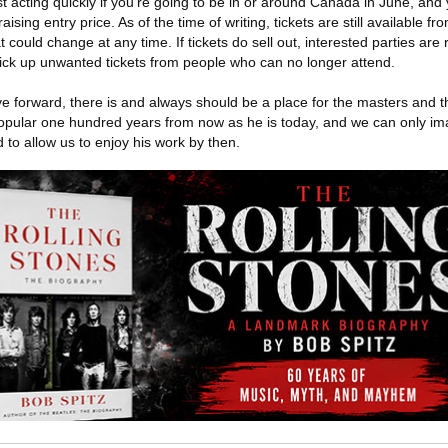
t acting quickly if you're going to be in or around Canada in June, and
aising entry price. As of the time of writing, tickets are still available f
could change at any time. If tickets do sell out, interested parties ar
pick up unwanted tickets from people who can no longer attend.
e forward, there is and always should be a place for the masters and t
opular one hundred years from now as he is today, and we can only i
to allow us to enjoy his work by then.