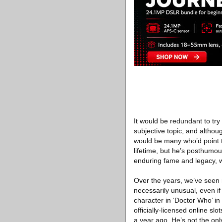
It would be redundant to try 
subjective topic, and altho
would be many who’d point 
lifetime, but he’s posthumo
enduring fame and legacy, 
Over the years, we’ve seen r
necessarily unusual, even if 
character in ‘Doctor Who’ i
officially-licensed online s
a year ago. He’s not the onl