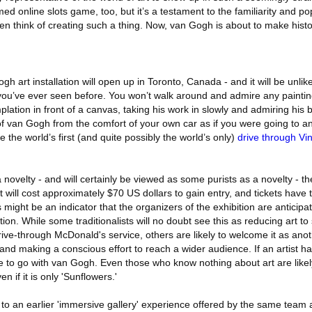
d online slots game, too, but it’s a testament to the familiarity and pop
en think of creating such a thing. Now, van Gogh is about to make histo
 art installation will open up in Toronto, Canada - and it will be unlike
 you’ve ever seen before. You won’t walk around and admire any paintin
mplation in front of a canvas, taking his work in slowly and admiring his
of van Gogh from the comfort of your own car as if you were going to a
e the world’s first (and quite possibly the world’s only)
drive through V
 novelty - and will certainly be viewed as some purists as a novelty - th
t will cost approximately $70 US dollars to gain entry, and tickets have 
 might be an indicator that the organizers of the exhibition are anticip
ation. While some traditionalists will no doubt see this as reducing art 
a drive-through McDonald's service, others are likely to welcome it as an
 and making a conscious effort to reach a wider audience. If an artist ha
 to go with van Gogh. Even those who know nothing about art are likely
n if it is only 'Sunflowers.'
n to an earlier 'immersive gallery' experience offered by the same tea