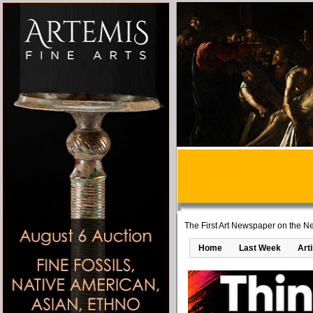
The First Art Newspaper on the Ne
Home
Last Week
Art