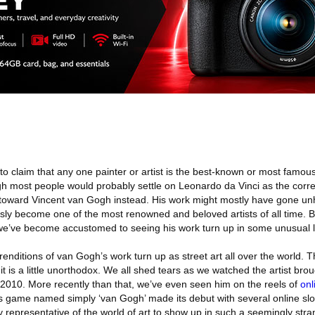
to claim that any one painter or artist is the best-known or most famous i
ugh most people would probably settle on Leonardo da Vinci as the corre
toward Vincent van Gogh instead. His work might mostly have gone unh
usly become one of the most renowned and beloved artists of all time. 
we’ve become accustomed to seeing his work turn up in some unusual l
enditions of van Gogh’s work turn up as street art all over the world. T
it is a little unorthodox. We all shed tears as we watched the artist broug
n 2010. More recently than that, we’ve even seen him on the reels of
onl
lots game named simply ‘van Gogh’ made its debut with several online sl
y representative of the world of art to show up in such a seemingly stra