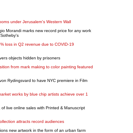
rooms under Jerusalem's Western Wall
Giorgio Morandi marks new record price for any work
t Sotheby's
 73% loss in Q2 revenue due to COVID-19
ers objects hidden by prisoners
ition from mark making to color painting featured
a von Rydingsvard to have NYC premiere in Film
arket works by blue chip artists achieve over 1
of live online sales with Printed & Manuscript
ollection attracts record audiences
ons new artwork in the form of an urban farm