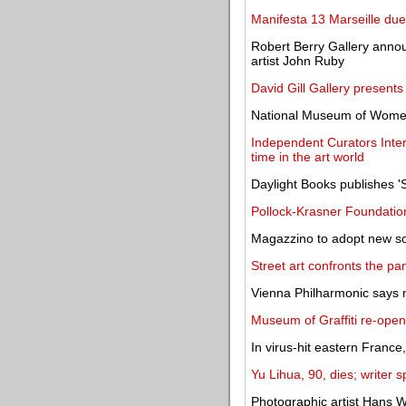
Manifesta 13 Marseille due 
Robert Berry Gallery anno
artist John Ruby
David Gill Gallery presents
National Museum of Women
Independent Curators Inter
time in the art world
Daylight Books publishes '
Pollock-Krasner Foundation
Magazzino to adopt new so
Street art confronts the p
Vienna Philharmonic says n
Museum of Graffiti re-open
In virus-hit eastern Franc
Yu Lihua, 90, dies; writer 
Photographic artist Hans W