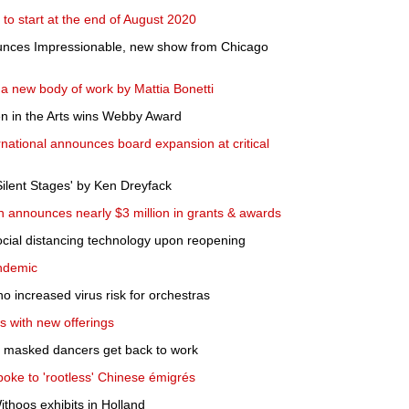
to start at the end of August 2020
unces Impressionable, new show from Chicago
 a new body of work by Mattia Bonetti
 in the Arts wins Webby Award
national announces board expansion at critical
Silent Stages' by Ken Dreyfack
 announces nearly $3 million in grants & awards
cial distancing technology upon reopening
andemic
o increased virus risk for orchestras
s with new offerings
e, masked dancers get back to work
spoke to 'rootless' Chinese émigrés
ithoos exhibits in Holland