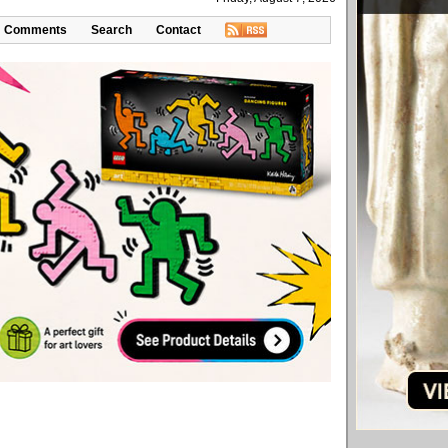
Comments
Search
Contact