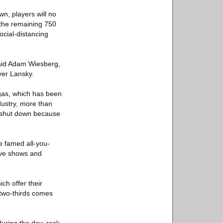
n, players will no
 the remaining 750
ocial-distancing
said Adam Wiesberg,
yer Lansky.
egas, which has been
dustry, more than
g shut down because
e famed all-you-
live shows and
ch offer their
 two-thirds comes