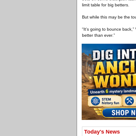
limit table for big betters.
But while this may be the tou
“It’s going to bounce back,”
better than ever.”
Today's News