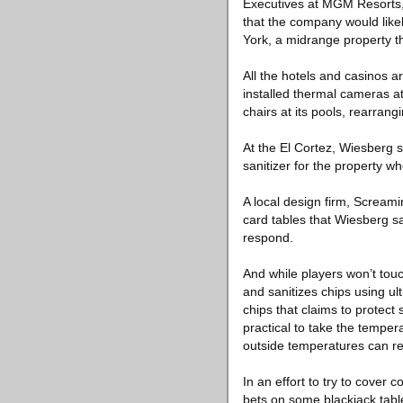
Executives at MGM Resorts, w
that the company would like
York, a midrange property t
All the hotels and casinos 
installed thermal cameras at
chairs at its pools, rearrang
At the El Cortez, Wiesberg 
sanitizer for the property w
A local design firm, Screami
card tables that Wiesberg s
respond.
And while players won’t touc
and sanitizes chips using ul
chips that claims to protect
practical to take the tempe
outside temperatures can r
In an effort to try to cover 
bets on some blackjack table