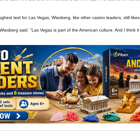
ghest test for Las Vegas, Wiesberg, like other casino leaders, still likes
 Wiesberg said. “Las Vegas is part of the American culture. And I think i