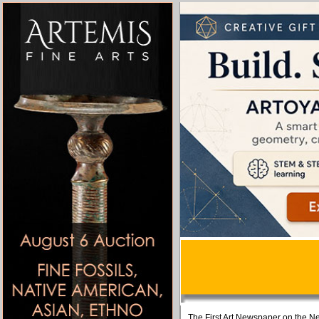
The First Art Newspaper on the Ne