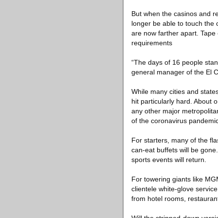
But when the casinos and re
longer be able to touch the
are now farther apart. Tape 
requirements
“The days of 16 people stan
general manager of the El 
While many cities and state
hit particularly hard. About
any other major metropolita
of the coronavirus pandemic, 
For starters, many of the fl
can-eat buffets will be gone
sports events will return.
For towering giants like MG
clientele white-glove servic
from hotel rooms, restaurant