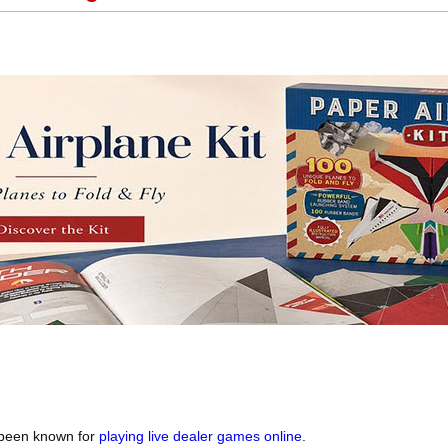
 been known for
playing live dealer games online
.