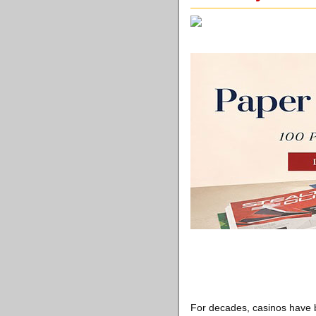
For decades, casinos have