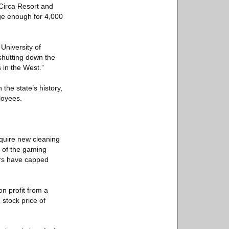
Circa Resort and
rge enough for 4,000
University of
 shutting down the
 in the West.”
the state’s history,
loyees.
quire new cleaning
f of the gaming
ors have capped
n profit from a
 stock price of