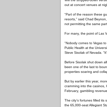
Will the stripped-down versio
out at concert venues at ni
“Part of the reason these g
resorts,” said Chad Beynon,
not permitting the same part
For many, the point of Las Ve
“Nobody comes to Vegas to s
Public Health at the Univer
Steve Sisolak of Nevada. “It
Before Sisolak shut down a
been one of the last to bounc
properties soaring and coll
But by earlier this year, mor
cramming into the casinos, 
February, gambling revenues 
The city’s fortunes filled its
the 65,000-seat Allegiant St