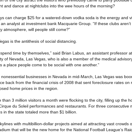
n of the city attract the visitors who previously came to party poolside 
ght and dance at nightclubs into the wee hours of the morning?
uys can charge $25 for a watered-down vodka soda is the energy and v
 an analyst at investment bank Macquarie Group. “If these clubs aren’t
y atmosphere, will people still come?”
gas is the antithesis of social distancing.
pend time by themselves,” said Brian Labus, an assistant professor at
sity of Nevada, Las Vegas, who is also a member of the medical advisor
’s a place people come to be social with one another.”
ll nonessential businesses in Nevada in mid-March, Las Vegas was boo
e back from the financial crisis of 2008 that sent foreclosure rates on r
apsed home prices in the region.
e than 3 million visitors a month were flocking to the city, filling up the
Cirque du Soleil performances and restaurants. For three consecutive
in the state totaled more than $1 billion.
 skylines with multibillion-dollar projects aimed at attracting vast crowds 
adium that will be the new home for the National Football League’s Raid