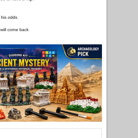
 his odds.
t will come back