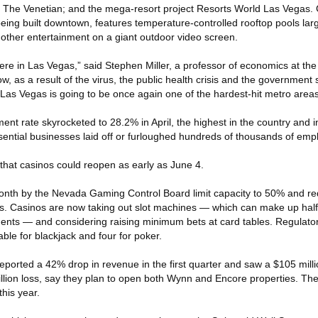
The Venetian; and the mega-resort project Resorts World Las Vegas. 
being built downtown, features temperature-controlled rooftop pools la
ther entertainment on a giant outdoor video screen.
here in Las Vegas,” said Stephen Miller, a professor of economics at the 
 as a result of the virus, the public health crisis and the government
 Las Vegas is going to be once again one of the hardest-hit metro areas
nt rate skyrocketed to 28.2% in April, the highest in the country and in 
ential businesses laid off or furloughed hundreds of thousands of emp
 that casinos could reopen as early as June 4.
month by the Nevada Gaming Control Board limit capacity to 50% and re
ies. Casinos are now taking out slot machines — which can make up hal
ents — and considering raising minimum bets at card tables. Regulat
able for blackjack and four for poker.
ported a 42% drop in revenue in the first quarter and saw a $105 millio
llion loss, say they plan to open both Wynn and Encore properties. The
his year.