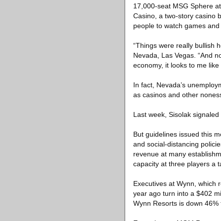
17,000-seat MSG Sphere at 
Casino, a two-story casino 
people to watch games and o
“Things were really bullish 
Nevada, Las Vegas. “And now,
economy, it looks to me like
In fact, Nevada’s unemployme
as casinos and other noness
Last week, Sisolak signaled
But guidelines issued this 
and social-distancing polic
revenue at many establishm
capacity at three players a t
Executives at Wynn, which re
year ago turn into a $402 mi
Wynn Resorts is down 46% t