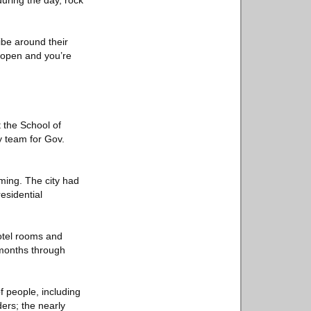
during the day, rock
ibe around their
 open and you’re
 the School of
y team for Gov.
ming. The city had
esidential
 hotel rooms and
 months through
of people, including
ers; the nearly