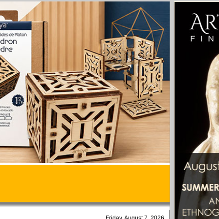
Friday, August 7, 2026