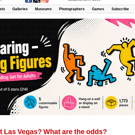
ists
Galleries
Museums
Photographers
Games
Subscribe
nt Las Vegas? What are the odds?