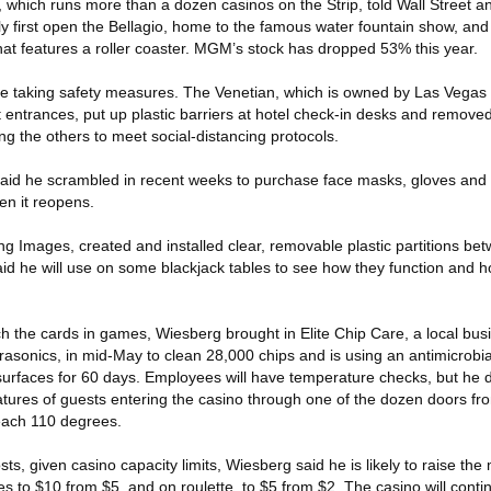
hich runs more than a dozen casinos on the Strip, told Wall Street anal
ly first open the Bellagio, home to the famous water fountain show, a
hat features a roller coaster. MGM’s stock has dropped 53% this year.
are taking safety measures. The Venetian, which is owned by Las Vegas
 entrances, put up plastic barriers at hotel check-in desks and removed
ing the others to meet social-distancing protocols.
said he scrambled in recent weeks to purchase face masks, gloves and 
hen it reopens.
ng Images, created and installed clear, removable plastic partitions be
aid he will use on some blackjack tables to see how they function and
h the cards in games, Wiesberg brought in Elite Chip Care, a local bus
trasonics, in mid-May to clean 28,000 chips and is using an antimicrobia
 surfaces for 60 days. Employees will have temperature checks, but he do
ratures of guests entering the casino through one of the dozen doors fr
each 110 degrees.
costs, given casino capacity limits, Wiesberg said he is likely to raise 
s to $10 from $5, and on roulette, to $5 from $2. The casino will conti