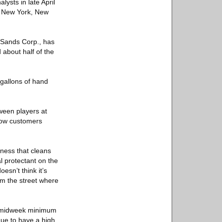
ysts in late April
nd New York, New
 Sands Corp., has
 about half of the
gallons of hand
tween players at
 how customers
iness that cleans
l protectant on the
esn’t think it’s
om the street where
the midweek minimum
nue to have a high