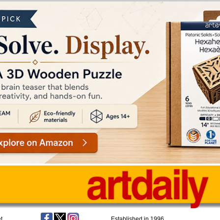
t
Established in 1996