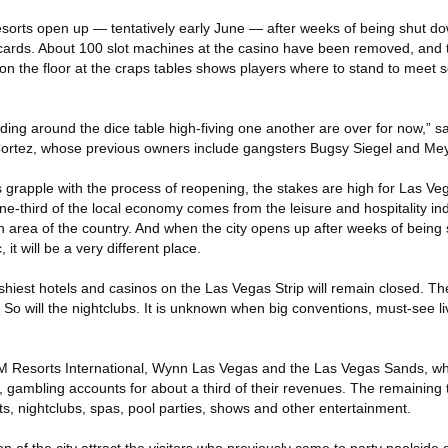
sorts open up — tentatively early June — after weeks of being shut dow
 cards. About 100 slot machines at the casino have been removed, and
on the floor at the craps tables shows players where to stand to meet s
ding around the dice table high-fiving one another are over for now,” 
Cortez, whose previous owners include gangsters Bugsy Siegel and Me
s grapple with the process of reopening, the stakes are high for Las V
 one-third of the local economy comes from the leisure and hospitality in
n area of the country. And when the city opens up after weeks of bein
it will be a very different place.
ashiest hotels and casinos on the Las Vegas Strip will remain closed. Th
. So will the nightclubs. It is unknown when big conventions, must-see 
M Resorts International, Wynn Las Vegas and the Las Vegas Sands, whi
e, gambling accounts for about a third of their revenues. The remaining
s, nightclubs, spas, pool parties, shows and other entertainment.