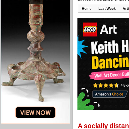
Home
Last Week
Art
A socially dista