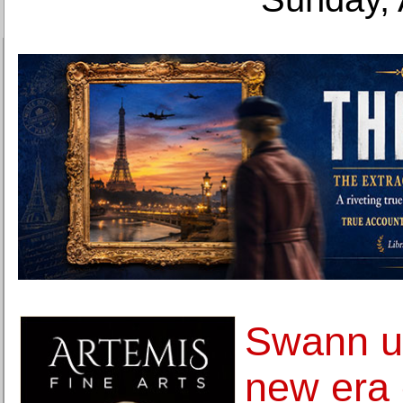
Swann us
new era o