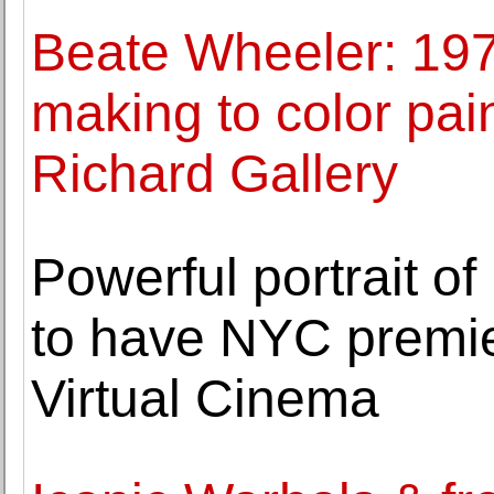
Beate Wheeler: 197
making to color pai
Richard Gallery
Powerful portrait o
to have NYC premie
Virtual Cinema