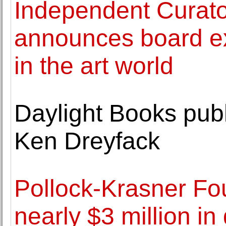
Independent Curator
announces board exp
in the art world
Daylight Books publ
Ken Dreyfack
Pollock-Krasner F
nearly $3 million i