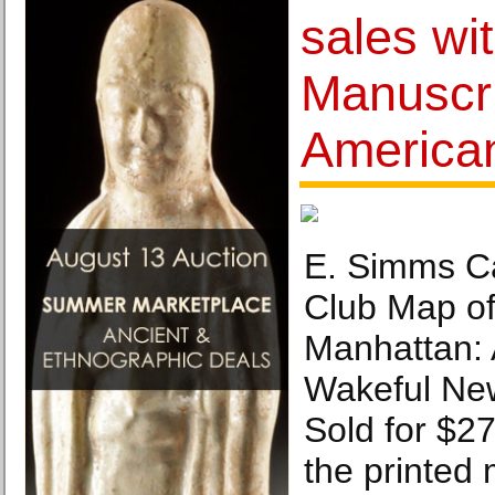
sales wi
Manuscri
America
E. Simms Ca
Club Map of
Manhattan: 
Wakeful New
Sold for $27
the printed