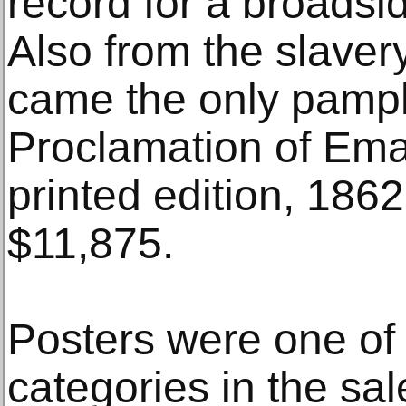
record for a broadsi
Also from the slaver
came the only pamph
Proclamation of Ema
printed edition, 1862
$11,875.
Posters were one of
categories in the sal