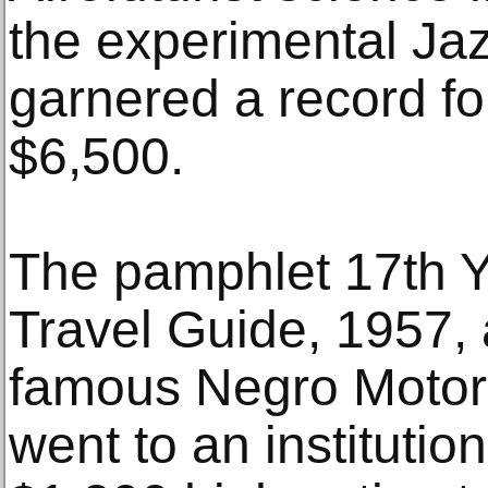
the experimental Ja
garnered a record fo
$6,500.
The pamphlet 17th Y
Travel Guide, 1957, 
famous Negro Motori
went to an institutio