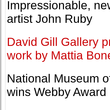
Impressionable, n
artist John Ruby
David Gill Gallery 
work by Mattia Bone
National Museum of
wins Webby Award