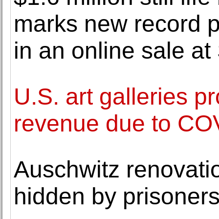
marks new record pr
in an online sale at
U.S. art galleries p
revenue due to CO
Auschwitz renovati
hidden by prisoner