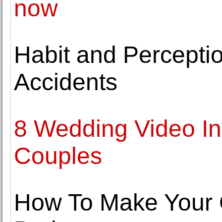
now
Habit and Perceptio
Accidents
8 Wedding Video Inv
Couples
How To Make Your 