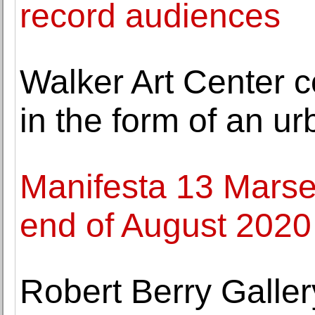
record audiences
Walker Art Center 
in the form of an u
Manifesta 13 Marseil
end of August 2020
Robert Berry Galle