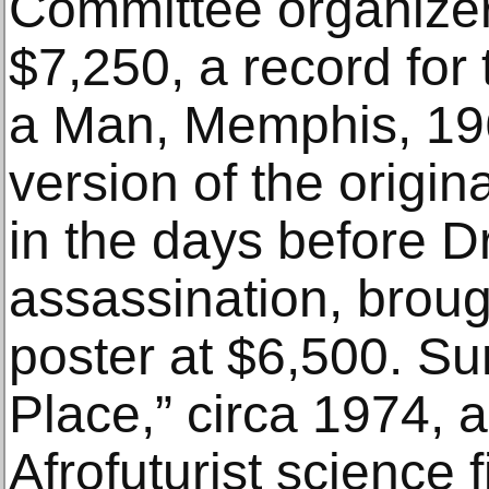
Committee organizer
$7,250, a record for
a Man, Memphis, 19
version of the origin
in the days before Dr
assassination, broug
poster at $6,500. Su
Place,” circa 1974, a
Afrofuturist science f