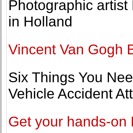
Photographic artist
in Holland
Vincent Van Gogh B
Six Things You Nee
Vehicle Accident At
Get your hands-on D