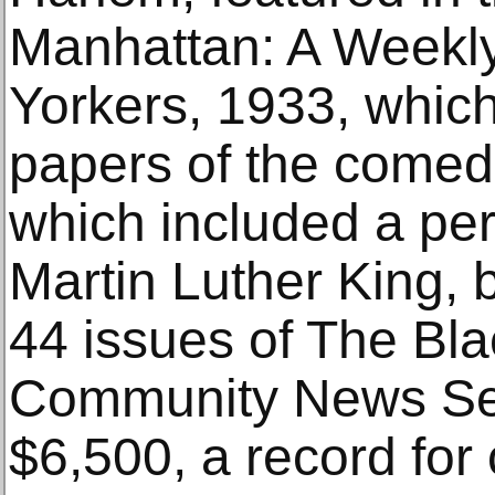
Manhattan: A Weekl
Yorkers, 1933, whic
papers of the comed
which included a per
Martin Luther King, 
44 issues of The Bl
Community News Ser
$6,500, a record for 