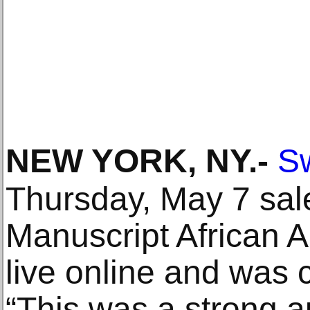
NEW YORK, NY
.-
Sw
Thursday, May 7 sale
Manuscript African 
live online and was 
“This was a strong a