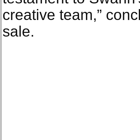
creative team,” concl
sale.