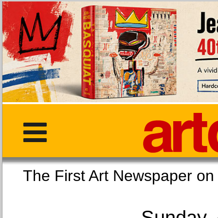
The First Art Newspaper
Sunday, 