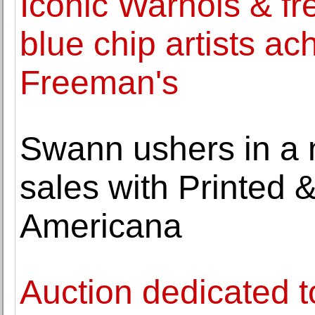
Iconic Warhols & fr
blue chip artists ac
Freeman's
Swann ushers in a n
sales with Printed 
Americana
Auction dedicated to