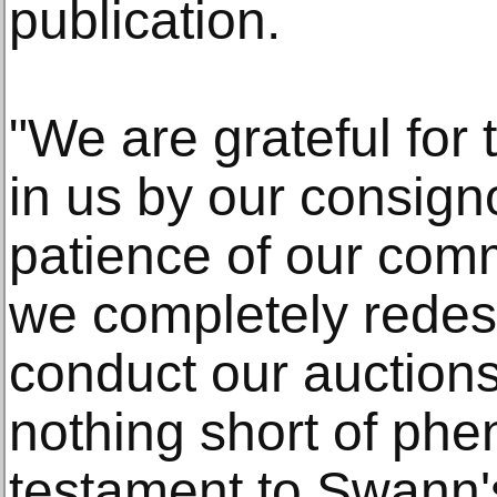
publication.
"We are grateful for
in us by our consigno
patience of our comm
we completely rede
conduct our auctions
nothing short of ph
testament to Swann's