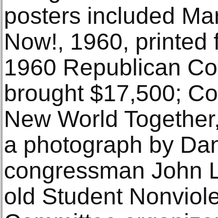
posters included Ma
Now!, 1960, printed f
1960 Republican Co
brought $17,500; Co
New World Together, 
a photograph by Dan
congressman John Le
old Student Nonviol