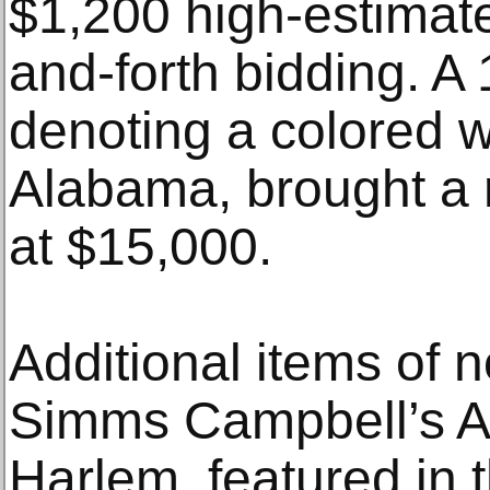
$1,200 high-estimate
and-forth bidding. A
denoting a colored 
Alabama, brought a 
at $15,000.
Additional items of n
Simms Campbell’s A
Harlem, featured in 