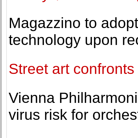
Magazzino to adopt
technology upon r
Street art confront
Vienna Philharmoni
virus risk for orches