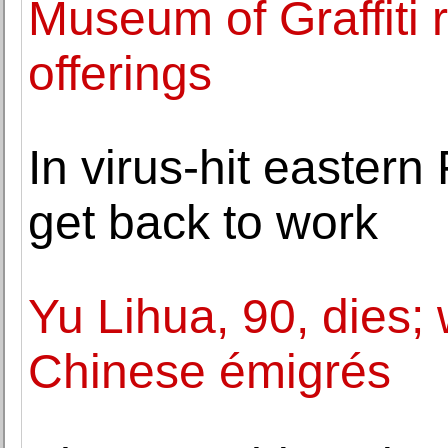
Museum of Graffiti
offerings
In virus-hit easter
get back to work
Yu Lihua, 90, dies; 
Chinese émigrés