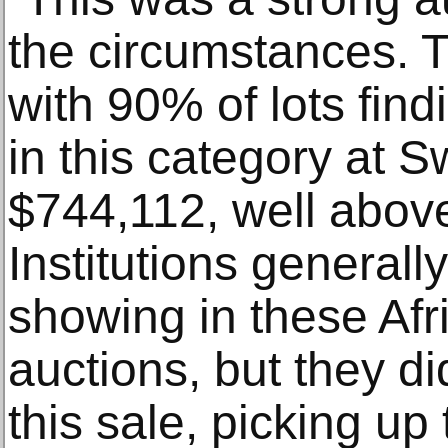
the circumstances. 
with 90% of lots find
in this category at S
$744,112, well above
Institutions general
showing in these Af
auctions, but they di
this sale, picking up 