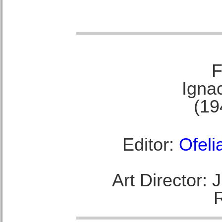
F
Ignac
(19
Editor:
Ofeli
Art Director: