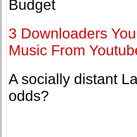
Budget
3 Downloaders You
Music From Youtub
A socially distant 
odds?