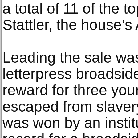
a total of 11 of the t
Stattler, the house’s
Leading the sale wa
letterpress broadside
reward for three y
escaped from slave
was won by an instit