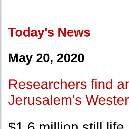
Today's News
May 20, 2020
Researchers find a
Jerusalem's Wester
$1.6 million still li