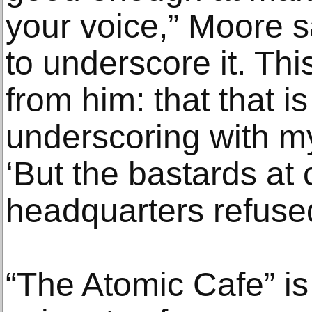
your voice,” Moore s
to underscore it. Thi
from him: that that i
underscoring with m
‘But the bastards at
headquarters refused
“The Atomic Cafe” is