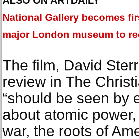
ALSO ON ARTDAILY
National Gallery becomes fir
major London museum to r
The film, David Sterr
review in The Christ
“should be seen by 
about atomic power, 
war, the roots of Ame