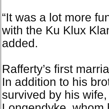
“It was a lot more f
with the Ku Klux Klan
added.
Rafferty’s first marr
In addition to his bro
survived by his wife,
Longendyke, whom h