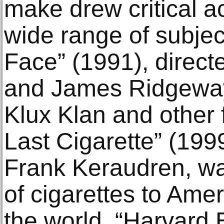
make drew critical 
wide range of subjec
Face” (1991), direc
and James Ridgeway
Klux Klan and other 
Last Cigarette” (1999
Frank Keraudren, wa
of cigarettes to Am
the world. “Harvard 