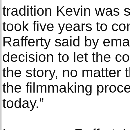
tradition Kevin was s
took five years to co
Rafferty said by ema
decision to let the c
the story, no matter
the filmmaking proce
today.”