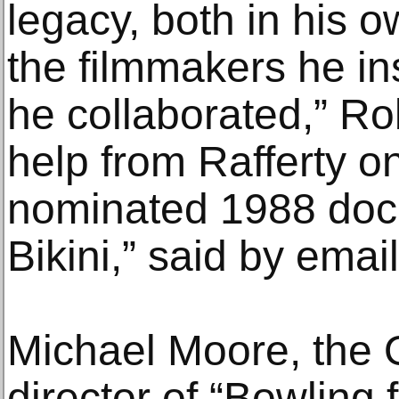
legacy, both in his 
the filmmakers he i
he collaborated,” R
help from Rafferty o
nominated 1988 doc
Bikini,” said by email
Michael Moore, the 
director of “Bowling