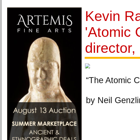
Kevin Ra
'Atomic 
director,
“The Atomic C
by Neil Genzl