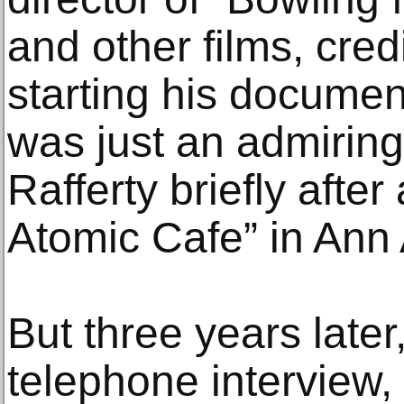
and other films, cred
starting his documen
was just an admirin
Rafferty briefly afte
Atomic Cafe” in Ann 
But three years later
telephone interview,