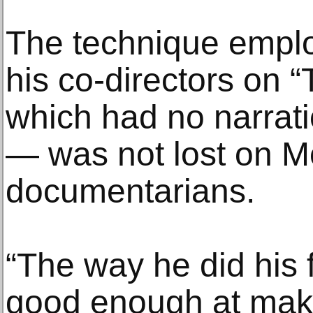
The technique emplo
his co-directors on 
which had no narratio
— was not lost on M
documentarians.
“The way he did his f
good enough at makin