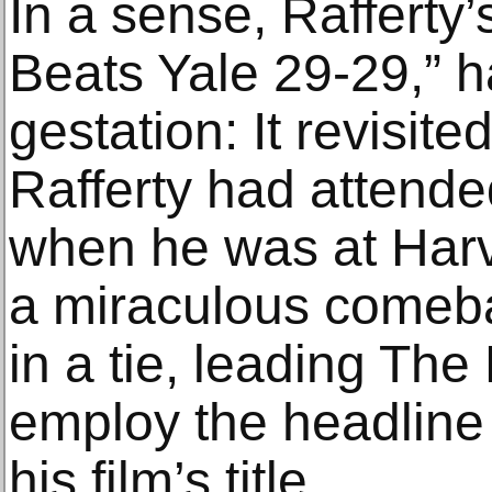
In a sense, Rafferty’s
Beats Yale 29-29,” 
gestation: It revisit
Rafferty had attende
when he was at Harv
a miraculous comeb
in a tie, leading Th
employ the headline 
his film’s title.