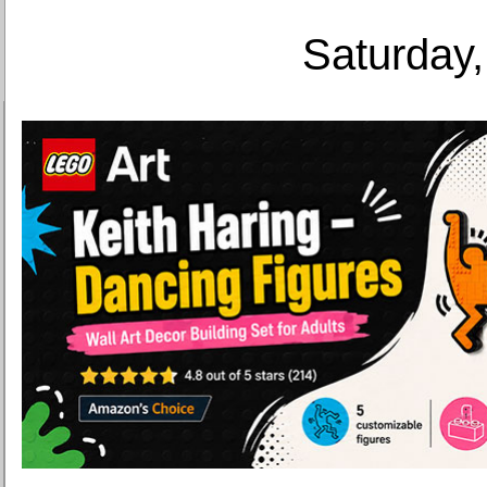
Saturday,