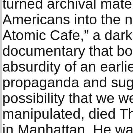
turned archival mate
Americans into the n
Atomic Cafe,” a dar
documentary that bot
absurdity of an earli
propaganda and sugg
possibility that we we
manipulated, died T
in Manhattan. He wa