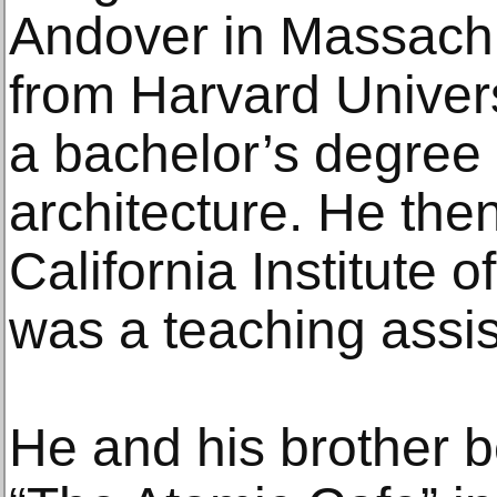
Andover in Massachu
from Harvard Univers
a bachelor’s degree 
architecture. He then
California Institute o
was a teaching assis
He and his brother 