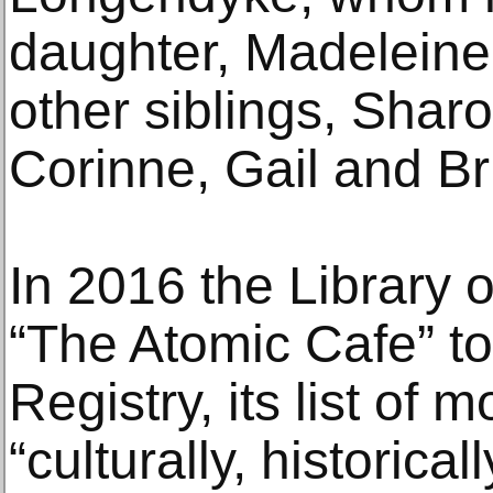
daughter, Madeleine 
other siblings, Shar
Corinne, Gail and Bri
In 2016 the Library
“The Atomic Cafe” to
Registry, its list of
“culturally, historical