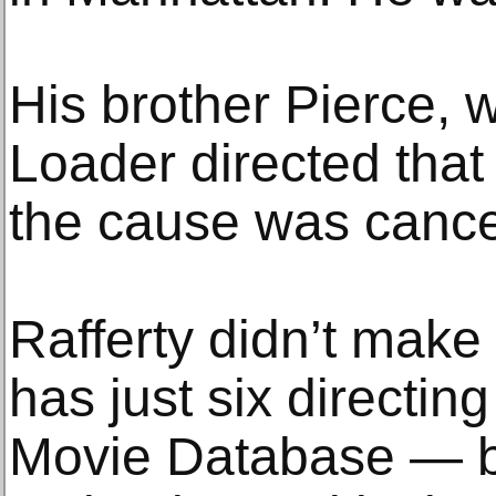
His brother Pierce, 
Loader directed that 
the cause was cance
Rafferty didn’t make 
has just six directing
Movie Database — bu