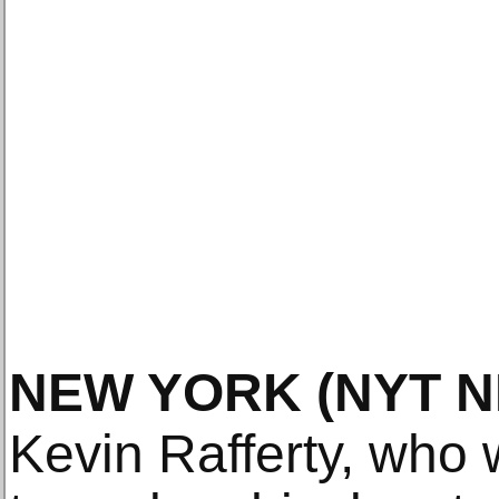
NEW YORK
(NYT 
Kevin Rafferty, who 