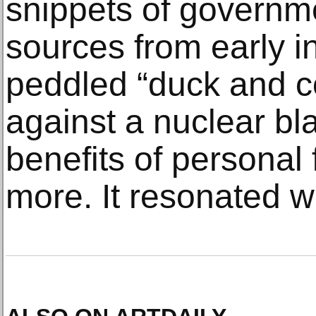
snippets of governme
sources from early i
peddled “duck and c
against a nuclear bla
benefits of personal 
more. It resonated wit