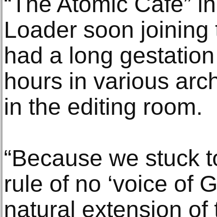
“The Atomic Cafe” in
Loader soon joining t
had a long gestation
hours in various ar
in the editing room.
“Because we stuck to
rule of no ‘voice of 
natural extension of