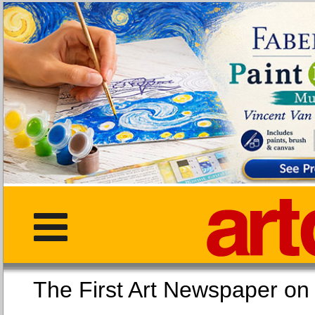
The First Art Newspaper