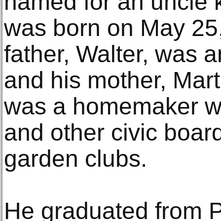
named for an uncle ki
was born on May 25,
father, Walter, was 
and his mother, Mart
was a homemaker wh
and other civic boar
garden clubs.
He graduated from P