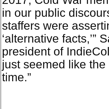
in our public disco
staffers were assertin
‘alternative facts,’”
president of IndieColl
just seemed like the 
time.”