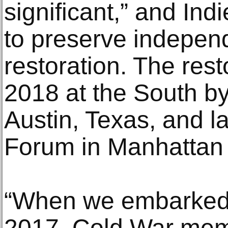
significant,” and Ind
to preserve independ
restoration. The rest
2018 at the South by
Austin, Texas, and la
Forum in Manhattan
“When we embarked o
2017, Cold War mem