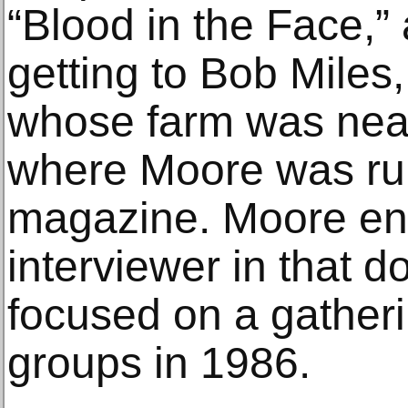
“Blood in the Face,” 
getting to Bob Miles,
whose farm was near
where Moore was ru
magazine. Moore en
interviewer in that 
focused on a gatheri
groups in 1986.