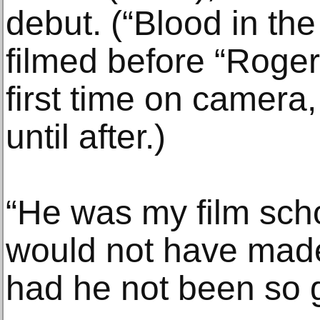
debut. (“Blood in th
filmed before “Roge
first time on camera
until after.)
“He was my film scho
would not have made
had he not been so 