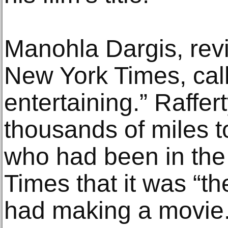
Manohla Dargis, revi
New York Times, call
entertaining.” Raffer
thousands of miles t
who had been in the
Times that it was “th
had making a movie.