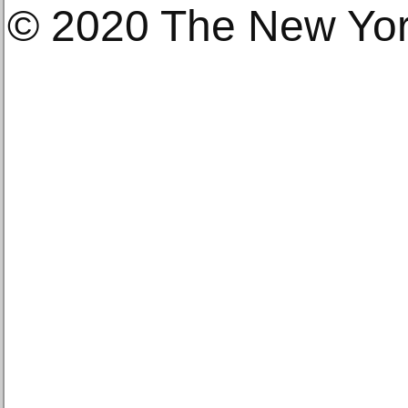
© 2020 The New Yo