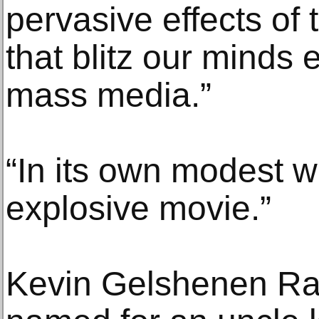
pervasive effects of
that blitz our minds
mass media.”
“In its own modest wa
explosive movie.”
Kevin Gelshenen Raf