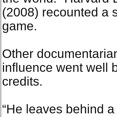
(2008) recounted a s
game.
Other documentarian
influence went well 
credits.
“He leaves behind a