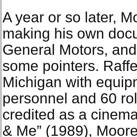
A year or so later, M
making his own doc
General Motors, and 
some pointers. Raff
Michigan with equip
personnel and 60 roll
credited as a cinem
& Me” (1989), Moore