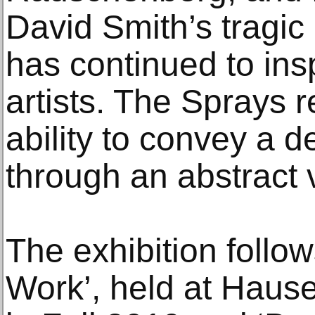
David Smith’s tragic
has continued to in
artists. The Sprays r
ability to convey a 
through an abstract 
The exhibition follow
Work’, held at Haus