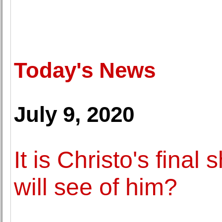
Today's News
July 9, 2020
It is Christo's final 
will see of him?