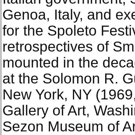
Genoa, Italy, and ex
for the Spoleto Festi
retrospectives of Sm
mounted in the deca
at the Solomon R.
New York, NY (1969,
Gallery of Art, Wash
Sezon Museum of Ar