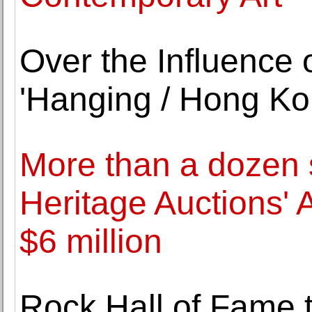
Over the Influence
'Hanging / Hong Ko
More than a dozen s
Heritage Auctions' 
$6 million
Rock Hall of Fame 