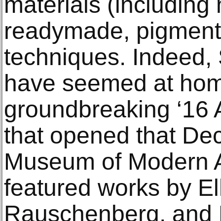
materials (including
readymade, pigment
techniques. Indeed,
have seemed at hom
groundbreaking ‘16 A
that opened that De
Museum of Modern A
featured works by El
Rauschenberg, and F