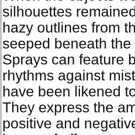
silhouettes remaine
hazy outlines from th
seeped beneath the 
Sprays can feature 
rhythms against mis
have been likened to
They express the am
positive and negativ