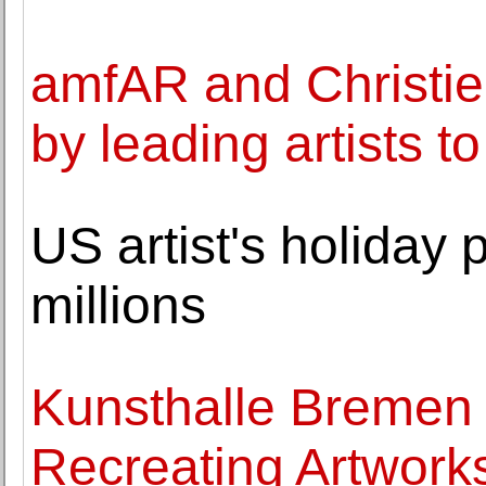
amfAR and Christie
by leading artists t
US artist's holiday 
millions
Kunsthalle Bremen 
Recreating Artwork