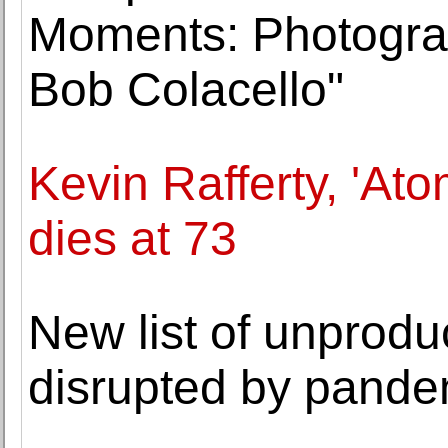
Moments: Photogra
Bob Colacello"
Kevin Rafferty, 'Ato
dies at 73
New list of unprodu
disrupted by pande