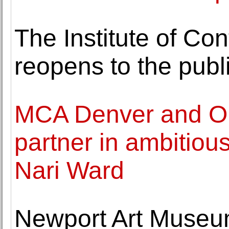
The Institute of Co
reopens to the publ
MCA Denver and Or
partner in ambitious
Nari Ward
Newport Art Museum