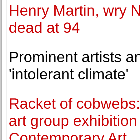
Henry Martin, wry N
dead at 94
Prominent artists a
'intolerant climate'
Racket of cobwebs
art group exhibitio
Contemporary Art