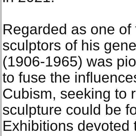
Regarded as one of 
sculptors of his gen
(1906-1965) was pion
to fuse the influenc
Cubism, seeking to 
sculpture could be f
Exhibitions devoted 