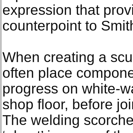
expression that provi
counterpoint to Smit
When creating a scu
often place componen
progress on white-w
shop floor, before jo
The welding scorched