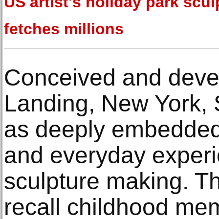
US artist's holiday park scul
fetches millions
Conceived and devel
Landing, New York, 
as deeply embedded
and everyday experi
sculpture making. Th
recall childhood m