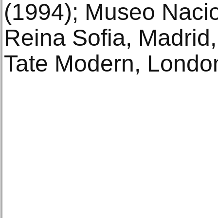
(1994); Museo Nacio
Reina Sofia, Madrid
Tate Modern, London