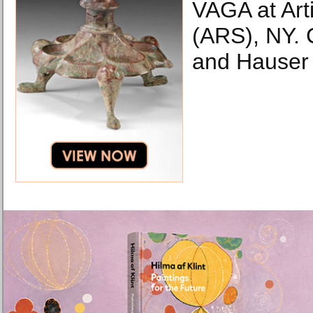
VAGA at Arti
(ARS), NY. 
and Hauser 