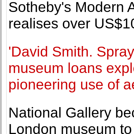
Sotheby's Modern A
realises over US$10
'David Smith. Spray
museum loans explor
pioneering use of a
National Gallery be
London museum to