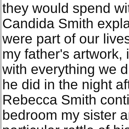
they would spend with
Candida Smith expla
were part of our lives
my father's artwork, 
with everything we d
he did in the night a
Rebecca Smith conti
bedroom my sister a