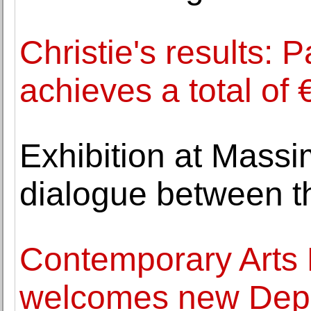
Christie's results: 
achieves a total of 
Exhibition at Massi
dialogue between t
Contemporary Art
welcomes new Depu