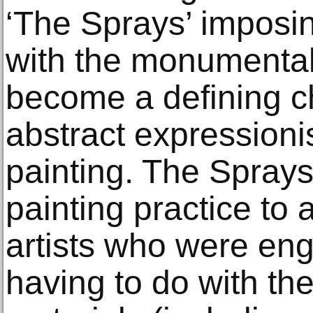
‘The Sprays’ imposin
with the monumental
become a defining ch
abstract expressionis
painting. The Sprays
painting practice to
artists who were en
having to do with th