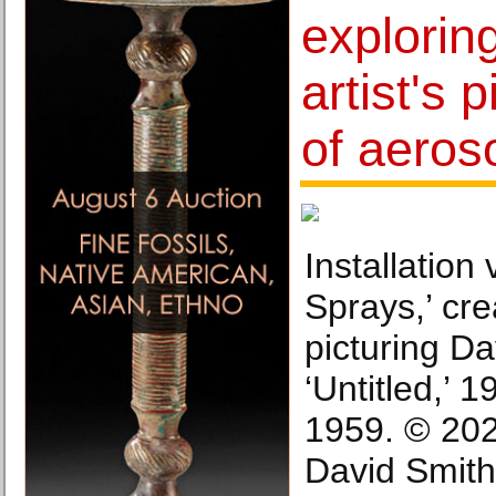
exploring
artist's 
of aeros
Installation
Sprays,’ cr
picturing Da
‘Untitled,’ 1
1959. © 202
David Smith