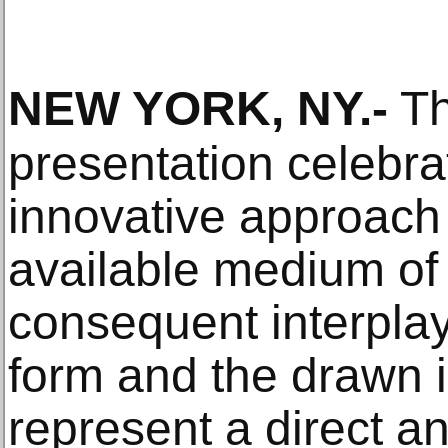
NEW YORK, NY
.-
Th
presentation celebra
innovative approach 
available medium of 
consequent interpla
form and the drawn 
represent a direct a