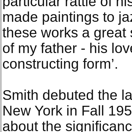
particular rattle of 
made paintings to jaz
these works a great
of my father - his lo
constructing form’.
Smith debuted the la
New York in Fall 1959
about the significan