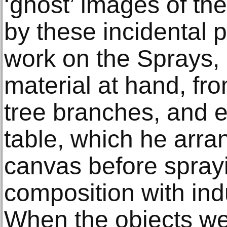
‘ghost’ images of the
by these incidental 
work on the Sprays,
material at hand, fr
tree branches, and e
table, which he arra
canvas before spray
composition with ind
When the objects we