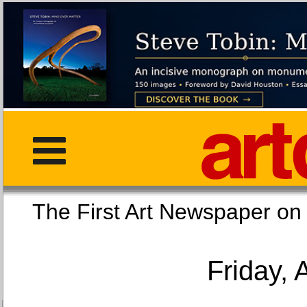
The First Art Newspaper
Friday, 