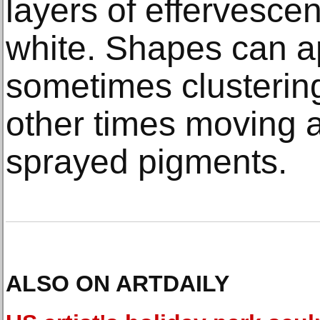
layers of effervescen
white. Shapes can a
sometimes clustering
other times moving a
sprayed pigments.
ALSO ON ARTDAILY