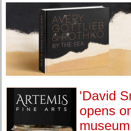
'David S
opens on
museum 