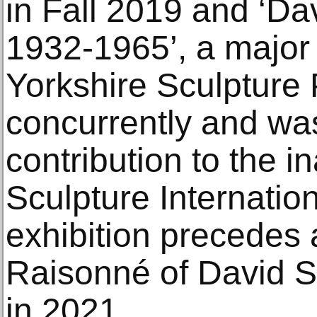
in Fall 2019 and ‘Da
1932-1965’, a major 
Yorkshire Sculpture 
concurrently and was
contribution to the i
Sculpture Internatio
exhibition precedes
Raisonné of David Sm
in 2021.