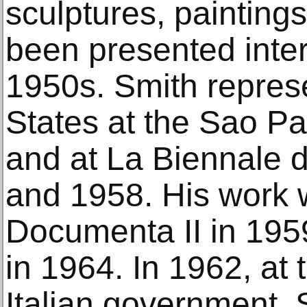
sculptures, painting
been presented inter
1950s. Smith repres
States at the Sao Pa
and at La Biennale d
and 1958. His work 
Documenta II in 195
in 1964. In 1962, at t
Italian government, S