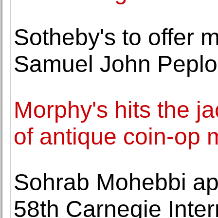
Sotheby's to offer ma
Samuel John Pepl
Morphy's hits the j
of antique coin-op 
Sohrab Mohebbi app
58th Carnegie Inter