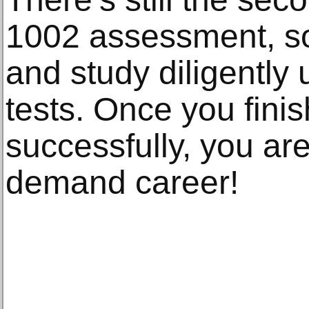
1002 assessment, so
and study diligently 
tests. Once you finis
successfully, you are
demand career!