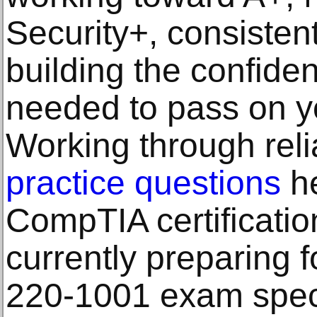
Security+, consistent
building the confid
needed to pass on yo
Working through rel
practice questions
he
CompTIA certificatio
currently preparing 
220-1001 exam specif