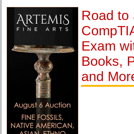
Road to 
CompTIA
Exam wi
Books, P
and Mor