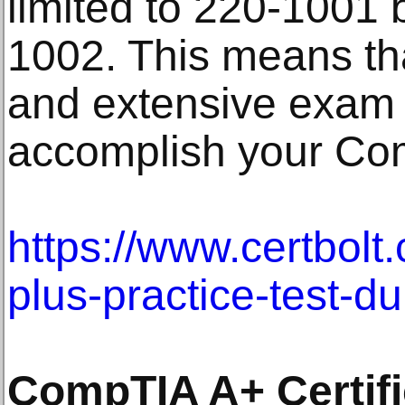
limited to 220-1001 
1002. This means th
and extensive exam 
accomplish your Com
https://www.certbolt
plus-practice-test-d
CompTIA A+ Certifi