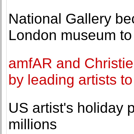
National Gallery be
London museum to
amfAR and Christie
by leading artists t
US artist's holiday 
millions