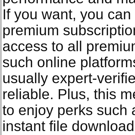
If you want, you can 
premium subscription
access to all premium
such online platform
usually expert-verif
reliable. Plus, this
to enjoy perks such 
instant file download