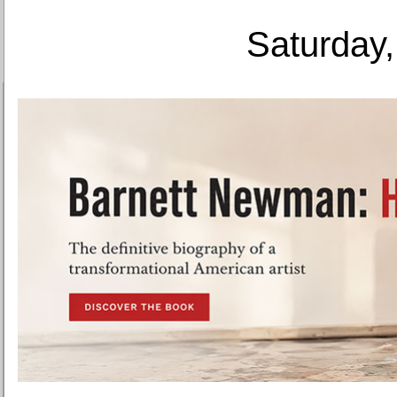
Saturday,