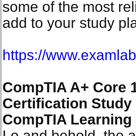
some of the most rel
add to your study pl
https://www.examla
CompTIA A+ Core 1
Certification Study
CompTIA Learning
Lo and behold, the 