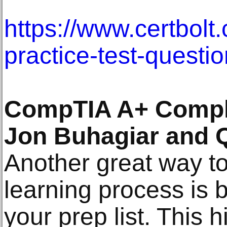
https://www.certbolt
practice-test-questi
CompTIA A+ Comple
Jon Buhagiar and 
Another great way to
learning process is 
your prep list. This 