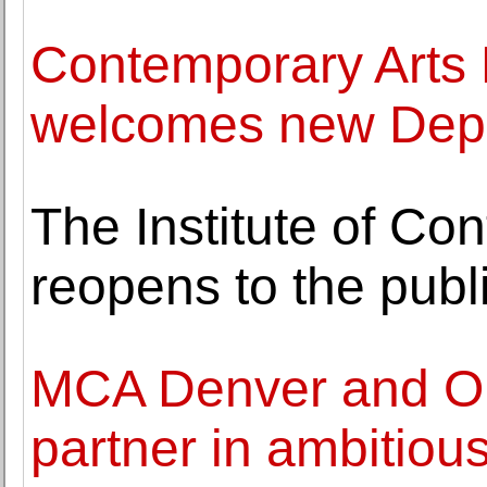
Contemporary Art
welcomes new Depu
The Institute of Co
reopens to the publ
MCA Denver and Or
partner in ambitious