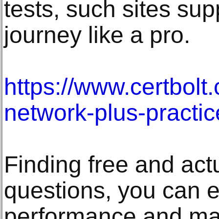
tests, such sites sup
journey like a pro.
https://www.certbolt
network-plus-practic
Finding free and act
questions, you can e
performance and mak