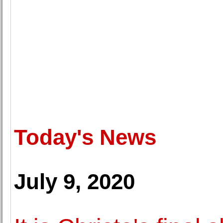
Today's News
July 9, 2020