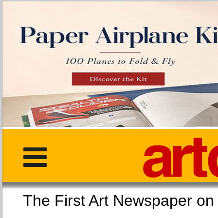
The First Art Newspaper