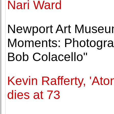
Nari Ward
Newport Art Museum
Moments: Photogra
Bob Colacello"
Kevin Rafferty, 'Ato
dies at 73