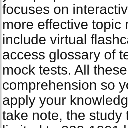
focuses on interactiv
more effective topic
include virtual flash
access glossary of t
mock tests. All these
comprehension so you
apply your knowledge
take note, the study 