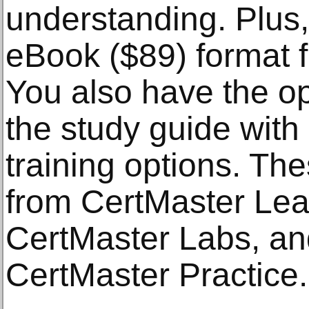
understanding. Plus
eBook ($89) format 
You also have the o
the study guide wit
training options. Th
from CertMaster Lear
CertMaster Labs, and
CertMaster Practice.