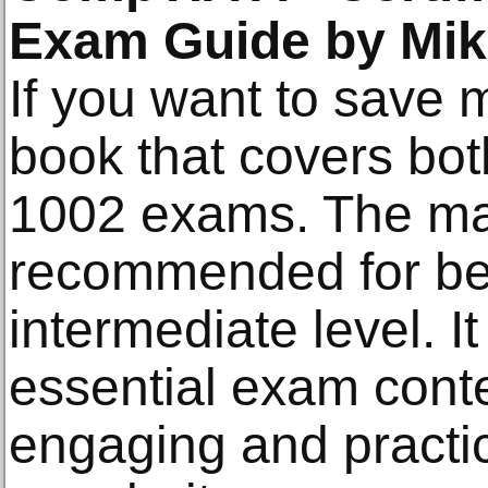
Exam Guide by Mik
If you want to save m
book that covers bo
1002 exams. The mat
recommended for be
intermediate level. I
essential exam cont
engaging and practic