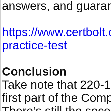
answers, and guaran
https://www.certbolt
practice-test
Conclusion
Take note that 220-1
first part of the Comp
There’s still the sec