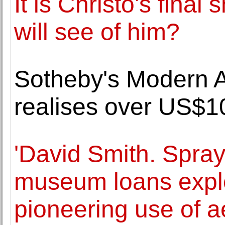
It is Christo's final 
will see of him?
Sotheby's Modern A
realises over US$10
'David Smith. Spray
museum loans explor
pioneering use of a