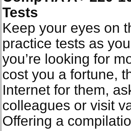
Tests
Keep your eyes on the
practice tests as your
you’re looking for mo
cost you a fortune, 
Internet for them, ask
colleagues or visit v
Offering a compilatio