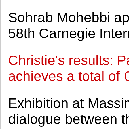
Sohrab Mohebbi app
58th Carnegie Inter
Christie's results: 
achieves a total of 
Exhibition at Massi
dialogue between t