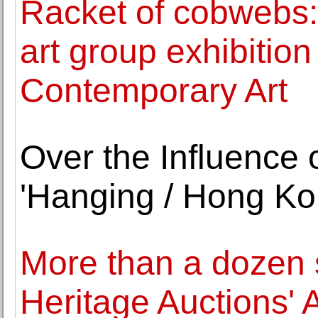
Racket of cobwebs
art group exhibitio
Contemporary Art
Over the Influence
'Hanging / Hong Ko
More than a dozen s
Heritage Auctions' 