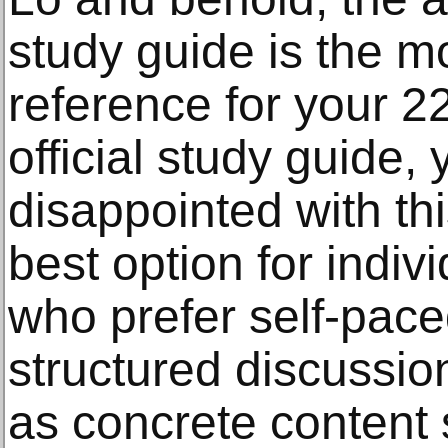
study guide is the
reference for your 
official study guide,
disappointed with this
best option for indiv
who prefer self-paced 
structured discussion
as concrete content 