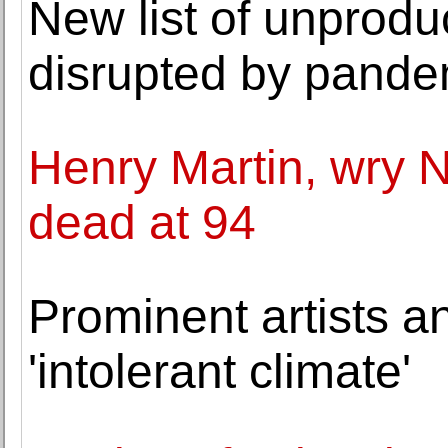
New list of unprodu
disrupted by pande
Henry Martin, wry N
dead at 94
Prominent artists a
'intolerant climate'