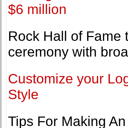
$6 million
Rock Hall of Fame 
ceremony with broa
Customize your Lo
Style
Tips For Making An 