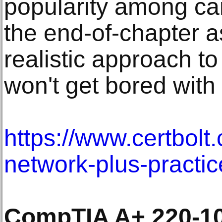
popularity among ca
the end-of-chapter 
realistic approach to
won't get bored with
https://www.certbolt
network-plus-practic
CompTIA A+ 220-10