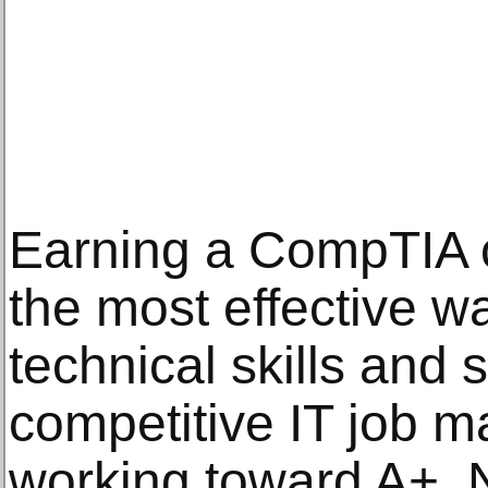
Earning a CompTIA ce
the most effective wa
technical skills and 
competitive IT job m
working toward A+, 