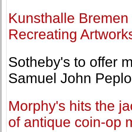
Kunsthalle Bremen 
Recreating Artwork
Sotheby's to offer ma
Samuel John Pepl
Morphy's hits the j
of antique coin-op 