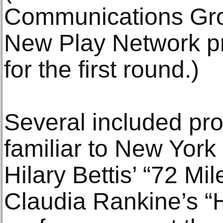
Communications Gro
New Play Network pr
for the first round.)
Several included pro
familiar to New York
Hilary Bettis’ “72 M
Claudia Rankine’s “