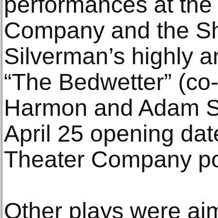
performances at th
Company and the She
Silverman’s highly a
“The Bedwetter” (co-
Harmon and Adam Sc
April 25 opening date
Theater Company pos
Other plays were aim