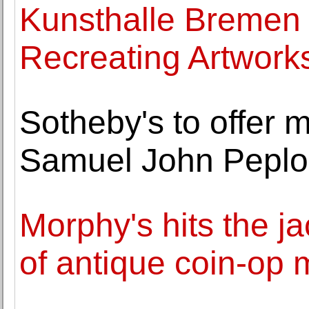
Kunsthalle Bremen 
Recreating Artwork
Sotheby's to offer ma
Samuel John Pepl
Morphy's hits the j
of antique coin-op 