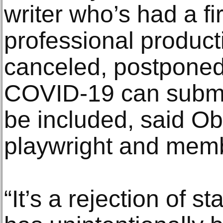
writer who’s had a fi
professional producti
canceled, postponed
COVID-19 can submit 
be included, said Ob
playwright and membe
“It’s a rejection of st