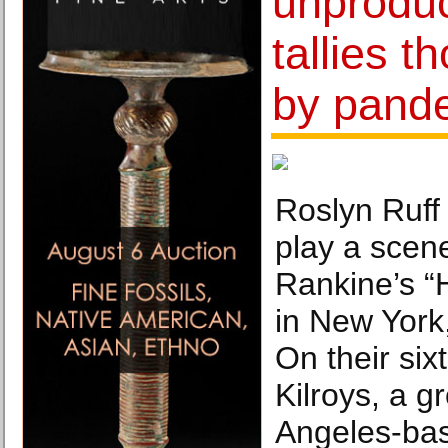
unprodu
tallies t
by pand
Roslyn Ruff 
play a scen
Rankine’s “
in New York
On their sixt
Kilroys, a g
Angeles-ba