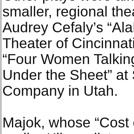
smaller, regional the
Audrey Cefaly’s “Al
Theater of Cincinnat
“Four Women Talkin
Under the Sheet” at 
Company in Utah.
Majok, whose “Cost 