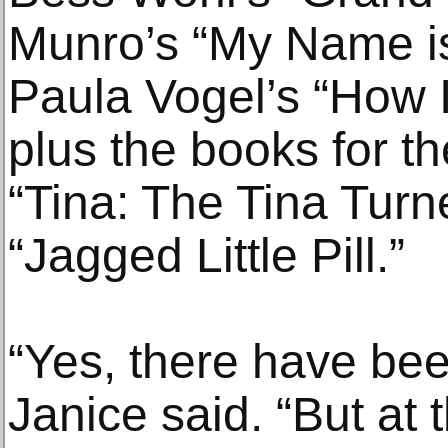
Munro’s “My Name i
Paula Vogel’s “How I
plus the books for th
“Tina: The Tina Turn
“Jagged Little Pill.”
“Yes, there have be
Janice said. “But at 