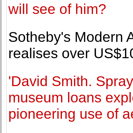
will see of him?
Sotheby's Modern A
realises over US$10
'David Smith. Spray
museum loans explor
pioneering use of a