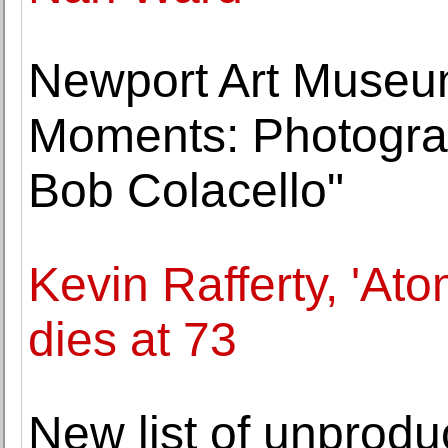
Newport Art Museum
Moments: Photogra
Bob Colacello"
Kevin Rafferty, 'Ato
dies at 73
New list of unprodu