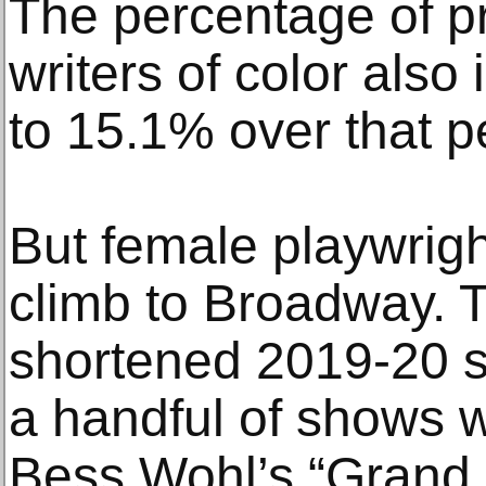
The percentage of p
writers of color als
to 15.1% over that p
But female playwright
climb to Broadway. 
shortened 2019-20 s
a handful of shows 
Bess Wohl’s “Grand