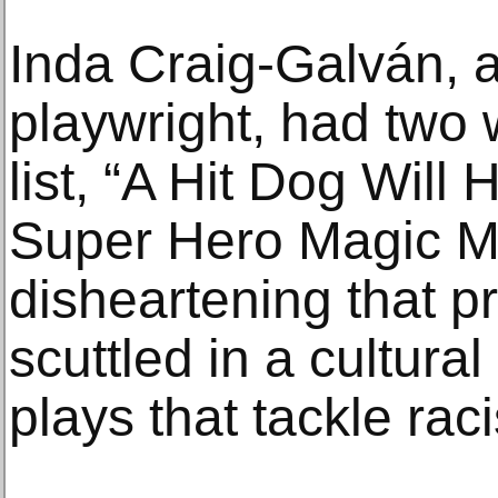
Inda Craig-Galván, 
playwright, had two 
list, “A Hit Dog Will 
Super Hero Magic Ma
disheartening that 
scuttled in a cultura
plays that tackle ra