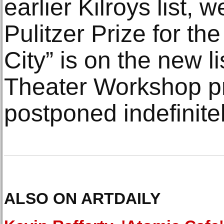
earlier Kilroys list, 
Pulitzer Prize for th
City” is on the new l
Theater Workshop p
postponed indefinitel
ALSO ON ARTDAILY