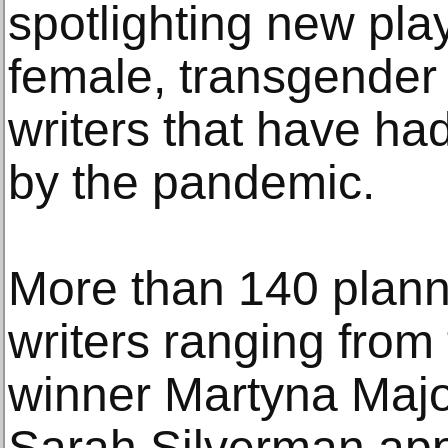
spotlighting new pla
female, transgender
writers that have had
by the pandemic.
More than 140 plann
writers ranging from 
winner Martyna Majo
Sarah Silverman app