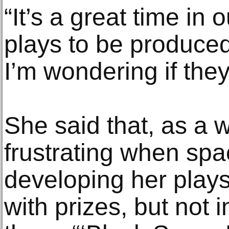
“It’s a great time in 
plays to be produced
I’m wondering if they
She said that, as a wri
frustrating when spa
developing her play
with prizes, but not 