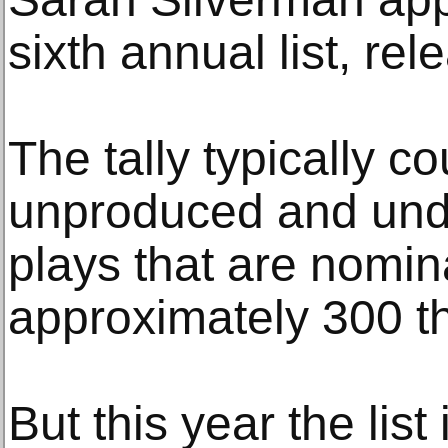
sixth annual list, re
The tally typically c
unproduced and un
plays that are nomin
approximately 300 th
But this year the list