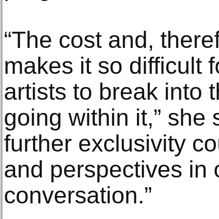
“The cost and, theref
makes it so difficult
artists to break into
going within it,” she 
further exclusivity cou
and perspectives in o
conversation.”