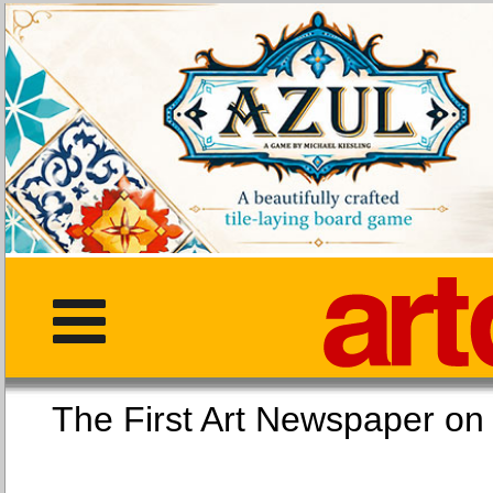
The First Art Newspaper