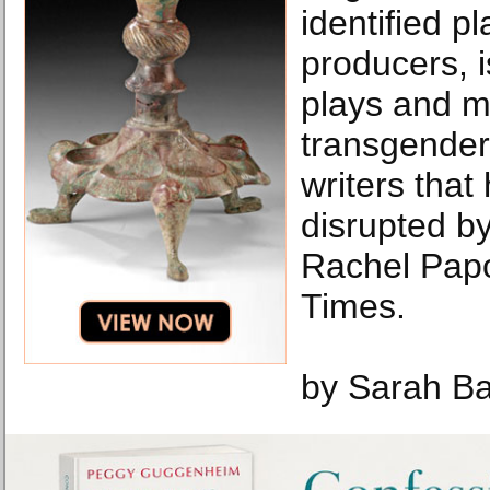
identified p
producers, i
plays and m
transgender
writers that
disrupted b
Rachel Pap
Times.
by Sarah B