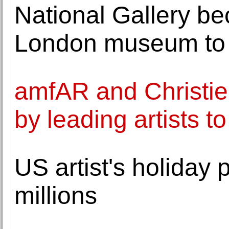
National Gallery be
London museum to
amfAR and Christie
by leading artists t
US artist's holiday 
millions