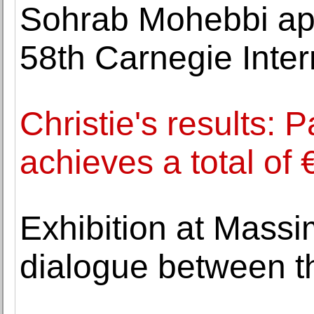
Sohrab Mohebbi app
58th Carnegie Inter
Christie's results: 
achieves a total of 
Exhibition at Massi
dialogue between t