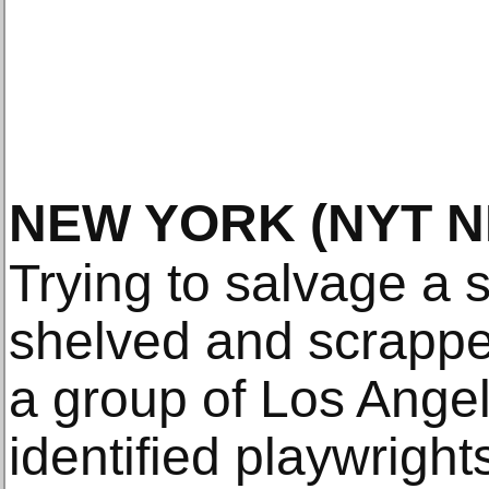
NEW YORK
(NYT 
Trying to salvage a
shelved and scrapped
a group of Los Ange
identified playwright