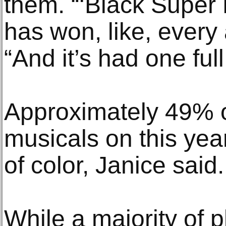
them. “‘Black Supe
has won, like, every
“And it’s had one ful
Approximately 49% o
musicals on this year’
of color, Janice said.
While a majority of 