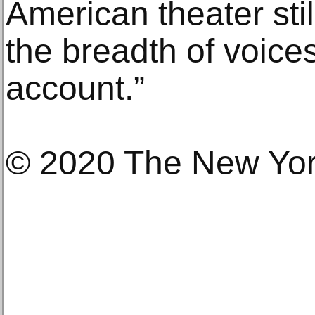
American theater stil
the breadth of voices
account.”
© 2020 The New Yo