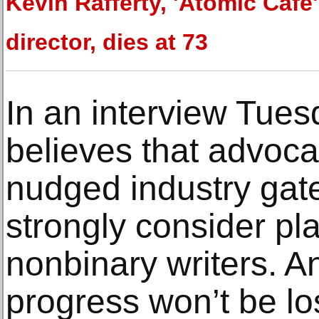
Kevin Rafferty, 'Atomic Cafe'
director, dies at 73
In an interview Tues
believes that advoca
nudged industry gat
strongly consider pl
nonbinary writers. 
progress won’t be lo