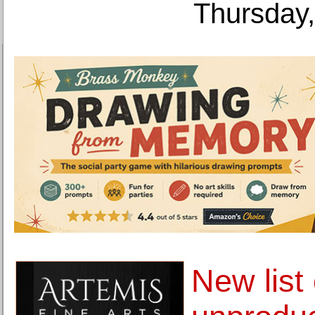
Thursday,
New list 