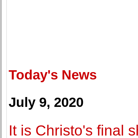
Today's News
July 9, 2020
It is Christo's final 