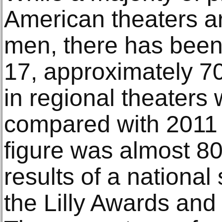
American theaters ar
men, there has been
17, approximately 7
in regional theaters
compared with 2011 
figure was almost 80
results of a national
the Lilly Awards and