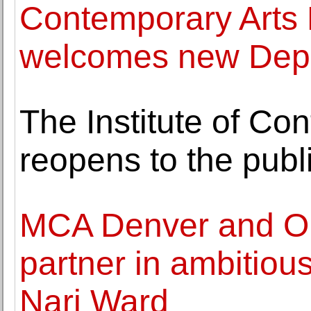
Contemporary Art
welcomes new Depu
The Institute of Co
reopens to the publ
MCA Denver and Or
partner in ambitious
Nari Ward