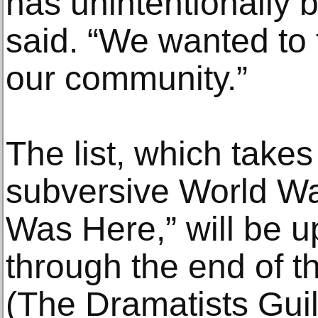
has unintentionally b
said. “We wanted to 
our community.”
The list, which takes
subversive World War I
Was Here,” will be 
through the end of th
(The Dramatists Guil