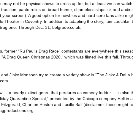
ere may not be physical shows to dress up for, but at least we can watc
 tradition, panto relies on broad humor, shameless slapstick and audien
at your screen). A good option for newbies and hard-core fans alike mig
e Theater in Coventry. In addition to adapting the story, Iain Lauchla
 a drag one. Through Dec. 31; belgrade.co.uk.
es, former “Ru Paul’s Drag Race” contestants are everywhere this seas
n “A Drag Queen Christmas 2020,” which was filmed live this fall. Throu
d Jinkx Monsoon try to create a variety show in “The Jinkx & DeLa H
.com.
w — a nearly extinct genre that perdures as comedy fodder — is also t
liday Quarantine Special,” presented by the Chicago company Hell in 
a Fitzgerald, Charlton Heston and Lucille Ball (disclaimer: these might n
bagproductions.org.