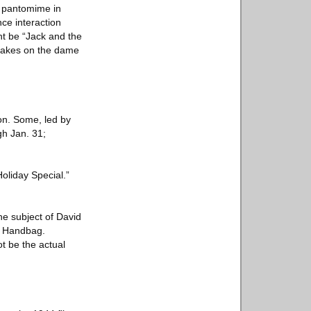
h pantomime in
ce interaction
ht be “Jack and the
n takes on the dame
on. Some, led by
gh Jan. 31;
oliday Special.”
he subject of David
a Handbag.
ot be the actual