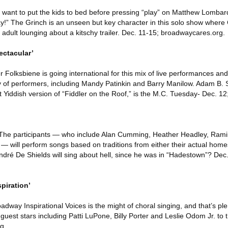
want to put the kids to bed before pressing “play” on Matthew Lombar
y!” The Grinch is an unseen but key character in this solo show wher
an adult lounging about a kitschy trailer. Dec. 11-15; broadwaycares.org.
ctacular’
 Folksbiene is going international for this mix of live performances an
 of performers, including Mandy Patinkin and Barry Manilow. Adam B. 
t Yiddish version of “Fiddler on the Roof,” is the M.C. Tuesday- Dec. 12;
: The participants — who include Alan Cumming, Heather Headley, Rami
 will perform songs based on traditions from either their actual homes
ndré De Shields will sing about hell, since he was in “Hadestown”? Dec
piration’
dway Inspirational Voices is the might of choral singing, and that’s plen
est stars including Patti LuPone, Billy Porter and Leslie Odom Jr. to t
g.