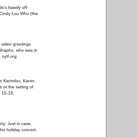
do’s bawdy off-
e Cindy Lou Who (the
d video greetings
Shapiro, who was in
 nytf.org.
n Karimloo, Karen
 or the setting of
. 15-19;
ty. Just in case,
his holiday concert.