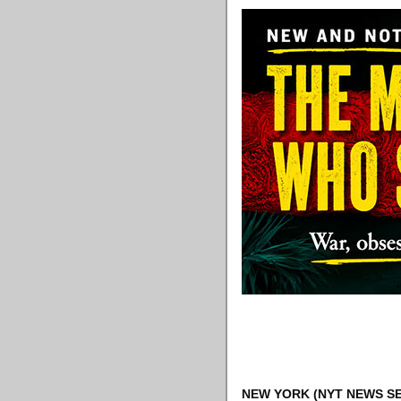
NEW YORK
(NYT NEWS SE