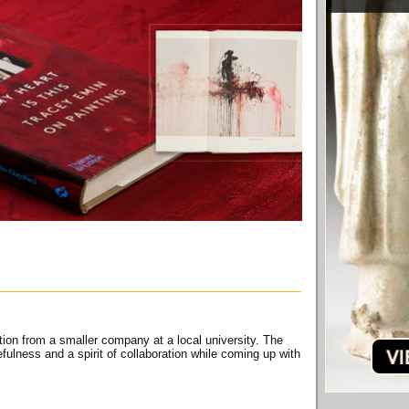
ion from a smaller company at a local university. The
ulness and a spirit of collaboration while coming up with