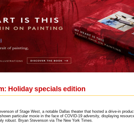
m: Holiday specials edition
enson of Stage West, a notable Dallas theater that hosted a drive-in product
hown particular moxie in the face of COVID-19 adversity, displaying resourcef
bly robust. Bryan Stevenson via The New York Times.