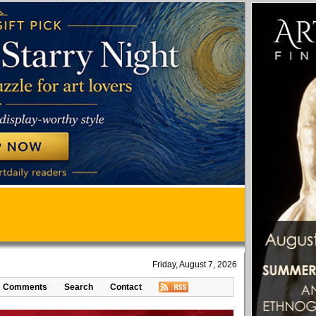
Friday, August 7, 2026
Comments
Search
Contact