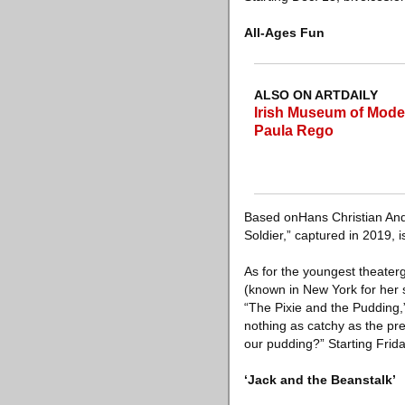
All-Ages Fun
ALSO ON ARTDAILY
Irish Museum of Moder
Paula Rego
Based onHans Christian Ande
Soldier,” captured in 2019, 
As for the youngest theaterg
(known in New York for her 
“The Pixie and the Pudding,”
nothing as catchy as the pr
our pudding?” Starting Frida
‘Jack and the Beanstalk’