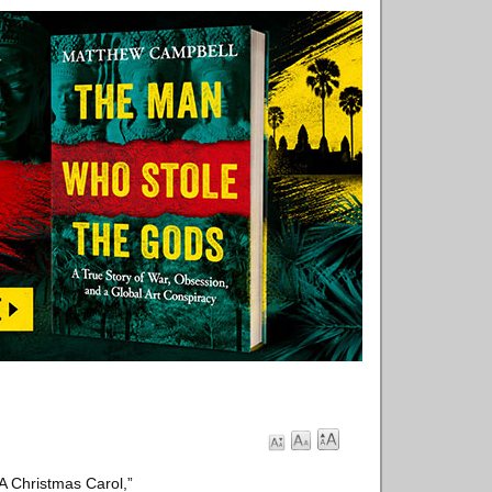
“A Christmas Carol,”