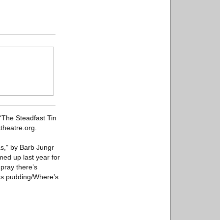
“The Steadfast Tin
theatre.org.
as,” by Barb Jungr
ed up last year for
 pray there’s
 us pudding/Where’s