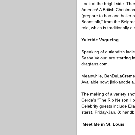
Look at the bright side: Th
America! A British Christmas
(prepare to boo and holler 
Beanstalk,” from the Belgrad
role, which is traditionally
Yuletide Vogueing
Speaking of outlandish ladi
Sasha Velour, are starring i
dragfans.com.
Meanwhile, BenDeLaCreme an
Available now; jinkxanddela
The making of a variety sho
Cerda’s “The Rip Nelson Ho
Celebrity guests include Ell
stars). Friday-Jan. 8; hand
‘Meet Me in St. Louis’