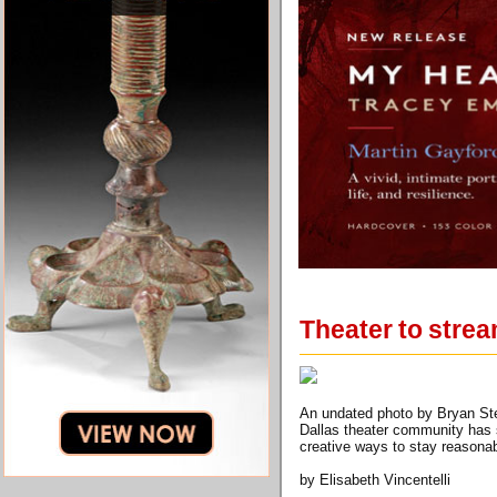
Theater to strea
An undated photo by Bryan Stev
Dallas theater community has s
creative ways to stay reasona
by Elisabeth Vincentelli