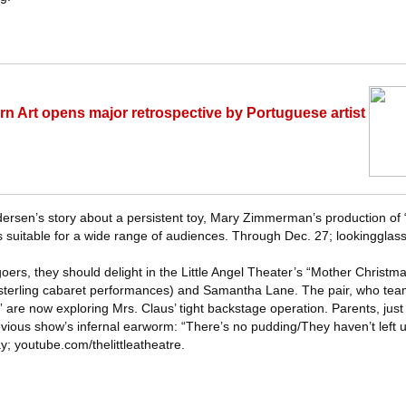
n Art opens major retrospective by Portuguese artist
rsen’s story about a persistent toy, Mary Zimmerman’s production of 
is suitable for a wide range of audiences. Through Dec. 27; lookingglass
oers, they should delight in the Little Angel Theater’s “Mother Christm
sterling cabaret performances) and Samantha Lane. The pair, who team
 are now exploring Mrs. Claus’ tight backstage operation. Parents, just
evious show’s infernal earworm: “There’s no pudding/They haven’t left
y; youtube.com/thelittleatheatre.