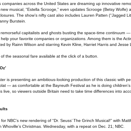
, as companies across the United States are dreaming up innovative rem
new musical, “Estella Scrooge,” even updates Scrooge (Betsy Wolfe) a
losures. The show’s nifty cast also includes Lauren Patten (“Jagged Littl
anny Burstein.
 remorseful capitalists and ghosts busting the space-time continuum — it
to help your favorite companies or organizations. Among them is the Ac
ted by Rainn Wilson and starring Kevin Kline, Harriet Harris and Jesse L
of the seasonal fare available at the click of a button.
Oz’
r is presenting an ambitious-looking production of this classic with pe
at — as comfortable at the Bayreuth Festival as he is doing children
s live, so viewers outside Britain need to take time differences into ac
ults
r for NBC’s new rendering of “Dr. Seuss’ The Grinch Musical!” with Mat
uin Whoville’s Christmas. Wednesday, with a repeat on Dec. 21; NBC.