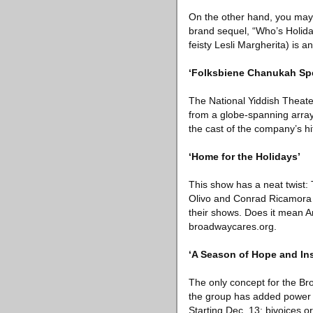
On the other hand, you may 
brand sequel, “Who’s Holida
feisty Lesli Margherita) is 
‘Folksbiene Chanukah Spe
The National Yiddish Theater
from a globe-spanning array
the cast of the company’s hi
‘Home for the Holidays’
This show has a neat twist
Olivo and Conrad Ricamora —
their shows. Does it mean A
broadwaycares.org.
‘A Season of Hope and Ins
The only concept for the Broa
the group has added power gu
Starting Dec. 13; bivoices.or