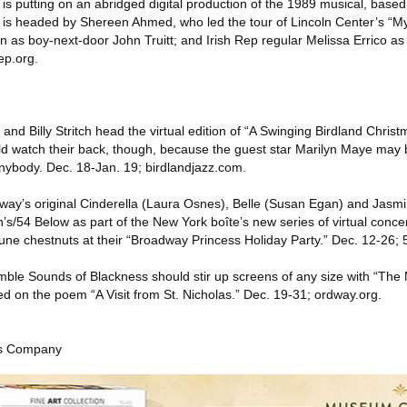
is putting on an abridged digital production of the 1989 musical, based
 is headed by Shereen Ahmed, who led the tour of Lincoln Center’s “My
 as boy-next-door John Truitt; and Irish Rep regular Melissa Errico a
ep.org.
and Billy Stritch head the virtual edition of “A Swinging Birdland Christ
d watch their back, though, because the guest star Marilyn Maye may 
anybody. Dec. 18-Jan. 19; birdlandjazz.com.
way’s original Cinderella (Laura Osnes), Belle (Susan Egan) and Jasm
’s/54 Below as part of the New York boîte’s new series of virtual conce
une chestnuts at their “Broadway Princess Holiday Party.” Dec. 12-26;
le Sounds of Blackness should stir up screens of any size with “The 
ed on the poem “A Visit from St. Nicholas.” Dec. 19-31; ordway.org.
es Company