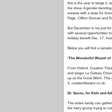
this is the year to binge it
the show. A gender-bending 
meanie with a taste for forec
Page, Clifton Duncan and D
But December is not just for
with several opportunities 
holiday benefit Dec. 17, hos
Below you will find a sample 
‘The Wonderful Wizard of 
From Oxford, Creation Theate
and singer Le Gateau Chocol
up as the Good Witch. This i
3; creationtheatre.co.uk.
Dr. Seuss, for Kids and Ad
The entire family can gathe
the hairy grump trying to r