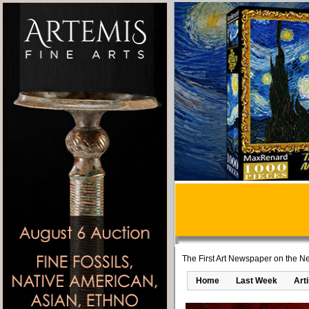
The First Art Newspaper on the Ne
Home
Last Week
Art