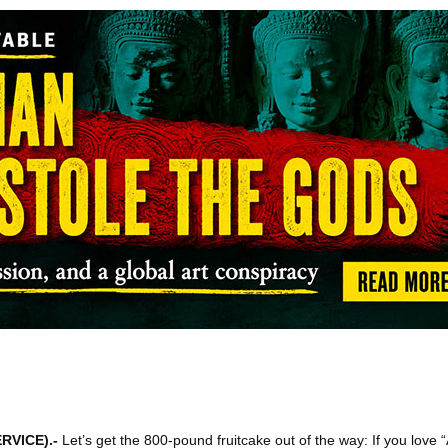
RVICE)
.-
Let’s get the 800-pound fruitcake out of the way: If you love 