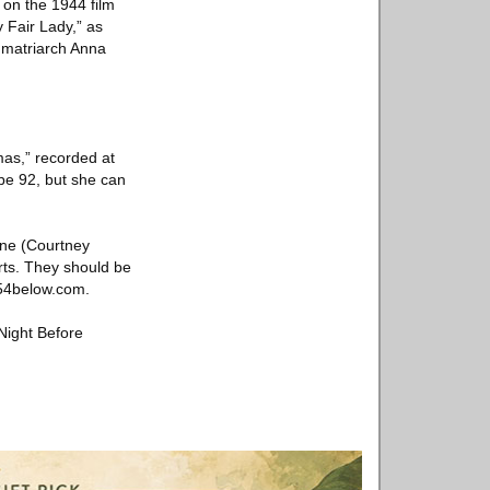
 on the 1944 film
 Fair Lady,” as
s matriarch Anna
mas,” recorded at
be 92, but she can
ine (Courtney
rts. They should be
 54below.com.
Night Before