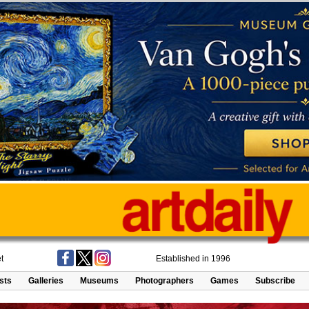
t
Established in 1996
ists
Galleries
Museums
Photographers
Games
Subscribe