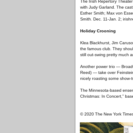
The Irish Repertory Theater 
with Judy Garland. The cast
Esther Smith; Max von Essen
Smith. Dec. 11-Jan. 2; irishr
Holiday Crooning
Klea Blackhurst, Jim Caruso 
the famous club. They shoul
still out-swing pretty much 
Another power trio — Broad
Reed) — take over Feinstein
nicely roasting some show-t
The Minnesota-based ensemb
Christmas: In Concert,” bas
© 2020 The New York Tim