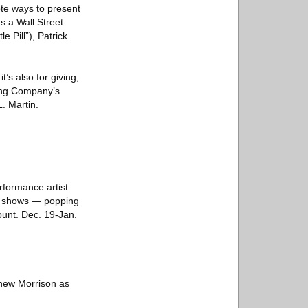
ote ways to present
s a Wall Street
e Pill”), Patrick
’s also for giving,
ting Company’s
. Martin.
rformance artist
’s shows — popping
count. Dec. 19-Jan.
thew Morrison as