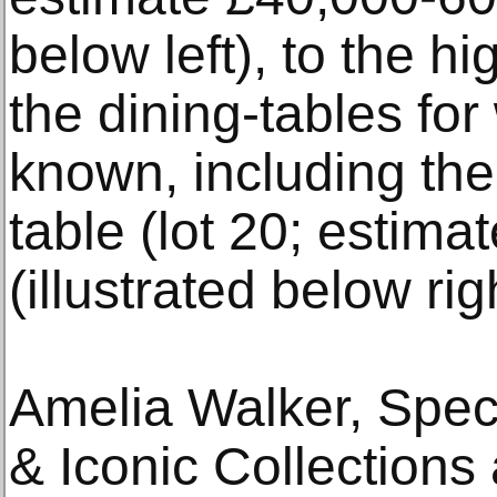
below left), to the hi
the dining-tables for
known, including th
table (lot 20; estim
(illustrated below rig
Amelia Walker, Speci
& Iconic Collection