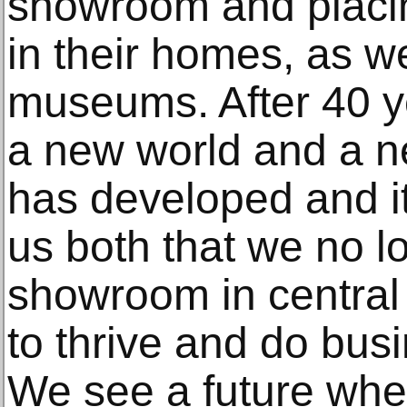
showroom and placi
in their homes, as we
museums. After 40 ye
a new world and a n
has developed and i
us both that we no l
showroom in central
to thrive and do bus
We see a future whe