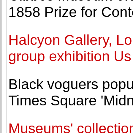
1858 Prize for Con
Halcyon Gallery, L
group exhibition U
Black voguers popul
Times Square 'Midn
Museums' collection