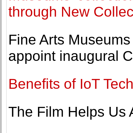
through New Collec
Fine Arts Museums 
appoint inaugural Cu
Benefits of IoT Tec
The Film Helps Us A