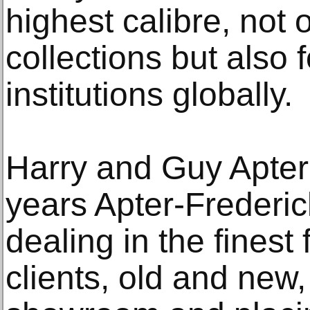
highest calibre, not o
collections but als
institutions globally.
Harry and Guy Apter
years Apter-Frederi
dealing in the finest
clients, old and new