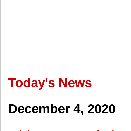
Today's News
December 4, 2020