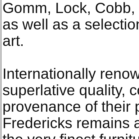
Gomm, Lock, Cobb, B
as well as a selecti
art.
Internationally reno
superlative quality, 
provenance of their 
Fredericks remains a