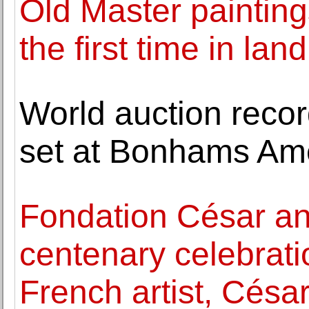
Old Master painting
the first time in lan
World auction recor
set at Bonhams Ame
Fondation César a
centenary celebrati
French artist, Césa