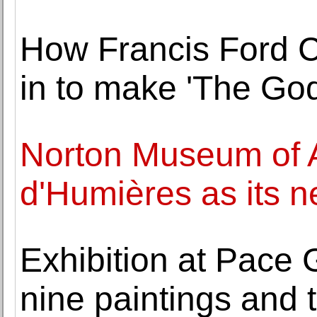
How Francis Ford C
in to make 'The God
Norton Museum of A
d'Humières as its 
Exhibition at Pace 
nine paintings and 