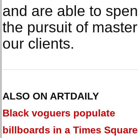
and are able to spen
the pursuit of master
our clients.
ALSO ON ARTDAILY
Black voguers populate
billboards in a Times Square