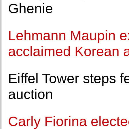
Ghenie
Lehmann Maupin exh
acclaimed Korean a
Eiffel Tower steps 
auction
Carly Fiorina electe