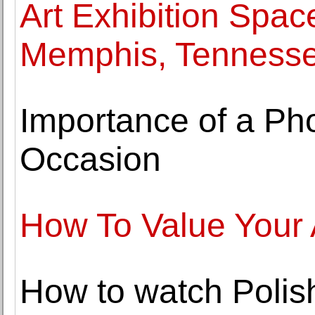
Art Exhibition Space
Memphis, Tenness
Importance of a Ph
Occasion
How To Value Your 
How to watch Polis