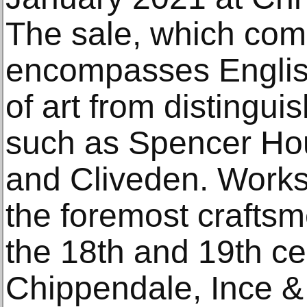
The sale, which comp
encompasses English
of art from distingu
such as Spencer Ho
and Cliveden. Works
the foremost crafts
the 18th and 19th ce
Chippendale, Ince &