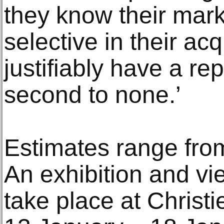
they know their mark
selective in their ac
justifiably have a re
second to none.’
Estimates range fro
An exhibition and vie
take place at Christi