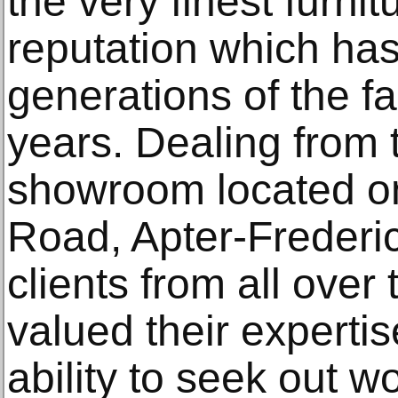
the very finest furnit
reputation which has
generations of the fa
years. Dealing from t
showroom located o
Road, Apter-Freder
clients from all ove
valued their expertis
ability to seek out wo