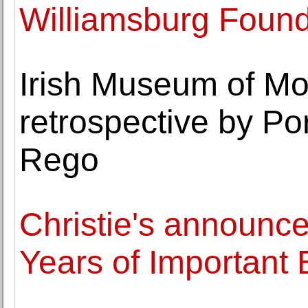
Williamsburg Found
Irish Museum of Mo
retrospective by Po
Rego
Christie's announce
Years of Important 