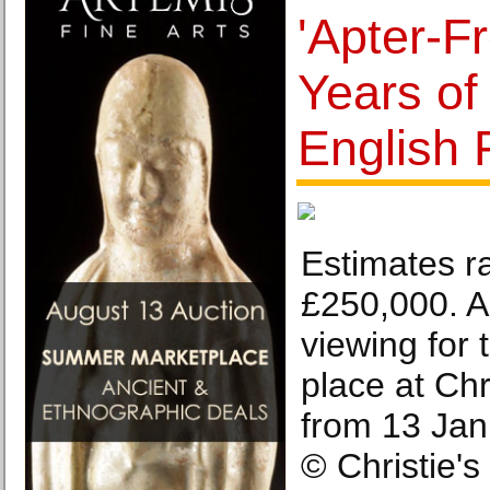
'Apter-F
Years of
English F
Estimates r
£250,000. A
viewing for t
place at Chr
from 13 Jan
© Christie'