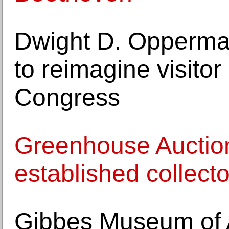
Dwight D. Opperma
to reimagine visitor
Congress
Greenhouse Auctio
established collecto
Gibbes Museum of 