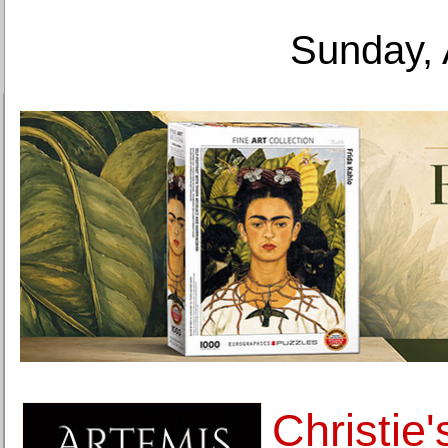
Sunday, 
Christie