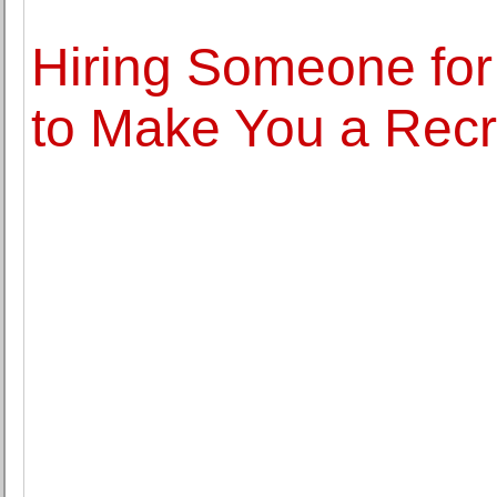
Hiring Someone for
to Make You a Recr