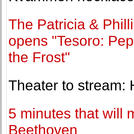
The Patricia & Phil
opens "Tesoro: Pepe
the Frost"
Theater to stream: 
5 minutes that will
Beethoven