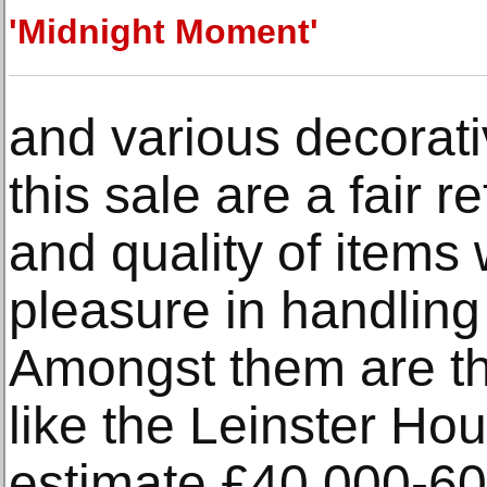
'Midnight Moment'
and various decorati
this sale are a fair r
and quality of item
pleasure in handling
Amongst them are th
like the Leinster Hou
estimate £40,000-60,