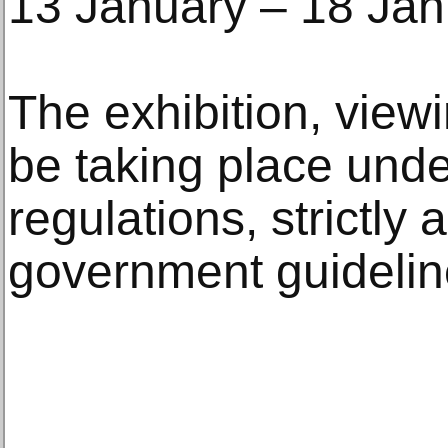
13 January – 18 Jan
The exhibition, viewi
be taking place unde
regulations, strictly 
government guidelin