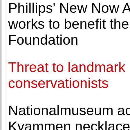
Phillips' New Now A
works to benefit th
Foundation
Threat to landmark 
conservationists
Nationalmuseum acq
Kvammen necklac