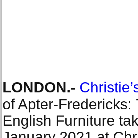
LONDON
.-
Christie’
of Apter-Fredericks:
English Furniture tak
January 2021 at Chri