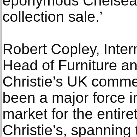
eponymous Chelsea 
collection sale.’
Robert Copley, Intern
Head of Furniture a
Christie’s UK comme
been a major force in
market for the entire
Christie’s, spanning 