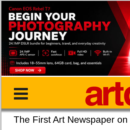
The First Art Newspaper