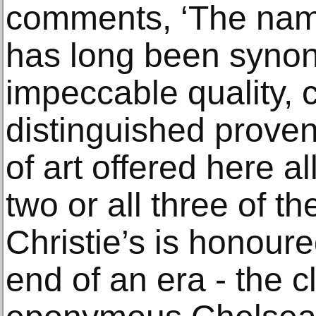
comments, ‘The nam
has long been syno
impeccable quality, 
distinguished prove
of art offered here al
two or all three of t
Christie’s is honour
end of an era - the c