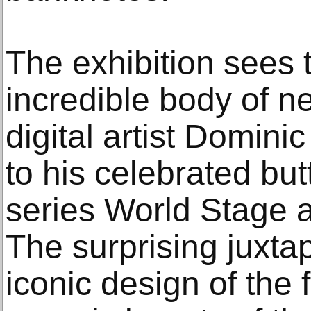
The exhibition sees 
incredible body of n
digital artist Domini
to his celebrated but
series World Stage 
The surprising juxtap
iconic design of the f