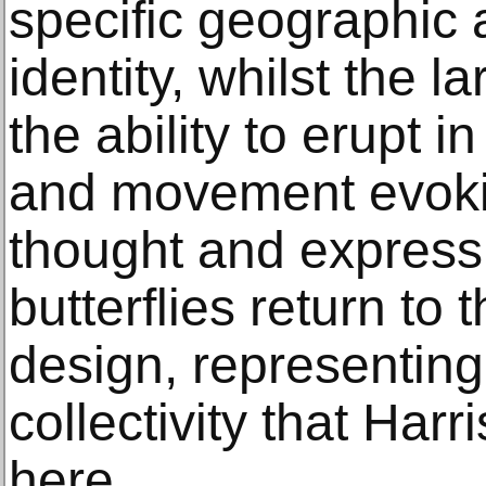
specific geographic 
identity, whilst the l
the ability to erupt 
and movement evoki
thought and expressi
butterflies return to 
design, representing
collectivity that Harr
here.