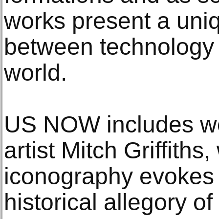
works present a uniq
between technology 
world.
US NOW includes wo
artist Mitch Griffiths
iconography evokes t
historical allegory o