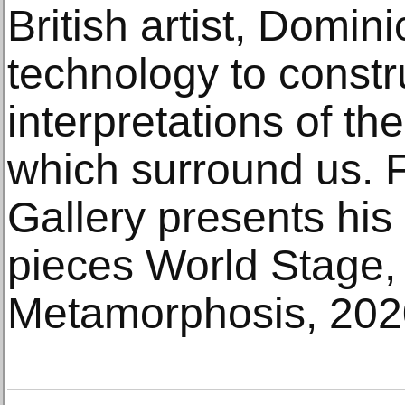
British artist, Domin
technology to constr
interpretations of t
which surround us.
Gallery presents his
pieces World Stage,
Metamorphosis, 202