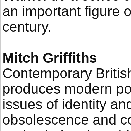
an important figure o
century.
Mitch Griffiths
Contemporary British 
produces modern por
issues of identity an
obsolescence and conf