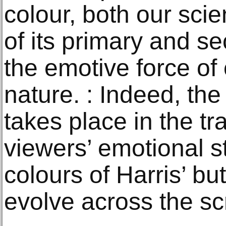
colour, both our scie
of its primary and s
the emotive force of 
nature. : Indeed, th
takes place in the tr
viewers’ emotional st
colours of Harris’ but
evolve across the sc