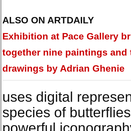
ALSO ON ARTDAILY
Exhibition at Pace Gallery b
together nine paintings and 
drawings by Adrian Ghenie
uses digital represen
species of butterflie
powerful iconography