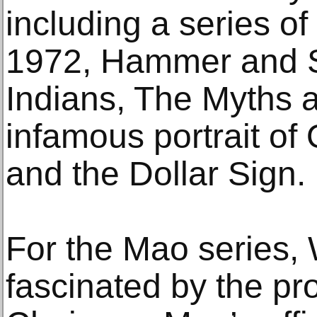
including a series of
1972, Hammer and S
Indians, The Myths a
infamous portrait of
and the Dollar Sign.
For the Mao series,
fascinated by the pro