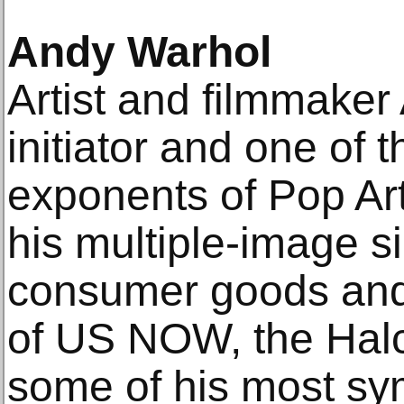
Andy Warhol
Artist and filmmake
initiator and one of 
exponents of Pop Art
his multiple-image s
consumer goods and c
of US NOW, the Halc
some of his most sy