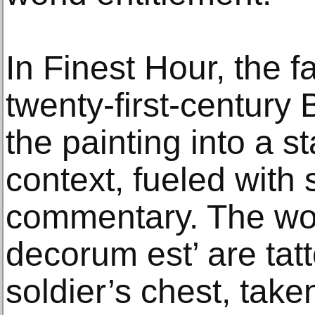
In Finest Hour, the f
twenty-first-century B
the painting into a 
context, fueled with s
commentary. The wor
decorum est’ are tat
soldier’s chest, take