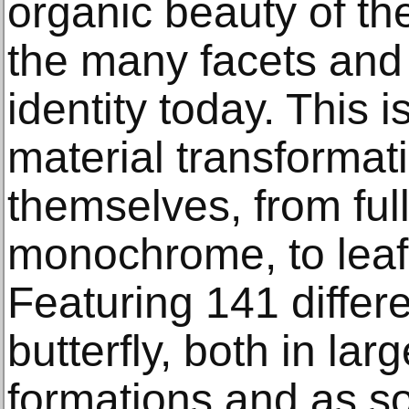
organic beauty of the
the many facets and
identity today. This 
material transformati
themselves, from full
monochrome, to leaf-
Featuring 141 differ
butterfly, both in lar
formations and as so