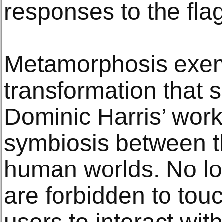
responses to the fla
Metamorphosis exemp
transformation that si
Dominic Harris’ work
symbiosis between t
human worlds. No lo
are forbidden to tou
users to interact with 