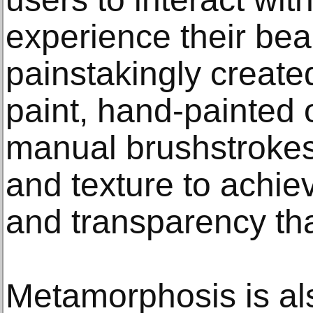
experience their beau
painstakingly created
paint, hand-painted o
manual brushstrokes,
and texture to achie
and transparency that
Metamorphosis is als