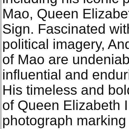
Mao, Queen Elizabeth
Sign. Fascinated with
political imagery, An
of Mao are undenia
influential and endur
His timeless and bold
of Queen Elizabeth II
photograph marking h