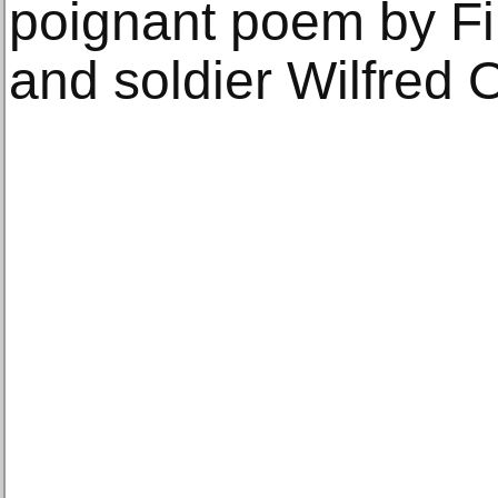
poignant poem by Fi
and soldier Wilfred