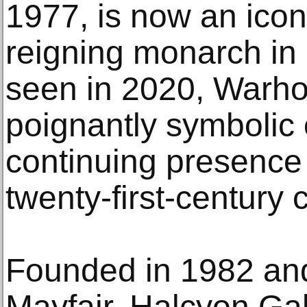
1977, is now an icon
reigning monarch in 
seen in 2020, Warhol’
poignantly symbolic 
continuing presence 
twenty-first-century c
Founded in 1982 an
Mayfair, Halcyon Gal