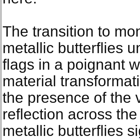
The transition to m
metallic butterflies u
flags in a poignant w
material transformati
the presence of the 
reflection across the
metallic butterflies s