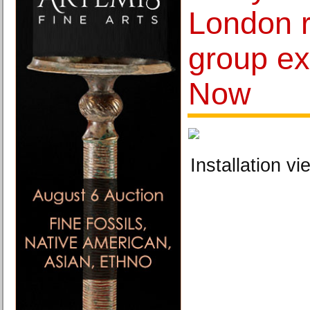
London 
group ex
Now
Installation vi