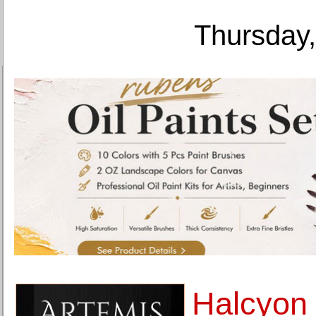
Thursday,
Halcyon 