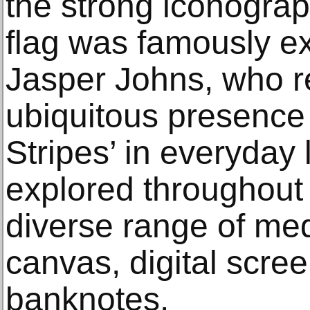
the strong iconogra
flag was famously ex
Jasper Johns, who r
ubiquitous presence 
Stripes’ in everyday l
explored throughout t
diverse range of med
canvas, digital scree
banknotes.