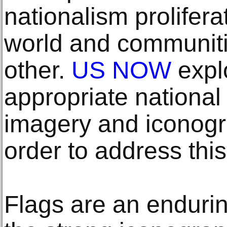
nationalism prolifer
world and communiti
other.
US NOW
explo
appropriate national 
imagery and iconogra
order to address this
Flags are an enduring