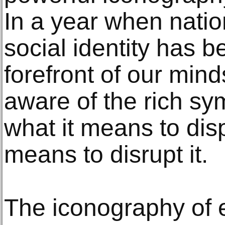
In a year when nation
social identity has b
forefront of our min
aware of the rich sy
what it means to disp
means to disrupt it.
The iconography of e