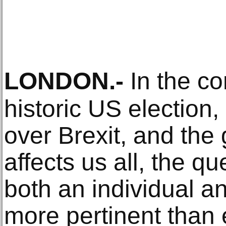
LONDON
.-
In the con
historic US election
over Brexit, and the
affects us all, the qu
both an individual an
more pertinent than 