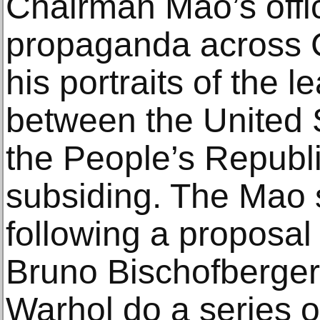
Chairman Mao’s offi
propaganda across 
his portraits of the 
between the United 
the People’s Republ
subsiding. The Mao 
following a proposal 
Bruno Bischofberger
Warhol do a series of