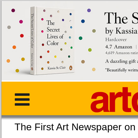
The First Art Newspaper