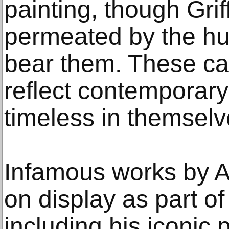
painting, though Griff
permeated by the hu
bear them. These ca
reflect contemporary
timeless in themselv
Infamous works by A
on display as part of
including his iconic 