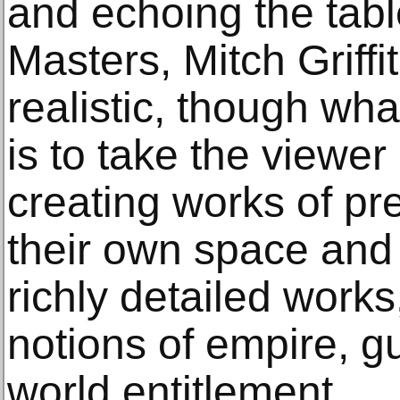
and echoing the tabl
Masters, Mitch Griffi
realistic, though wh
is to take the viewer i
creating works of pr
their own space and
richly detailed work
notions of empire, gui
world entitlement.