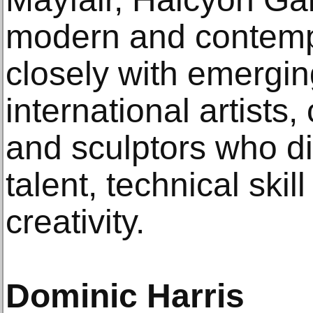
modern and contempo
closely with emergin
international artists
and sculptors who di
talent, technical skill
creativity.
Dominic Harris