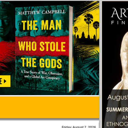
Friday, August 7, 2026