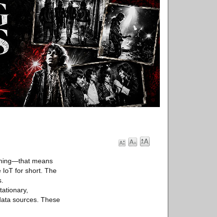
unching—that means
 IoT for short. The
s.
ationary,
 data sources. These