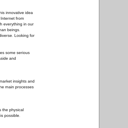
his innovative idea
e Internet from
h everything in our
man beings.
diverse. Looking for
ises some serious
aside and
 market insights and
 the main processes
 the physical
is possible.