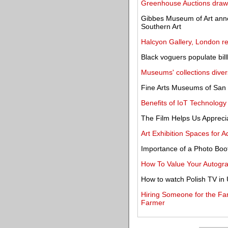
Greenhouse Auctions draws 
Gibbes Museum of Art anno
Southern Art
Halcyon Gallery, London r
Black voguers populate bil
Museums' collections dive
Fine Arts Museums of San F
Benefits of IoT Technology
The Film Helps Us Apprecia
Art Exhibition Spaces for 
Importance of a Photo Boo
How To Value Your Autogr
How to watch Polish TV in
Hiring Someone for the Fa
Farmer