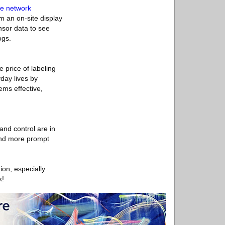
se network
m an on-site display
nsor data to see
ogs.
 price of labeling
yday lives by
ems effective,
and control are in
and more prompt
ion, especially
k!