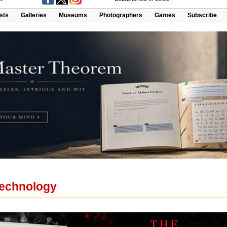
ists
Galleries
Museums
Photographers
Games
Subscribe
 Technology