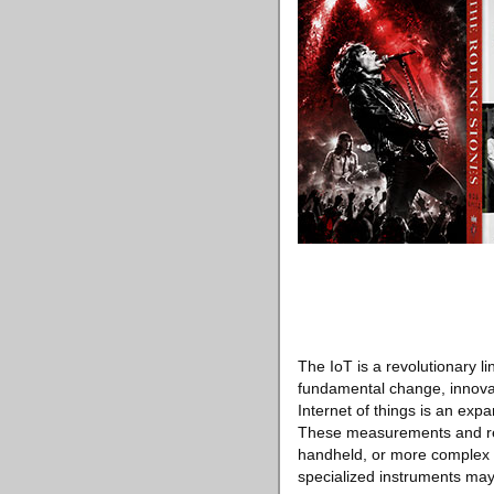
The IoT is a revolutionary l
fundamental change, innovati
Internet of things is an exp
These measurements and rep
handheld, or more complex r
specialized instruments may