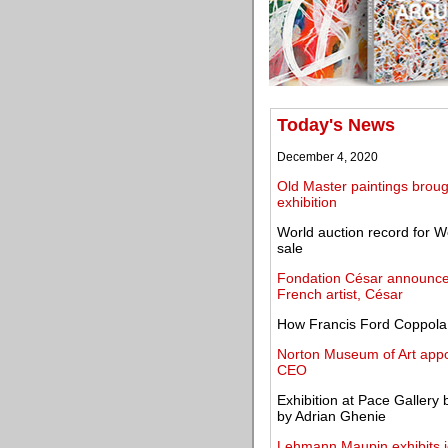
Today's News
December 4, 2020
Old Master paintings brough
exhibition
World auction record for W
sale
Fondation César announces
French artist, César
How Francis Ford Coppola 
Norton Museum of Art appoi
CEO
Exhibition at Pace Gallery 
by Adrian Ghenie
Lehmann Maupin exhibits i