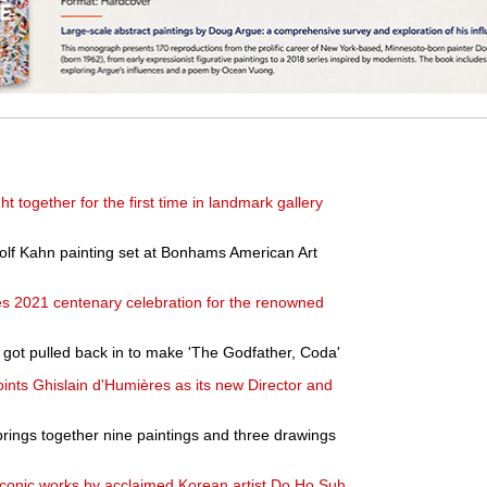
t together for the first time in landmark gallery
olf Kahn painting set at Bonhams American Art
 2021 centenary celebration for the renowned
got pulled back in to make 'The Godfather, Coda'
nts Ghislain d'Humières as its new Director and
brings together nine paintings and three drawings
conic works by acclaimed Korean artist Do Ho Suh