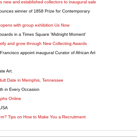
new and established collectors to inaugural sale
unces winner of 1858 Prize for Contemporary
eopens with group exhibition Us Now
lboards in a Times Square 'Midnight Moment'
rsify and grow through New Collecting Awards
rancisco appoint inaugural Curator of African Art
te Art.
Adult Date in Memphis, Tennessee
th in Every Occasion
aphs Online
 USA
rm? Tips on How to Make You a Recruitment