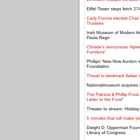
Eiffel Tower steps fetch 27
Carly Fiorina elected Chai
Trustees
Irish Museum of Modern Art
Paula Rego
Christie's announces 'Apte
Furniture'
Phillips' New Now Auction w
Foundation
Threat to landmark Italian
Nationalmuseum acquires 
The Patricia & Phillip Fro
Letter to the Frost"
Theater to stream: Holiday 
5 minutes that will make y
Dwight D. Opperman Founda
Library of Congress