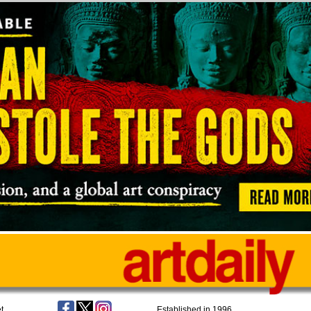
t
Established in 1996