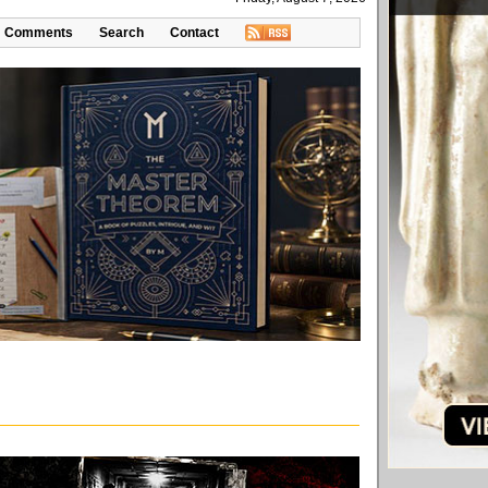
Comments
Search
Contact