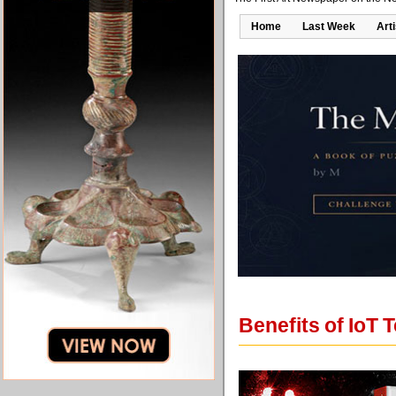
Home
Last Week
Art
Benefits of IoT