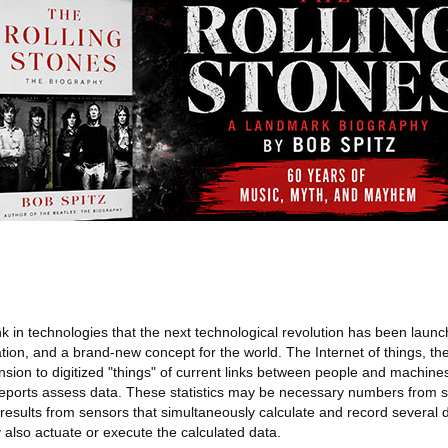
ink in technologies that the next technological revolution has been la
on, and a brand-new concept for the world. The Internet of things, the
ansion to digitized "things" of current links between people and machine
orts assess data. These statistics may be necessary numbers from st
esults from sensors that simultaneously calculate and record several
 also actuate or execute the calculated data.