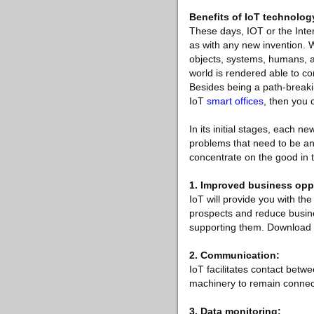
Benefits of IoT technolog
These days, IOT or the Inter
as with any new invention. Wh
objects, systems, humans, a
world is rendered able to c
Besides being a path-breakin
IoT
smart offices
, then you
In its initial stages, each 
problems that need to be ans
concentrate on the good in
1. Improved business oppo
IoT will provide you with th
prospects and reduce busine
supporting them. Download wh
2. Communication:
IoT facilitates contact bet
machinery to remain connected
3. Data monitoring: