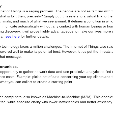
y:
net of Things is a raging problem. The people are not as familiar with t
at is IoT, then, precisely? Simply put, this refers to a virtual link to th
nimals, and much of what we see around. It defines a condition in whic
ommunicate automatically without any contact with human beings or hu
g discovery, it will prove highly advantageous to make our lives more 
 can
see here
for further details.
new technology faces a million challenges. The Internet of Things also ra
wered well to make its potential best. However, let us put the threats 
 that message.
rtunities:
e opportunity to gather network data and use predictive analytics to find
ss costs. Example: pick a set of data concerning your top clients and
at you can collect to create a starting point.
ween computers, also known as Machine-to-Machine (M2M). This enables
, while absolute clarity with lower inefficiencies and better efficiency 