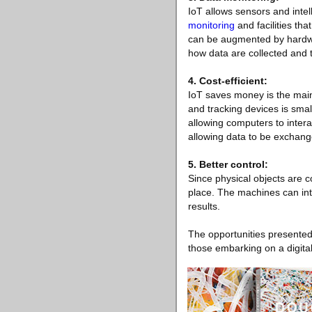
IoT allows sensors and intel
monitoring
and facilities th
can be augmented by hardwar
how data are collected and t
4. Cost-efficient:
IoT saves money is the main
and tracking devices is small
allowing computers to intera
allowing data to be exchan
5. Better control:
Since physical objects are c
place. The machines can int
results.
The opportunities presented
those embarking on a digital