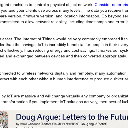
ligent machines to control a physical object network.
Consider enterpri
at you and your clients use across many levels. The data you receive fro
e version, firmware version, and location information. Go beyond se
ransmitted to allow network reliability, including timestamps and error l
 asset. The Internet of Things would be very commonly embraced if the
er than the savings. IoT is incredibly beneficial for people in their ever
ct effectively, thus reducing energy and cost savings. It makes our syst
ged and exchanged between devices and then converted appropriately.
onnected to wireless networks digitally and remotely, many automation 
eract with each other without human interference to produce quicker 
 by IoT are massive and will change virtually any company or organizat
 transformation if you implement IoT solutions actively, then best of luc