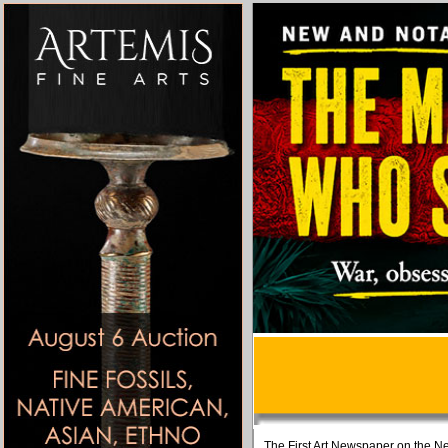
The First Art Newspaper on the Ne