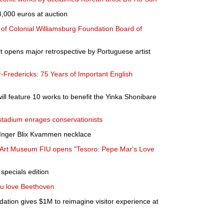
4,000 euros at auction
r of Colonial Williamsburg Foundation Board of
 opens major retrospective by Portuguese artist
r-Fredericks: 75 Years of Important English
ill feature 10 works to benefit the Yinka Shonibare
 stadium enrages conservationists
Inger Blix Kvammen necklace
st Art Museum FIU opens "Tesoro: Pepe Mar's Love
specials edition
ou love Beethoven
tion gives $1M to reimagine visitor experience at