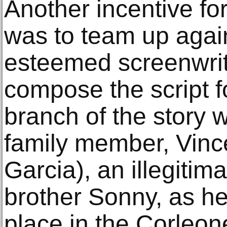
Another incentive fo
was to team up again
esteemed screenwrit
compose the script fo
branch of the story 
family member, Vinc
Garcia), an illegitima
brother Sonny, as he 
place in the Corleon