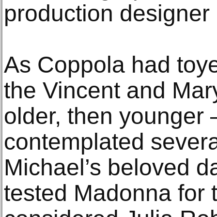
production designer
As Coppola had toye
the Vincent and Mary
older, then younger
contemplated several
Michael’s beloved d
tested Madonna for t