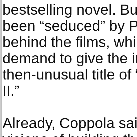
bestselling novel. B
been “seduced” by P
behind the films, wh
demand to give the in
then-unusual title o
II.”
Already, Coppola sa