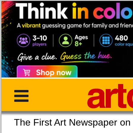
The First Art Newspaper