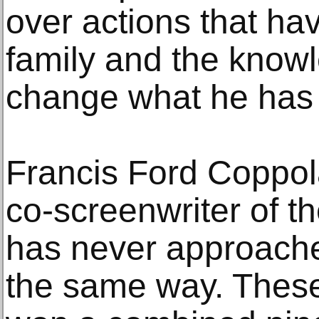
over actions that ha
family and the know
change what he has
Francis Ford Coppola
co-screenwriter of th
has never approache
the same way. Thes