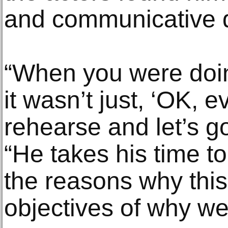
and communicative d
“When you were doin
it wasn’t just, ‘OK, e
rehearse and let’s go
“He takes his time t
the reasons why this
objectives of why we