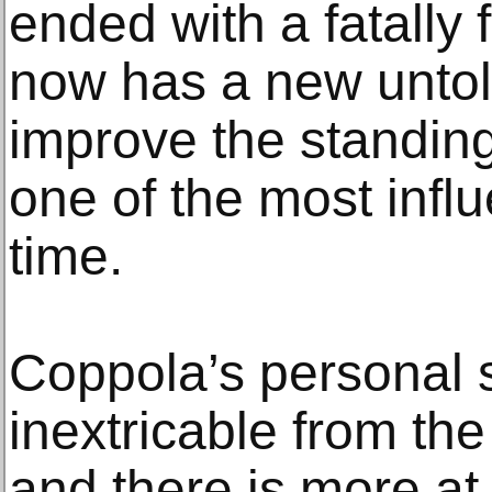
ended with a fatally 
now has a new untol
improve the standing 
one of the most influe
time.
Coppola’s personal s
inextricable from the
and there is more at 