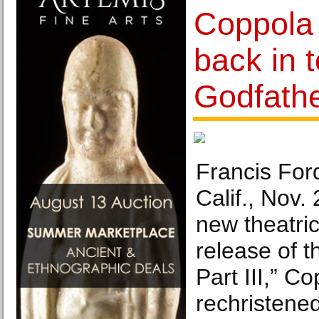
Coppola 
back in 
Godfathe
Francis For
Calif., Nov.
new theatri
release of 
Part III,” C
rechristened