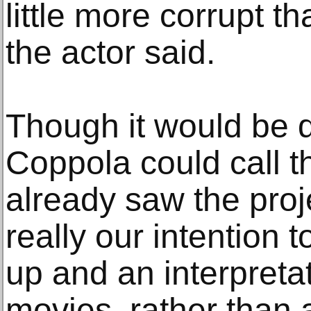
little more corrupt th
the actor said.
Though it would be 
Coppola could call t
already saw the proj
really our intention
up and an interpretat
movies, rather than 