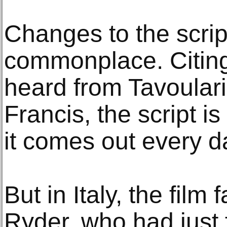
Changes to the scrip
commonplace. Citin
heard from Tavoulari
Francis, the script 
it comes out every d
But in Italy, the film 
Ryder, who had just 