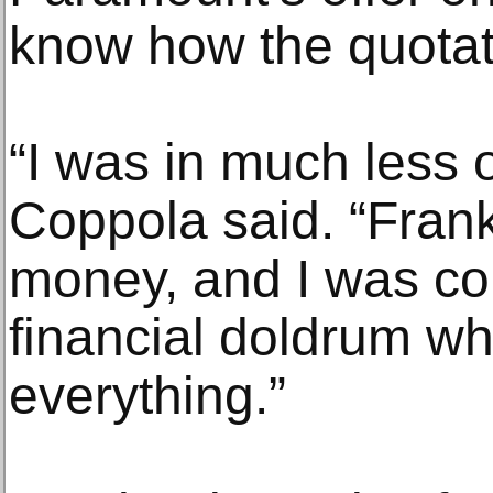
know how the quotat
“I was in much less o
Coppola said. “Frank
money, and I was com
financial doldrum wh
everything.”