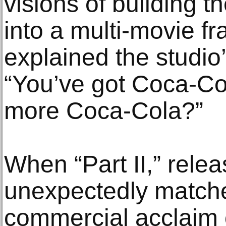
visions of building t
into a multi-movie fr
explained the studio’
“You’ve got Coca-Co
more Coca-Cola?”
When “Part II,” rele
unexpectedly matched
commercial acclaim o