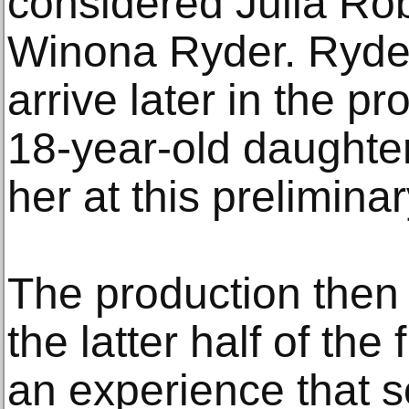
considered Julia Rob
Winona Ryder. Ryde
arrive later in the p
18-year-old daughter,
her at this prelimina
The production then 
the latter half of the 
an experience that 