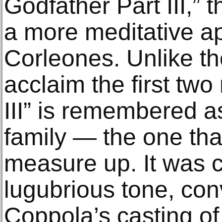
Godfather Part III,” 
a more meditative a
Corleones. Unlike th
acclaim the first two
III” is remembered as
family — the one that
measure up. It was cri
lugubrious tone, con
Coppola’s casting of