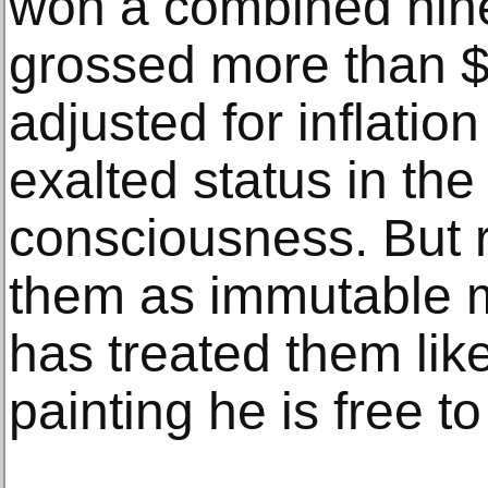
won a combined nin
grossed more than $
adjusted for inflatio
exalted status in the
consciousness. But r
them as immutable 
has treated them lik
painting he is free t