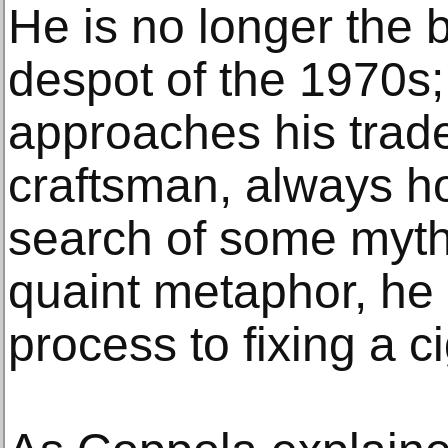
He is no longer the b
despot of the 1970s
approaches his trad
craftsman, always ho
search of some mythi
quaint metaphor, he
process to fixing a ci