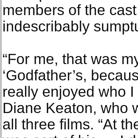
members of the cast
indescribably sumpt
“For me, that was my 
‘Godfather’s, becau
really enjoyed who I
Diane Keaton, who 
all three films. “At th