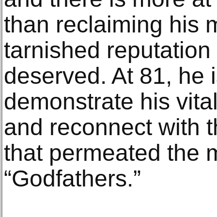
than reclaiming his 
tarnished reputation 
deserved. At 81, he is 
demonstrate his vital
and reconnect with t
that permeated the m
“Godfathers.”