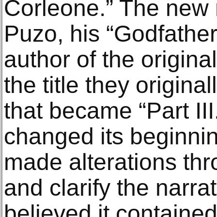
Corleone.” The new 
Puzo, his “Godfather
author of the origina
the title they origina
that became “Part III
changed its beginni
made alterations th
and clarify the narra
believed it containe