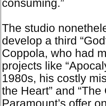
consuming.”
The studio nonethel
develop a third “God
Coppola, who had m
projects like “Apoca
1980s, his costly mis
the Heart” and “The
Paramount’s offer on