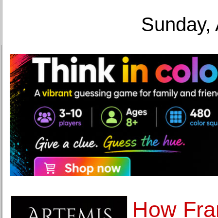
Sunday, 
How Fra