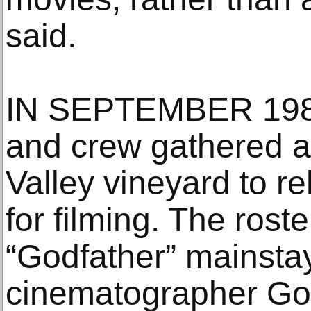
said.
IN SEPTEMBER 1989, 
and crew gathered a
Valley vineyard to r
for filming. The rost
“Godfather” mainstay
cinematographer Gor