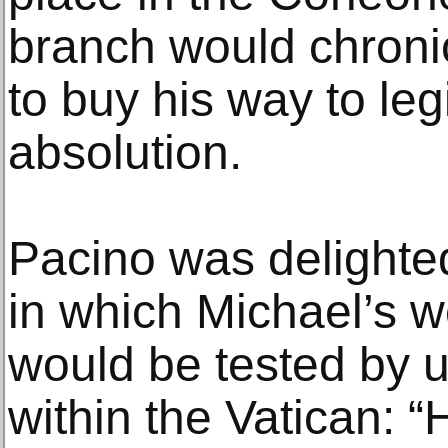
branch would chronic
to buy his way to le
absolution.
Pacino was delighted
in which Michael’s w
would be tested by 
within the Vatican: 