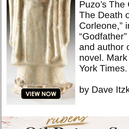
Puzo’s The 
The Death o
Corleone,” in
“Godfather”
and author o
novel. Mar
York Times.
by Dave Itzk