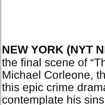
NEW YORK
(NYT 
the final scene of “T
Michael Corleone, th
this epic crime drama,
contemplate his sins,