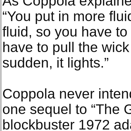
As Coppola explained
“You put in more flui
fluid, so you have to 
have to pull the wick 
sudden, it lights.”
Coppola never inte
one sequel to “The G
blockbuster 1972 ad