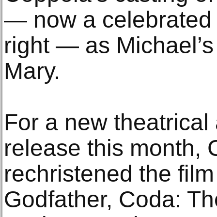
— now a celebrated 
right — as Michael’
Mary.
For a new theatrica
release this month,
rechristened the fil
Godfather, Coda: Th