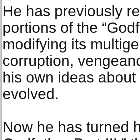
He has previously r
portions of the “Godf
modifying its multige
corruption, vengeanc
his own ideas about 
evolved.
Now he has turned hi