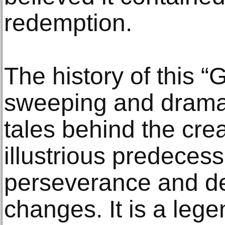
redemption.
The history of this “
sweeping and dramat
tales behind the crea
illustrious predecessor
perseverance and de
changes. It is a leg