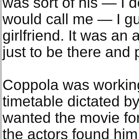
was sort of his — I 
would call me — I gu
girlfriend. It was a
just to be there and 
Coppola was working
timetable dictated 
wanted the movie fo
the actors found him