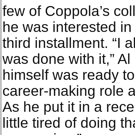
few of Coppola’s col
he was interested in 
third installment. “I
was done with it,” A
himself was ready to
career-making role 
As he put it in a recen
little tired of doing t