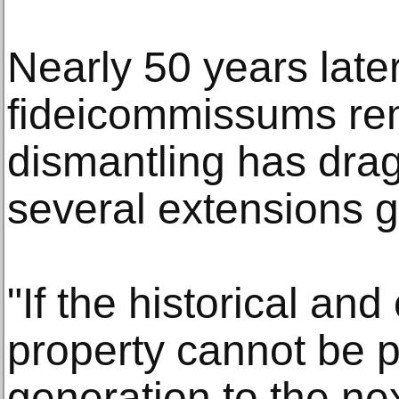
Nearly 50 years later
fideicommissums re
dismantling has dra
several extensions g
"If the historical and
property cannot be 
generation to the ne