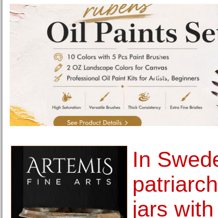
In Swed
patriarch
jars wit