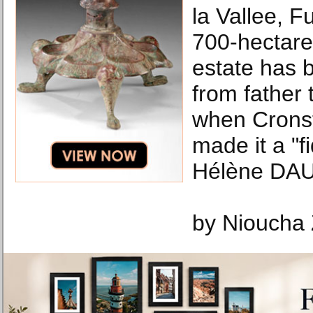
la Vallee, Fu
700-hectare
estate has
from father 
when Cronst
made it a "
Hélène DAU
by Nioucha 