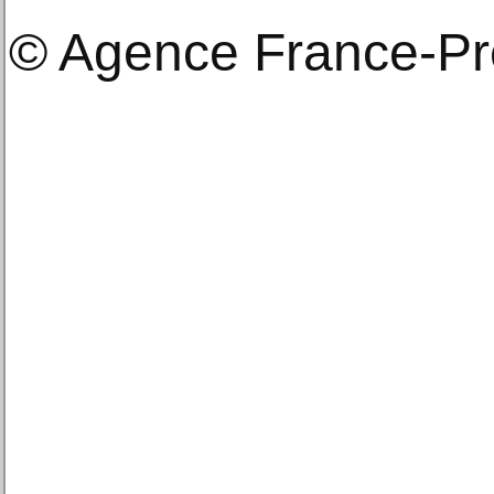
© Agence France-P