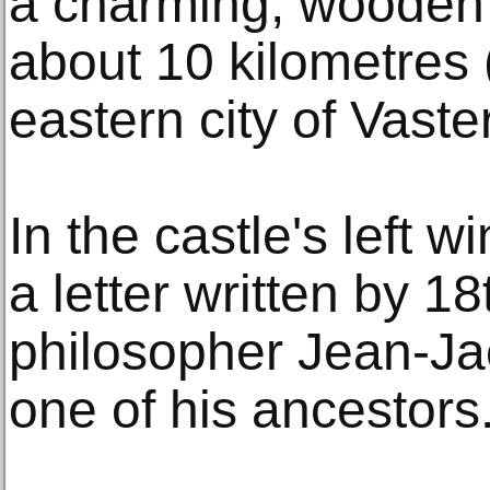
a charming, wooden 
about 10 kilometres 
eastern city of Vaste
In the castle's left 
a letter written by 1
philosopher Jean-J
one of his ancestors