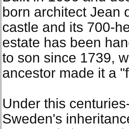
born architect Jean d
castle and its 700-h
estate has been han
to son since 1739, 
ancestor made it a 
Under this centuries-
Sweden's inheritance