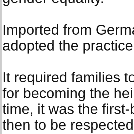
Imported from Germa
adopted the practice 
It required families to
for becoming the hei
time, it was the firs
then to be respected 