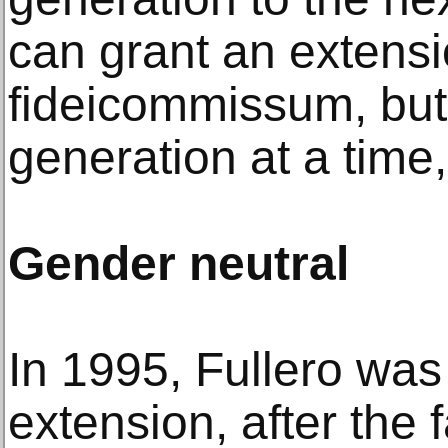
can grant an extensi
fideicommissum, but 
generation at a time,
Gender neutral
In 1995, Fullero was 
extension, after the 