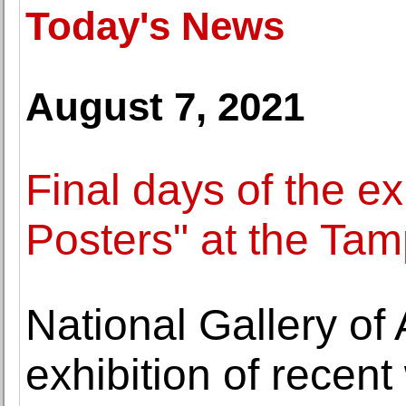
Today's News
August 7, 2021
Final days of the ex
Posters" at the Tam
National Gallery of
exhibition of recen