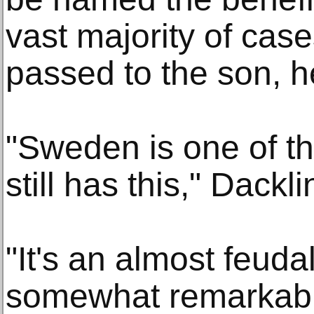
vast majority of case
passed to the son, h
"Sweden is one of the
still has this," Dackl
"It's an almost feuda
somewhat remarkable