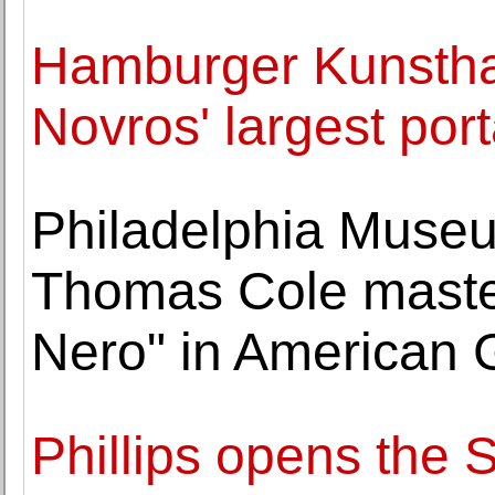
Hamburger Kunsthall
Novros' largest por
Philadelphia Museu
Thomas Cole master
Nero" in American G
Phillips opens the 