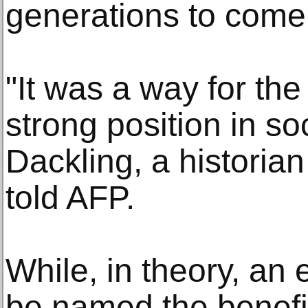
generations to come
"It was a way for the 
strong position in so
Dackling, a historian
told AFP.
While, in theory, an
be named the benefici