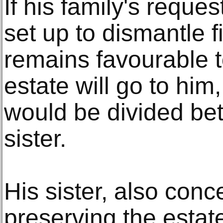
If his family's reques
set up to dismantle
remains favourable to
estate will go to him,
would be divided be
sister.
His sister, also con
preserving the estat