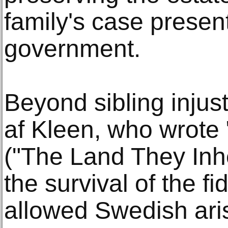
family's case presen
government.
Beyond sibling injust
af Kleen, who wrote
("The Land They Inhe
the survival of the 
allowed Swedish aris