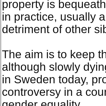
property is bequeathe
in practice, usually a
detriment of other si
The aim is to keep t
although slowly dying 
in Sweden today, pr
controversy in a cou
gender equality.