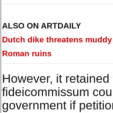
ALSO ON ARTDAILY
Dutch dike threatens muddy
Roman ruins
However, it retained 
fideicommissum coul
government if petitio