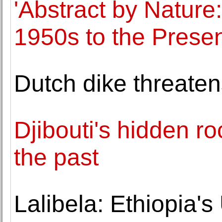
'Abstract by Nature
1950s to the Presen
Dutch dike threat
Djibouti's hidden ro
the past
Lalibela: Ethiopia'