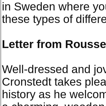
in Sweden where you
these types of differ
Letter from Rouss
Well-dressed and jov
Cronstedt takes pleas
history as he welcome