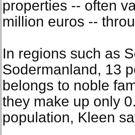
properties -- often v
million euros -- thro
In regions such as 
Sodermanland, 13 per
belongs to noble fam
they make up only 0.
population, Kleen sa