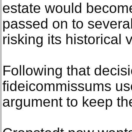
estate would become
passed on to several
risking its historical 
Following that decis
fideicommissums us
argument to keep thei