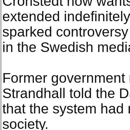
Cronstedt now wants
extended indefinitel
sparked controversy 
in the Swedish media 
Former government m
Strandhall told the 
that the system had
society.