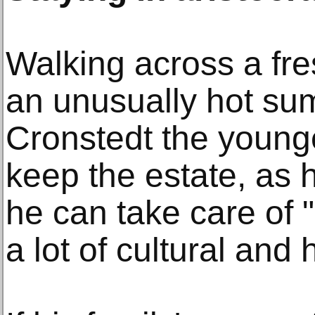
Walking across a fr
an unusually hot su
Cronstedt the young
keep the estate, as h
he can take care of 
a lot of cultural and 