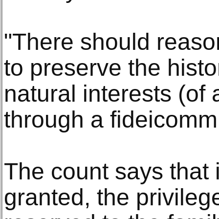
"There should reaso
to preserve the histo
natural interests (of 
through a fideicomm
The count says that i
granted, the privile