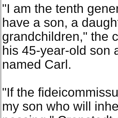
"I am the tenth gener
have a son, a daught
grandchildren," the c
his 45-year-old son a
named Carl.
"If the fideicommissu
my son who will inher