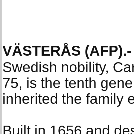
VÄSTERÅS
(AFP)
.-
Swedish nobility, Ca
75, is the tenth gene
inherited the family
Built in 1656 and de