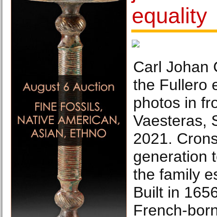
equality
Carl Johan 
the Fullero 
photos in fro
Vaesteras, 
2021. Cronst
generation t
the family 
Built in 16
French-born