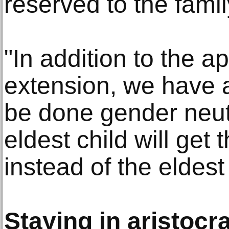
reserved to the famil
"In addition to the ap
extension, we have al
be done gender neut
eldest child will get
instead of the eldest
Staying in aristocr