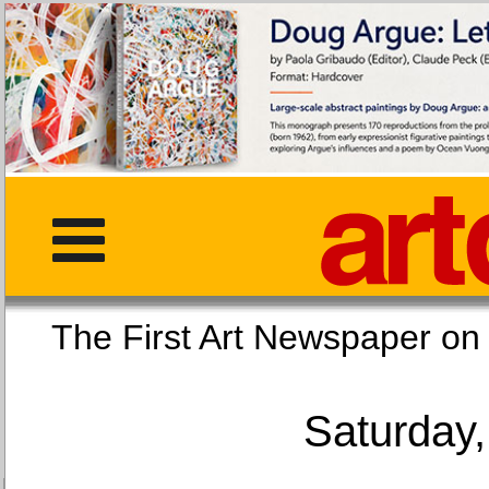
The First Art Newspaper
Saturday,