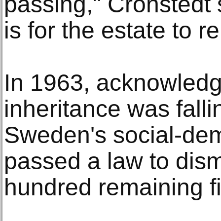
passing," Cronstedt 
is for the estate to r
In 1963, acknowledgi
inheritance was fall
Sweden's social-de
passed a law to dism
hundred remaining 