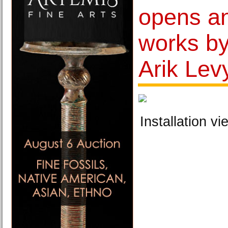
opens an
works by 
Arik Lev
Installation vi