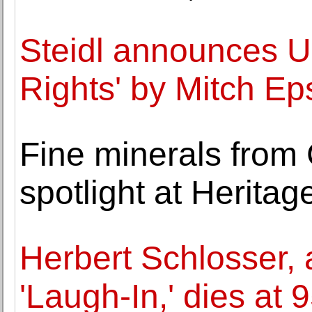
Steidl announces U.
Rights' by Mitch Ep
Fine minerals from
spotlight at Heritag
Herbert Schlosser, 
'Laugh-In,' dies at 