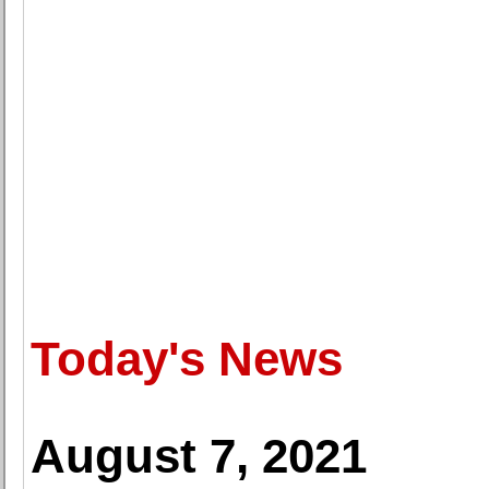
Today's News
August 7, 2021