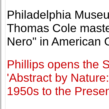
Philadelphia Museu
Thomas Cole master
Nero" in American G
Phillips opens the 
'Abstract by Nature
1950s to the Presen