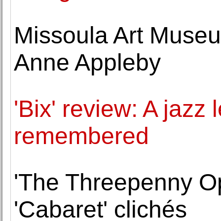
Missoula Art Museu
Anne Appleby
'Bix' review: A jazz
remembered
'The Threepenny Op
'Cabaret' clichés