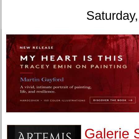
Saturday,
Galerie 