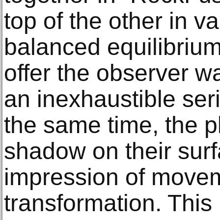
top of the other in v
balanced equilibriu
offer the observer w
an inexhaustible seri
the same time, the pl
shadow on their surf
impression of move
transformation. This