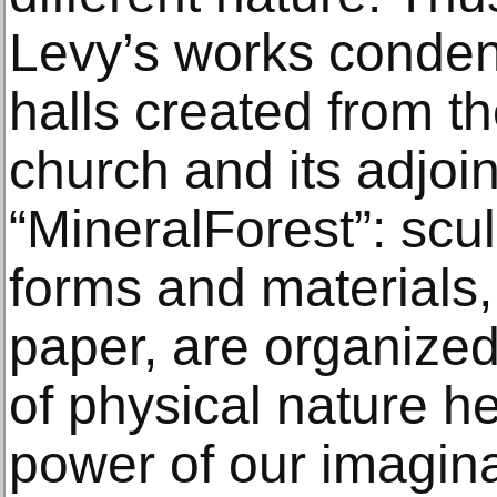
Levy’s works condens
halls created from t
church and its adjoin
“MineralForest”: scul
forms and materials,
paper, are organized
of physical nature he
power of our imagina