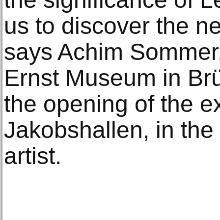
us to discover the n
says Achim Sommer, 
Ernst Museum in Brüh
the opening of the ex
Jakobshallen, in the
artist.