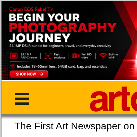
The First Art Newspaper