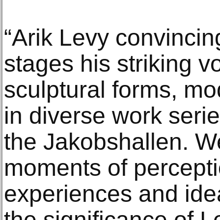
“Arik Levy convincin
stages his striking v
sculptural forms, mo
in diverse work serie
the Jakobshallen. W
moments of percepti
experiences and ide
the significance of Le