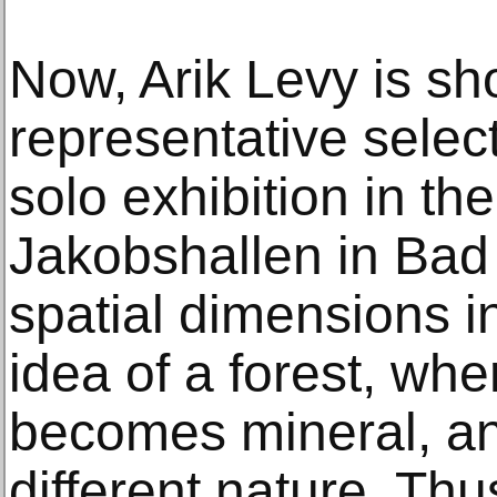
Now, Arik Levy is sh
representative select
solo exhibition in th
Jakobshallen in Bad
spatial dimensions i
idea of a forest, wh
becomes mineral, and
different nature. Th