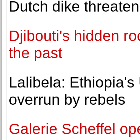
Dutch dike threat
Djibouti's hidden ro
the past
Lalibela: Ethiopia'
overrun by rebels
Galerie Scheffel op