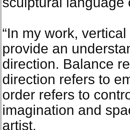
sculptural language o
“In my work, vertical
provide an understan
direction. Balance ref
direction refers to e
order refers to contro
imagination and spac
artist.