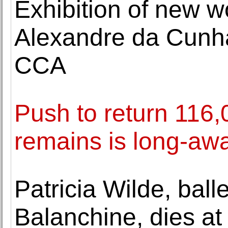
Exhibition of new wo
Alexandre da Cunha
CCA
Push to return 116
remains is long-awa
Patricia Wilde, bal
Balanchine, dies at