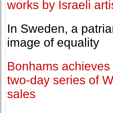
works by Israeli arti
In Sweden, a patriar
image of equality
Bonhams achieves o
two-day series of W
sales