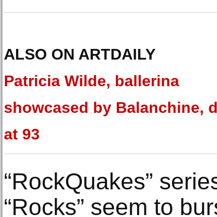
ALSO ON ARTDAILY
Patricia Wilde, ballerina
showcased by Balanchine, d
at 93
“RockQuakes” serie
“Rocks” seem to bur