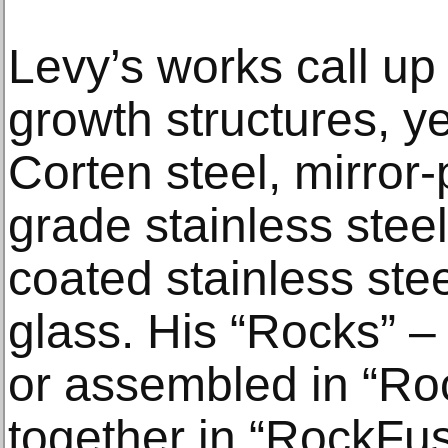
Levy’s works call up
growth structures, y
Corten steel, mirror
grade stainless stee
coated stainless ste
glass. His “Rocks” –
or assembled in “Ro
together in “RockFus