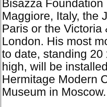
Bisazza Foundation 
Maggiore, Italy, th
Paris or the Victori
London. His most m
to date, standing 20
high, will be installed
Hermitage Modern 
Museum in Moscow.