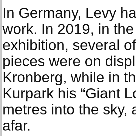
In Germany, Levy has
work. In 2019, in the
exhibition, several o
pieces were on displ
Kronberg, while in 
Kurpark his “Giant L
metres into the sky, 
afar.