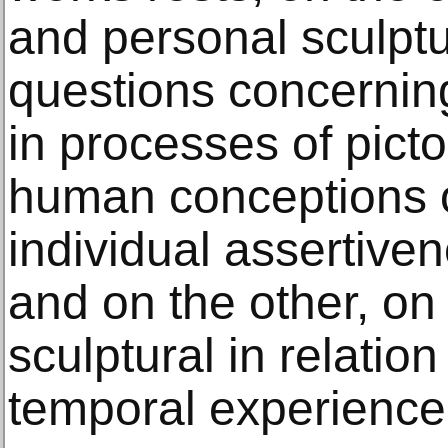
and personal sculptu
questions concernin
in processes of pictor
human conceptions o
individual assertiven
and on the other, on
sculptural in relation
temporal experience