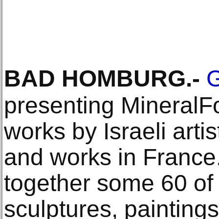
BAD HOMBURG
.-
G
presenting MineralFo
works by Israeli artis
and works in France
together some 60 of
sculptures, painting