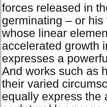
forces released in th
germinating – or hi
whose linear elemen
accelerated growth i
expresses a powerful
And works such as hi
their varied circumsc
equally express the a