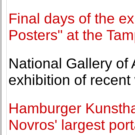
Final days of the ex
Posters" at the Tam
National Gallery of
exhibition of recen
Hamburger Kunsthall
Novros' largest por