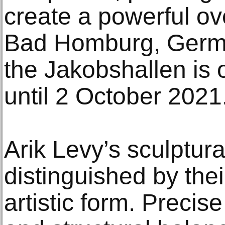
create a powerful over
Bad Homburg, German
the Jakobshallen is 
until 2 October 2021
Arik Levy’s sculptur
distinguished by the
artistic form. Precise