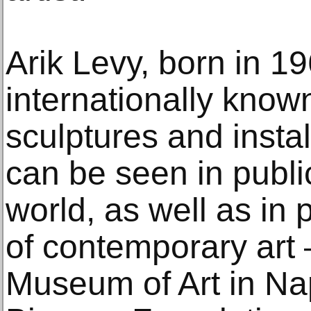
Arik Levy, born in 196
internationally know
sculptures and instal
can be seen in publ
world, as well as in 
of contemporary art 
Museum of Art in Nap