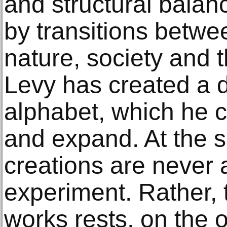
and structural balanc
by transitions betwe
nature, society and t
Levy has created a d
alphabet, which he 
and expand. At the sa
creations are never 
experiment. Rather, t
works rests, on the 