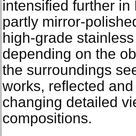
intensified further in
partly mirror-polishe
high-grade stainless 
depending on the o
the surroundings se
works, reflected an
changing detailed vi
compositions.