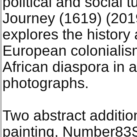
political and social 
Journey (1619) (201
explores the history
European colonialism
African diaspora in 
photographs.
Two abstract addition
painting, Number83