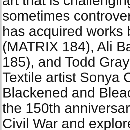
art that is challengin
sometimes controve
has acquired works 
(MATRIX 184), Ali 
185), and Todd Gra
Textile artist Sonya 
Blackened and Blea
the 150th anniversar
Civil War and explo