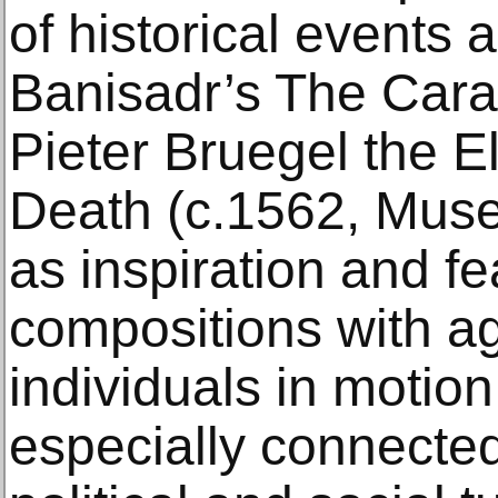
of historical events a
Banisadr’s The Cara
Pieter Bruegel the E
Death (c.1562, Muse
as inspiration and fe
compositions with a
individuals in motio
especially connected 