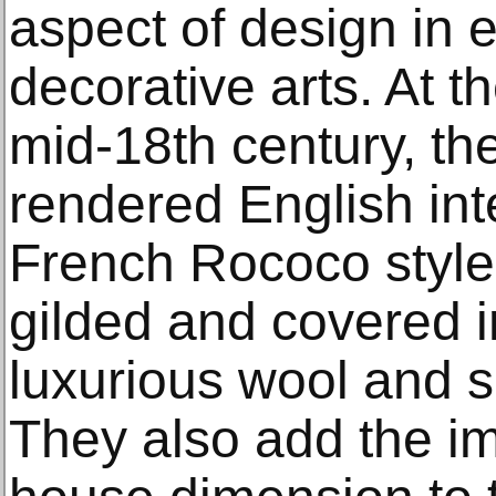
aspect of design in 
decorative arts. At t
mid-18th century, the
rendered English int
French Rococo style
gilded and covered in
luxurious wool and sil
They also add the im