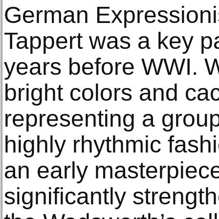
German Expressioni
Tappert was a key pai
years before WWI. Wit
bright colors and c
representing a group 
highly rhythmic fash
an early masterpiec
significantly strengt