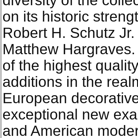
diversity of the colle
on its historic streng
Robert H. Schutz Jr.
Matthew Hargraves. 
of the highest qualit
additions in the rea
European decorative 
exceptional new ex
and American modern