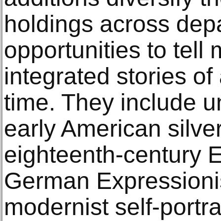
holdings across dep
opportunities to tell
integrated stories of
time. They include 
early American silver
eighteenth-century E
German Expressionist
modernist self-portr