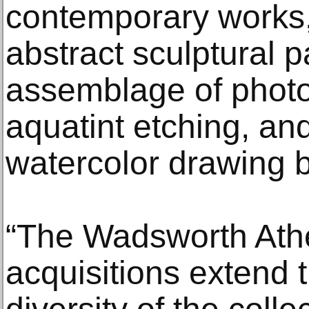
contemporary works,
abstract sculptural p
assemblage of photo
aquatint etching, an
watercolor drawing by
“The Wadsworth Ath
acquisitions extend