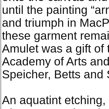
until the painting “a
and triumph in MacP
these garment remain
Amulet was a gift of
Academy of Arts and
Speicher, Betts and
An aquatint etching