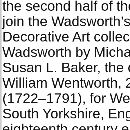
the second half of th
join the Wadsworth’
Decorative Art collec
Wadsworth by Micha
Susan L. Baker, the
William Wentworth, 2
(1722–1791), for We
South Yorkshire, Eng
eighteenth century 