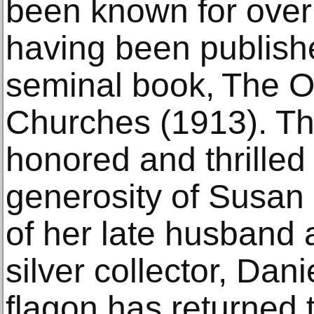
been known for over
having been publishe
seminal book, The Ol
Churches (1913). T
honored and thrilled 
generosity of Susan 
of her late husband 
silver collector, Dani
flagon has returned 