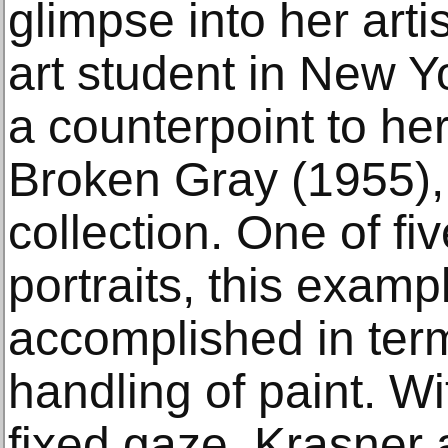
glimpse into her arti
art student in New Y
a counterpoint to her
Broken Gray (1955), 
collection. One of fi
portraits, this examp
accomplished in ter
handling of paint. Wi
fixed gaze, Krasner 