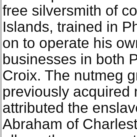
free silversmith of co
Islands, trained in 
on to operate his o
businesses in both P
Croix. The nutmeg gr
previously acquired
attributed the enslav
Abraham of Charlest