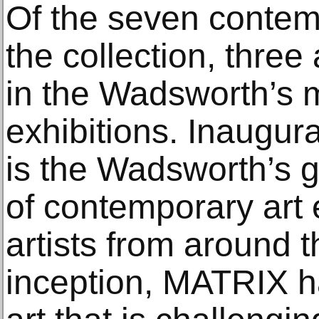
Of the seven contem
the collection, three 
in the Wadsworth’s
exhibitions. Inaugu
is the Wadsworth’s 
of contemporary art 
artists from around t
inception, MATRIX h