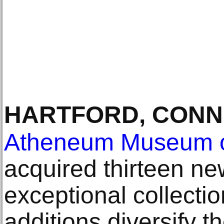
HARTFORD, CONN
Atheneum Museum o
acquired thirteen ne
exceptional collecti
additions diversify 