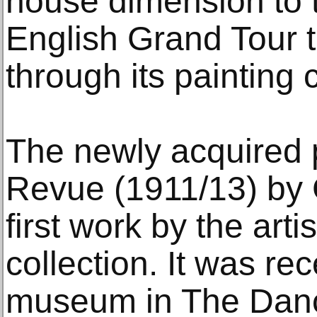
house dimension to t
English Grand Tour 
through its painting c
The newly acquired 
Revue (1911/13) by 
first work by the artis
collection. It was re
museum in The Danc