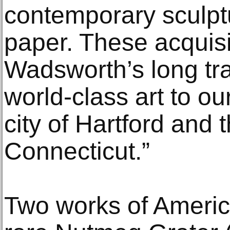
contemporary sculpt
paper. These acquisi
Wadsworth’s long tra
world-class art to o
city of Hartford and t
Connecticut.”
Two works of America