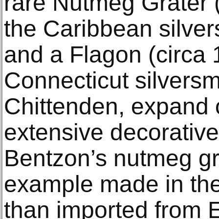
rare Nutmeg Grater 
the Caribbean silver
and a Flagon (circa
Connecticut silvers
Chittenden, expand 
extensive decorative 
Bentzon’s nutmeg gra
example made in the
than imported from 