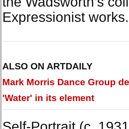
the Wadsworth’s coll
Expressionist works.
ALSO ON ARTDAILY
Mark Morris Dance Group d
'Water' in its element
Self-Portrait (c. 193