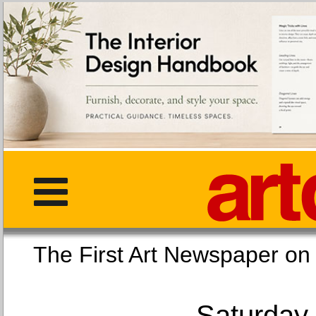
The First Art Newspaper
Saturday,