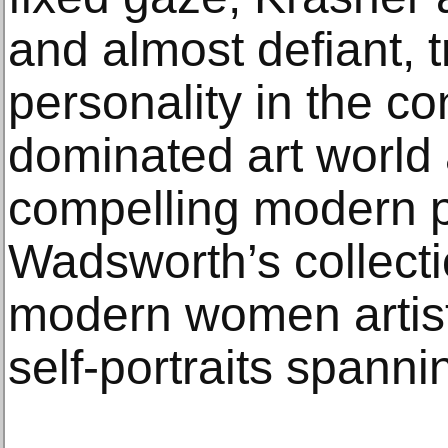
and almost defiant, t
personality in the co
dominated art world 
compelling modern po
Wadsworth’s collecti
modern women artists
self-portraits spann