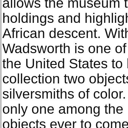
allows the museum 
holdings and highlig
African descent. With
Wadsworth is one of
the United States to 
collection two object
silversmiths of color
only one among the 
objects ever to come