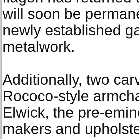
will soon be permane
newly established ga
metalwork.
Additionally, two ca
Rococo-style armcha
Elwick, the pre-emine
makers and upholster