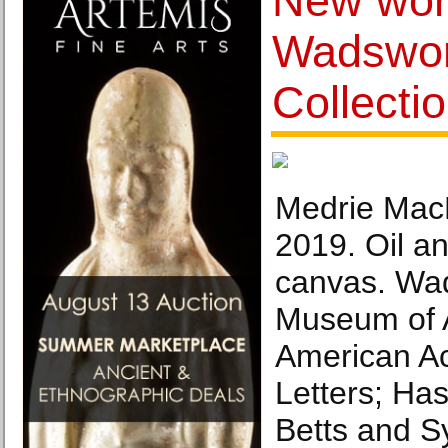
New work
Wadswor
Collecti
Medrie Mac
2019. Oil a
canvas. Wa
Museum of Ar
American Ac
Letters; Ha
Betts and 