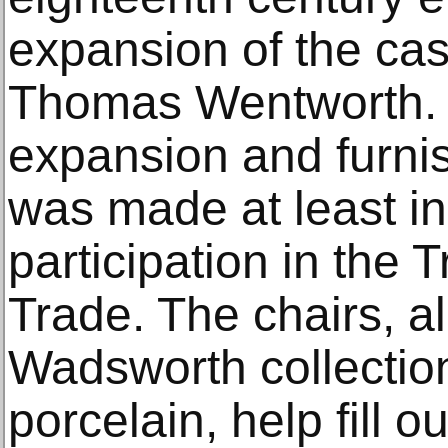
expansion of the castl
Thomas Wentworth. 
expansion and furnis
was made at least in
participation in the 
Trade. The chairs, a
Wadsworth collection
porcelain, help fill o