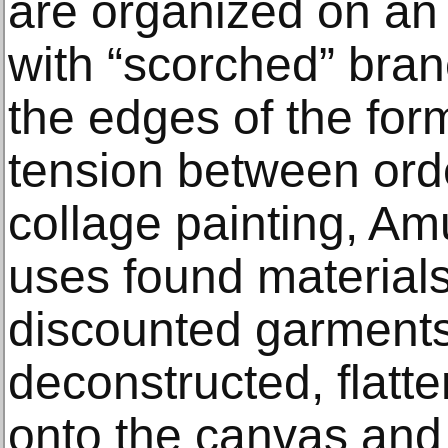
are organized on an
with “scorched” bra
the edges of the for
tension between ord
collage painting, A
uses found material
discounted garments
deconstructed, flatt
onto the canvas and