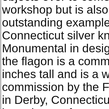
workshop but is also
outstanding example
Connecticut silver k
Monumental in desig
the flagon is a com
inches tall and is a
commission by the Fi
in Derby, Connecticu