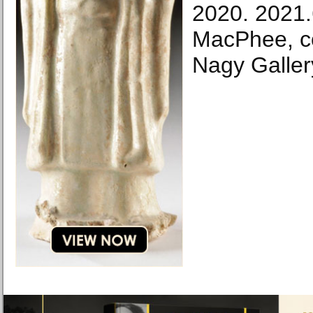
2020. 2021
MacPhee, co
Nagy Galler