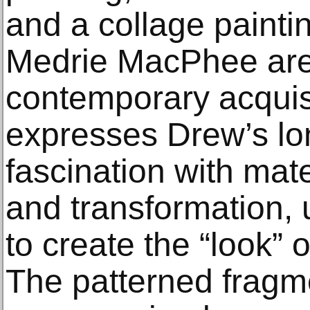
and a collage painti
Medrie MacPhee ar
contemporary acqui
expresses Drew’s lo
fascination with mat
and transformation, 
to create the “look” 
The patterned fragme