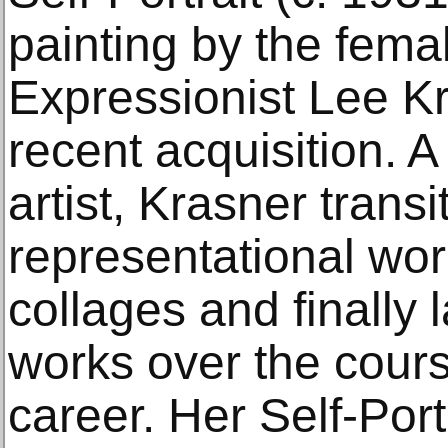
painting by the fema
Expressionist Lee Kr
recent acquisition. A
artist, Krasner trans
representational wor
collages and finally l
works over the cours
career. Her Self-Portr