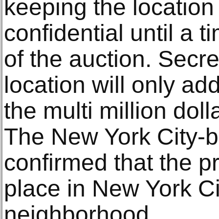
keeping the location 
confidential until a t
of the auction. Secre
location will only ad
the multi million dol
The New York City-
confirmed that the pr
place in New York C
neighborhood.