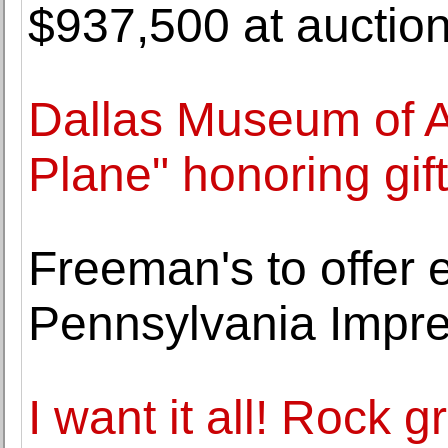
$937,500 at auctio
Dallas Museum of Ar
Plane" honoring gif
Freeman's to offer e
Pennsylvania Impres
I want it all! Rock