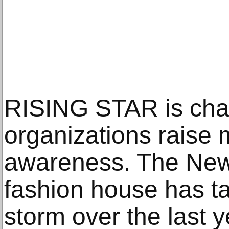
RISING STAR is cha
organizations raise
awareness. The New
fashion house has t
storm over the last y