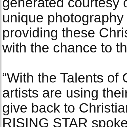
generated courtesy
unique photography 
providing these Chri
with the chance to th
“With the Talents of 
artists are using the
give back to Christia
RISING STAR spokes