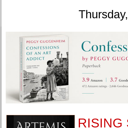
Thursday,
RISING 