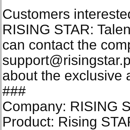
Customers intereste
RISING STAR: Talent
can contact the com
support@risingstar.p
about the exclusive 
###
Company: RISING 
Product: Rising STAR