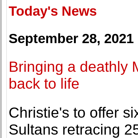
Today's News
September 28, 2021
Bringing a deathly 
back to life
Christie's to offer s
Sultans retracing 25