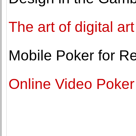
The art of digital art
Mobile Poker for R
Online Video Poker