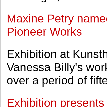
Maxine Petry named
Pioneer Works
Exhibition at Kuns
Vanessa Billy's wor
over a period of fif
Exhibition present