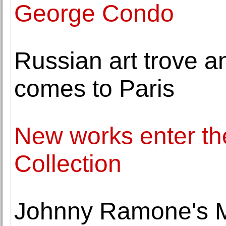
George Condo
Russian art trove an
comes to Paris
New works enter t
Collection
Johnny Ramone's Mos