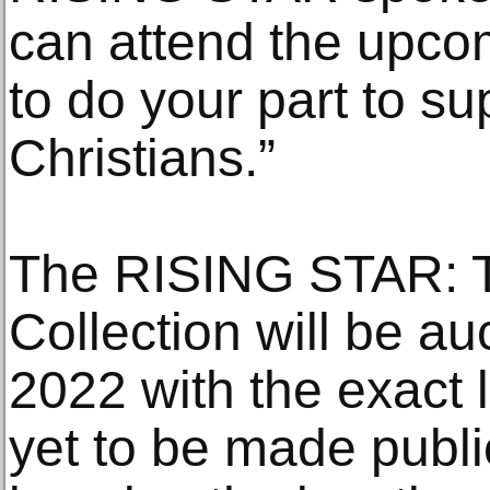
can attend the upcom
to do your part to su
Christians.”
The RISING STAR: T
Collection will be au
2022 with the exact l
yet to be made publ