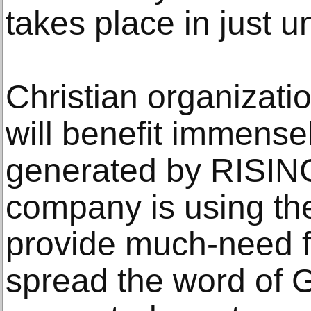
takes place in just u
Christian organizati
will benefit immense
generated by RISIN
company is using the
provide much-need fi
spread the word of 