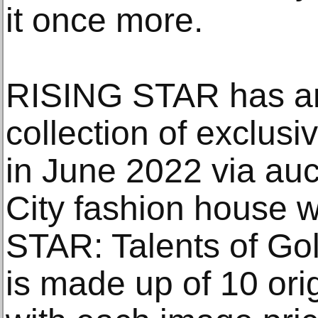
it once more.
RISING STAR has an
collection of exclusi
in June 2022 via au
City fashion house w
STAR: Talents of Gol
is made up of 10 ori