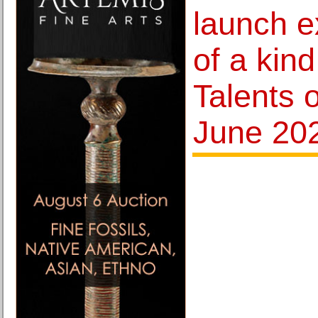
launch e
of a kind
Talents o
June 20