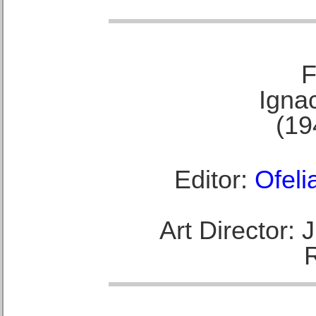
F
Ignac
(19
Editor:
Ofeli
Art Director: