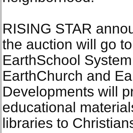
RISING STAR annou
the auction will go 
EarthSchool System
EarthChurch and Ea
Developments will pr
educational material
libraries to Christian