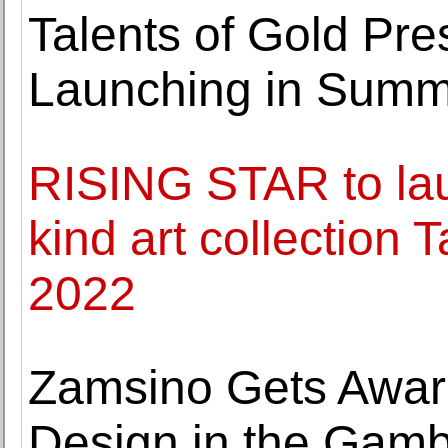
Talents of Gold P
Launching in Summ
RISING STAR to lau
kind art collection 
2022
Zamsino Gets Awar
Design in the Gamb