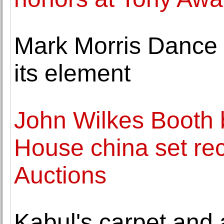
Mark Morris Dance 
its element
John Wilkes Booth 
House china set rec
Auctions
Kabul's carpet and 