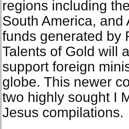
regions including the
South America, and A
funds generated by
Talents of Gold will 
support foreign minis
globe. This newer col
two highly sought I 
Jesus compilations.