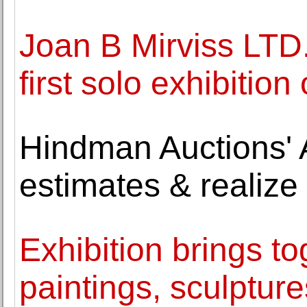
Joan B Mirviss LTD.
first solo exhibitio
Hindman Auctions' A
estimates & realize 
Exhibition brings t
paintings, sculptu