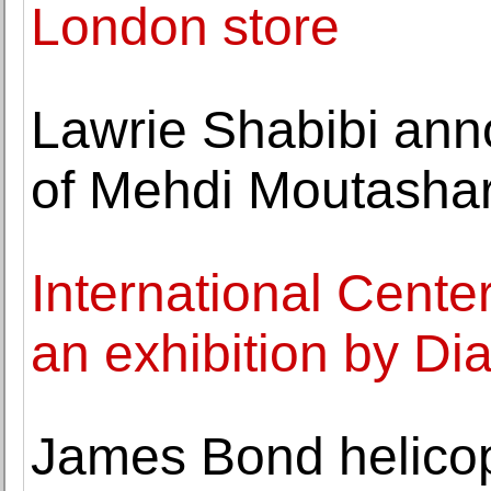
London store
Lawrie Shabibi ann
of Mehdi Moutasha
International Cent
an exhibition by D
James Bond helicopt