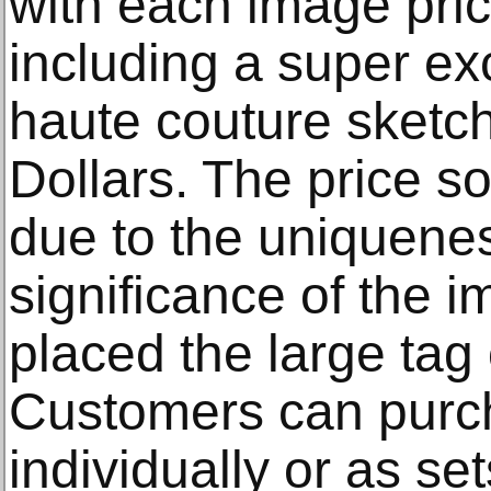
with each image pric
including a super excl
haute couture sketch
Dollars. The price s
due to the uniquenes
significance of the
placed the large tag
Customers can purch
individually or as se