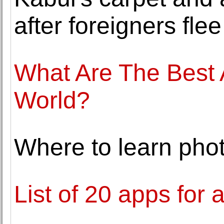
after foreigners flee
What Are The Best A
World?
Where to learn pho
List of 20 apps for 