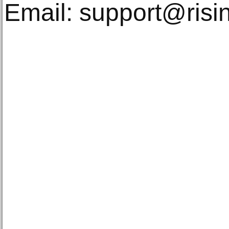
Email: support@risin