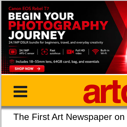
The First Art Newspaper