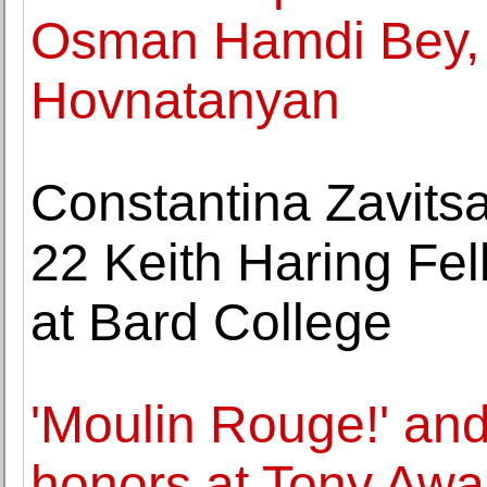
Osman Hamdi Bey,
Hovnatanyan
Constantina Zavits
22 Keith Haring Fel
at Bard College
'Moulin Rouge!' and 
honors at Tony Awa