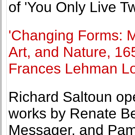
of 'You Only Live Tw
'Changing Forms: M
Art, and Nature, 16
Frances Lehman Lo
Richard Saltoun ope
works by Renate Be
Messager, and Pam