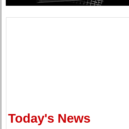
Today's News