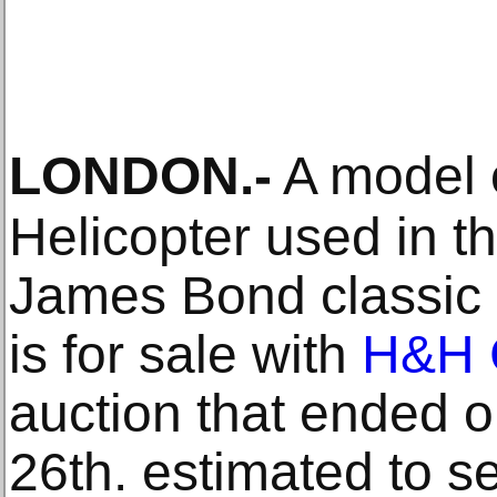
LONDON
.-
A model 
Helicopter used in th
James Bond classic 
is for sale with
H&H 
auction that ended
26th. estimated to se