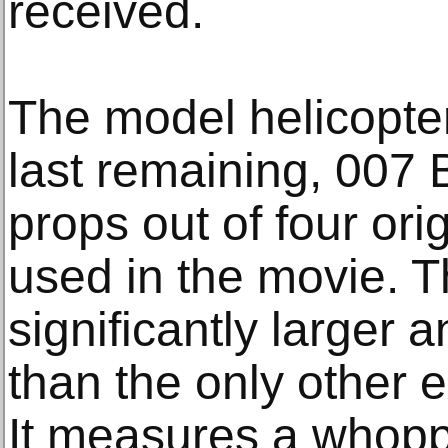
received.
The model helicopter
last remaining, 007 
props out of four ori
used in the movie. T
significantly larger
than the only other 
It measures a whoppi