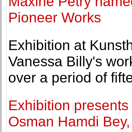
Maxine Petry named
Pioneer Works
Exhibition at Kuns
Vanessa Billy's wor
over a period of fif
Exhibition present
Osman Hamdi Bey,