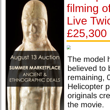
filming o
Live Twic
£25,300
The model h
believed to 
remaining, 
Helicopter p
originals cr
the movie.