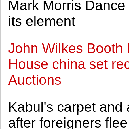
Mark Morris Dance 
its element
John Wilkes Booth 
House china set rec
Auctions
Kabul's carpet and 
after foreigners flee