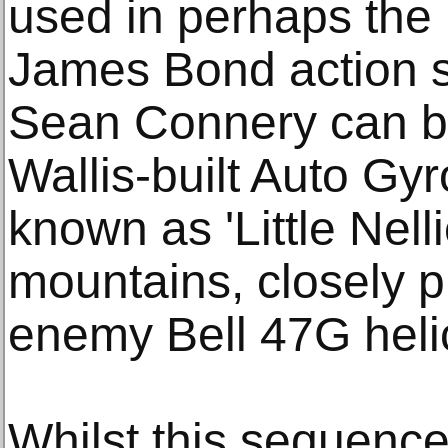
used in perhaps the m
James Bond action 
Sean Connery can be
Wallis-built Auto Gyr
known as 'Little Nell
mountains, closely p
enemy Bell 47G helic
Whilst this sequenc