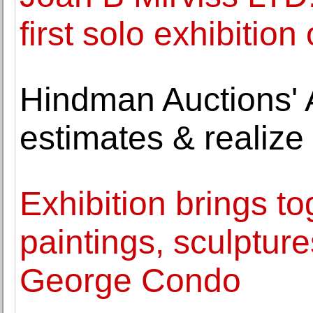
first solo exhibitio
Hindman Auctions' A
estimates & realize 
Exhibition brings t
paintings, sculptu
George Condo