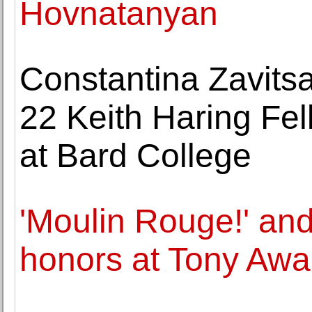
Hovnatanyan
Constantina Zavits
22 Keith Haring Fel
at Bard College
'Moulin Rouge!' and 
honors at Tony Awa