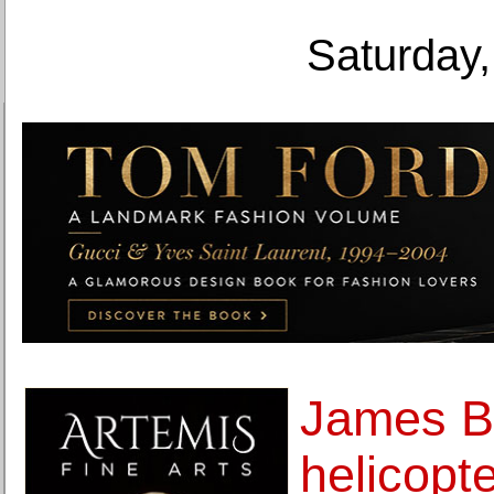
Saturday,
James B
helicopt