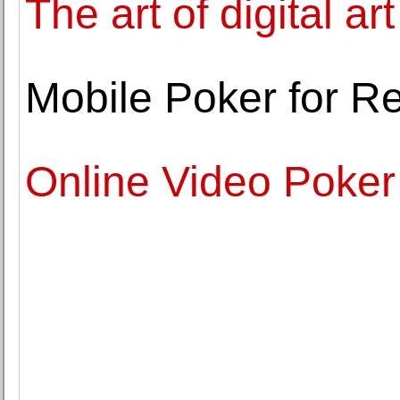
The art of digital art
Mobile Poker for R
Online Video Poker