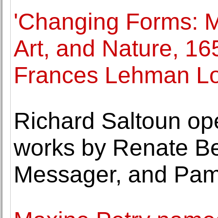
'Changing Forms: M
Art, and Nature, 16
Frances Lehman Lo
Richard Saltoun ope
works by Renate Be
Messager, and Pam