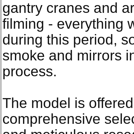
gantry cranes and a
filming - everything
during this period, s
smoke and mirrors in
process.
The model is offered
comprehensive selec