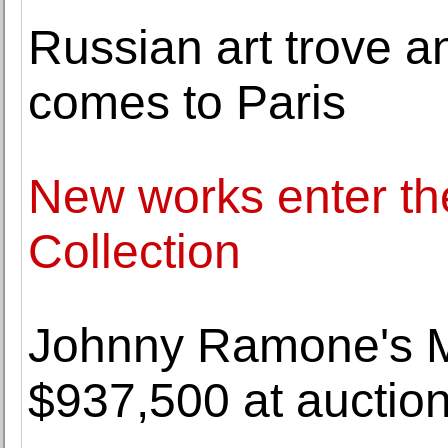
Russian art trove an
comes to Paris
New works enter t
Collection
Johnny Ramone's Mos
$937,500 at auctio