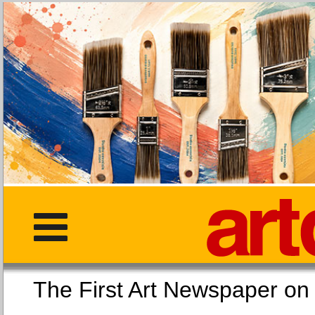
The First Art Newspaper