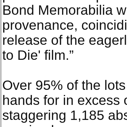
Bond Memorabilia w
provenance, coincidi
release of the eager
to Die' film.”
Over 95% of the lots
hands for in excess 
staggering 1,185 ab