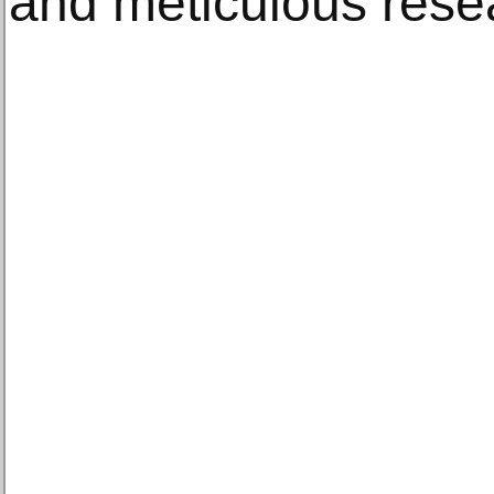
and meticulous rese