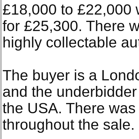
£18,000 to £22,000
for £25,300. There w
highly collectable au
The buyer is a Lond
and the underbidder
the USA. There was 
throughout the sale.