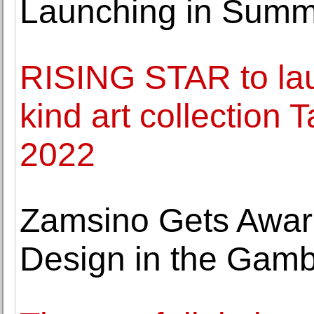
Launching in Summ
RISING STAR to lau
kind art collection 
2022
Zamsino Gets Awar
Design in the Gamb