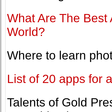
What Are The Best A
World?
Where to learn pho
List of 20 apps for 
Talents of Gold P