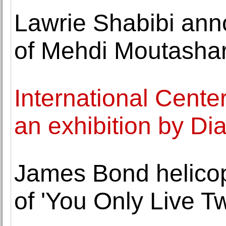
Lawrie Shabibi ann
of Mehdi Moutasha
International Cent
an exhibition by D
James Bond helicopt
of 'You Only Live Tw