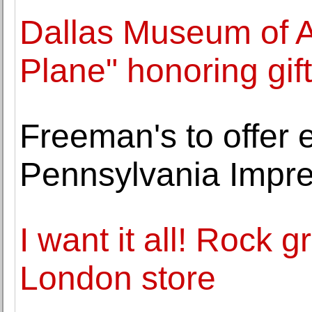
Dallas Museum of Ar
Plane" honoring gif
Freeman's to offer e
Pennsylvania Impres
I want it all! Rock
London store