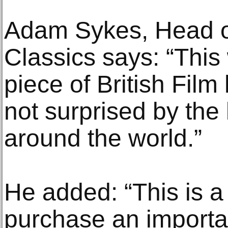
Adam Sykes, Head o
Classics says: “This
piece of British Film
not surprised by the 
around the world.”
He added: “This is a
purchase an importa