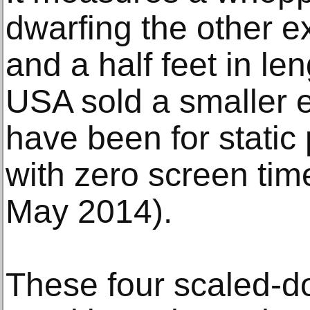
dwarfing the other e
and a half feet in len
USA sold a smaller 
have been for static
with zero screen tim
May 2014).
These four scaled-d