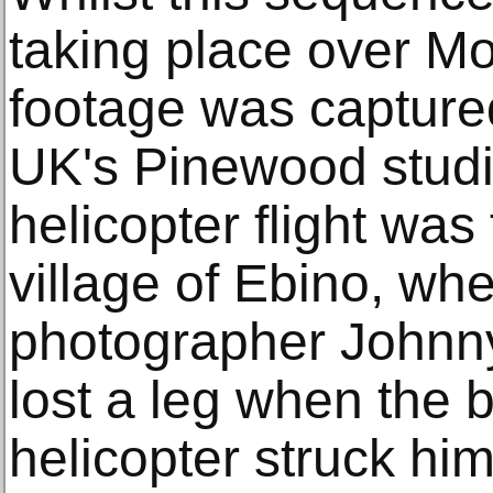
taking place over Mou
footage was capture
UK's Pinewood stud
helicopter flight was
village of Ebino, whe
photographer Johnn
lost a leg when the 
helicopter struck him