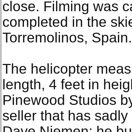
close. Filming was c
completed in the sk
Torremolinos, Spain.
The helicopter measu
length, 4 feet in heig
Pinewood Studios by 
seller that has sadl
Dave Niemen; he bui