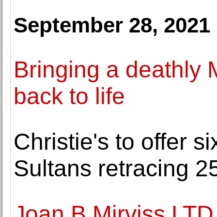
September 28, 2021
Bringing a deathly 
back to life
Christie's to offer s
Sultans retracing 25
Joan B Mirviss LTD.