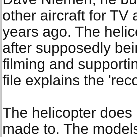
other aircraft for T
years ago. The heli
after supposedly be
filming and support
file explains the 'rec
The helicopter does n
made to. The models