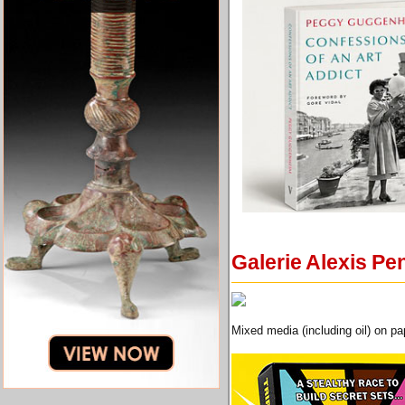
Galerie Alexis Pe
Mixed media (including oil) on p