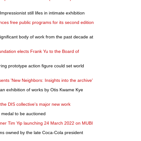
pressionist still lifes in intimate exhibition
nces free public programs for its second edition
gnificant body of work from the past decade at
ation elects Frank Yu to the Board of
ring prototype action figure could set world
nts 'New Neighbors: Insights into the archive'
an exhibition of works by Otis Kwame Kye
the DIS collective's major new work
 medal to be auctioned
inner Tim Yip launching 24 March 2022 on MUBI
tems owned by the late Coca-Cola president