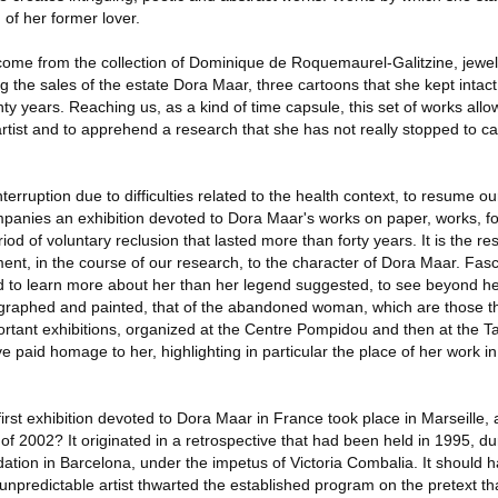
 of her former lover.
n come from the collection of Dominique de Roquemaurel-Galitzine, jewe
g the sales of the estate Dora Maar, three cartoons that she kept intact,
nty years. Reaching us, as a kind of time capsule, this set of works allo
rtist and to apprehend a research that she has not really stopped to ca
terruption due to difficulties related to the health context, to resume 
mpanies an exhibition devoted to Dora Maar's works on paper, works, fo
od of voluntary reclusion that lasted more than forty years. It is the res
ent, in the course of our research, to the character of Dora Maar. Fas
to learn more about her than her legend suggested, to see beyond h
ographed and painted, that of the abandoned woman, which are those t
ortant exhibitions, organized at the Centre Pompidou and then at the T
paid homage to her, highlighting in particular the place of her work in 
rst exhibition devoted to Dora Maar in France took place in Marseille,
g of 2002? It originated in a retrospective that had been held in 1995, dur
dation in Barcelona, under the impetus of Victoria Combalia. It should h
npredictable artist thwarted the established program on the pretext that