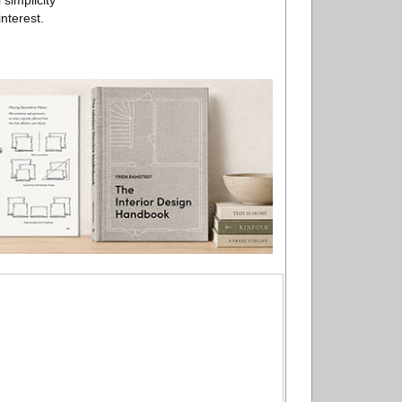
simplicity
nterest.