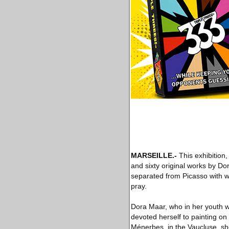
MARSEILLE
.-
This exhibition,
and sixty original works by Do
separated from Picasso with wh
pray.
Dora Maar, who in her youth w
devoted herself to painting on 
Ménerbes, in the Vaucluse, sh