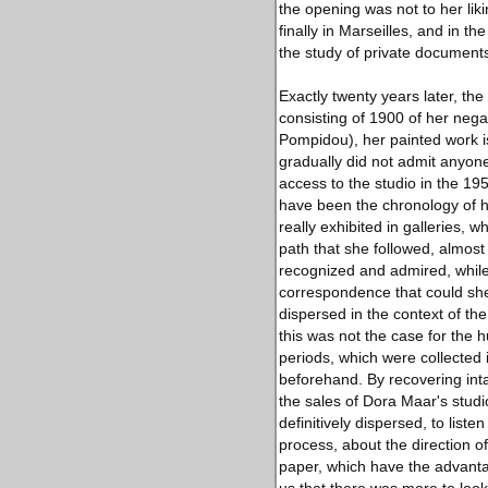
the opening was not to her liki
finally in Marseilles, and in t
the study of private documents
Exactly twenty years later, th
consisting of 1900 of her nega
Pompidou), her painted work i
gradually did not admit anyone
access to the studio in the 1
have been the chronology of h
really exhibited in galleries, w
path that she followed, almost
recognized and admired, while r
correspondence that could shed 
dispersed in the context of the
this was not the case for the
periods, which were collected 
beforehand. By recovering inta
the sales of Dora Maar's studi
definitively dispersed, to lis
process, about the direction 
paper, which have the advanta