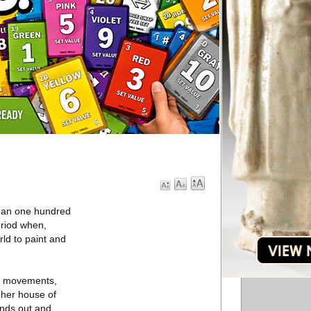
than one hundred
eriod when,
ld to paint and
de movements,
f her house of
ands out and