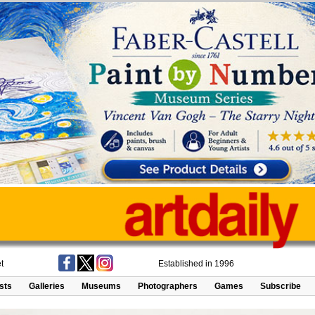
t
Established in 1996
ists
Galleries
Museums
Photographers
Games
Subscribe