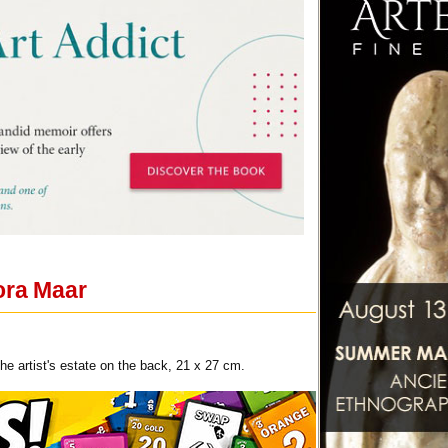
ora Maar
e artist's estate on the back, 21 x 27 cm.