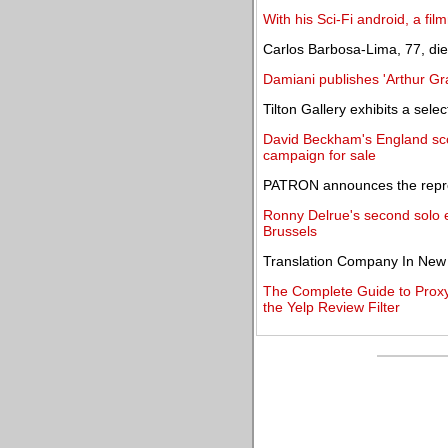
With his Sci-Fi android, a fi
Carlos Barbosa-Lima, 77, die
Damiani publishes 'Arthur G
Tilton Gallery exhibits a sel
David Beckham's England sco
campaign for sale
PATRON announces the repre
Ronny Delrue's second solo e
Brussels
Translation Company In New
The Complete Guide to Proxy
the Yelp Review Filter