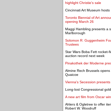
highlight Christie's sale
Cincinnati Art Museum hosts Im
Toronto Biennial of Art annou
opening March 26
Maggi Hambling presents a si
Marlborough
Solomon R. Guggenheim Found
Trustees
Star Wars Boba Fett rocket-fi
auction record next week
Pinakothek der Moderne prese
Almine Rech Brussels opens 
Quaicoe
Vienna's Secession presents 
Long-lost Congressional gold
A new art film from Oscar w
Ahlers & Ogletree to offer i
Robert W. Woodruff