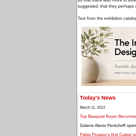
us that there was more to look
suggested; that they perhaps c
Text from the exhibition catalo
Today's News
March 11, 2022
Top Basquiat Buyer Becomes 
Galerie Alexis Pentcheff ope
Pablo Picasso's first Cubist 