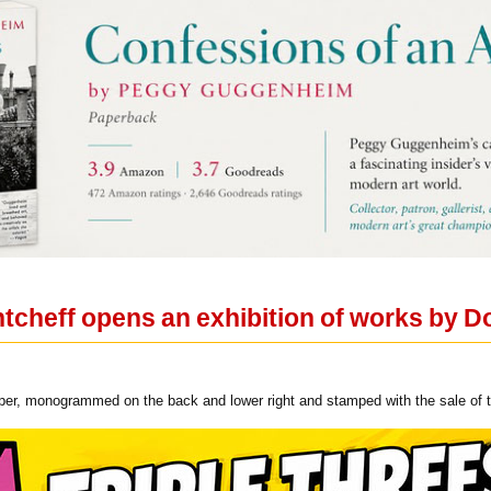
ntcheff opens an exhibition of works by D
aper, monogrammed on the back and lower right and stamped with the sale of th