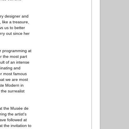
lry designer and
 like a treasure,
ws us to better
rry out since her
our programming at
r the most part
ult of an intense
cinating and
er most famous
hat we are most
ate Modern in
the surrealist
 at the Musée de
ing the artist's
ave followed at
 the invitation to