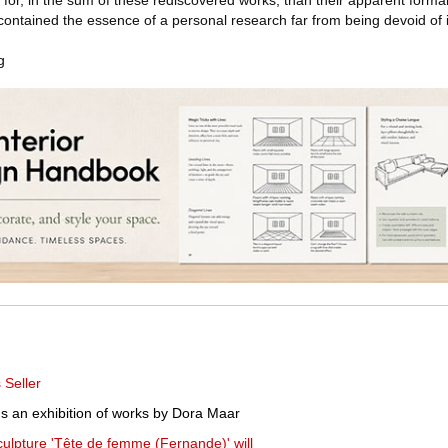
 for, in the sum of these rediscovered works, than their apparent formal 
ontained the essence of a personal research far from being devoid of i
g
Seller
ns an exhibition of works by Dora Maar
sculpture 'Tête de femme (Fernande)' will