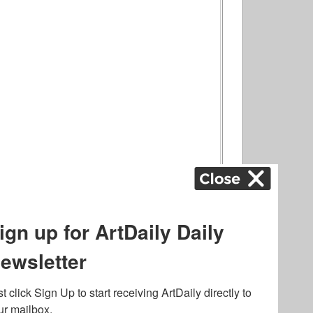
ography
,
ons
,
Art Fairs
,
.