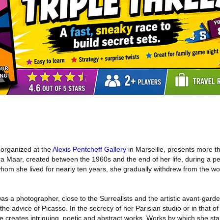
 organized at the
Alexis Pentcheff Gallery
in Marseille, presents more 
ra Maar, created between the 1960s and the end of her life, during a p
om she lived for nearly ten years, she gradually withdrew from the wor
as a photographer, close to the Surrealists and the artistic avant-gar
the advice of Picasso. In the secrecy of her Parisian studio or in that o
e creates intriguing, poetic and abstract works. Works by which she st