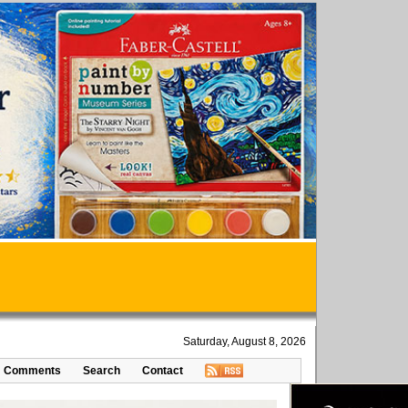
Saturday, August 8, 2026
Comments
Search
Contact