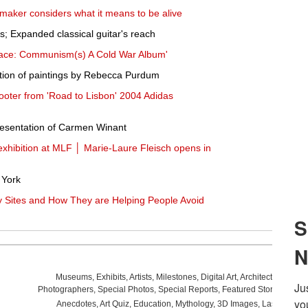
lmmaker considers what it means to be alive
s; Expanded classical guitar's reach
race: Communism(s) A Cold War Album'
ection of paintings by Rebecca Purdum
oter from 'Road to Lisbon' 2004 Adidas
sentation of Carmen Winant
xhibition at MLF │ Marie-Laure Fleisch opens in
 York
 Sites and How They are Helping People Avoid
Museums
,
Exhibits
,
Artists
,
Milestones
,
Digital Art
,
Architecture
,
Phot
Photographers
,
Special Photos
,
Special Reports
,
Featured Stories
,
Aucti
Anecdotes
,
Art Quiz
,
Education
,
Mythology
,
3D Images
,
Last Week
,