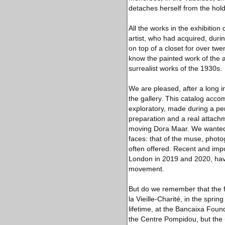
detaches herself from the hold
All the works in the exhibitio
artist, who had acquired, durin
on top of a closet for over twe
know the painted work of the a
surrealist works of the 1930s.
We are pleased, after a long in
the gallery. This catalog acco
exploratory, made during a peri
preparation and a real attachm
moving Dora Maar. We wanted 
faces: that of the muse, phot
often offered. Recent and imp
London in 2019 and 2020, have 
movement.
But do we remember that the fi
la Vieille-Charité, in the sprin
lifetime, at the Bancaixa Foun
the Centre Pompidou, but the u