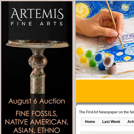
The First Art Newspaper on the Ne
Home
Last Week
Art