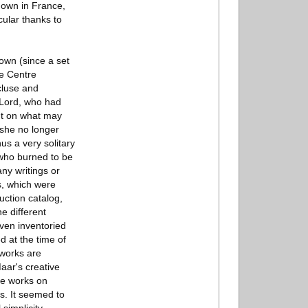
shown in France,
cular thanks to
own (since a set
he Centre
cluse and
s Lord, who had
ght on what may
 she no longer
hus a very solitary
 who burned to be
any writings or
gs, which were
uction catalog,
e different
even inventoried
d at the time of
 works are
Maar's creative
se works on
s. It seemed to