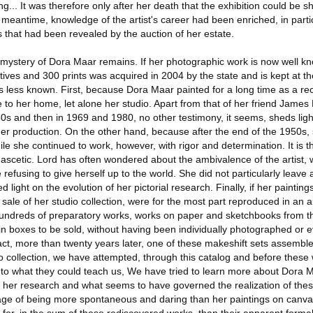
ng... It was therefore only after her death that the exhibition could be 
he meantime, knowledge of the artist's career had been enriched, in parti
 that had been revealed by the auction of her estate.
e mystery of Dora Maar remains. If her photographic work is now well kn
tives and 300 prints was acquired in 2004 by the state and is kept at t
s less known. First, because Dora Maar painted for a long time as a re
 to her home, let alone her studio. Apart from that of her friend Jame
950s and then in 1969 and 1980, no other testimony, it seems, sheds li
er production. On the other hand, because after the end of the 1950s,
hile she continued to work, however, with rigor and determination. It is t
 ascetic. Lord has often wondered about the ambivalence of the artist,
efusing to give herself up to the world. She did not particularly leave 
light on the evolution of her pictorial research. Finally, if her paintin
 sale of her studio collection, were for the most part reproduced in an a
 hundreds of preparatory works, works on paper and sketchbooks from th
in boxes to be sold, without having been individually photographed or 
ct, more than twenty years later, one of these makeshift sets assemble
o collection, we have attempted, through this catalog and before these
ten to what they could teach us, We have tried to learn more about Dora 
of her research and what seems to have governed the realization of the
ge of being more spontaneous and daring than her paintings on canva