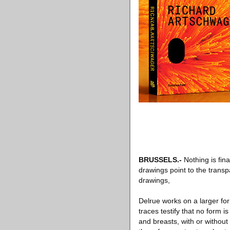
BRUSSELS
.-
Nothing is fina
drawings point to the transp
drawings,
Delrue works on a larger fo
traces testify that no form 
and breasts, with or without 