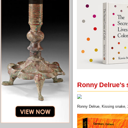
Ronny Delrue's 
Ronny Delrue, Kissing snake, 