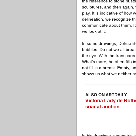
the reference to stone bus
sculptures, and then again,
play. It is indicative of how
delineation, we recognize t
communicate about them. It 
we look at it.
In some drawings, Delrue li
bubbles. Do not we all brea
the eye. With the transparen
What’s more, he often fills 
not fill in a breast. Empty, 
shows us what we neither se
ALSO ON ARTDAILY
Victoria Lady de Roths
soar at auction
In his drawings, geometric s