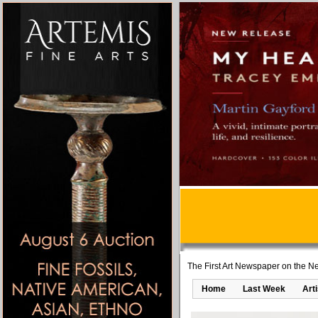
The First Art Newspaper on the Ne
Home
Last Week
Art