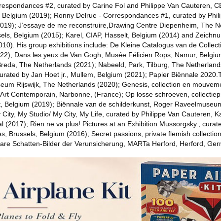
respondances #2, curated by Carine Fol and Philippe Van Cauteren, 
, Belgium (2019); Ronny Delrue - Correspondances #1, curated by Phil
2019); J’essaye de me reconstruire,Drawing Centre Diepenheim, The N
els, Belgium (2015); Karel, CIAP, Hasselt, Belgium (2014) and Zeichn
0). His group exhibitions include: De Kleine Catalogus van de Collect
022); Dans les yeux de Van Gogh, Musée Félicien Rops, Namur, Belgi
Breda, The Netherlands (2021); Nabeeld, Park, Tilburg, The Netherlan
urated by Jan Hoet jr., Mullem, Belgium (2021); Papier Biënnale 202
eum Rijswijk, The Netherlands (2020); Genesis, collection en mouveme
d’Art Contemporain, Narbonne, (France); Op losse schroeven, collectiep
, Belgium (2019); Biënnale van de schilderkunst, Roger Raveelmuse
 City, My Studio/ My City, My Life, curated by Philippe Van Cauteren,
 (2017); Rien ne va plus! Pictures at an Exhibition Mussorgsky., curat
, Brussels, Belgium (2016); Secret passions, private flemish collections,
are Schatten-Bilder der Verunsicherung, MARTa Herford, Herford, Ge