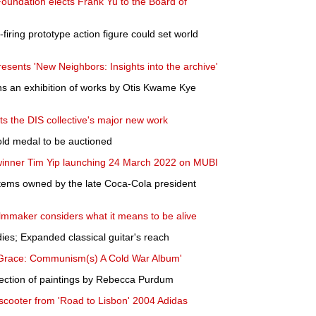
ndation elects Frank Yu to the Board of
firing prototype action figure could set world
sents 'New Neighbors: Insights into the archive'
s an exhibition of works by Otis Kwame Kye
s the DIS collective's major new work
old medal to be auctioned
 winner Tim Yip launching 24 March 2022 on MUBI
 items owned by the late Coca-Cola president
filmmaker considers what it means to be alive
ies; Expanded classical guitar's reach
 Grace: Communism(s) A Cold War Album'
election of paintings by Rebecca Purdum
cooter from 'Road to Lisbon' 2004 Adidas