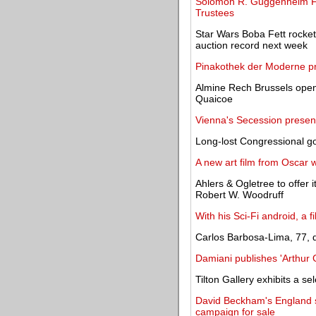
Solomon R. Guggenheim Fou
Trustees
Star Wars Boba Fett rocket-
auction record next week
Pinakothek der Moderne pre
Almine Rech Brussels open
Quaicoe
Vienna's Secession present
Long-lost Congressional g
A new art film from Oscar
Ahlers & Ogletree to offer
Robert W. Woodruff
With his Sci-Fi android, a 
Carlos Barbosa-Lima, 77, d
Damiani publishes 'Arthur
Tilton Gallery exhibits a s
David Beckham's England s
campaign for sale