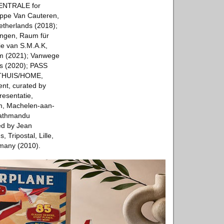
CENTRALE for
ippe Van Cauteren,
etherlands (2018);
ungen, Raum für
ie van S.M.A.K,
um (2021); Vanwege
ds (2020); PASS
0.THUIS/HOME,
nt, curated by
resentatie,
um, Machelen-aan-
 Kathmandu
ed by Jean
 Tripostal, Lille,
rmany (2010).