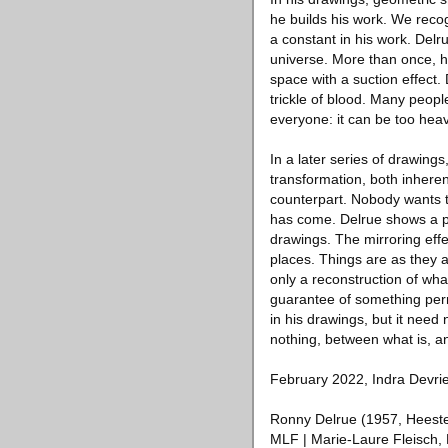
he builds his work. We reco
a constant in his work. Del
universe. More than once, h
space with a suction effect.
trickle of blood. Many peopl
everyone: it can be too heav
In a later series of drawing
transformation, both inherent
counterpart. Nobody wants to
has come. Delrue shows a pl
drawings. The mirroring effec
places. Things are as they 
only a reconstruction of wha
guarantee of something perm
in his drawings, but it need
nothing, between what is, a
February 2022, Indra Devri
Ronny Delrue (1957, Heestert
MLF | Marie-Laure Fleisch, 