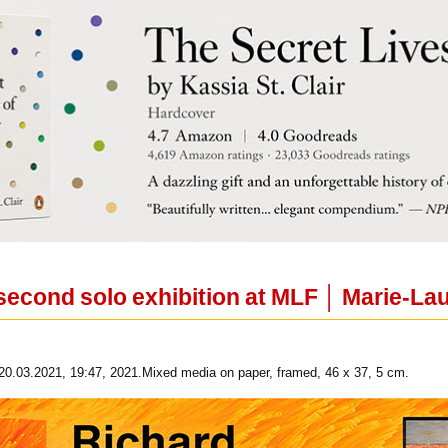
second solo exhibition at MLF │ Marie-Lau
20.03.2021, 19:47, 2021.Mixed media on paper, framed, 46 x 37, 5 cm.