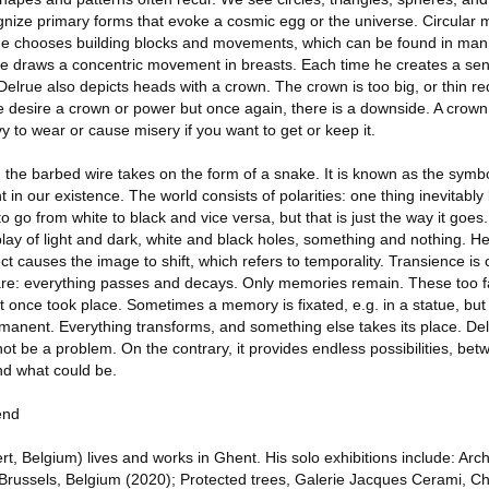
gnize primary forms that evoke a cosmic egg or the universe. Circular
rue chooses building blocks and movements, which can be found in man,
e draws a concentric movement in breasts. Each time he creates a sen
 Delrue also depicts heads with a crown. The crown is too big, or thin re
e desire a crown or power but once again, there is a downside. A crown 
y to wear or cause misery if you want to get or keep it.
s, the barbed wire takes on the form of a snake. It is known as the symbo
 in our existence. The world consists of polarities: one thing inevitably 
 go from white to black and vice versa, but that is just the way it goes
ay of light and dark, white and black holes, something and nothing. H
t causes the image to shift, which refers to temporality. Transience is o
are: everything passes and decays. Only memories remain. These too f
t once took place. Sometimes a memory is fixated, e.g. in a statue, but 
anent. Everything transforms, and something else takes its place. De
 not be a problem. On the contrary, it provides endless possibilities, be
nd what could be.
end
, Belgium) lives and works in Ghent. His solo exhibitions include: Arc
Brussels, Belgium (2020); Protected trees, Galerie Jacques Cerami, Ch