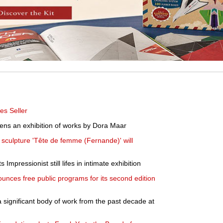
es Seller
pens an exhibition of works by Dora Maar
t sculpture 'Tête de femme (Fernande)' will
Impressionist still lifes in intimate exhibition
ounces free public programs for its second edition
significant body of work from the past decade at