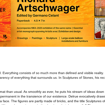
l. Everything consists of so much more than defined and visible reality
arency of everything that surrounds us. In Sculptures of Stones, his rec
rmat than usual. As smoothly as ever, he puts his stream of ideas dow
is permanent in the transience of our existence. Delrue evocatively draw
a face. The figures are partly made of bricks, and the title Sculptures o