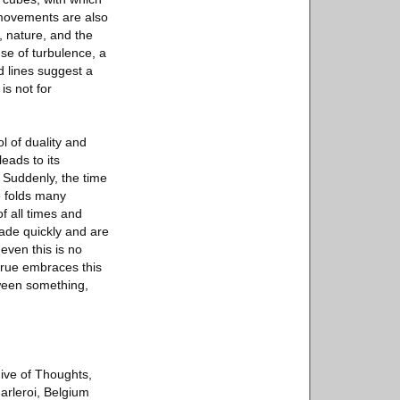
 movements are also
 nature, and the
se of turbulence, a
d lines suggest a
is not for
l of duality and
leads to its
. Suddenly, the time
e folds many
f all times and
ade quickly and are
even this is no
lrue embraces this
tween something,
hive of Thoughts,
arleroi, Belgium