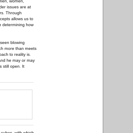
e men, women,
der issues are at
urs. Through
cepts allows us to
me determining how
 seen blowing
uch more than meets
ch to reality is.
, and he may or may
still open. It
d cubes, with which