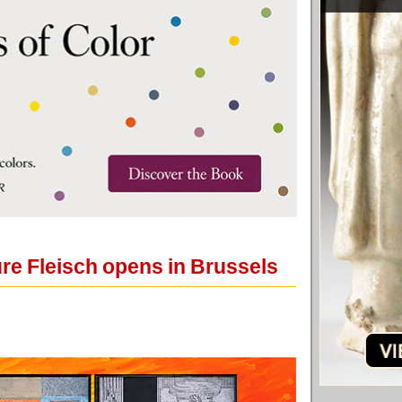
re Fleisch opens in Brussels