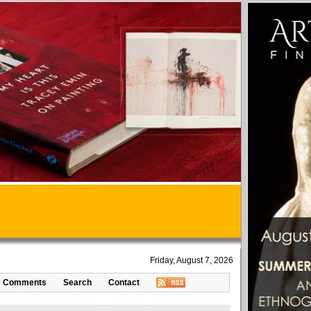
Friday, August 7, 2026
Comments
Search
Contact