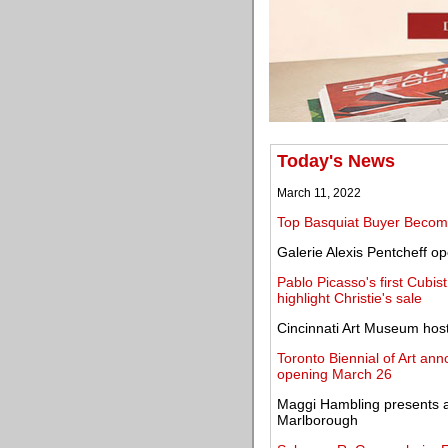
Today's News
March 11, 2022
Top Basquiat Buyer Becom
Galerie Alexis Pentcheff o
Pablo Picasso's first Cubis
highlight Christie's sale
Cincinnati Art Museum hosts 
Toronto Biennial of Art ann
opening March 26
Maggi Hambling presents a 
Marlborough