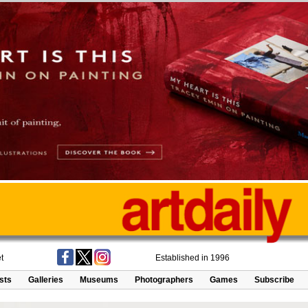
t
Established in 1996
ists
Galleries
Museums
Photographers
Games
Subscribe