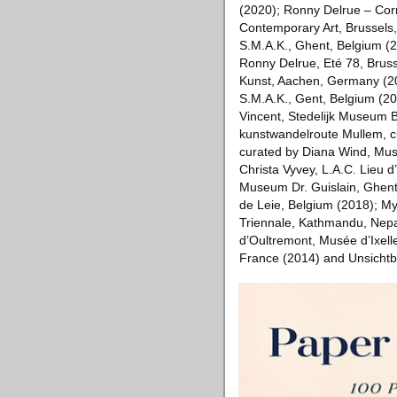
(2020); Ronny Delrue – Cor
Contemporary Art, Brussels
S.M.A.K., Ghent, Belgium (
Ronny Delrue, Eté 78, Bruss
Kunst, Aachen, Germany (201
S.M.A.K., Gent, Belgium (2
Vincent, Stedelijk Museum 
kunstwandelroute Mullem, c
curated by Diana Wind, Mus
Christa Vyvey, L.A.C. Lieu 
Museum Dr. Guislain, Ghent
de Leie, Belgium (2018); My
Triennale, Kathmandu, Nepal
d’Oultremont, Musée d’Ixelles
France (2014) and Unsichtb