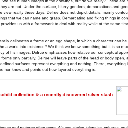
ts. We see human images in the drawings, but do we really? These ar
 they are not. Under the surface, blurry genders, demarcations and gen
 we view reality these days. Delrue does not depict details, mainly conto
hings that we can name and grasp. Demarcating and fixing things in con
provides us with a framework to deal with reality while at the same ti
terally delineates a frame or an egg shape, in which a character can be
the a world into existence? We think we know something but it is so m
cy of his images, Delrue emphasizes how relative our conceptual approa
in forms only partially. Delrue will leave parts of the head or body open
undefined surfaces represent everything and nothing. There, everything is 
e nor know and points out how layered everything is.
child collection & a recently discovered silver stash
hapes and patterns often recur. We see circles, triangles, spheres, an