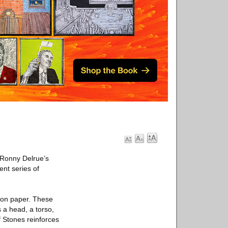
. Ronny Delrue’s
ent series of
n on paper. These
s a head, a torso,
f Stones reinforces