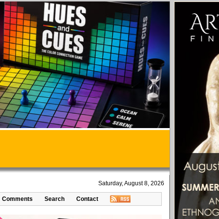
Saturday, August 8, 2026
Comments
Search
Contact