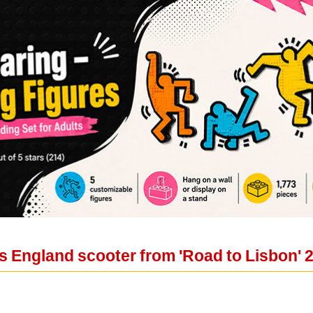
 England scooter from 'Road to Lisbon' 