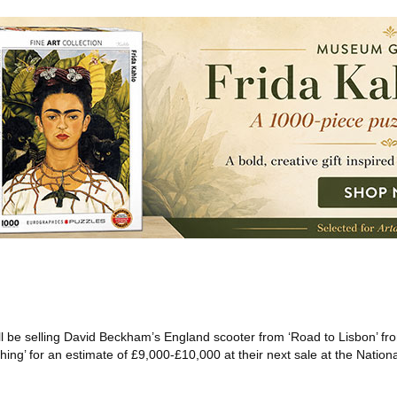
l be selling David Beckham’s England scooter from ‘Road to Lisbon’ fr
ing’ for an estimate of £9,000-£10,000 at their next sale at the Nation