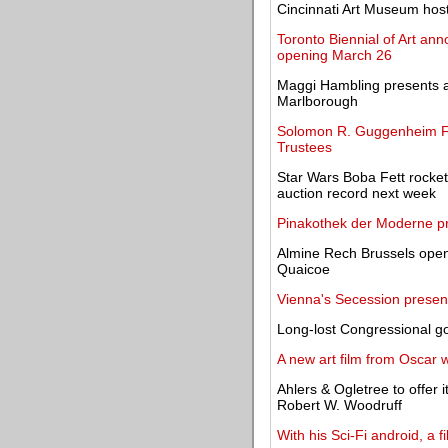
Cincinnati Art Museum hosts 
Toronto Biennial of Art ann
opening March 26
Maggi Hambling presents a 
Marlborough
Solomon R. Guggenheim Fou
Trustees
Star Wars Boba Fett rocket-
auction record next week
Pinakothek der Moderne pre
Almine Rech Brussels open
Quaicoe
Vienna's Secession present
Long-lost Congressional g
A new art film from Oscar
Ahlers & Ogletree to offer
Robert W. Woodruff
With his Sci-Fi android, a 