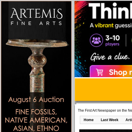
The First Art Newspaper on the Ne
Home
Last Week
Art