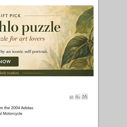
om the 2004 Adidas
al Motorcycle