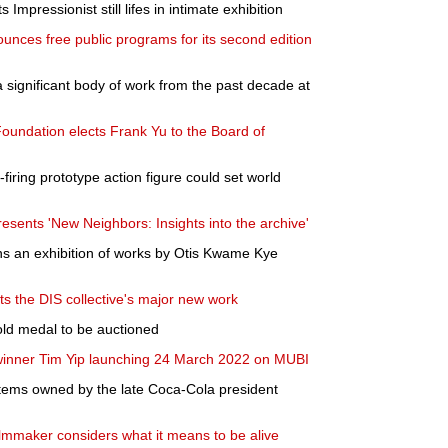
Impressionist still lifes in intimate exhibition
ounces free public programs for its second edition
significant body of work from the past decade at
ndation elects Frank Yu to the Board of
firing prototype action figure could set world
sents 'New Neighbors: Insights into the archive'
s an exhibition of works by Otis Kwame Kye
s the DIS collective's major new work
old medal to be auctioned
 winner Tim Yip launching 24 March 2022 on MUBI
 items owned by the late Coca-Cola president
filmmaker considers what it means to be alive