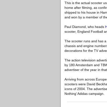
This is the actual scooter u
home after filming, as conf
shipped to his house in Ham
and won by a member of the
Paul Diamond, who heads
scooter, England Football an
The scooter runs and has a U
chassis and engine numbers 
decorations for the TV adver
The action television advert
by 180 Amsterdam and TBWA 
advertiser of the year in that
Arriving from across Europe a
scooters were David Beckha
icons of 2004. The advertise
Nothing’ Adidas campaign.