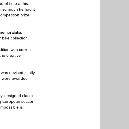
d of time at his
r so much he had it
ompetition prize
 memorabilia,
 bike collection.”
ition with correct
the creative
 was devised jointly
ho were awarded
ly’ designed classic
ng European soccer
Impossible is