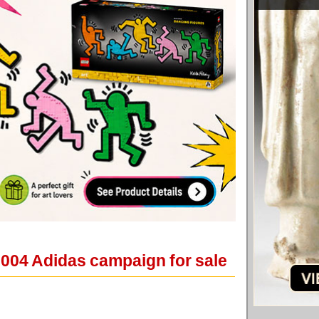
2004 Adidas campaign for sale