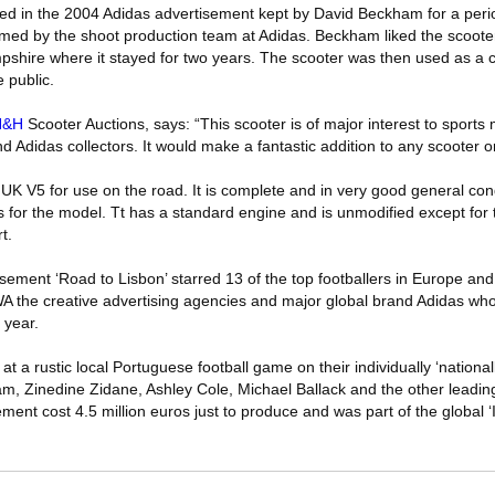
sed in the 2004 Adidas advertisement kept by David Beckham for a perio
irmed by the shoot production team at Adidas. Beckham liked the scoote
pshire where it stayed for two years. The scooter was then used as a c
 public.
H&H
Scooter Auctions, says: “This scooter is of major interest to sports
d Adidas collectors. It would make a fantastic addition to any scooter or
K V5 for use on the road. It is complete and in very good general cond
for the model. Tt has a standard engine and is unmodified except for 
t.
isement ‘Road to Lisbon’ starred 13 of the top footballers in Europe and
the creative advertising agencies and major global brand Adidas w
 year.
t a rustic local Portuguese football game on their individually ‘national
m, Zinedine Zidane, Ashley Cole, Michael Ballack and the other leadi
ment cost 4.5 million euros just to produce and was part of the global ‘