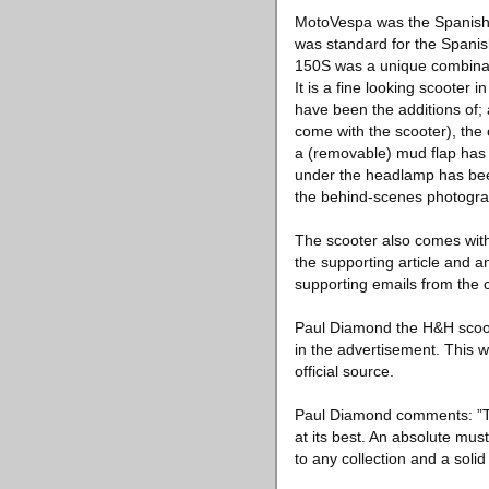
MotoVespa was the Spanish V
was standard for the Spanis
150S was a unique combinatio
It is a fine looking scooter
have been the additions of; 
come with the scooter), th
a (removable) mud flap has b
under the headlamp has been 
the behind-scenes photograp
The scooter also comes with
the supporting article and 
supporting emails from the c
Paul Diamond the H&H scoote
in the advertisement. This 
official source.
Paul Diamond comments: ”This
at its best. An absolute must
to any collection and a solid 