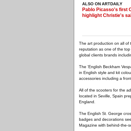
ALSO ON ARTDAILY
Pablo Picasso's first 
highlight Christie's sa
The art production on all o
reputation as one of the top
global clients brands includi
The ‘English Beckham Vespa
in English style and kit colo
accessories including a fron
All of the scooters for th
located in Seville, Spain p
England.
The English St. George cros
badges and decorations seem 
Magazine with behind-the-