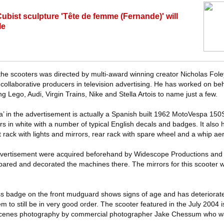
Cubist sculpture 'Tête de femme (Fernande)' will
le
f the scooters was directed by multi-award winning creator Nicholas Fo
 collaborative producers in television advertising. He has worked on beh
ng Lego, Audi, Virgin Trains, Nike and Stella Artois to name just a few.
’ in the advertisement is actually a Spanish built 1962 MotoVespa 15
urs in white with a number of typical English decals and badges. It also 
t rack with lights and mirrors, rear rack with spare wheel and a whip ae
e advertisement were acquired beforehand by Widescope Productions an
repared and decorated the machines there. The mirrors for this scooter 
s badge on the front mudguard shows signs of age and has deteriorate
to still be in very good order. The scooter featured in the July 2004 
scenes photography by commercial photographer Jake Chessum who wa