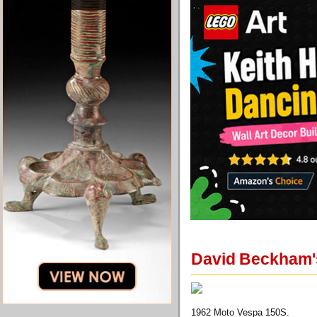
David Beckham's
1962 Moto Vespa 150S.