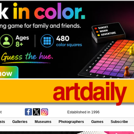
t
Established in 1996
ists
Galleries
Museums
Photographers
Games
Subscribe