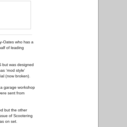
ley-Oates who has a
alf of leading
0S but was designed
has ‘mod style’
rial (now broken).
d a garage workshop
were sent from
d but the other
issue of Scootering
s on set.