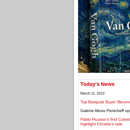
Today's News
March 11, 2022
Top Basquiat Buyer Becom
Galerie Alexis Pentcheff o
Pablo Picasso's first Cubis
highlight Christie's sale