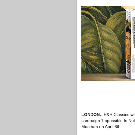
LONDON
.-
H&H Classics wil
campaign ‘Impossible Is Noth
Museum on April 6th.