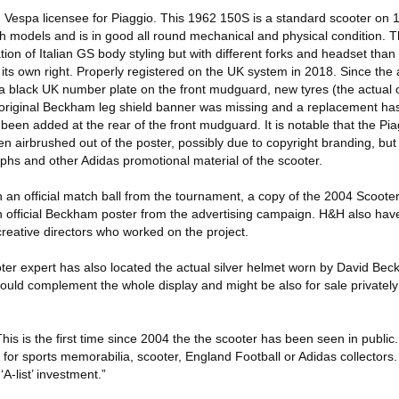
espa licensee for Piaggio. This 1962 150S is a standard scooter on 12
h models and is in good all round mechanical and physical condition.
n of Italian GS body styling but with different forks and headset than 
 in its own right. Properly registered on the UK system in 2018. Since th
a black UK number plate on the front mudguard, new tyres (the actual o
e original Beckham leg shield banner was missing and a replacement h
een added at the rear of the front mudguard. It is notable that the Pi
airbrushed out of the poster, possibly due to copyright branding, but is
hs and other Adidas promotional material of the scooter.
 an official match ball from the tournament, a copy of the 2004 Scoote
an official Beckham poster from the advertising campaign. H&H also hav
reative directors who worked on the project.
r expert has also located the actual silver helmet worn by David Bec
would complement the whole display and might be also for sale privatel
 is the first time since 2004 the the scooter has been seen in public. 
 for sports memorabilia, scooter, England Football or Adidas collectors. 
‘A-list’ investment.”