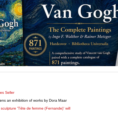
es Seller
pens an exhibition of works by Dora Maar
t sculpture 'Tête de femme (Fernande)' will