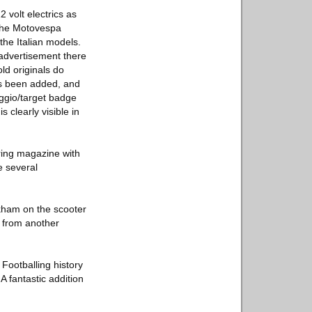
 volt electrics as
 The Motovespa
the Italian models.
e advertisement there
ld originals do
as been added, and
aggio/target badge
 clearly visible in
ring magazine with
e several
kham on the scooter
y from another
Footballing history
A fantastic addition