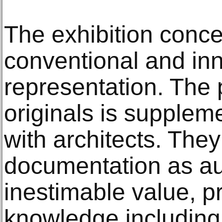
The exhibition conce
conventional and in
representation. The 
originals is supplem
with architects. They
documentation as aut
inestimable value, p
knowledge including