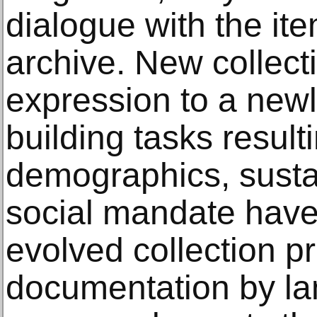
dialogue with the ite
archive. New collect
expression to a newl
building tasks result
demographics, sustai
social mandate have
evolved collection pro
documentation by la