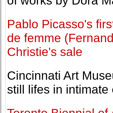
of works by Dora M
Pablo Picasso's firs
de femme (Fernande)
Christie's sale
Cincinnati Art Mus
still lifes in intimate