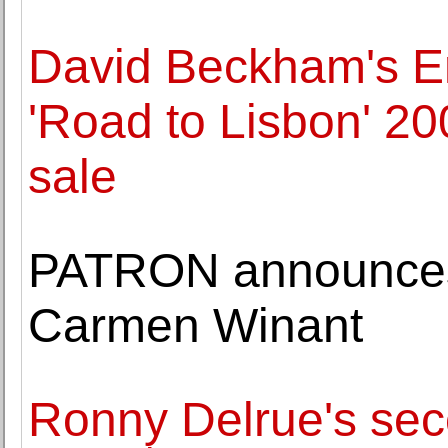
David Beckham's E
'Road to Lisbon' 2
sale
PATRON announces 
Carmen Winant
Ronny Delrue's seco