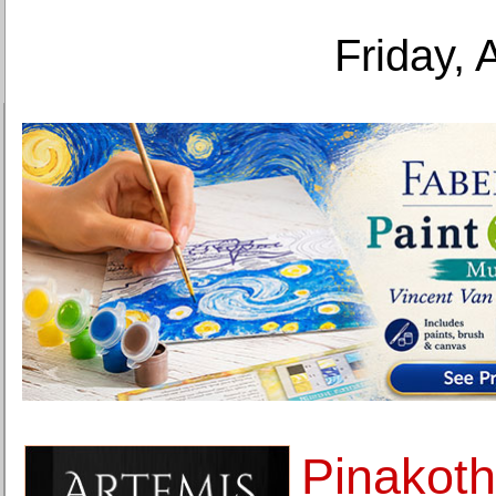
Friday, 
Pinakoth