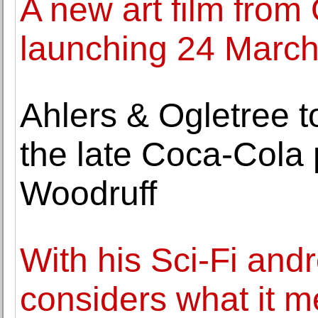
A new art film from
launching 24 Marc
Ahlers & Ogletree t
the late Coca-Cola 
Woodruff
With his Sci-Fi and
considers what it m