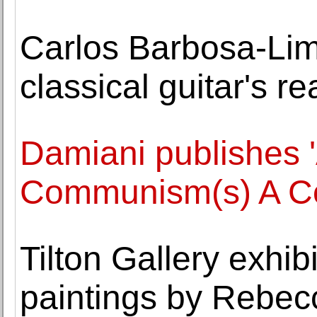
Carlos Barbosa-Lim
classical guitar's r
Damiani publishes '
Communism(s) A Co
Tilton Gallery exhibi
paintings by Rebe