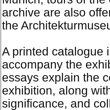
archive are also off
the Architekturmuse
A printed catalogue 
accompany the exhib
essays explain the c
exhibition, along with
significance, and col