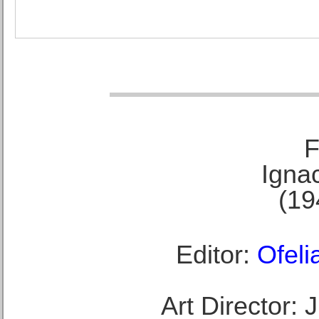
F
Ignac
(19
Editor:
Ofeli
Art Director: