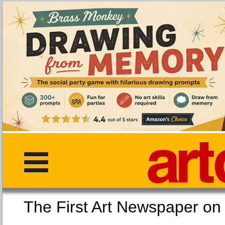
The First Art Newspaper