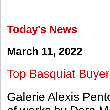
Today's News
March 11, 2022
Top Basquiat Buyer
Galerie Alexis Pent