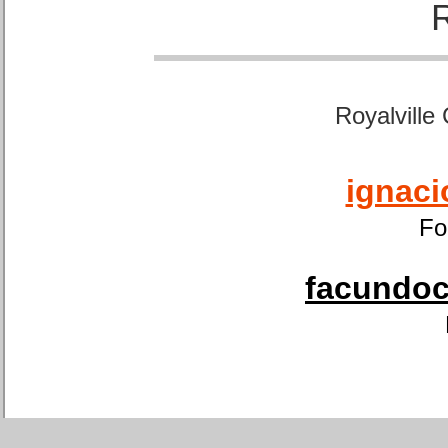
Royalville
ignaci
Fo
facundoca