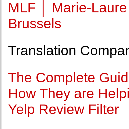
MLF │ Marie-Laure 
Brussels
Translation Compa
The Complete Guide
How They are Helpi
Yelp Review Filter