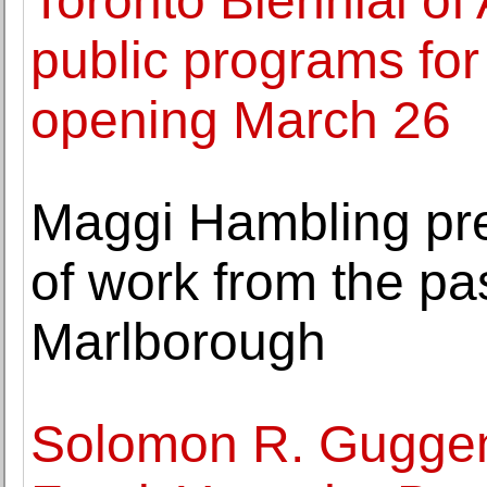
Toronto Biennial of
public programs for
opening March 26
Maggi Hambling pre
of work from the pa
Marlborough
Solomon R. Guggen