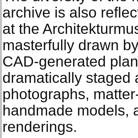
archive is also reflec
at the Architekturm
masterfully drawn by
CAD-generated plann
dramatically staged 
photographs, matter-
handmade models, an
renderings.