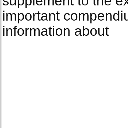
supplement to the ex
important compendiu
information about