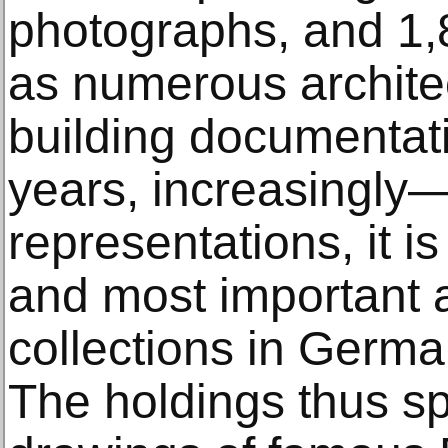
photographs, and 1,
as numerous archite
building documentat
years, increasingly—
representations, it i
and most important a
collections in Germa
The holdings thus sp