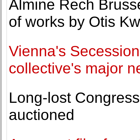
Almine Rech Brusse
of works by Otis 
Vienna's Secession
collective's major 
Long-lost Congress
auctioned