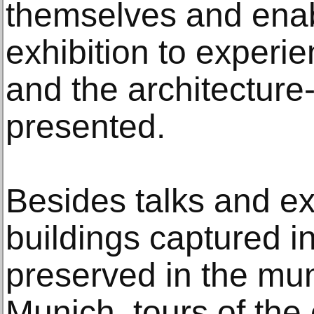
themselves and enabl
exhibition to experi
and the architecture
presented.
Besides talks and ex
buildings captured in
preserved in the mun
Munich, tours of the 