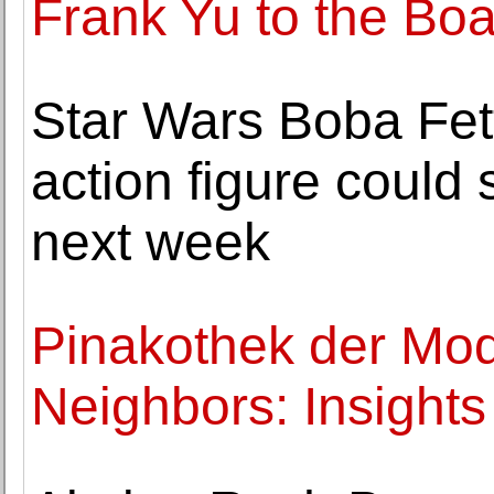
Frank Yu to the Boa
Star Wars Boba Fett
action figure could 
next week
Pinakothek der Mo
Neighbors: Insights 