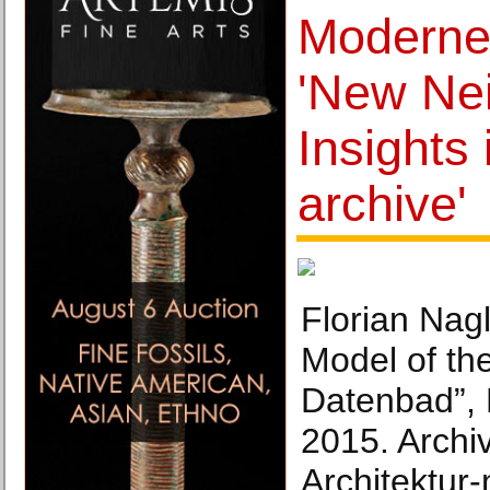
Moderne
'New Ne
Insights 
archive'
Florian Nagl
Model of the
Datenbad”,
2015. Archiv
Architektu