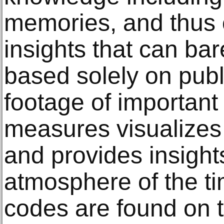
memories, and thus c
insights that can ba
based solely on publ
footage of important
measures visualizes
and provides insights
atmosphere of the t
codes are found on t