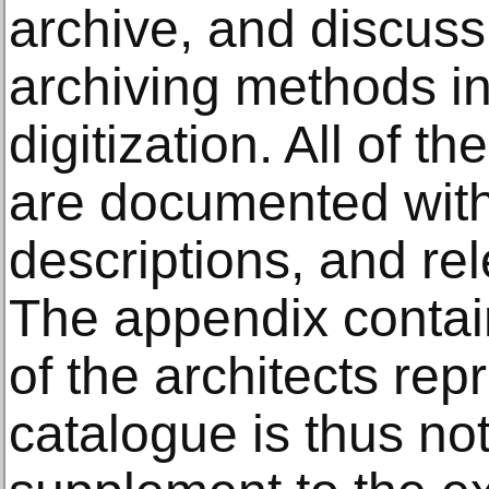
archive, and discuss
archiving methods in
digitization. All of t
are documented with
descriptions, and rel
The appendix contain
of the architects re
catalogue is thus not