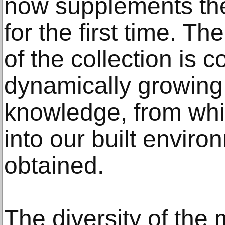
now supplements the
for the first time. T
of the collection is
dynamically growing 
knowledge, from whi
into our built envir
obtained.
The diversity of the 