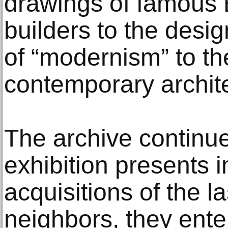
drawings of famous
builders to the desig
of “modernism” to th
contemporary archite
The archive continue
exhibition presents 
acquisitions of the l
neighbors, they enter