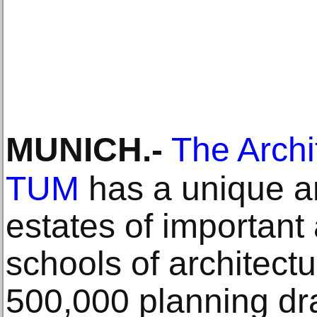
MUNICH
.-
The Arch
TUM
has a unique a
estates of important
schools of architect
500,000 planning dr