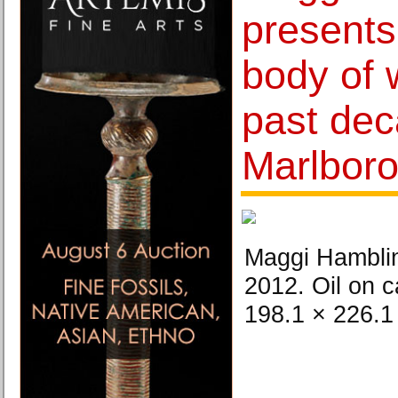
presents 
body of 
past dec
Marlbor
Maggi Hambling
2012. Oil on c
198.1 × 226.1