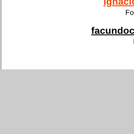
ignaci
Fo
facundoca