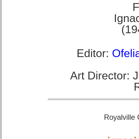
F
Ignac
(19
Editor:
Ofeli
Art Director:
Royalville