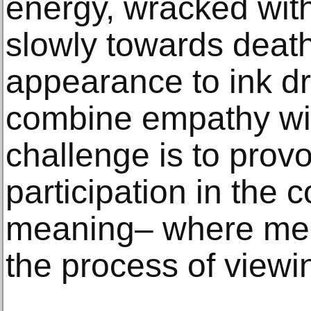
energy, wracked with
slowly towards death
appearance to ink d
combine empathy wit
challenge is to prov
participation in the c
meaning– where mea
the process of viewi