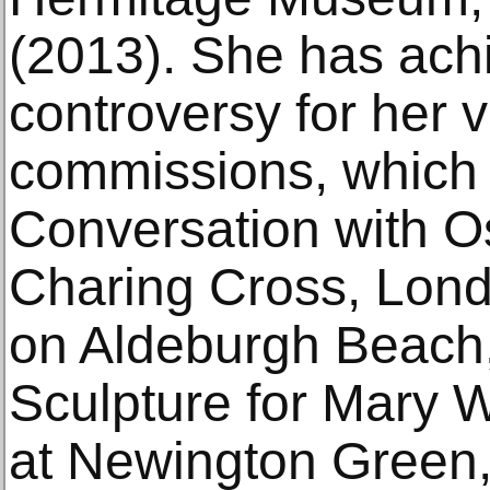
(2013). She has ac
controversy for her v
commissions, which 
Conversation with O
Charing Cross, Lond
on Aldeburgh Beach,
Sculpture for Mary W
at Newington Green