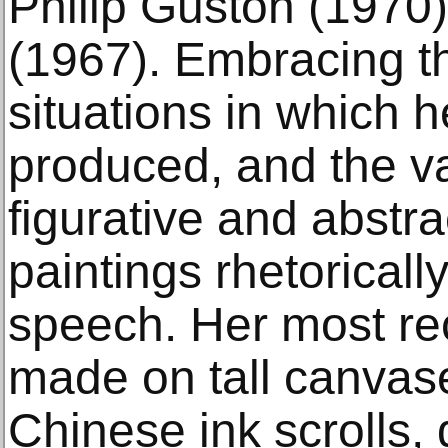
Philip Guston (197
(1967). Embracing th
situations in which h
produced, and the va
figurative and abstr
paintings rhetoricall
speech. Her most re
made on tall canvas
Chinese ink scrolls,