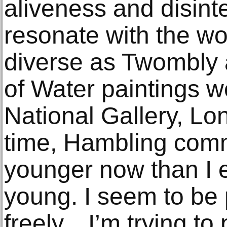
aliveness and disint
resonate with the wo
diverse as Twombly 
of Water paintings we
National Gallery, Lo
time, Hambling comm
younger now than I 
young. I seem to be
freely…I’m trying to 