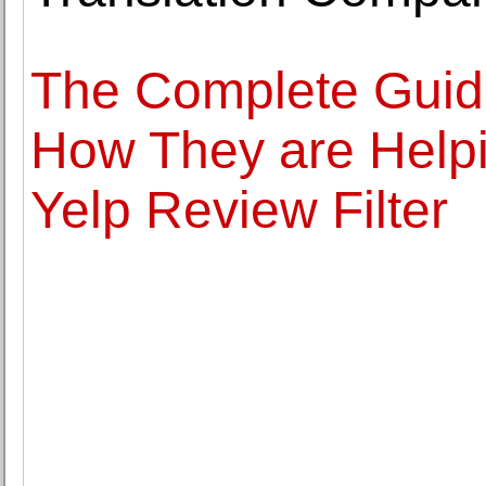
The Complete Guide
How They are Helpi
Yelp Review Filter