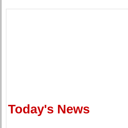
Today's News