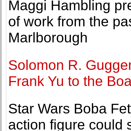
Maggi Hambling pre
of work from the pa
Marlborough
Solomon R. Guggen
Frank Yu to the Boa
Star Wars Boba Fett
action figure could 