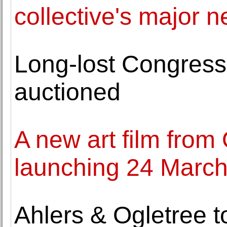
collective's major 
Long-lost Congress
auctioned
A new art film from
launching 24 Marc
Ahlers & Ogletree t