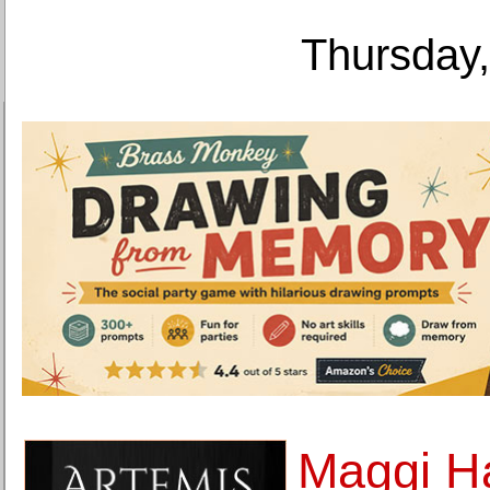
Thursday,
Maggi H