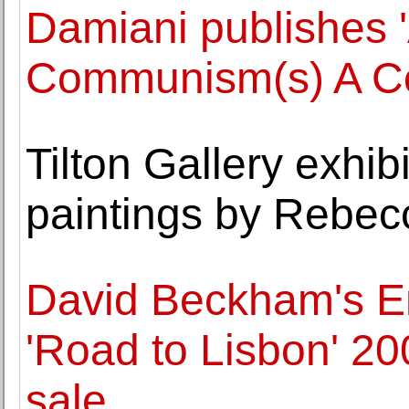
Damiani publishes '
Communism(s) A Co
Tilton Gallery exhibi
paintings by Rebe
David Beckham's E
'Road to Lisbon' 2
sale