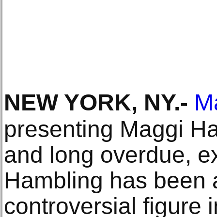
NEW YORK, NY
.-
M
presenting Maggi Ham
and long overdue, ex
Hambling has been 
controversial figure