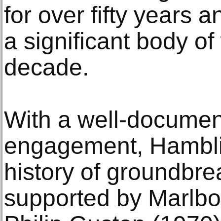
for over fifty years 
a significant body of
decade.
With a well-document
engagement, Hamblin
history of groundbre
supported by Marlbo