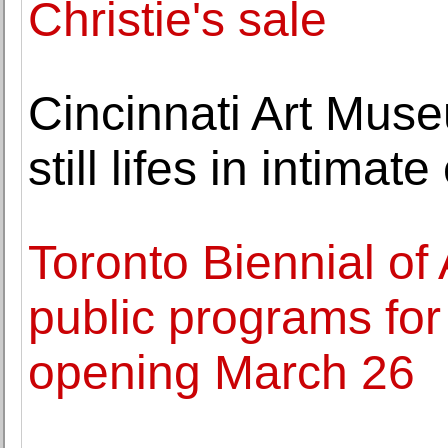
Christie's sale
Cincinnati Art Mus
still lifes in intimate
Toronto Biennial of
public programs for
opening March 26