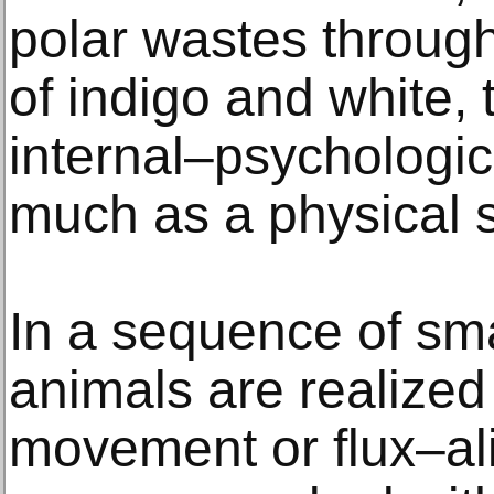
polar wastes throug
of indigo and white,
internal–psychologi
much as a physical s
In a sequence of sma
animals are realized 
movement or flux–ali