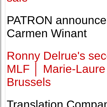
PATRON announces 
Carmen Winant
Ronny Delrue's seco
MLF │ Marie-Laure 
Brussels
Translation Compa