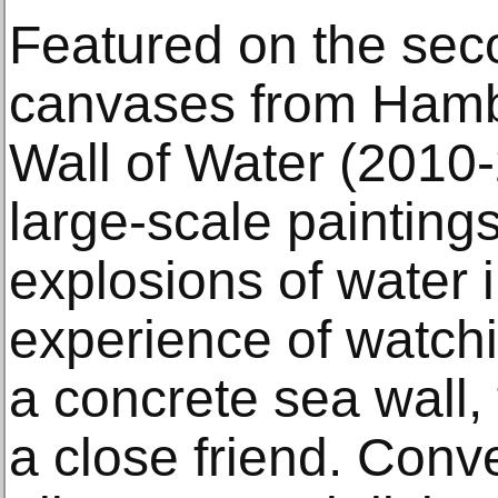
Featured on the seco
canvases from Hamb
Wall of Water (2010
large-scale paintings
explosions of water 
experience of watch
a concrete sea wall,
a close friend. Conv