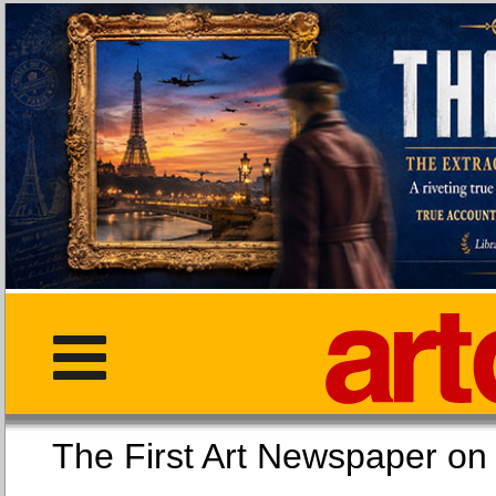
The First Art Newspaper