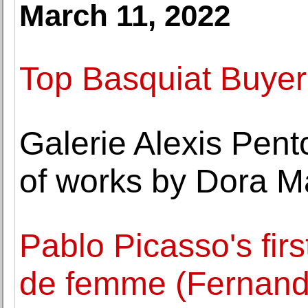
March 11, 2022
Top Basquiat Buyer
Galerie Alexis Pent
of works by Dora M
Pablo Picasso's firs
de femme (Fernande)