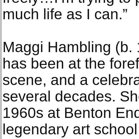
much life as I can.”
Maggi Hambling (b. 
has been at the forefr
scene, and a celebra
several decades. She
1960s at Benton End,
legendary art school