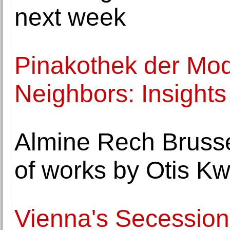
next week
Pinakothek der Mo
Neighbors: Insights 
Almine Rech Brusse
of works by Otis 
Vienna's Secession