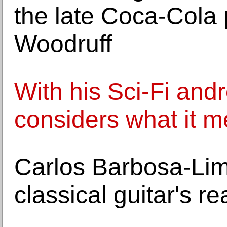
the late Coca-Cola 
Woodruff
With his Sci-Fi and
considers what it m
Carlos Barbosa-Lim
classical guitar's r