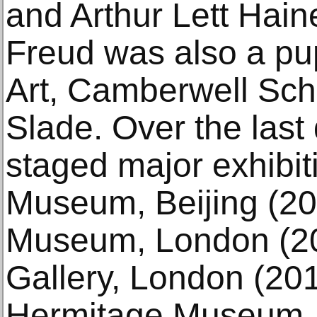
and Arthur Lett Hai
Freud was also a pup
Art, Camberwell Scho
Slade. Over the last
staged major exhibit
Museum, Beijing (201
Museum, London (20
Gallery, London (20
Hermitage Museum, 