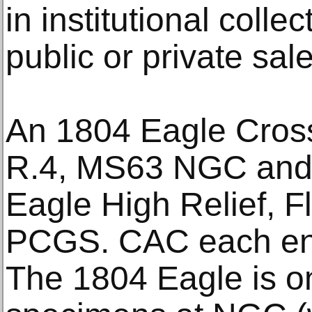
in institutional colle
public or private sale
An 1804 Eagle Cross
R.4, MS63 NGC and
Eagle High Relief, 
PCGS. CAC each en
The 1804 Eagle is o