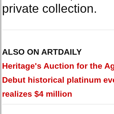
private collection.
ALSO ON ARTDAILY
Heritage's Auction for the A
Debut historical platinum ev
realizes $4 million