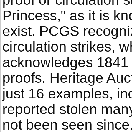
Princess," as it is k
exist. PCGS recogni
circulation strikes, 
acknowledges 1841 
proofs. Heritage Auc
just 16 examples, in
reported stolen man
not been seen since.