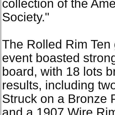
collection of the Am
Society."
The Rolled Rim Ten go
event boasted strong
board, with 18 lots b
results, including t
Struck on a Bronze
and a 1907 Wire Ri