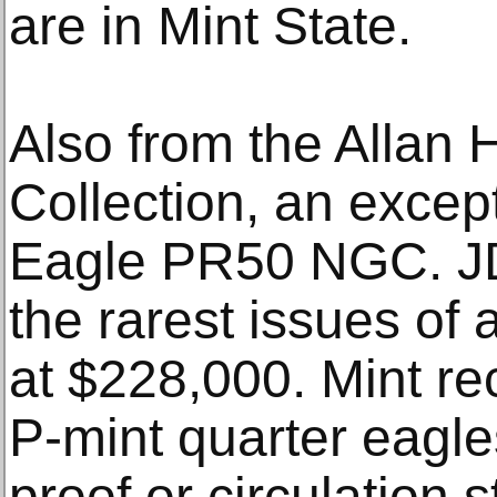
are in Mint State.
Also from the Allan
Collection, an excep
Eagle PR50 NGC. JD-
the rarest issues of 
at $228,000. Mint r
P-mint quarter eagl
proof or circulation s