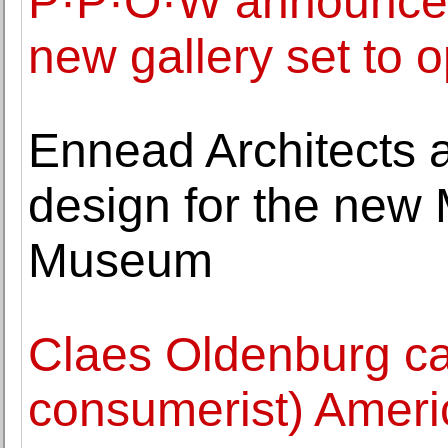
P·P·O·W announces
new gallery set to
Ennead Architects a
design for the new
Museum
Claes Oldenburg ca
consumerist) Ameri