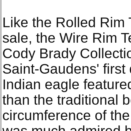
Like the Rolled Rim T
sale, the Wire Rim T
Cody Brady Collectio
Saint-Gaudens' first
Indian eagle feature
than the traditional 
circumference of the 
was much admired b