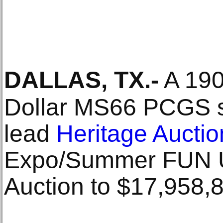
DALLAS, TX
.-
A 190
Dollar MS66 PCGS so
lead
Heritage Auctio
Expo/Summer FUN U
Auction to $17,958,8