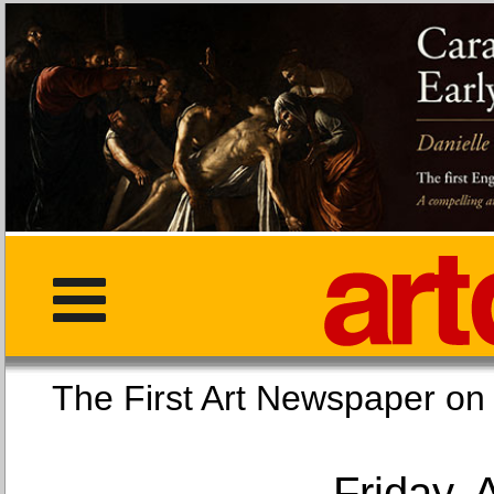
The First Art Newspaper
Friday, 