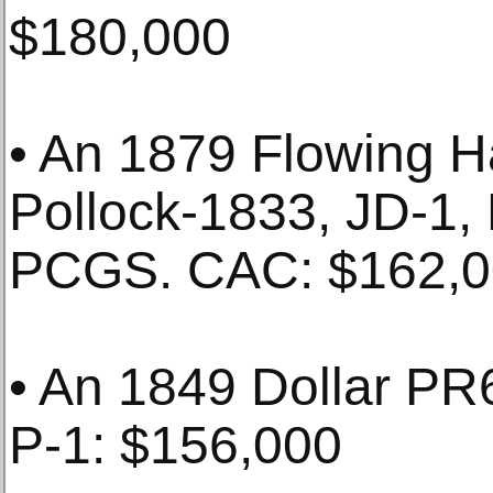
$180,000
• An 1879 Flowing Ha
Pollock-1833, JD-1
PCGS. CAC: $162,
• An 1849 Dollar P
P-1: $156,000