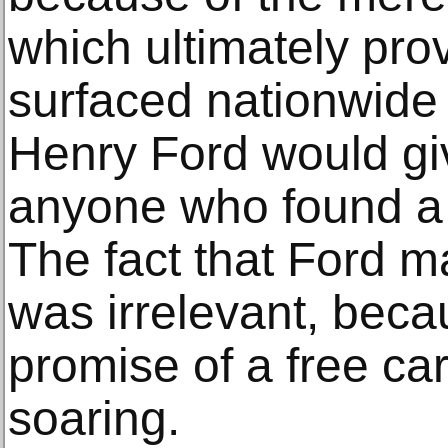
which ultimately pro
surfaced nationwide 
Henry Ford would gi
anyone who found a 
The fact that Ford 
was irrelevant, beca
promise of a free car
soaring.