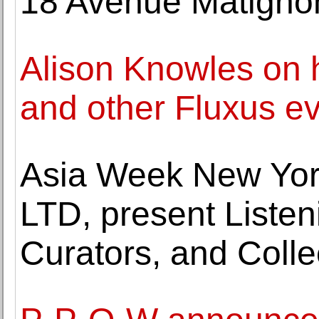
18 Avenue Matignon,
Alison Knowles on 
and other Fluxus e
Asia Week New Yor
LTD, present Listeni
Curators, and Coll