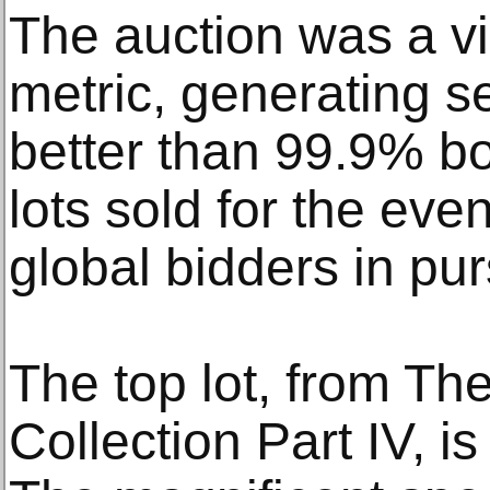
The auction was a vi
metric, generating se
better than 99.9% b
lots sold for the eve
global bidders in purs
The top lot, from T
Collection Part IV, is