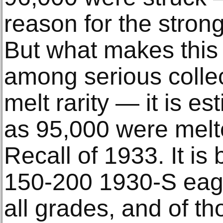
reason for the stron
But what makes this 
among serious collect
melt rarity — it is e
as 95,000 were melt
Recall of 1933. It is 
150-200 1930-S eagl
all grades, and of th