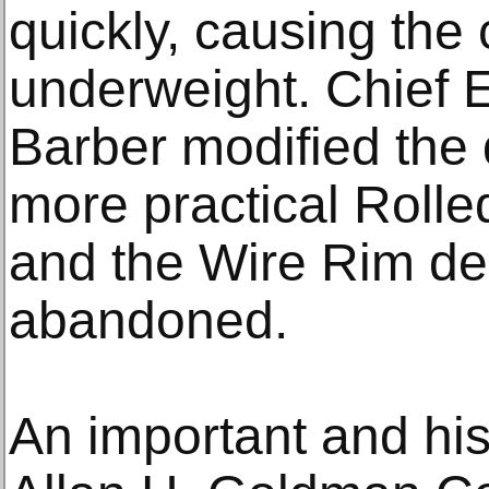
quickly, causing the 
underweight. Chief 
Barber modified the 
more practical Roll
and the Wire Rim de
abandoned.
An important and hist