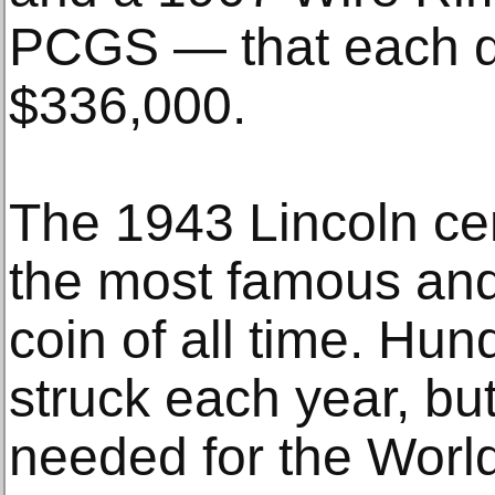
PCGS — that each dr
$336,000.
The 1943 Lincoln ce
the most famous and 
coin of all time. Hun
struck each year, b
needed for the World 