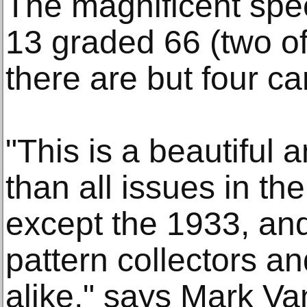
The magnificent spec
13 graded 66 (two of
there are but four ca
"This is a beautiful 
than all issues in th
except the 1933, and 
pattern collectors an
alike," says Mark Va