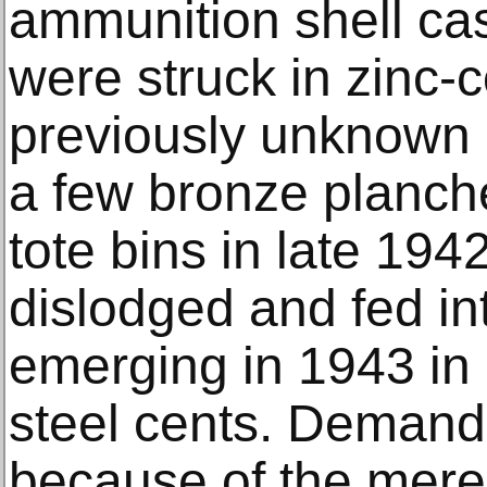
ammunition shell ca
were struck in zinc-c
previously unknow
a few bronze planche
tote bins in late 1942
dislodged and fed in
emerging in 1943 in 
steel cents. Demand 
because of the mere