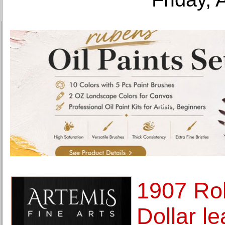
1907 Rol
Dollar l