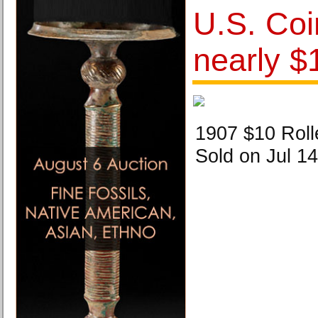
U.S. Coi
nearly $1
1907 $10 Rol
Sold on Jul 14