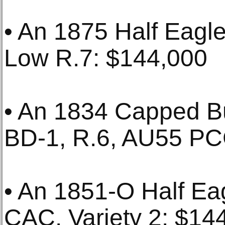
• An 1875 Half Eag
Low R.7: $144,000
• An 1834 Capped Bu
BD-1, R.6, AU55 PC
• An 1851-O Half E
CAC. Variety 2: $14