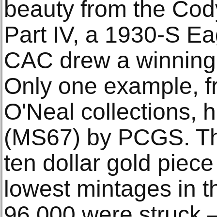
beauty from the Cod
Part IV, a 1930-S 
CAC drew a winning 
Only one example, f
O'Neal collections, 
(MS67) by PCGS. Th
ten dollar gold piec
lowest mintages in t
96,000 were struck