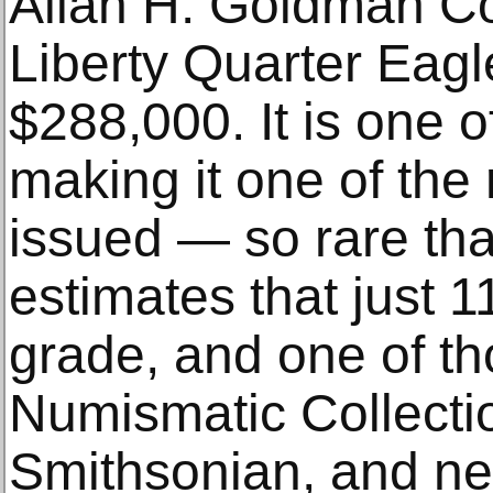
Allan H. Goldman Co
Liberty Quarter Eag
$288,000. It is one o
making it one of the 
issued — so rare t
estimates that just 1
grade, and one of tho
Numismatic Collectio
Smithsonian, and nev