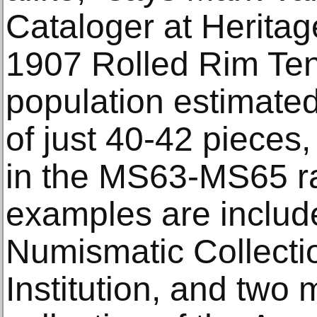
Cataloger at Heritag
1907 Rolled Rim Ten 
population estimat
of just 40-42 pieces, 
in the MS63-MS65 r
examples are include
Numismatic Collecti
Institution, and two 