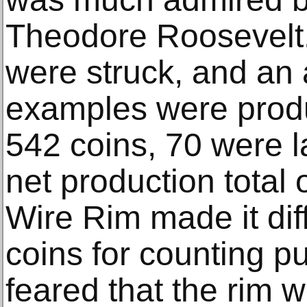
Theodore Roosevelt
were struck, and an 
examples were produ
542 coins, 70 were l
net production total 
Wire Rim made it diff
coins for counting p
feared that the rim