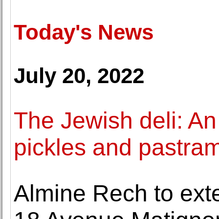
Today's News
July 20, 2022
The Jewish deli: An
pickles and pastram
Almine Rech to exten