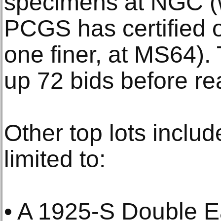
specimens at NGC (w
PCGS has certified 
one finer, at MS64).
up 72 bids before reac
Other top lots includ
limited to:
• A 1925-S Double 