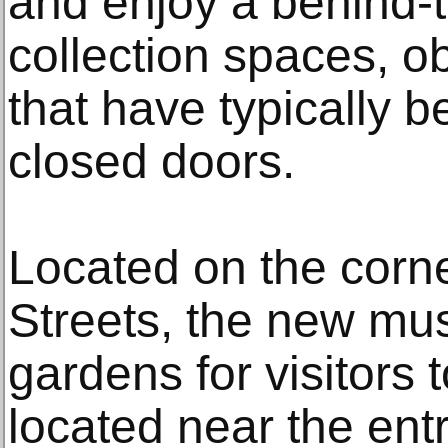
and enjoy a behind-
collection spaces, o
that have typically 
closed doors.
Located on the corne
Streets, the new mu
gardens for visitors 
located near the en