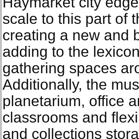
Haymarket city edge
scale to this part of
creating a new and b
adding to the lexicon
gathering spaces ar
Additionally, the mu
planetarium, office 
classrooms and flexi
and collections stor