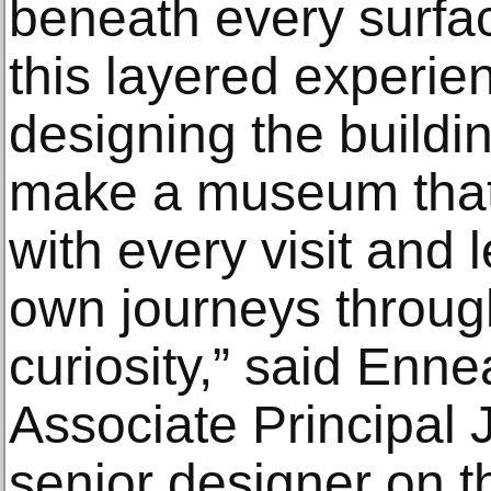
beneath every surfa
this layered experie
designing the buildi
make a museum that
with every visit and 
own journeys throug
curiosity,” said Enne
Associate Principal J
senior designer on th