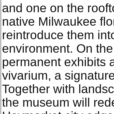
and one on the rooft
native Milwaukee flor
reintroduce them in
environment. On the 
permanent exhibits a
vivarium, a signature
Together with lands
the museum will rede