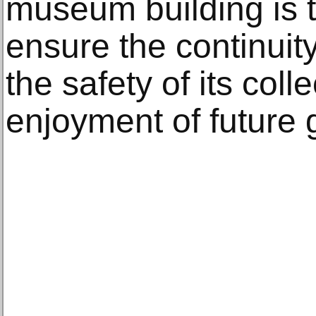
museum building is t
ensure the continuity 
the safety of its coll
enjoyment of future 