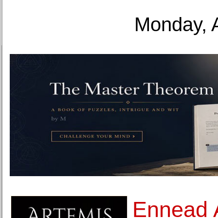
Monday, 
Ennead A