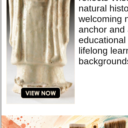
natural hist
welcoming 
anchor and 
educational 
lifelong lea
background