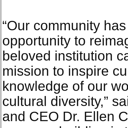
“Our community has 
opportunity to reima
beloved institution c
mission to inspire cu
knowledge of our wor
cultural diversity,” 
and CEO Dr. Ellen C