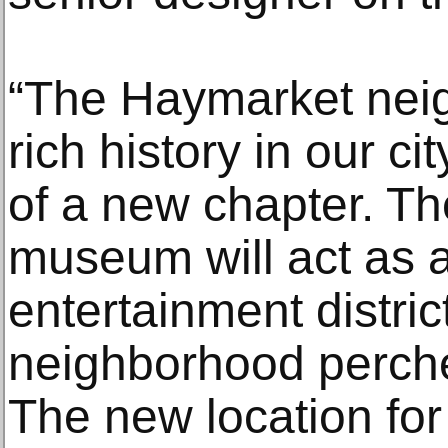
“The Haymarket nei
rich history in our ci
of a new chapter. The
museum will act as a
entertainment district
neighborhood perched
The new location fo