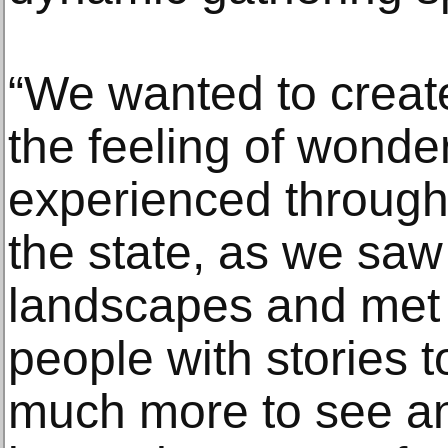
“We wanted to creat
the feeling of wonde
experienced througho
the state, as we saw
landscapes and met 
people with stories t
much more to see a