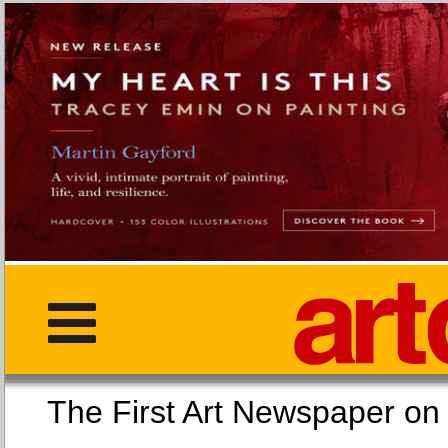
The First Art Newspaper