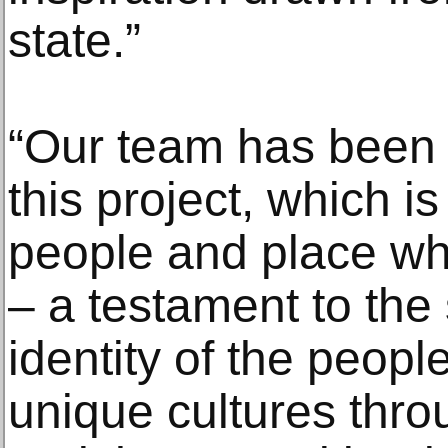
state.”
“Our team has been 
this project, which i
people and place whe
– a testament to the
identity of the peopl
unique cultures thr