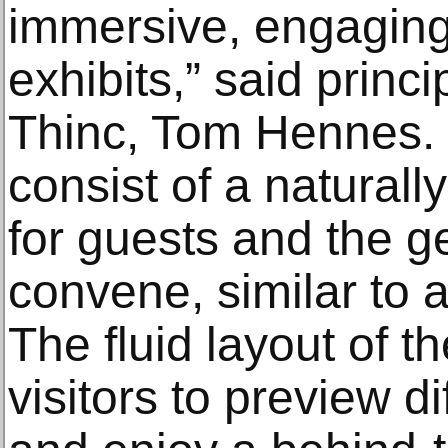
immersive, engaging
exhibits,” said princ
Thinc, Tom Hennes. Th
consist of a naturall
for guests and the ge
convene, similar to 
The fluid layout of t
visitors to preview di