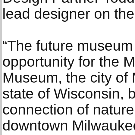
lead designer on the
“The future museum
opportunity for the 
Museum, the city of
state of Wisconsin, b
connection of nature
downtown Milwaukee,