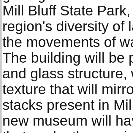
Mill Bluff State Park
region's diversity o
the movements of wa
The building will be 
and glass structure, 
texture that will mirr
stacks present in Mil
new museum will ha