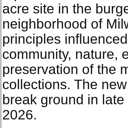
acre site in the bu
neighborhood of Mil
principles influence
community, nature, 
preservation of the
collections. The new 
break ground in late
2026.