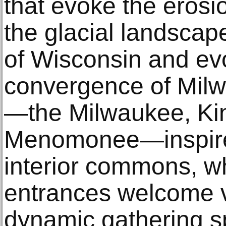
that evoke the erosi
the glacial landsca
of Wisconsin and ev
convergence of Milw
—the Milwaukee, Kin
Menomonee—inspire
interior commons, wh
entrances welcome vi
dynamic gathering s