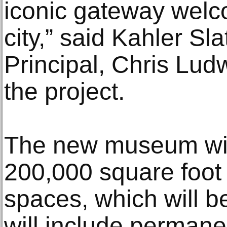
iconic gateway welc
city,” said Kahler Sl
Principal, Chris Lud
the project.
The new museum will 
200,000 square foot 
spaces, which will b
will include perman