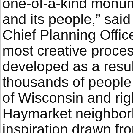
one-of-a-kind monu
and its people,” sa
Chief Planning Office
most creative proces
developed as a resul
thousands of people 
of Wisconsin and rig
Haymarket neighborh
inspiration drawn fro