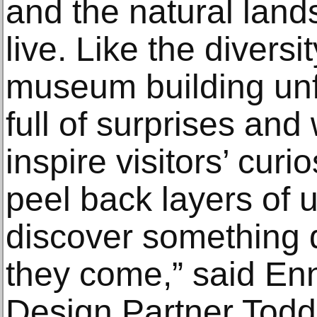
and the natural land
live. Like the diversi
museum building unfo
full of surprises and
inspire visitors’ cur
peel back layers of 
discover something d
they come,” said En
Design Partner Tod