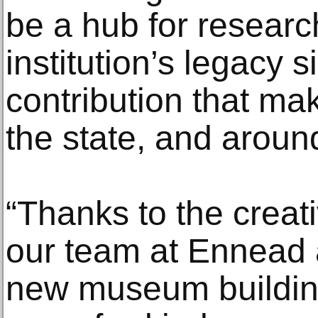
be a hub for researc
institution’s legacy s
contribution that ma
the state, and aroun
“Thanks to the creat
our team at Ennead a
new museum building 