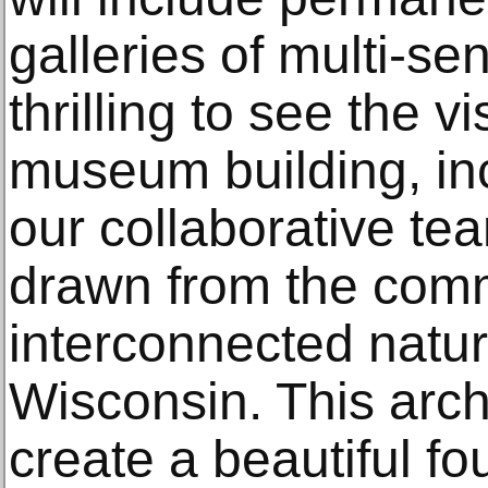
galleries of multi-sen
thrilling to see the v
museum building, inc
our collaborative te
drawn from the comm
interconnected natu
Wisconsin. This archi
create a beautiful fo