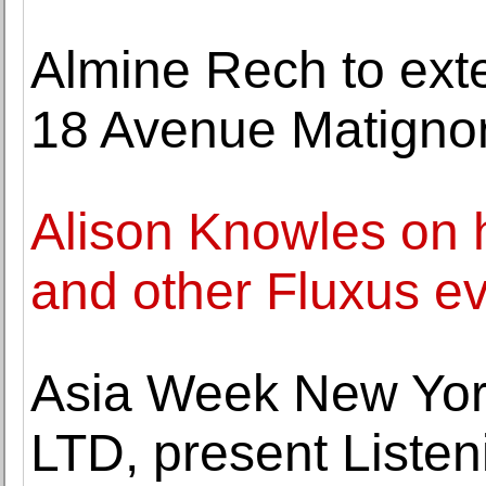
Almine Rech to exten
18 Avenue Matignon,
Alison Knowles on 
and other Fluxus e
Asia Week New Yor
LTD, present Listeni