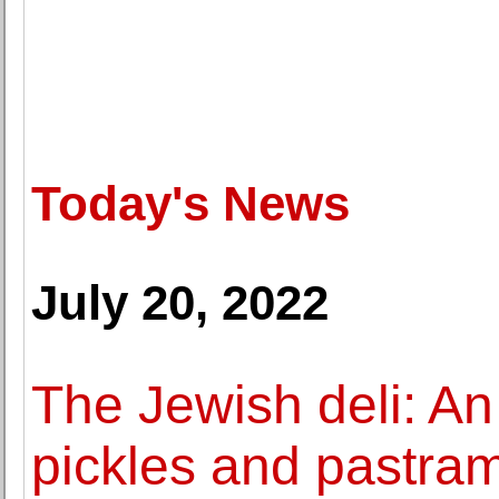
Today's News
July 20, 2022
The Jewish deli: An
pickles and pastram