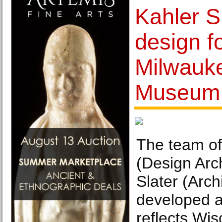
Kahler S
design f
Milwauke
Museum
The team of
(Design Arc
Slater (Arch
developed a
reflects Wis