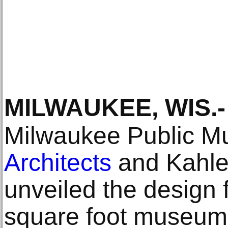
MILWAUKEE, WIS
.-
Milwaukee Public 
Architects
and Kahler
unveiled the design 
square foot museum b