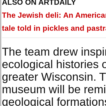
ALSO ON ARTDAILY
The Jewish deli: An America
tale told in pickles and past
The team drew inspir
ecological histories
greater Wisconsin. 
museum will be remin
geological formation