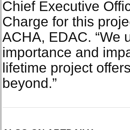
Chief Executive Offic
Charge for this proje
ACHA, EDAC. “We u
importance and impac
lifetime project off
beyond.”