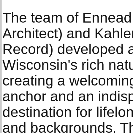
The team of Ennead 
Architect) and Kahler
Record) developed a 
Wisconsin's rich natu
creating a welcomi
anchor and an indis
destination for lifelo
and backgrounds. T