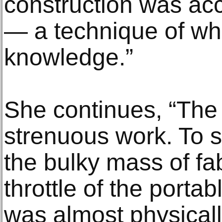
construction was ac
— a technique of whi
knowledge.”
She continues, “The 
strenuous work. To si
the bulky mass of fa
throttle of the port
was almost physicall