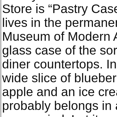
Store is “Pastry Cas
lives in the permanen
Museum of Modern Art
glass case of the sor
diner countertops. In
wide slice of blueber
apple and an ice cr
probably belongs in 