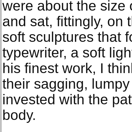
were about the size 
and sat, fittingly, on
soft sculptures that 
typewriter, a soft li
his finest work, I thi
their sagging, lumpy
invested with the pa
body.