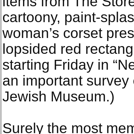
items from The Store,
cartoony, paint-spla
woman’s corset pres
lopsided red rectangl
starting Friday in “
an important survey e
Jewish Museum.)
Surely the most mem