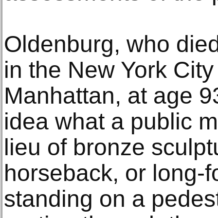
Oldenburg, who die
in the New York City
Manhattan, at age 93
idea what a public 
lieu of bronze sculp
horseback, or long-fo
standing on a pedest