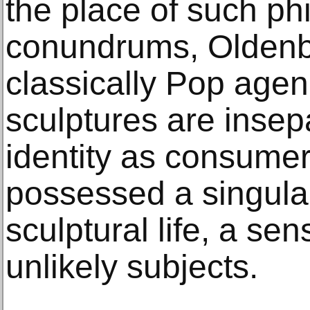
the place of such ph
conundrums, Oldenb
classically Pop agend
sculptures are insep
identity as consumer
possessed a singular 
sculptural life, a sen
unlikely subjects.