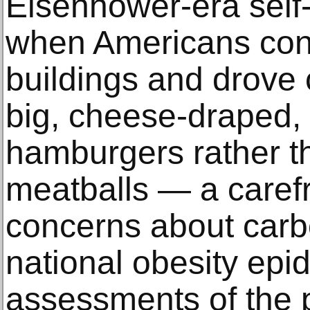
Eisenhower-era self-
when Americans const
buildings and drove 
big, cheese-draped, 
hamburgers rather th
meatballs — a caref
concerns about carbo
national obesity epid
assessments of the p