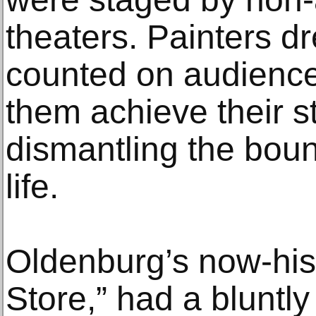
theaters. Painters d
counted on audience 
them achieve their s
dismantling the bou
life.
Oldenburg’s now-histo
Store,” had a bluntly 