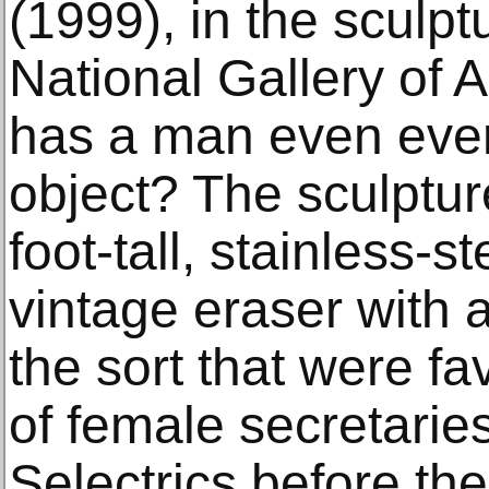
(1999), in the sculpt
National Gallery of 
has a man even eve
object? The sculptur
foot-tall, stainless-s
vintage eraser with a
the sort that were f
of female secretari
Selectrics before th