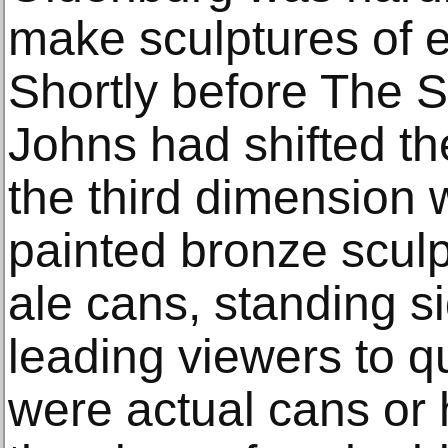
make sculptures of e
Shortly before The 
Johns had shifted the s
the third dimension 
painted bronze sculp
ale cans, standing s
leading viewers to q
were actual cans or