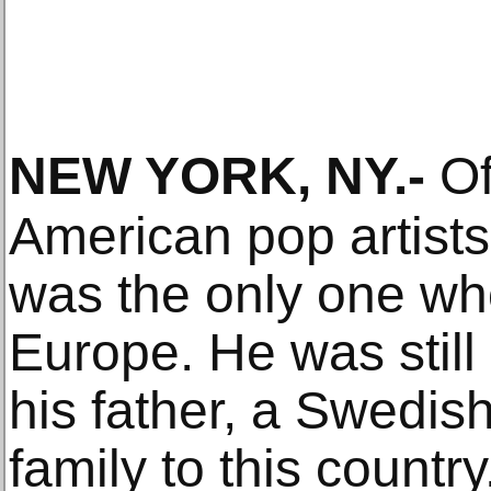
NEW YORK, NY
.-
Of
American pop artist
was the only one wh
Europe. He was still
his father, a Swedis
family to this country