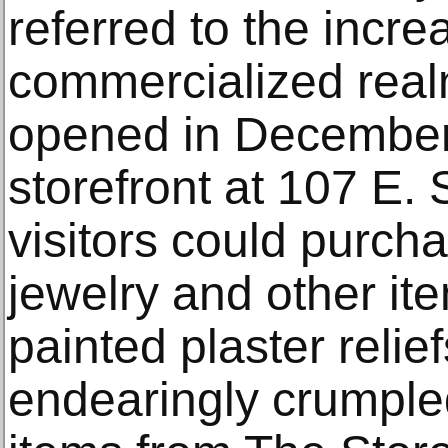
referred to the incre
commercialized realm 
opened in December
storefront at 107 E.
visitors could purcha
jewelry and other ite
painted plaster relie
endearingly crumpled