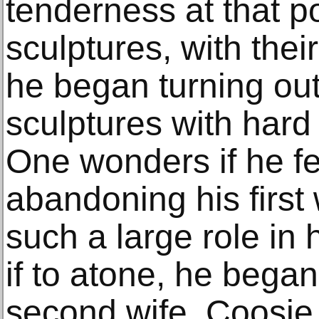
tenderness at that po
sculptures, with thei
he began turning o
sculptures with hard 
One wonders if he fel
abandoning his first
such a large role in 
if to atone, he began 
second wife, Coosj