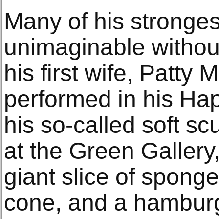
Many of his stronges
unimaginable without
his first wife, Patty
performed in his H
his so-called soft sc
at the Green Gallery,
giant slice of spong
cone, and a hamburg