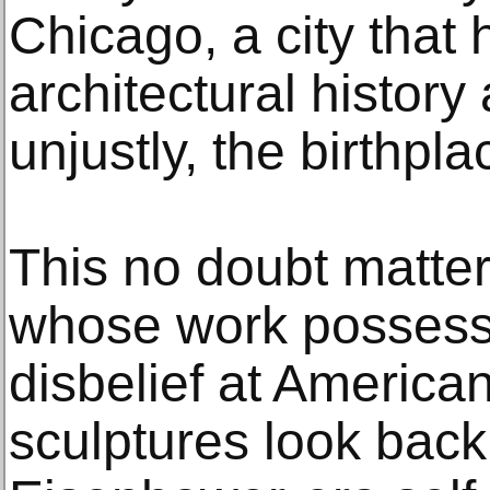
Chicago, a city that
architectural history 
unjustly, the birthpl
This no doubt matte
whose work possesse
disbelief at America
sculptures look back