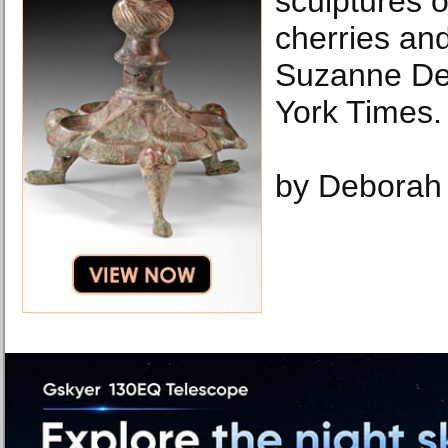
sculptures 
cherries an
Suzanne De
York Times.
by Deborah