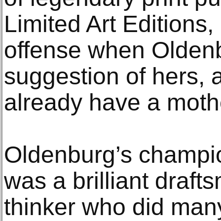
Limited Art Editions,
offense when Oldenb
suggestion of hers, 
already have a mothe
Oldenburg’s champio
was a brilliant draf
thinker who did many