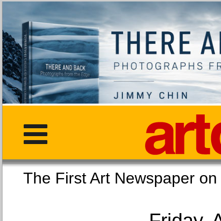
The First Art Newspaper
Friday, 