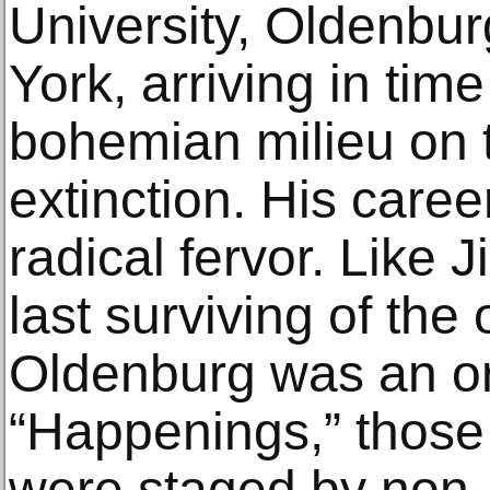
University, Oldenbu
York, arriving in time
bohemian milieu on t
extinction. His career
radical fervor. Like 
last surviving of the 
Oldenburg was an or
“Happenings,” those 
were staged by non-