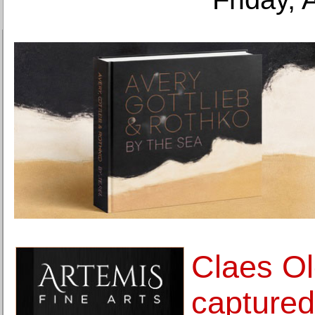
Claes O
captured