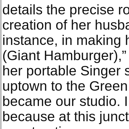
details the precise r
creation of her husb
instance, in making 
(Giant Hamburger),”
her portable Singer
uptown to the Green
became our studio. I
because at this junct