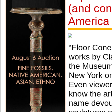
(and con
America
“Floor Cone
works by Cl
the Museum 
New York on
Even viewer
know the ar
name devou