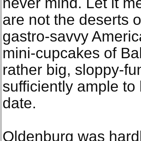
never mind. Let it me
are not the deserts o
gastro-savvy America 
mini-cupcakes of Ba
rather big, sloppy-fu
sufficiently ample to
date.
Oldenburg was hardly 