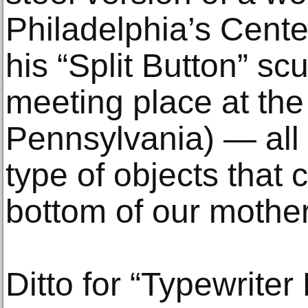
Philadelphia’s Center
his “Split Button” sc
meeting place at the 
Pennsylvania) — all
type of objects that 
bottom of our mother
Ditto for “Typewriter