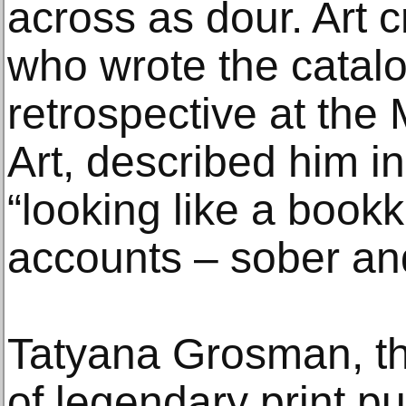
across as dour. Art c
who wrote the catalo
retrospective at th
Art, described him in
“looking like a book
accounts – sober an
Tatyana Grosman, th
of legendary print pu