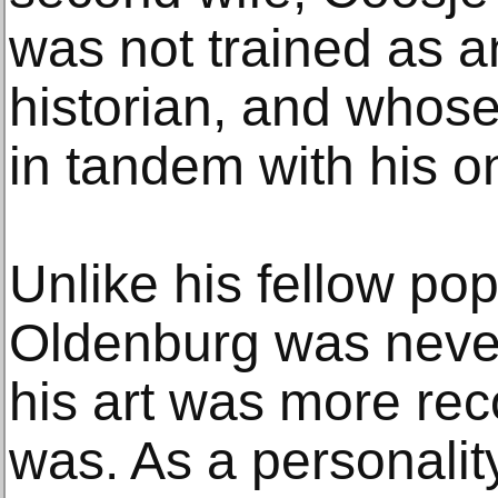
was not trained as an
historian, and who
in tandem with his on
Unlike his fellow po
Oldenburg was never
his art was more re
was. As a personalit