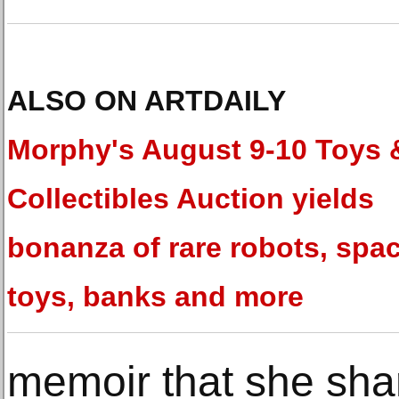
ALSO ON ARTDAILY
Morphy's August 9-10 Toys 
Collectibles Auction yields
bonanza of rare robots, spa
toys, banks and more
memoir that she sha