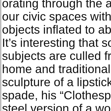
orating through the 
our civic spaces wit
objects inflated to a
It’s interesting that 
subjects are culled f
home and traditional
sculpture of a lipsti
spade, his “Clothespi
steel version of a w