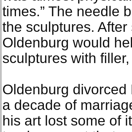
times.” The needle b
the sculptures. Afte
Oldenburg would help
sculptures with fille
Oldenburg divorced 
a decade of marriage,
his art lost some of 