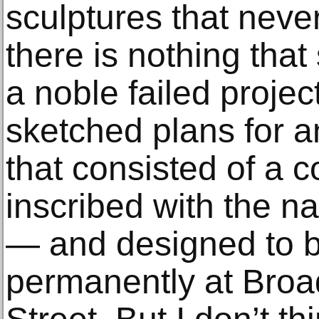
sculptures that neve
there is nothing that 
a noble failed projec
sketched plans for 
that consisted of a
inscribed with the n
— and designed to bl
permanently at Bro