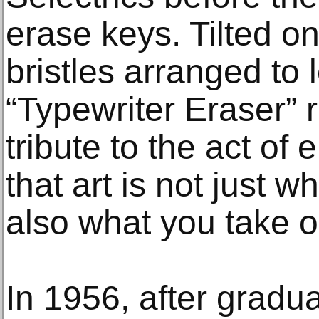
erase keys. Tilted on
bristles arranged to
“Typewriter Eraser” 
tribute to the act of
that art is not just wh
also what you take o
In 1956, after gradu