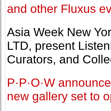
and other Fluxus e
Asia Week New Yor
LTD, present Listeni
Curators, and Coll
P·P·O·W announces
new gallery set to