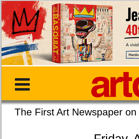
The First Art Newspaper
Friday, 