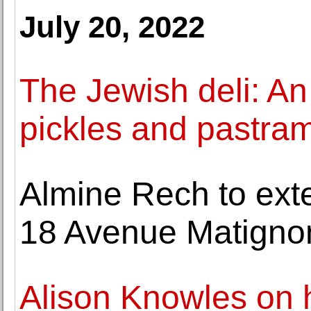
July 20, 2022
The Jewish deli: An
pickles and pastram
Almine Rech to exten
18 Avenue Matignon,
Alison Knowles on 