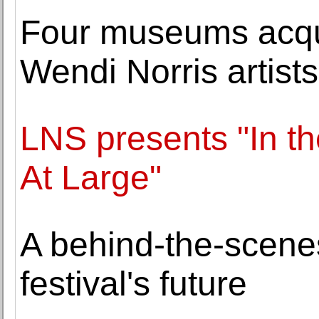
Four museums acqui
Wendi Norris artists
LNS presents "In 
At Large"
A behind-the-scen
festival's future