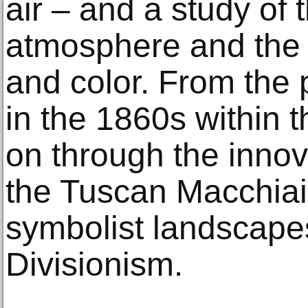
air – and a study of 
atmosphere and the si
and color. From the
in the 1860s within 
on through the innov
the Tuscan Macchiaiol
symbolist landscapes,
Divisionism.