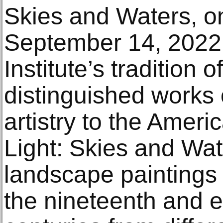
Skies and Waters, on
September 14, 2022.
Institute’s tradition o
distinguished works o
artistry to the Americ
Light: Skies and Wat
landscape paintings
the nineteenth and e