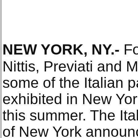
NEW YORK, NY
.-
Fo
Nittis, Previati and M
some of the Italian p
exhibited in New Yor
this summer. The Ital
of New York announce