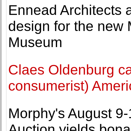
Ennead Architects a
design for the new
Museum
Claes Oldenburg ca
consumerist) Ameri
Morphy's August 9-1
Auction yields bona