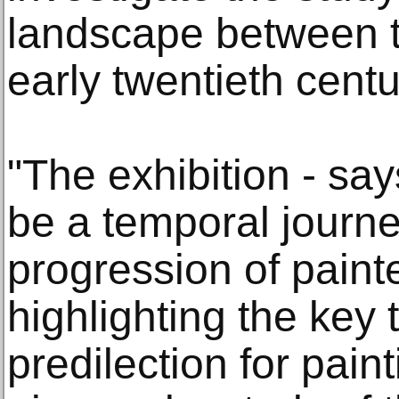
landscape between t
early twentieth centu
"The exhibition - say
be a temporal journe
progression of painte
highlighting the key
predilection for paint