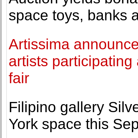
space toys, banks 
Artissima announces
artists participating
fair
Filipino gallery Sil
York space this Se