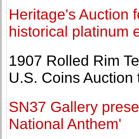
Heritage's Auction 
historical platinum 
1907 Rolled Rim Te
U.S. Coins Auction 
SN37 Gallery presen
National Anthem'