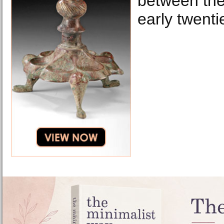
between the
early twenti