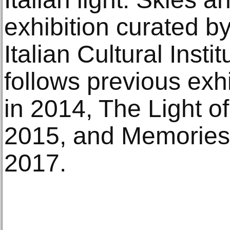
exhibition curated by
Italian Cultural Insti
follows previous exhi
in 2014, The Light of
2015, and Memories 
2017.