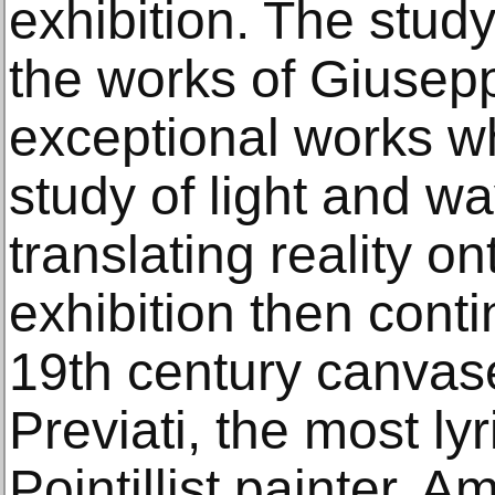
exhibition. The study
the works of Giusepp
exceptional works whi
study of light and wa
translating reality o
exhibition then conti
19th century canva
Previati, the most ly
Pointillist painter. 