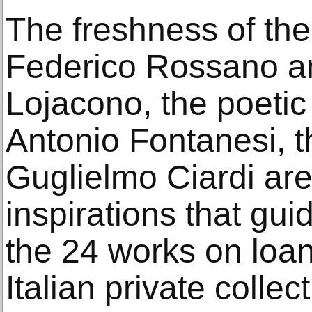
The freshness of the
Federico Rossano a
Lojacono, the poetic
Antonio Fontanesi, t
Guglielmo Ciardi are
inspirations that gui
the 24 works on loa
Italian private collec