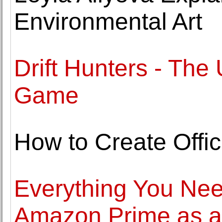
Environmental Art
Drift Hunters - The 
Game
How to Create Offi
Everything You Ne
Amazon Prime as a 