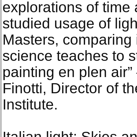
explorations of time
studied usage of ligh
Masters, comparing i
science teaches to s
painting en plen air
Finotti, Director of th
Institute.
Italian light: Skies a