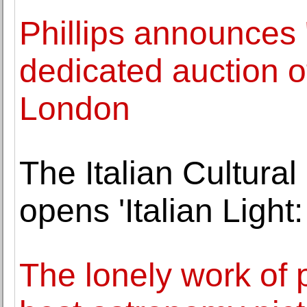
Phillips announces 
dedicated auction o
London
The Italian Cultural
opens 'Italian Light
The lonely work of 