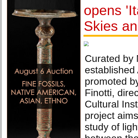
opens 'It
Skies an
Curated by 
established 
promoted by
Finotti, dire
Cultural Inst
project aims
study of lig