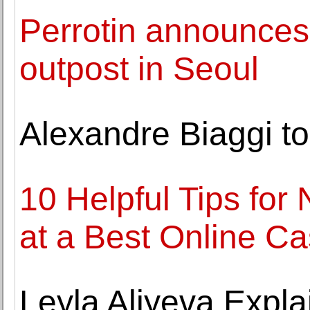
Perrotin announces
outpost in Seoul
Alexandre Biaggi to
10 Helpful Tips for
at a Best Online Ca
Leyla Aliyeva Expla