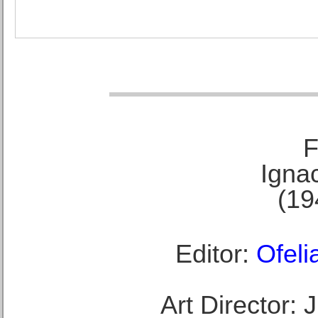
F
Ignac
(19
Editor:
Ofeli
Art Director: