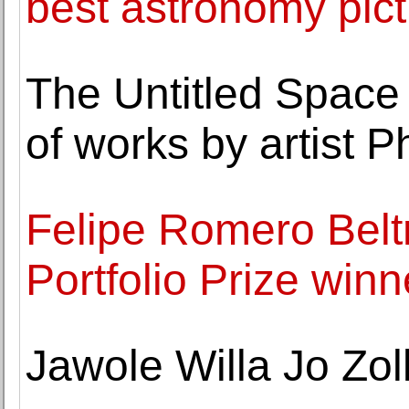
best astronomy pic
The Untitled Space 
of works by artist P
Felipe Romero Belt
Portfolio Prize winn
Jawole Willa Jo Zol