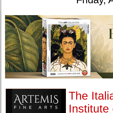
The Itali
Institut