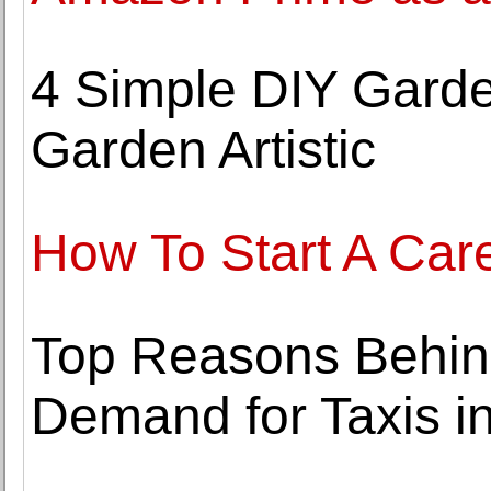
4 Simple DIY Gard
Garden Artistic
How To Start A Care
Top Reasons Behind
Demand for Taxis i