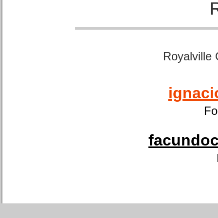
Royalville
ignaci
Fo
facundoca