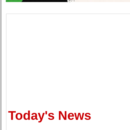
Today's News