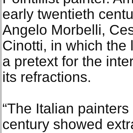
early twentieth cent
Angelo Morbelli, Ce
Cinotti, in which t
a pretext for the inte
its refractions.
“The Italian painters
century showed extra