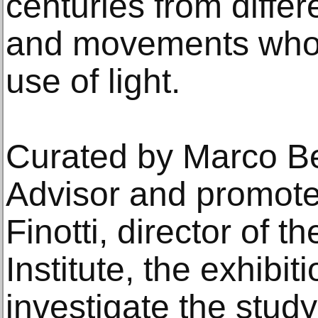
centuries from differ
and movements who 
use of light.
Curated by Marco Ber
Advisor and promote
Finotti, director of th
Institute, the exhibit
investigate the study 