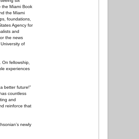
rseeing six
de the Miami Book
and the Miami
ps, foundations,
States Agency for
alists and
for the news
University of
 On fellowship,
ble experiences
a better future!”
 has countless
nting and
nd reinforce that
thsonian’s newly