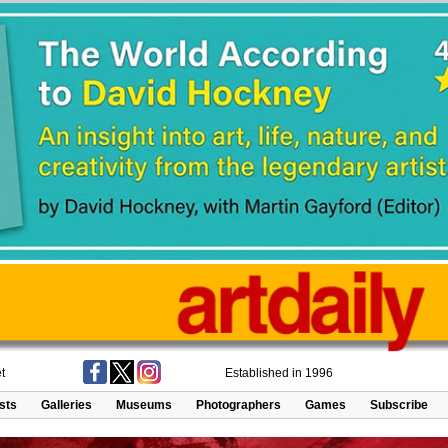
t
Established in 1996
ists
Galleries
Museums
Photographers
Games
Subscribe