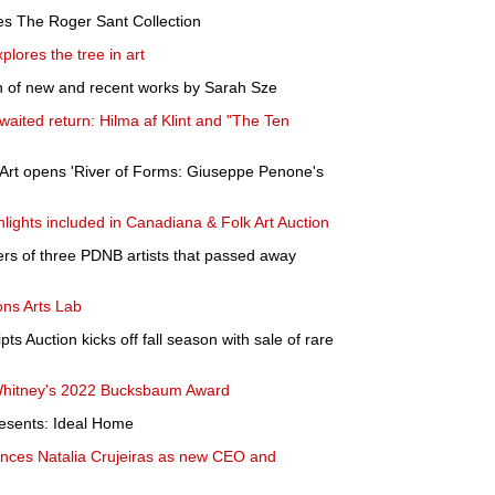
es The Roger Sant Collection
plores the tree in art
n of new and recent works by Sarah Sze
aited return: Hilma af Klint and "The Ten
Art opens 'River of Forms: Giuseppe Penone's
hlights included in Canadiana & Folk Art Auction
eers of three PDNB artists that passed away
ns Arts Lab
 Auction kicks off fall season with sale of rare
Whitney's 2022 Bucksbaum Award
esents: Ideal Home
ces Natalia Crujeiras as new CEO and