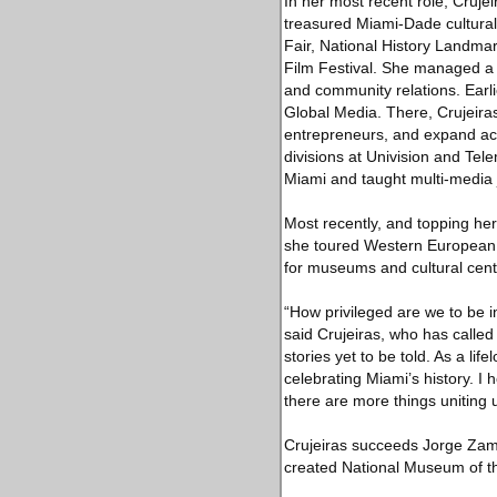
In her most recent role, Cruje
treasured Miami-Dade cultural
Fair, National History Landma
Film Festival. She managed a $
and community relations. Earli
Global Media. There, Crujeiras
entrepreneurs, and expand acc
divisions at Univision and Tel
Miami and taught multi-media 
Most recently, and topping he
she toured Western European c
for museums and cultural cent
“How privileged are we to be in
said Crujeiras, who has calle
stories yet to be told. As a li
celebrating Miami’s history. I
there are more things uniting 
Crujeiras succeeds Jorge Zama
created National Museum of t