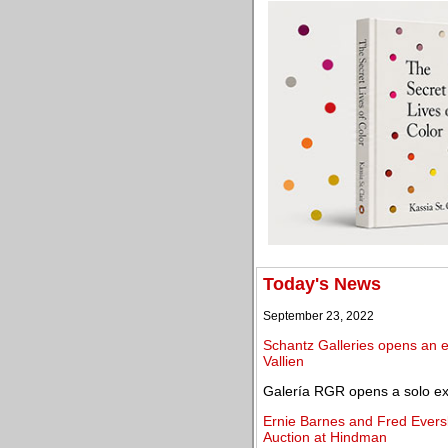
Today's News
September 23, 2022
Schantz Galleries opens an ex
Vallien
Galería RGR opens a solo exh
Ernie Barnes and Fred Evers
Auction at Hindman