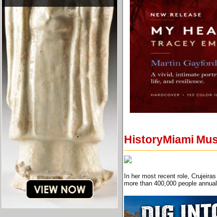
HistoryMiami Mus
In her most recent role, Crujeira
more than 400,000 people annual