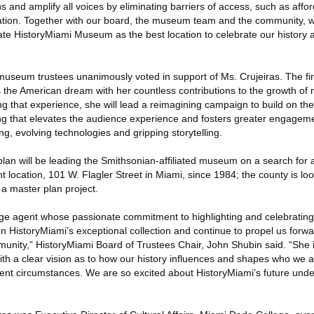
 and amplify all voices by eliminating barriers of access, such as affor
ipation. Together with our board, the museum team and the community, 
ate HistoryMiami Museum as the best location to celebrate our history 
 museum trustees unanimously voted in support of Ms. Crujeiras. The fi
he American dream with her countless contributions to the growth of m
ing that experience, she will lead a reimagining campaign to build on t
g that elevates the audience experience and fosters greater engageme
ng, evolving technologies and gripping storytelling.
 plan will be leading the Smithsonian-affiliated museum on a search fo
 location, 101 W. Flagler Street in Miami, since 1984; the county is loo
f a master plan project.
nge agent whose passionate commitment to highlighting and celebrating
pon HistoryMiami’s exceptional collection and continue to propel us forwa
mmunity,” HistoryMiami Board of Trustees Chair, John Shubin said. “She
h a clear vision as to how our history influences and shapes who we
ent circumstances. We are so excited about HistoryMiami’s future under