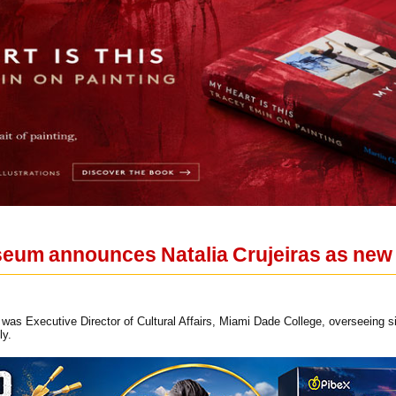
eum announces Natalia Crujeiras as new
s was Executive Director of Cultural Affairs, Miami Dade College, overseeing si
ly.