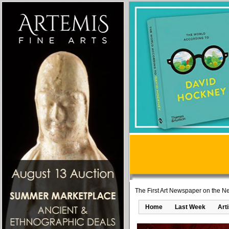
The First Art Newspaper on the Ne
Home
Last Week
Art