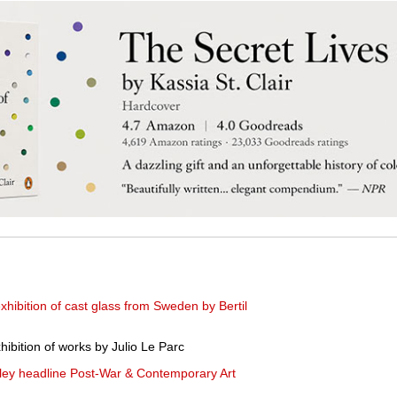
hibition of cast glass from Sweden by Bertil
ibition of works by Julio Le Parc
ley headline Post-War & Contemporary Art