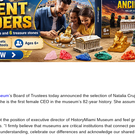
useum
’s Board of Trustees today announced the selection of Natalia Cruj
he is the first female CEO in the museum’s 82-year history. She assum
 the position of executive director of HistoryMiami Museum and feel gra
s. “I firmly believe that museums are critical institutions that connect pe
 understanding, celebrate our differences and acknowledge our shared