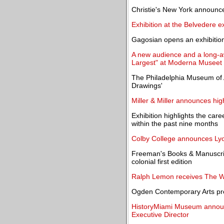
Christie's New York announc
Exhibition at the Belvedere ex
Gagosian opens an exhibitio
A new audience and a long-aw
Largest" at Moderna Museet
The Philadelphia Museum of 
Drawings'
Miller & Miller announces hig
Exhibition highlights the car
within the past nine months
Colby College announces Lyo
Freeman's Books & Manuscripts
colonial first edition
Ralph Lemon receives The 
Ogden Contemporary Arts pr
HistoryMiami Museum announ
Executive Director