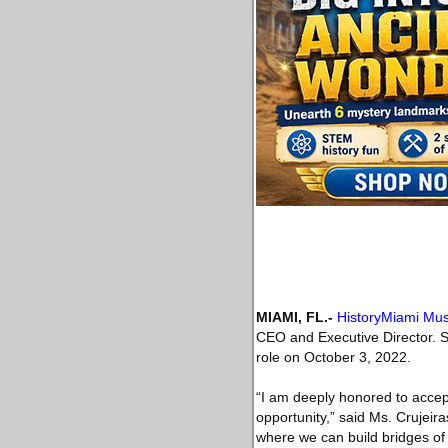
MIAMI, FL
.-
HistoryMiami M
CEO and Executive Director. S
role on October 3, 2022.
“I am deeply honored to accept
opportunity,” said Ms. Crujeira
where we can build bridges of