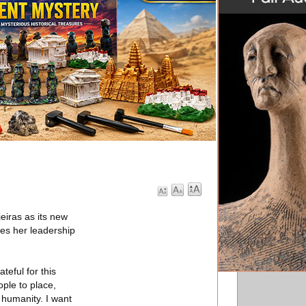
eiras as its new
es her leadership
teful for this
ople to place,
 humanity. I want