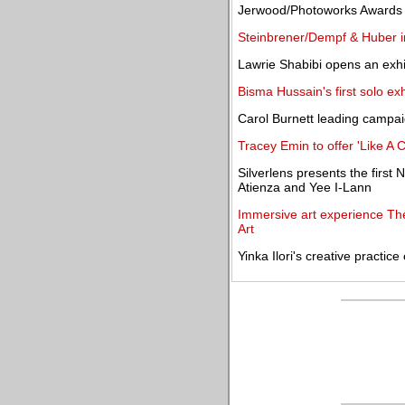
Jerwood/Photoworks Awards 
Steinbrener/Dempf & Huber in
Lawrie Shabibi opens an exhi
Bisma Hussain's first solo ex
Carol Burnett leading campai
Tracey Emin to offer 'Like A 
Silverlens presents the first
Atienza and Yee I-Lann
Immersive art experience T
Art
Yinka Ilori's creative practic