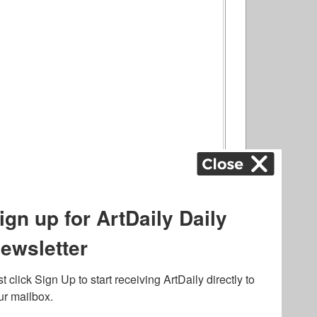
ography
,
ons
,
Art Fairs
,
.