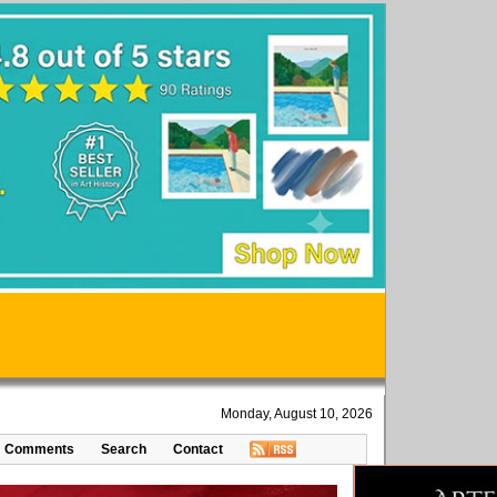
Monday, August 10, 2026
Comments
Search
Contact