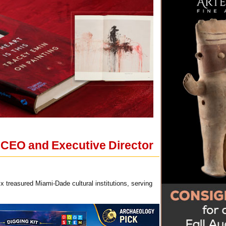
 CEO and Executive Director
x treasured Miami-Dade cultural institutions, serving