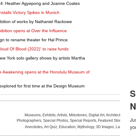
4: Heather Agyepong and Joanne Coates
stalls Victory Spikes in Munich
bition of works by Nathaniel Rackowe
hibition opens at Over the Influence
gn to rename theater for Hal Prince
Cloud Of Blood (2022)' to raise funds
 New York solo gallery shows by artists Martha
he Awakening opens at the Honolulu Museum of
e explored for first time at the Design Museum
Museums
,
Exhibits
,
Artists
,
Milestones
,
Digital Art
,
Architecture
,
Phot
Photographers
,
Special Photos
,
Special Reports
,
Featured Stories
,
Aucti
Anecdotes
,
Art Quiz
,
Education
,
Mythology
,
3D Images
,
Last Week
,