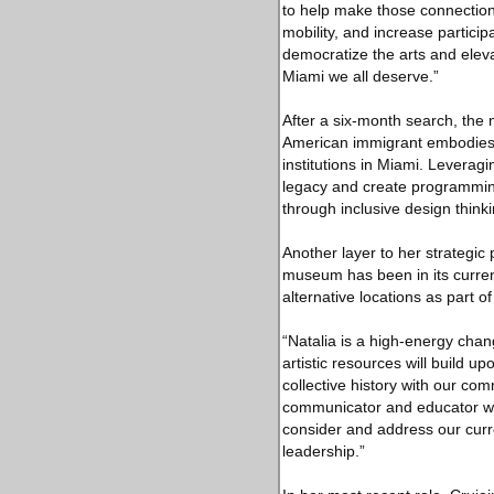
to help make those connections
mobility, and increase partic
democratize the arts and elev
Miami we all deserve.”
After a six-month search, the
American immigrant embodies t
institutions in Miami. Leverag
legacy and create programmin
through inclusive design thinki
Another layer to her strategic
museum has been in its current
alternative locations as part o
“Natalia is a high-energy cha
artistic resources will build u
collective history with our co
communicator and educator wit
consider and address our curr
leadership.”