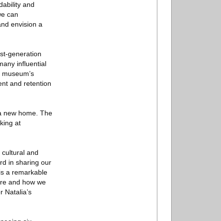
dability and
we can
and envision a
rst-generation
any influential
he museum’s
nt and retention
r a new home. The
king at
 cultural and
rd in sharing our
 is a remarkable
 are and how we
 Natalia’s