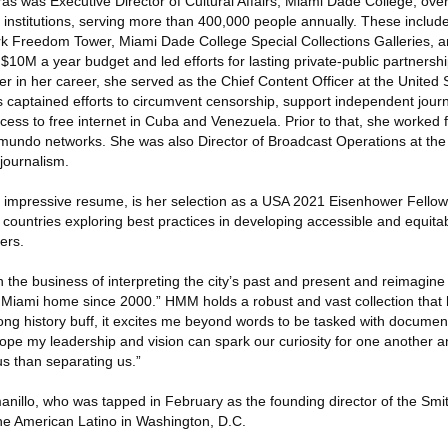
iras was Executive Director of Cultural Affairs, Miami Dade College, ove
 institutions, serving more than 400,000 people annually. These inclu
rk Freedom Tower, Miami Dade College Special Collections Galleries, 
10M a year budget and led efforts for lasting private-public partnershi
er in her career, she served as the Chief Content Officer at the United 
 captained efforts to circumvent censorship, support independent journ
ess to free internet in Cuba and Venezuela. Prior to that, she worked 
emundo networks. She was also Director of Broadcast Operations at the 
journalism.
r impressive resume, is her selection as a USA 2021 Eisenhower Fellow.
ountries exploring best practices in developing accessible and equita
ers.
 the business of interpreting the city’s past and present and reimagine 
d Miami home since 2000.” HMM holds a robust and vast collection that
felong history buff, it excites me beyond words to be tasked with docume
 hope my leadership and vision can spark our curiosity for one another a
us than separating us.”
nillo, who was tapped in February as the founding director of the Smi
he American Latino in Washington, D.C.