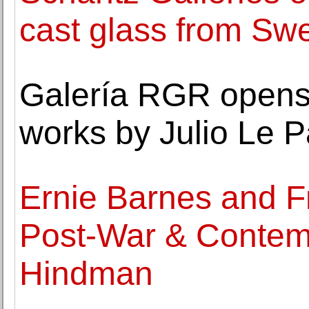
cast glass from Swe
Galería RGR opens a
works by Julio Le P
Ernie Barnes and F
Post-War & Contemp
Hindman