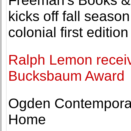
Freeman's Books & 
kicks off fall season
colonial first edition
Ralph Lemon recei
Bucksbaum Award
Ogden Contemporary
Home