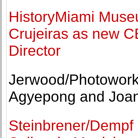
HistoryMiami Muse
Crujeiras as new C
Director
Jerwood/Photowork
Agyepong and Joa
Steinbrener/Dempf &