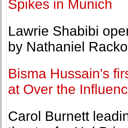
Spikes in Munich
Lawrie Shabibi open
by Nathaniel Rack
Bisma Hussain's fir
at Over the Influen
Carol Burnett lead