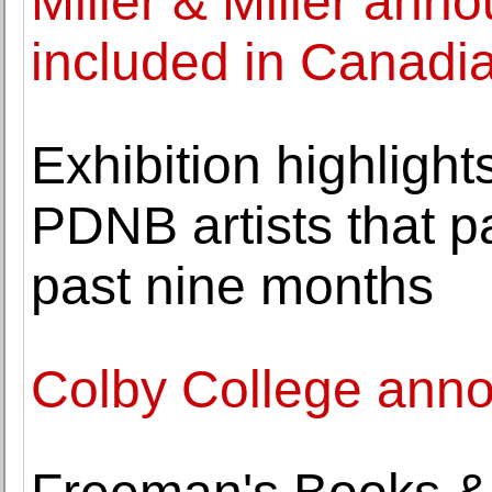
Miller & Miller ann
included in Canadia
Exhibition highlight
PDNB artists that p
past nine months
Colby College anno