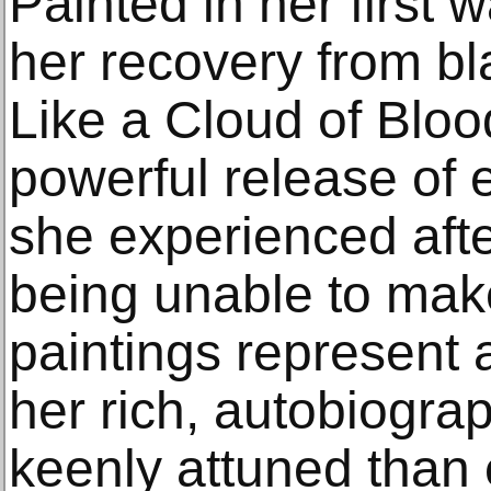
Painted in her first w
her recovery from bl
Like a Cloud of Bloo
powerful release of
she experienced afte
being unable to make
paintings represent a
her rich, autobiogra
keenly attuned than 