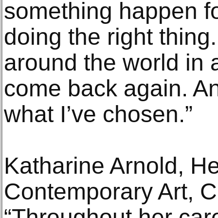
something happen for
doing the right thing
around the world in a
come back again. And
what I’ve chosen.”
Katharine Arnold, H
Contemporary Art, Ch
“Throughout her car