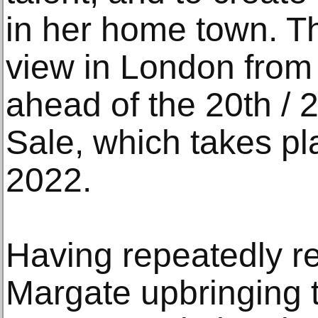
in her home town. Th
view in London from 
ahead of the 20th / 
Sale, which takes p
2022.
Having repeatedly r
Margate upbringing 