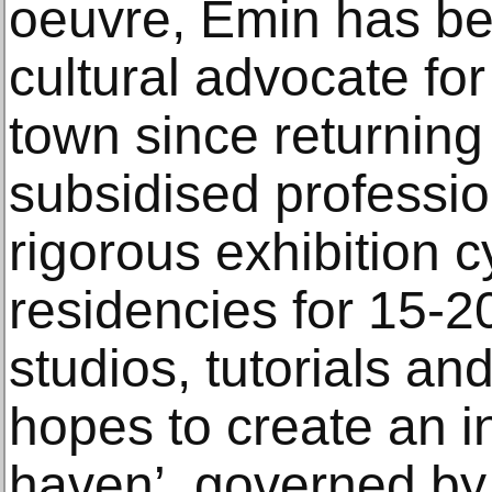
oeuvre, Emin has b
cultural advocate fo
town since returning
subsidised profession
rigorous exhibition 
residencies for 15-2
studios, tutorials an
hopes to create an ins
haven’, governed by