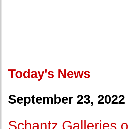
Today's News
September 23, 2022
Schantz Galleries o