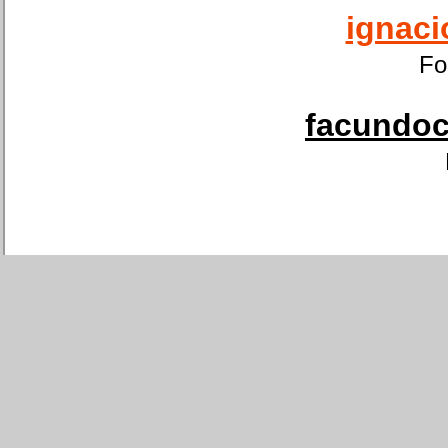
ignaci
Fo
facundoca