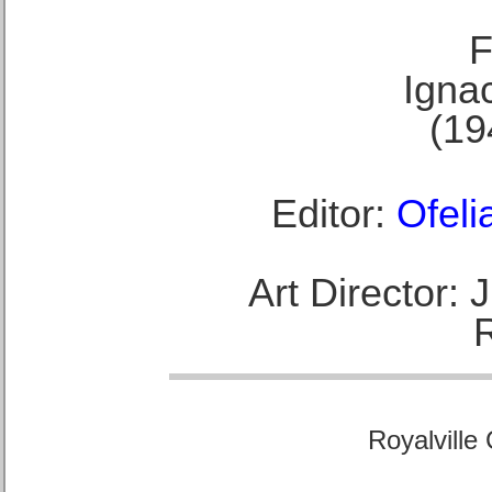
F
Ignac
(19
Editor:
Ofeli
Art Director:
Royalville