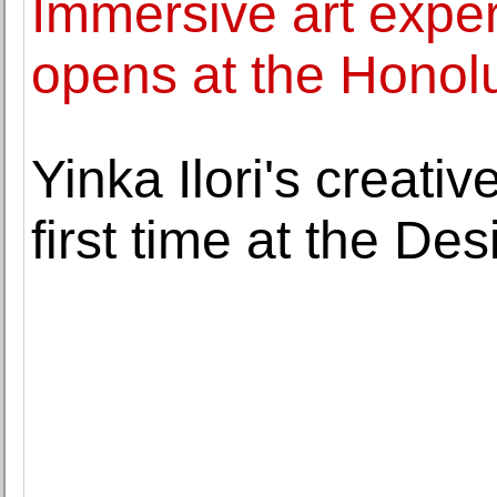
Immersive art expe
opens at the Honol
Yinka Ilori's creativ
first time at the D