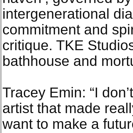
intergenerational dia
commitment and spir
critique. TKE Studios
bathhouse and mortu
Tracey Emin: “I don’
artist that made reall
want to make a futur