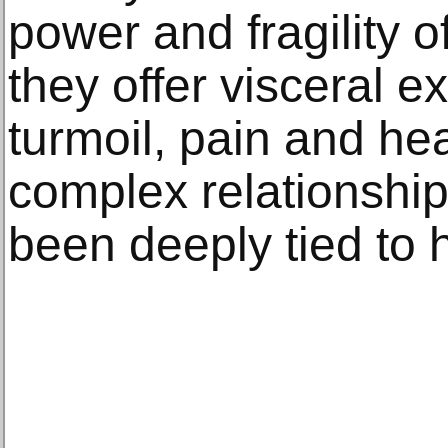
power and fragility 
they offer visceral e
turmoil, pain and he
complex relationship
been deeply tied to 