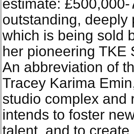
estimate: £500,000-
outstanding, deeply 
which is being sold by
her pioneering TKE 
An abbreviation of th
Tracey Karima Emin, 
studio complex and
intends to foster ne
talent, and to create 