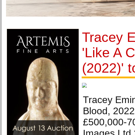
Tracey E
'Like A 
(2022)' t
Tracey Emin
Blood, 2022
£500,000-70
Images Ltd 