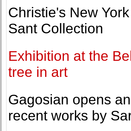
Christie's New Yor
Sant Collection
Exhibition at the B
tree in art
Gagosian opens an 
recent works by Sa