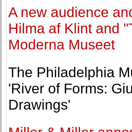
A new audience and
Hilma af Klint and 
Moderna Museet
The Philadelphia M
'River of Forms: G
Drawings'