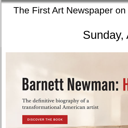
The First Art Newspaper
Sunday, 