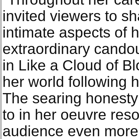
invited viewers to sh
intimate aspects of h
extraordinary candou
in Like a Cloud of Bl
her world following 
The searing honest
to in her oeuvre res
audience even more so