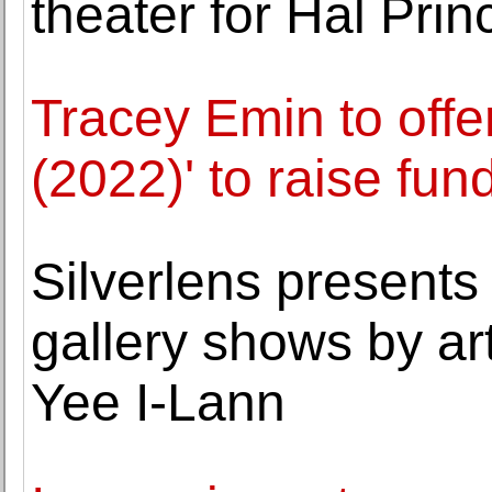
theater for Hal Prin
Tracey Emin to offe
(2022)' to raise fun
Silverlens presents 
gallery shows by ar
Yee I-Lann