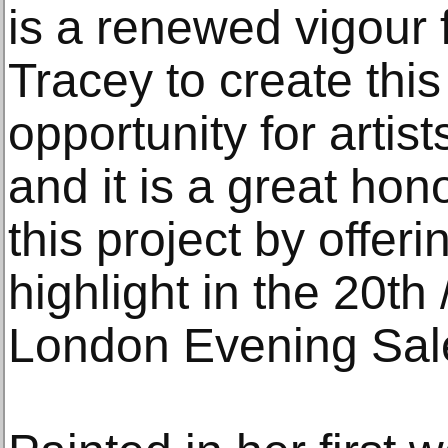
is a renewed vigour f
Tracey to create this
opportunity for artis
and it is a great hon
this project by offeri
highlight in the 20th
London Evening Sal