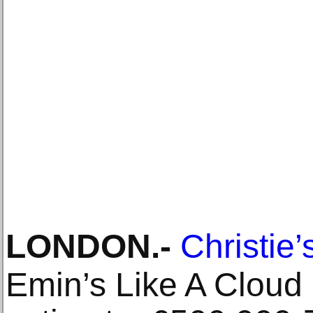
LONDON
.-
Christie’
Emin’s Like A Cloud 