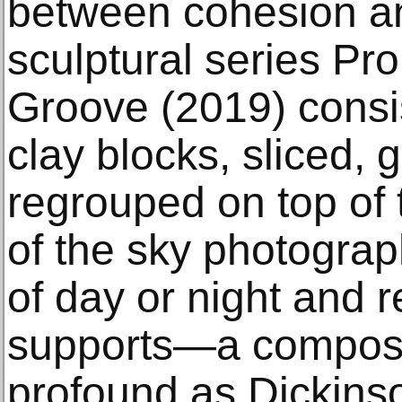
between cohesion an
sculptural series Pro
Groove (2019) consi
clay blocks, sliced, 
regrouped on top of
of the sky photograp
of day or night and 
supports—a composit
profound as Dickins