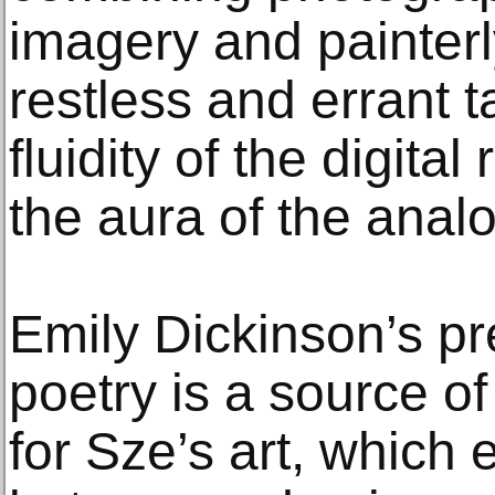
imagery and painter
restless and errant 
fluidity of the digita
the aura of the ana
Emily Dickinson’s p
poetry is a source of
for Sze’s art, whic