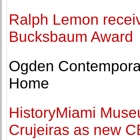
Ralph Lemon recei
Bucksbaum Award
Ogden Contemporary
Home
HistoryMiami Muse
Crujeiras as new C