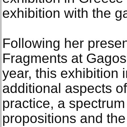
exhibition with the ga
Following her prese
Fragments at Gagosia
year, this exhibitio
additional aspects o
practice, a spectrum 
propositions and the 