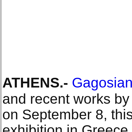
ATHENS
.-
Gagosia
and recent works by
on September 8, this 
exhibition in Greece