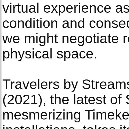
virtual experience a
condition and conse
we might negotiate r
physical space.
Travelers by Stream
(2021), the latest o
mesmerizing Timeke