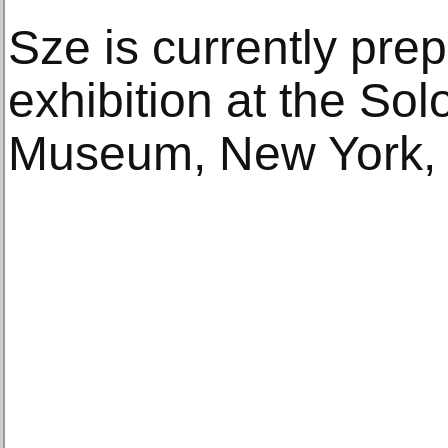
Sze is currently prep
exhibition at the S
Museum, New York, 