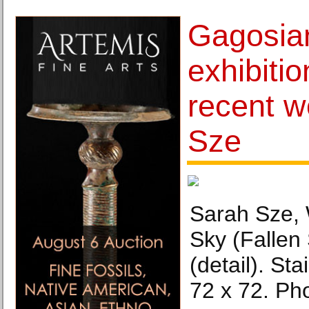
Gagosia
exhibiti
recent w
Sze
Sarah Sze, 
Sky (Fallen
(detail). Sta
72 x 72. Ph