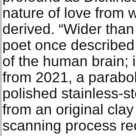
nature of love from w
derived. “Wider than
poet once described t
of the human brain; 
from 2021, a paraboli
polished stainless-s
from an original clay 
scanning process rec