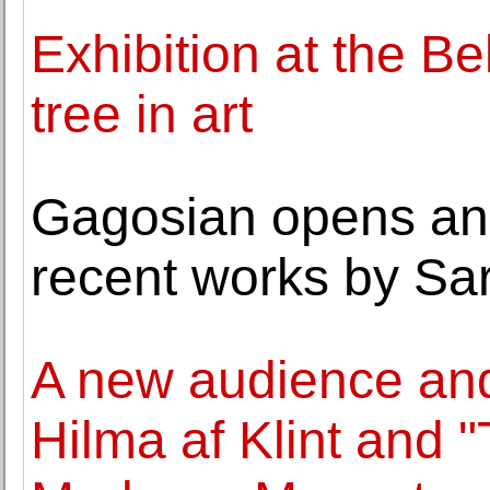
Exhibition at the B
tree in art
Gagosian opens an 
recent works by Sa
A new audience and
Hilma af Klint and 