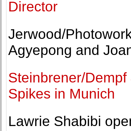
Director
Jerwood/Photowork
Agyepong and Joa
Steinbrener/Dempf &
Spikes in Munich
Lawrie Shabibi open