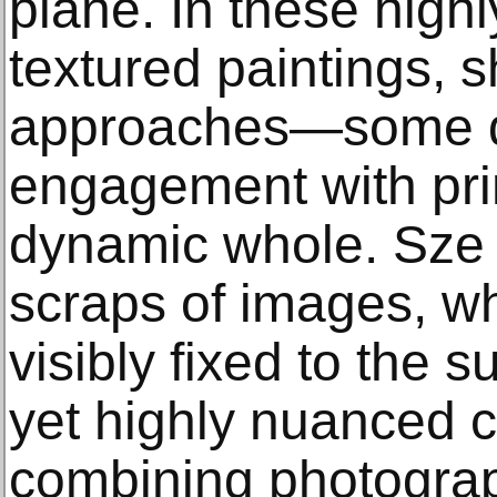
plane. In these highly
textured paintings, s
approaches—some dr
engagement with pr
dynamic whole. Sze l
scraps of images, wh
visibly fixed to the s
yet highly nuanced c
combining photograp