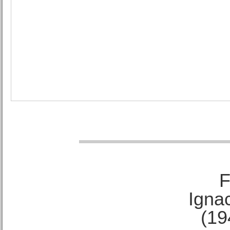
F
Ignac
(19