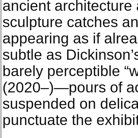
ancient architecture
sculpture catches and
appearing as if alrea
subtle as Dickinson’
barely perceptible “
(2020–)—pours of acr
suspended on delica
punctuate the exhibit