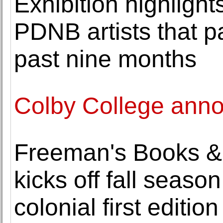
Exhibition highlight
PDNB artists that p
past nine months
Colby College anno
Freeman's Books & 
kicks off fall season
colonial first edition