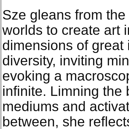
Sze gleans from the 
worlds to create art 
dimensions of great 
diversity, inviting m
evoking a macroscop
infinite. Limning the
mediums and activat
between, she reflect