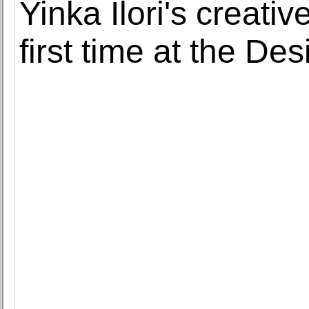
Yinka Ilori's creativ
first time at the D