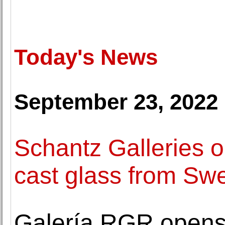
Today's News
September 23, 2022
Schantz Galleries o
cast glass from Swe
Galería RGR opens a