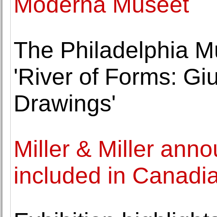
Moderna Museet
The Philadelphia M
'River of Forms: G
Drawings'
Miller & Miller ann
included in Canadia