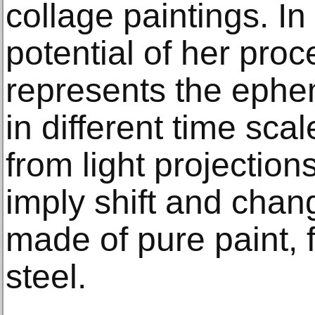
collage paintings. In
potential of her pro
represents the ephe
in different time sc
from light projectio
imply shift and chan
made of pure paint, f
steel.