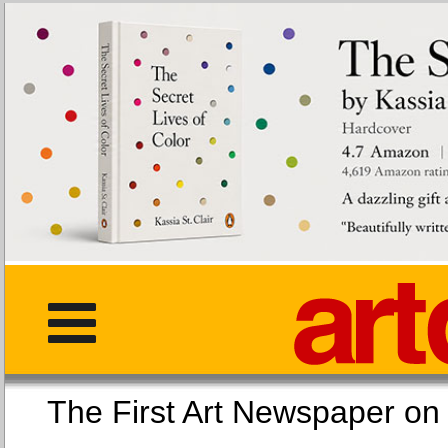
The First Art Newspaper