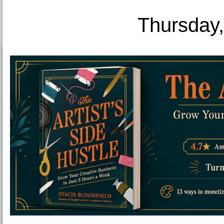
Thursday,