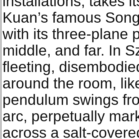
installations, takes i
Kuan’s famous Song 
with its three-plane
middle, and far. In Sz
fleeting, disembodie
around the room, lik
pendulum swings fro
arc, perpetually mar
across a salt-covere