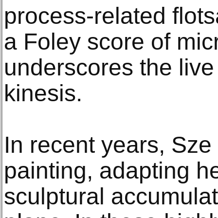
process-related flot
a Foley score of mi
underscores the live 
kinesis.
In recent years, Sze
painting, adapting h
sculptural accumulati