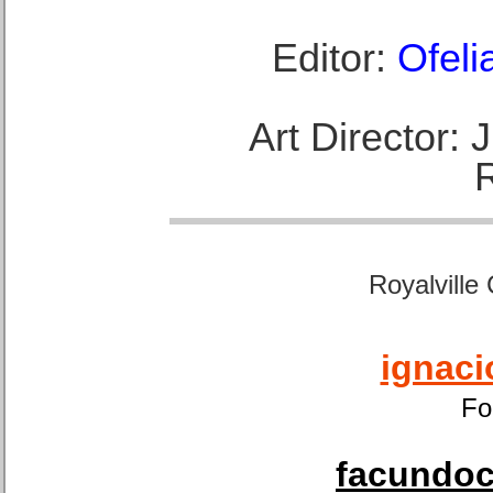
Editor:
Ofeli
Art Director:
Royalville
ignaci
Fo
facundoca