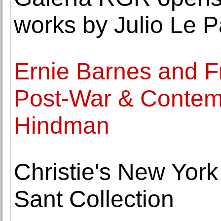
works by Julio Le P
Ernie Barnes and F
Post-War & Contemp
Hindman
Christie's New Yor
Sant Collection