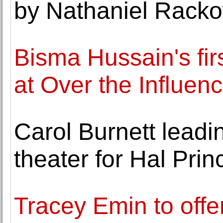
by Nathaniel Rack
Bisma Hussain's fir
at Over the Influen
Carol Burnett lead
theater for Hal Prin
Tracey Emin to offe