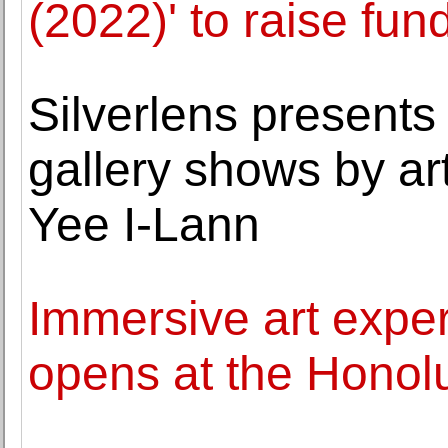
(2022)' to raise fun
Silverlens presents 
gallery shows by ar
Yee I-Lann
Immersive art expe
opens at the Honol